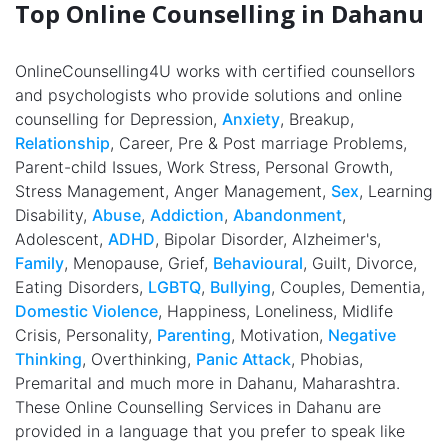
Top Online Counselling in Dahanu
OnlineCounselling4U works with certified counsellors
and psychologists who provide solutions and online
counselling for Depression,
Anxiety
, Breakup,
Relationship
, Career, Pre & Post marriage Problems,
Parent-child Issues, Work Stress, Personal Growth,
Stress Management, Anger Management,
Sex
, Learning
Disability,
Abuse
,
Addiction
,
Abandonment
,
Adolescent,
ADHD
, Bipolar Disorder, Alzheimer's,
Family
, Menopause, Grief,
Behavioural
, Guilt, Divorce,
Eating Disorders,
LGBTQ
,
Bullying
, Couples, Dementia,
Domestic Violence
, Happiness, Loneliness, Midlife
Crisis, Personality,
Parenting
, Motivation,
Negative
Thinking
, Overthinking,
Panic Attack
, Phobias,
Premarital and much more in Dahanu, Maharashtra.
These Online Counselling Services in Dahanu are
provided in a language that you prefer to speak like