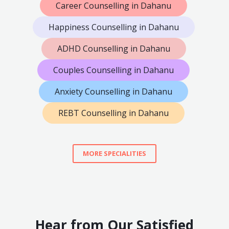
Career Counselling in Dahanu
Happiness Counselling in Dahanu
ADHD Counselling in Dahanu
Couples Counselling in Dahanu
Anxiety Counselling in Dahanu
REBT Counselling in Dahanu
MORE SPECIALITIES
Hear from Our Satisfied