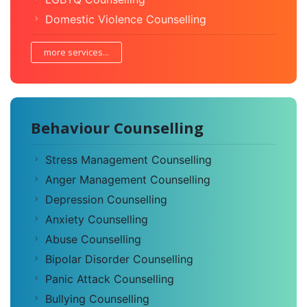
Domestic Violence Counselling
more services...
Behaviour Counselling
Stress Management Counselling
Anger Management Counselling
Depression Counselling
Anxiety Counselling
Abuse Counselling
Bipolar Disorder Counselling
Panic Attack Counselling
Bullying Counselling