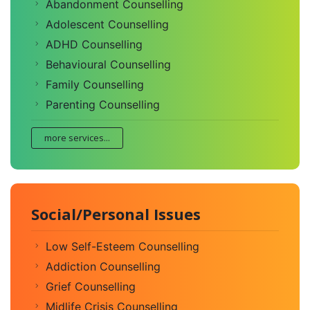
Abandonment Counselling
Adolescent Counselling
ADHD Counselling
Behavioural Counselling
Family Counselling
Parenting Counselling
more services...
Social/Personal Issues
Low Self-Esteem Counselling
Addiction Counselling
Grief Counselling
Midlife Crisis Counselling