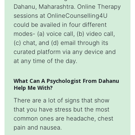
Dahanu, Maharashtra. Online Therapy
sessions at OnlineCounselling4U
could be availed in four different
modes- (a) voice call, (b) video call,
(c) chat, and (d) email through its
curated platform via any device and
at any time of the day.
What Can A Psychologist From Dahanu
Help Me With?
There are a lot of signs that show
that you have stress but the most
common ones are headache, chest
pain and nausea.