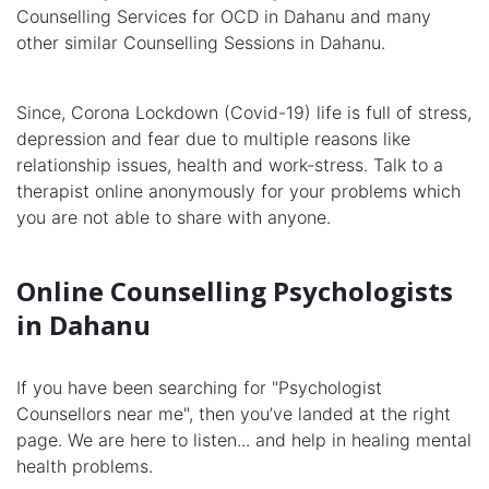
Counselling Services for OCD in Dahanu and many
other similar Counselling Sessions in Dahanu.
Since, Corona Lockdown (Covid-19) life is full of stress,
depression and fear due to multiple reasons like
relationship issues, health and work-stress. Talk to a
therapist online anonymously for your problems which
you are not able to share with anyone.
Online Counselling Psychologists
in Dahanu
If you have been searching for "Psychologist
Counsellors near me", then you’ve landed at the right
page. We are here to listen... and help in healing mental
health problems.