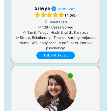
Sravya
(View Profile)
(4.5/5)
Hyderabad
128+ Cases Solved
Tamil, Telugu, Hindi, English, Kannada
Stress, Relationship, Trauma, Anxiety, Adjusent
issues, CBT, body scan, Mindfulness, Positive
psychology
Talk With Expert