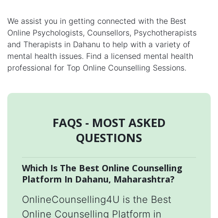
We assist you in getting connected with the Best
Online Psychologists, Counsellors, Psychotherapists
and Therapists in Dahanu to help with a variety of
mental health issues. Find a licensed mental health
professional for Top Online Counselling Sessions.
FAQS - MOST ASKED
QUESTIONS
Which Is The Best Online Counselling
Platform In Dahanu, Maharashtra?
OnlineCounselling4U is the Best
Online Counselling Platform in