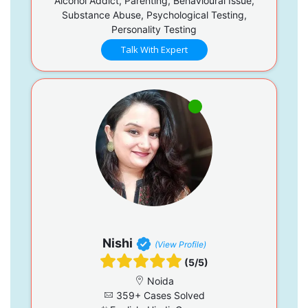
Alcohol Addict, Parenting, Behavioural Issue,
Substance Abuse, Psychological Testing,
Personality Testing
Talk With Expert
Nishi
(View Profile)
(5/5)
Noida
359+ Cases Solved