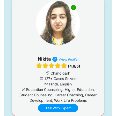
Nikita
(View Profile)
(4.6/5)
Chandigarh
127+ Cases Solved
Hindi, English
Education Counseling, Higher Education,
Student Counseling, Career Coaching, Career
Development, Work Life Problems
Talk With Expert