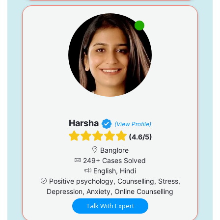
Harsha
(View Profile)
(4.6/5)
Banglore
249+ Cases Solved
English, Hindi
Positive psychology, Counselling, Stress,
Depression, Anxiety, Online Counselling
Talk With Expert