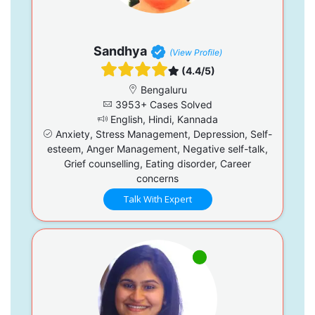
Sandhya
(View Profile)
(4.4/5)
Bengaluru
3953+ Cases Solved
English, Hindi, Kannada
Anxiety, Stress Management, Depression, Self-
esteem, Anger Management, Negative self-talk,
Grief counselling, Eating disorder, Career
concerns
Talk With Expert