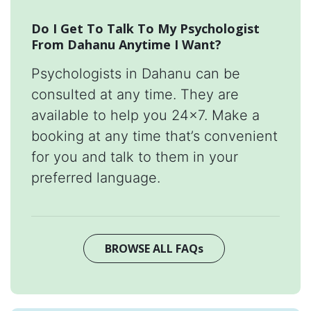
Do I Get To Talk To My Psychologist
From Dahanu Anytime I Want?
Psychologists in Dahanu can be
consulted at any time. They are
available to help you 24x7. Make a
booking at any time that’s convenient
for you and talk to them in your
preferred language.
BROWSE ALL FAQs