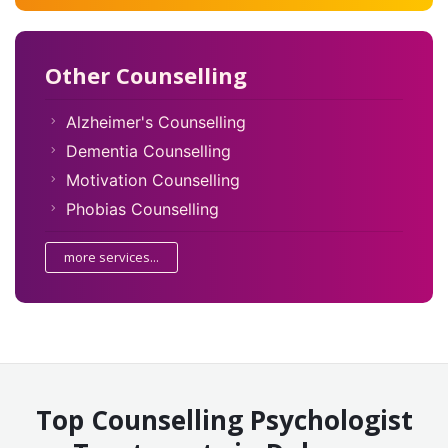
Other Counselling
Alzheimer's Counselling
Dementia Counselling
Motivation Counselling
Phobias Counselling
more services...
Top Counselling Psychologist