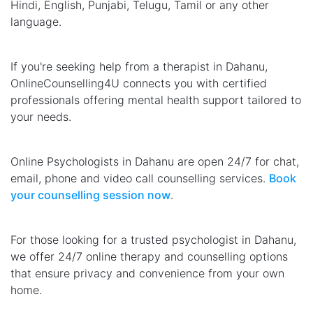
Hindi, English, Punjabi, Telugu, Tamil or any other
language.
If you're seeking help from a therapist in Dahanu,
OnlineCounselling4U connects you with certified
professionals offering mental health support tailored to
your needs.
Online Psychologists in Dahanu are open 24/7 for chat,
email, phone and video call counselling services.
Book
your counselling session now
.
For those looking for a trusted psychologist in Dahanu,
we offer 24/7 online therapy and counselling options
that ensure privacy and convenience from your own
home.