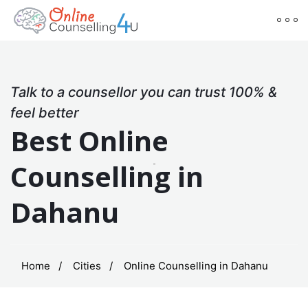
Talk to a counsellor you can trust 100% &
feel better
Best Online
Counselling in
Dahanu
Home
Cities
Online Counselling in Dahanu