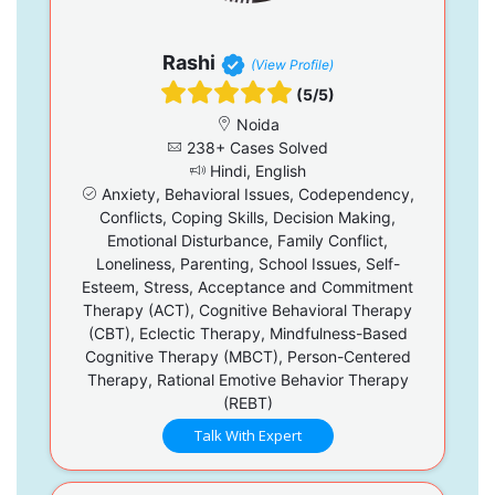
Rashi
(View Profile)
(5/5)
Noida
238+ Cases Solved
Hindi, English
Anxiety, Behavioral Issues, Codependency,
Conflicts, Coping Skills, Decision Making,
Emotional Disturbance, Family Conflict,
Loneliness, Parenting, School Issues, Self-
Esteem, Stress, Acceptance and Commitment
Therapy (ACT), Cognitive Behavioral Therapy
(CBT), Eclectic Therapy, Mindfulness-Based
Cognitive Therapy (MBCT), Person-Centered
Therapy, Rational Emotive Behavior Therapy
(REBT)
Talk With Expert