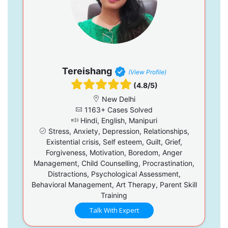
Tereishang
(View Profile)
(4.8/5)
New Delhi
1163+ Cases Solved
Hindi, English, Manipuri
Stress, Anxiety, Depression, Relationships,
Existential crisis, Self esteem, Guilt, Grief,
Forgiveness, Motivation, Boredom, Anger
Management, Child Counselling, Procrastination,
Distractions, Psychological Assessment,
Behavioral Management, Art Therapy, Parent Skill
Training
Talk With Expert