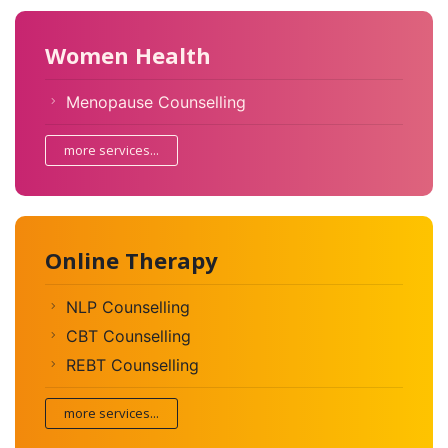
Women Health
Menopause Counselling
more services...
Online Therapy
NLP Counselling
CBT Counselling
REBT Counselling
more services...