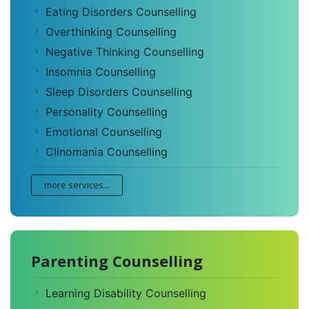
Eating Disorders Counselling
Overthinking Counselling
Negative Thinking Counselling
Insomnia Counselling
Sleep Disorders Counselling
Personality Counselling
Emotional Counselling
Clinomania Counselling
more services...
Parenting Counselling
Learning Disability Counselling