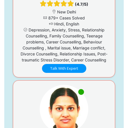
(4.7/5)
New Delhi
879+ Cases Solved
Hindi, English
Depression, Anxiety, Stress, Relationship
Counselling, Family Counselling, Teenage
problems, Career Counselling, Behaviour
Counselling , Marital issue, Marriage conflict,
Divorce Counselling, Relationship Issues, Post-
traumatic Stress Disorder, Career Counselling
Talk With Expert