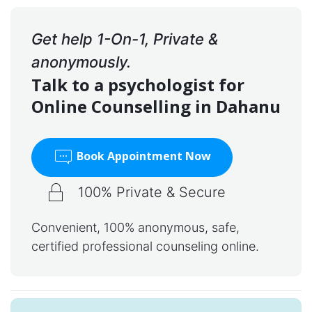
Get help 1-On-1, Private &
anonymously.
Talk to a psychologist for
Online Counselling in Dahanu
Book Appointment Now
100% Private & Secure
Convenient, 100% anonymous, safe,
certified professional counseling online.