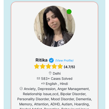
Ritika
(View Profile)
(4.7/5)
Delhi
583+ Cases Solved
English , Hindi
Anxiety, Depression, Anger Management,
Relationship Issue,ocd, Bipolar Disorder,
Personality Disorder, Mood Disorder, Dementia,
Memory, Attention, ADHD, Autism, Hoarding,