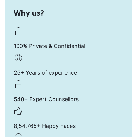
Why us?
100% Private & Confidential
25+ Years of experience
548+ Expert Counsellors
8,54,765+ Happy Faces