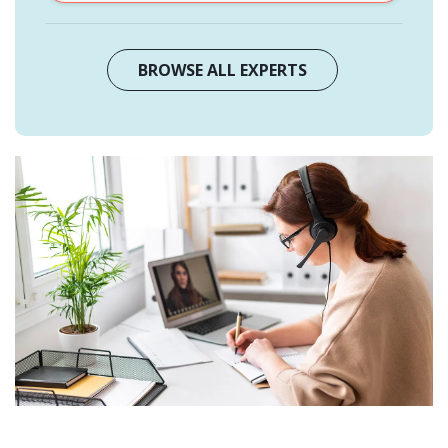
BROWSE ALL EXPERTS