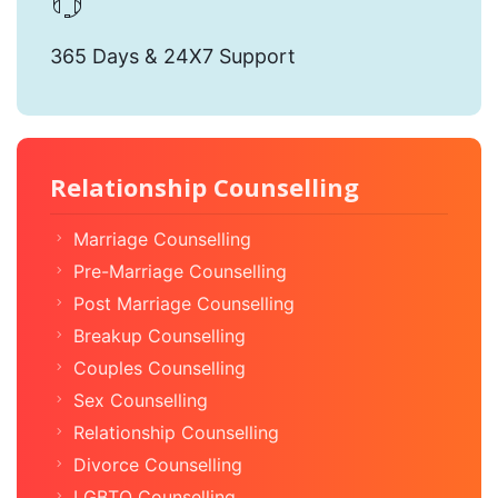
365 Days & 24X7 Support
Relationship Counselling
Marriage Counselling
Pre-Marriage Counselling
Post Marriage Counselling
Breakup Counselling
Couples Counselling
Sex Counselling
Relationship Counselling
Divorce Counselling
LGBTQ Counselling