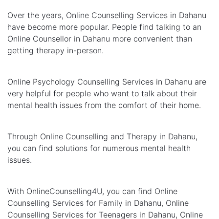
Over the years, Online Counselling Services in Dahanu
have become more popular. People find talking to an
Online Counsellor in Dahanu more convenient than
getting therapy in-person.
Online Psychology Counselling Services in Dahanu are
very helpful for people who want to talk about their
mental health issues from the comfort of their home.
Through Online Counselling and Therapy in Dahanu,
you can find solutions for numerous mental health
issues.
With OnlineCounselling4U, you can find Online
Counselling Services for Family in Dahanu, Online
Counselling Services for Teenagers in Dahanu, Online