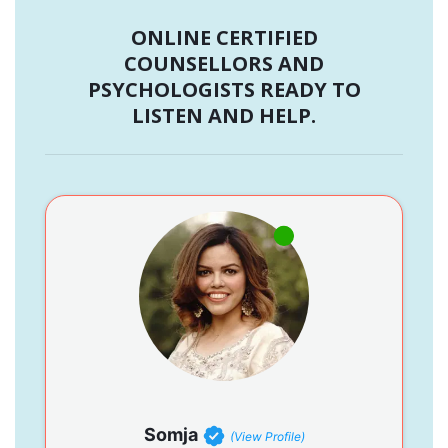
ONLINE CERTIFIED
COUNSELLORS AND
PSYCHOLOGISTS READY TO
LISTEN AND HELP.
Somja
(View Profile)