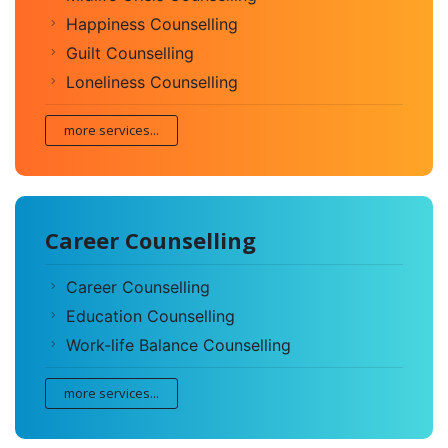
Happiness Counselling
Guilt Counselling
Loneliness Counselling
more services...
Career Counselling
Career Counselling
Education Counselling
Work-life Balance Counselling
more services...