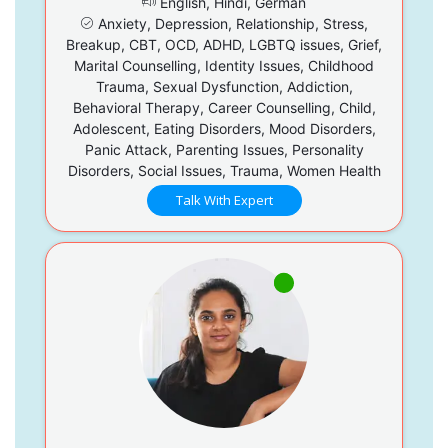
English, Hindi, German
Anxiety, Depression, Relationship, Stress,
Breakup, CBT, OCD, ADHD, LGBTQ issues, Grief,
Marital Counselling, Identity Issues, Childhood
Trauma, Sexual Dysfunction, Addiction,
Behavioral Therapy, Career Counselling, Child,
Adolescent, Eating Disorders, Mood Disorders,
Panic Attack, Parenting Issues, Personality
Disorders, Social Issues, Trauma, Women Health
Talk With Expert