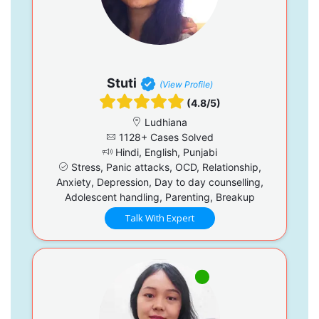
Stuti
(View Profile)
(4.8/5)
Ludhiana
1128+ Cases Solved
Hindi, English, Punjabi
Stress, Panic attacks, OCD, Relationship,
Anxiety, Depression, Day to day counselling,
Adolescent handling, Parenting, Breakup
Talk With Expert