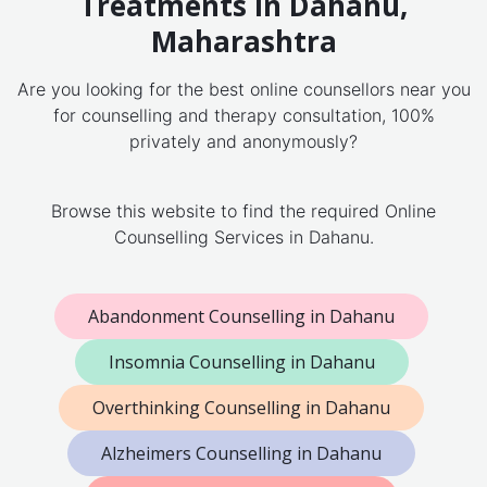
Treatments in Dahanu,
Maharashtra
Are you looking for the best online counsellors near you
for counselling and therapy consultation, 100%
privately and anonymously?
Browse this website to find the required Online
Counselling Services in Dahanu.
Abandonment Counselling in Dahanu
Insomnia Counselling in Dahanu
Overthinking Counselling in Dahanu
Alzheimers Counselling in Dahanu