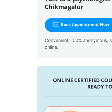
Chikmagalur
Book Appointment Now
Convenient, 100% anonymous, saf
online.
ONLINE CERTIFIED CO
READY TO