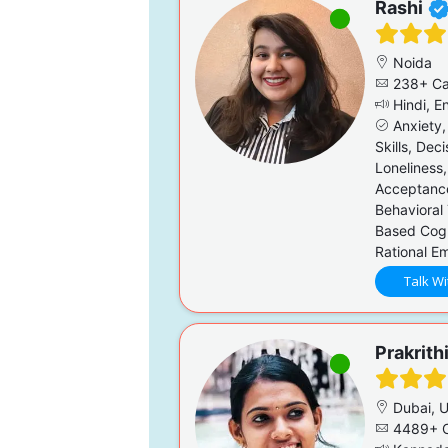
Rashi
Noida
238+ Ca
Hindi, En
Anxiety,
Skills, Dec
Loneliness,
Acceptanc
Behavioral
Based Cogn
Rational E
Talk Wi
Prakrith
Dubai, 
4489+ C