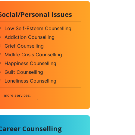
Social/Personal Issues
Low Self-Esteem Counselling
Addiction Counselling
Grief Counselling
Midlife Crisis Counselling
Happiness Counselling
Guilt Counselling
Loneliness Counselling
more services...
Career Counselling