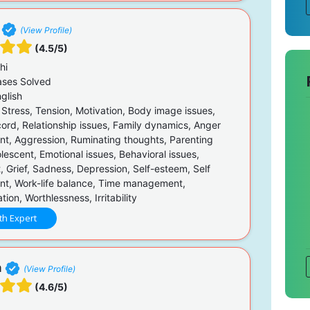
(View Profile)
(4.5/5)
hi
ses Solved
glish
 Stress, Tension, Motivation, Body image issues,
cord, Relationship issues, Family dynamics, Anger
, Aggression, Ruminating thoughts, Parenting
lescent, Emotional issues, Behavioral issues,
, Grief, Sadness, Depression, Self-esteem, Self
t, Work-life balance, Time management,
on, Worthlessness, Irritability
th Expert
a
(View Profile)
(4.6/5)