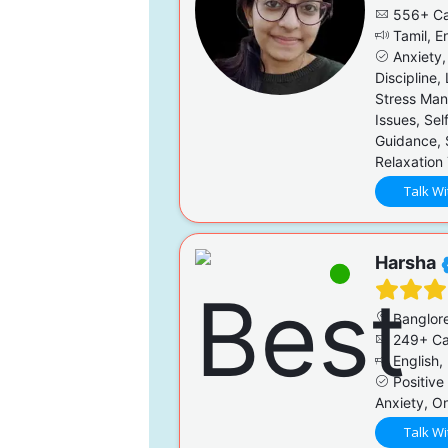
556+ Ca
Tamil, En
Anxiety,
Discipline,
Stress Man
Issues, Sel
Guidance, 
Relaxation
Talk Wi
Harsha
Banglor
249+ Ca
English, 
Positive
Anxiety, On
Talk Wi