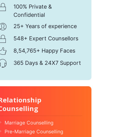
100% Private &
Confidential
25+ Years of experience
548+ Expert Counsellors
8,54,765+ Happy Faces
365 Days & 24X7 Support
Relationship
Counselling
Marriage Counselling
Pre-Marriage Counselling