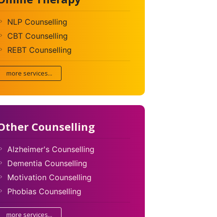
NLP Counselling
CBT Counselling
REBT Counselling
more services...
Other Counselling
Alzheimer's Counselling
Dementia Counselling
Motivation Counselling
Phobias Counselling
more services...