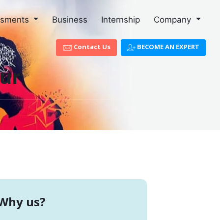
ssments
Business
Internship
Company
Contact Us
BECOME AN EXPERT
lur
Why us?