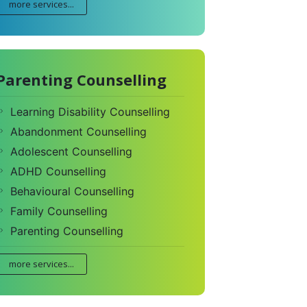
more services...
Parenting Counselling
Learning Disability Counselling
Abandonment Counselling
Adolescent Counselling
ADHD Counselling
Behavioural Counselling
Family Counselling
Parenting Counselling
more services...