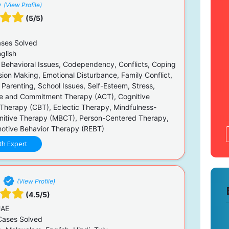
(View Profile)
(5/5)
ses Solved
glish
 Behavioral Issues, Codependency, Conflicts, Coping
ision Making, Emotional Disturbance, Family Conflict,
 Parenting, School Issues, Self-Esteem, Stress,
e and Commitment Therapy (ACT), Cognitive
 Therapy (CBT), Eclectic Therapy, Mindfulness-
itive Therapy (MBCT), Person-Centered Therapy,
motive Behavior Therapy (REBT)
th Expert
i
(View Profile)
(4.5/5)
UAE
ases Solved