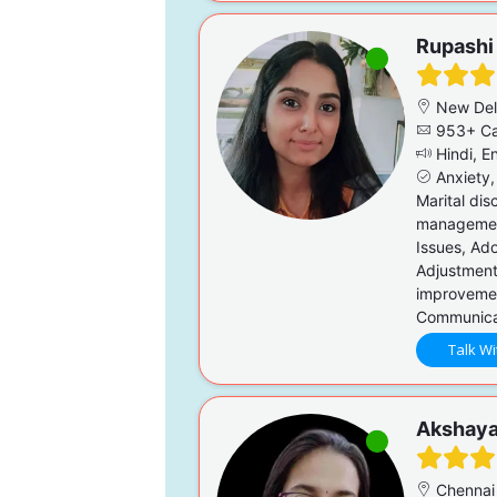
Rupashi
New Del
953+ Ca
Hindi, En
Anxiety,
Marital dis
management
Issues, Ado
Adjustment
improvemen
Communicati
Talk Wi
Akshay
Chennai