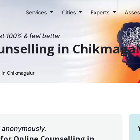
Services
Cities
Experts
Asse
st 100% & feel better
unselling in Chikmaga
 in Chikmagalur
& anonymously.
 for Online Counselling in