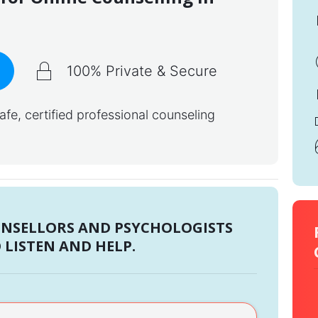
100% Private & Secure
e, certified professional counseling
UNSELLORS AND PSYCHOLOGISTS
 LISTEN AND HELP.