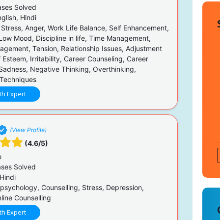
ses Solved
glish, Hindi
 Stress, Anger, Work Life Balance, Self Enhancement,
 Low Mood, Discipline in life, Time Management,
agement, Tension, Relationship Issues, Adjustment
f Esteem, Irritability, Career Counseling, Career
Sadness, Negative Thinking, Overthinking,
 Techniques
th Expert
(View Profile)
(4.6/5)
e
ses Solved
Hindi
 psychology, Counselling, Stress, Depression,
line Counselling
th Expert