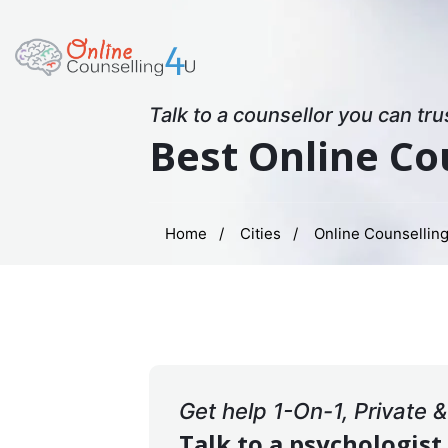
Talk to a counsellor you can tru
Best Online Co
Home
Cities
Online Counselling
Get help 1-On-1, Private 
Talk to a psychologist