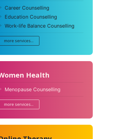
Career Counselling
Education Counselling
Work-life Balance Counselling
more services...
Women Health
Menopause Counselling
more services...
Online Therapy