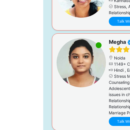
Kannada,
Stress, A
Relationsh
Talk Wi
Megha
Noida
1149+ C
Hindi , E
Stress M
Counseling,
Adolescent
issues in c
Relationsh
Relationsh
Marriage P
Talk Wi