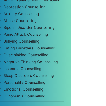
Anger Management Counselling
Depression Counselling
Anxiety Counselling
Abuse Counselling
Bipolar Disorder Counselling
Panic Attack Counselling
Bullying Counselling
Eating Disorders Counselling
Overthinking Counselling
Negative Thinking Counselling
Insomnia Counselling
Sleep Disorders Counselling
Personality Counselling
Emotional Counselling
Clinomania Counselling