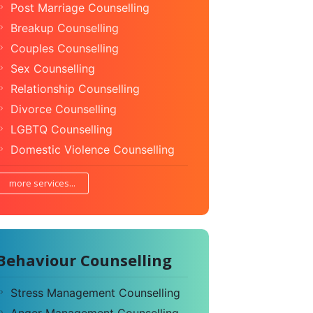
Post Marriage Counselling
Breakup Counselling
Couples Counselling
Sex Counselling
Relationship Counselling
Divorce Counselling
LGBTQ Counselling
Domestic Violence Counselling
more services...
Behaviour Counselling
Stress Management Counselling