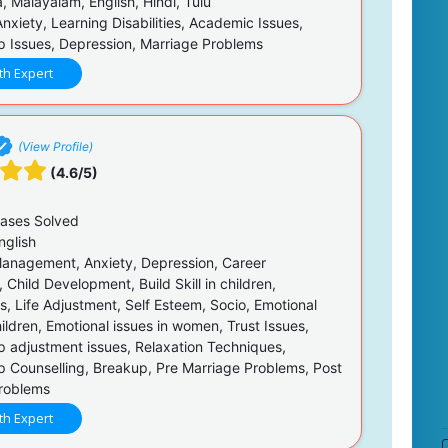
 Malayalam, English, Hindi, Tulu
nxiety, Learning Disabilities, Academic Issues,
ip Issues, Depression, Marriage Problems
th Expert
(View Profile)
(4.6/5)
ases Solved
nglish
anagement, Anxiety, Depression, Career
 Child Development, Build Skill in children,
s, Life Adjustment, Self Esteem, Socio, Emotional
hildren, Emotional issues in women, Trust Issues,
ip adjustment issues, Relaxation Techniques,
ip Counselling, Breakup, Pre Marriage Problems, Post
roblems
th Expert