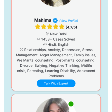
Mahima
(View Profile)
(4.7/5)
New Delhi
1458+ Cases Solved
Hindi, English
Relationships, Anxiety, Depression, Stress
Management, Anger Management, Family issues,
Pre Marital counselling, Post-marital counselling,
Divorce, Bullying, Negative Thinking, Midlife
crisis, Parenting, Learning Disability, Adolescent
Problems
Talk With Expert