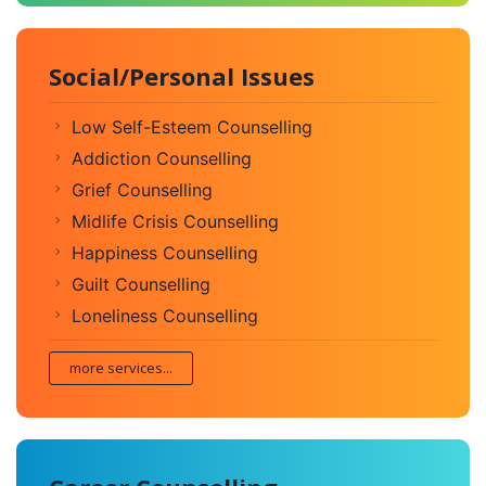
Social/Personal Issues
Low Self-Esteem Counselling
Addiction Counselling
Grief Counselling
Midlife Crisis Counselling
Happiness Counselling
Guilt Counselling
Loneliness Counselling
more services...