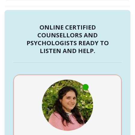
ONLINE CERTIFIED
COUNSELLORS AND
PSYCHOLOGISTS READY TO
LISTEN AND HELP.