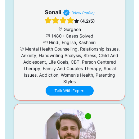
Sonali
(View Profile)
(4.2/5)
Gurgaon
1480+ Cases Solved
Hindi, English, Kashmiri
Mental Health Counselling, Relationship Issues,
Anxiety, Handwriting Analysis, Stress, Child And
Adolescent, Life Goals, CBT, Person Centered
Therapy, Family And Couples Therapy, Social
Issues, Addiction, Women's Health, Parenting
Styles
Talk With Expert