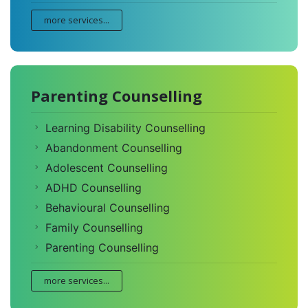
more services...
Parenting Counselling
Learning Disability Counselling
Abandonment Counselling
Adolescent Counselling
ADHD Counselling
Behavioural Counselling
Family Counselling
Parenting Counselling
more services...