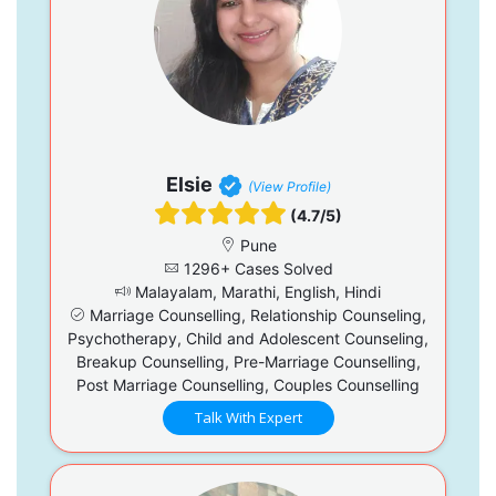
Elsie
(View Profile)
(4.7/5)
Pune
1296+ Cases Solved
Malayalam, Marathi, English, Hindi
Marriage Counselling, Relationship Counseling,
Psychotherapy, Child and Adolescent Counseling,
Breakup Counselling, Pre-Marriage Counselling,
Post Marriage Counselling, Couples Counselling
Talk With Expert