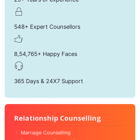
548+ Expert Counsellors
8,54,765+ Happy Faces
365 Days & 24X7 Support
Relationship Counselling
Marriage Counselling