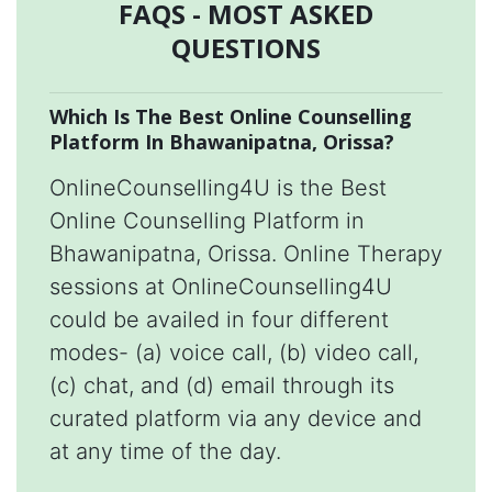
FAQS - MOST ASKED
QUESTIONS
Which Is The Best Online Counselling
Platform In Bhawanipatna, Orissa?
OnlineCounselling4U is the Best
Online Counselling Platform in
Bhawanipatna, Orissa. Online Therapy
sessions at OnlineCounselling4U
could be availed in four different
modes- (a) voice call, (b) video call,
(c) chat, and (d) email through its
curated platform via any device and
at any time of the day.