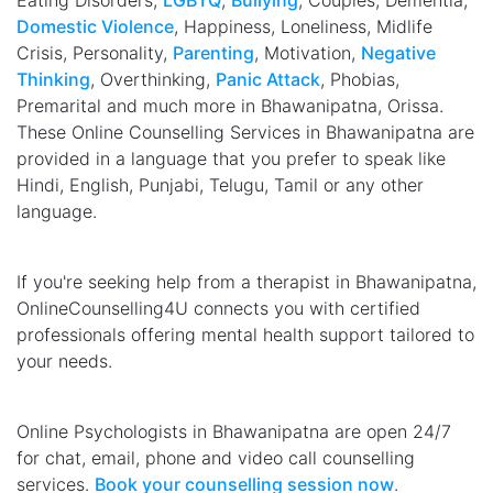
Eating Disorders,
LGBTQ
,
Bullying
, Couples, Dementia,
Domestic Violence
, Happiness, Loneliness, Midlife
Crisis, Personality,
Parenting
, Motivation,
Negative
Thinking
, Overthinking,
Panic Attack
, Phobias,
Premarital and much more in Bhawanipatna, Orissa.
These Online Counselling Services in Bhawanipatna are
provided in a language that you prefer to speak like
Hindi, English, Punjabi, Telugu, Tamil or any other
language.
If you're seeking help from a therapist in Bhawanipatna,
OnlineCounselling4U connects you with certified
professionals offering mental health support tailored to
your needs.
Online Psychologists in Bhawanipatna are open 24/7
for chat, email, phone and video call counselling
services.
Book your counselling session now
.