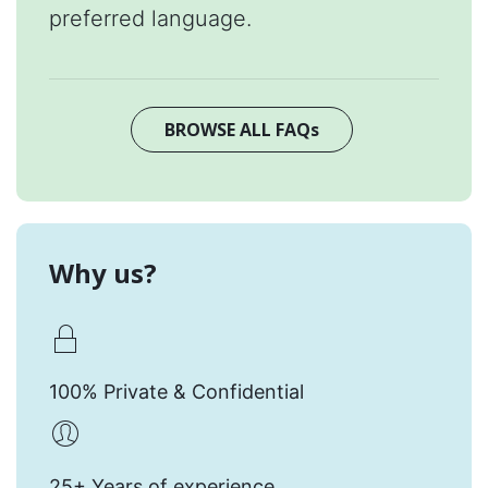
preferred language.
BROWSE ALL FAQs
Why us?
100% Private & Confidential
25+ Years of experience