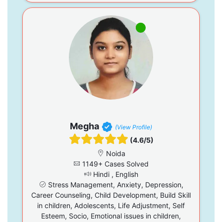
Megha
(View Profile)
(4.6/5)
Noida
1149+ Cases Solved
Hindi , English
Stress Management, Anxiety, Depression,
Career Counseling, Child Development, Build Skill
in children, Adolescents, Life Adjustment, Self
Esteem, Socio, Emotional issues in children,