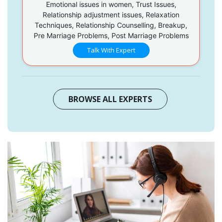
Emotional issues in women, Trust Issues,
Relationship adjustment issues, Relaxation
Techniques, Relationship Counselling, Breakup,
Pre Marriage Problems, Post Marriage Problems
Talk With Expert
BROWSE ALL EXPERTS