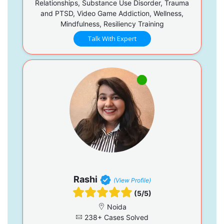
Relationships, Substance Use Disorder, Trauma
and PTSD, Video Game Addiction, Wellness,
Mindfulness, Resiliency Training
Talk With Expert
Rashi
(View Profile)
(5/5)
Noida
238+ Cases Solved