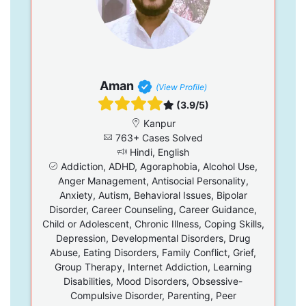
Aman
(View Profile)
(3.9/5)
Kanpur
763+ Cases Solved
Hindi, English
Addiction, ADHD, Agoraphobia, Alcohol Use,
Anger Management, Antisocial Personality,
Anxiety, Autism, Behavioral Issues, Bipolar
Disorder, Career Counseling, Career Guidance,
Child or Adolescent, Chronic Illness, Coping Skills,
Depression, Developmental Disorders, Drug
Abuse, Eating Disorders, Family Conflict, Grief,
Group Therapy, Internet Addiction, Learning
Disabilities, Mood Disorders, Obsessive-
Compulsive Disorder, Parenting, Peer