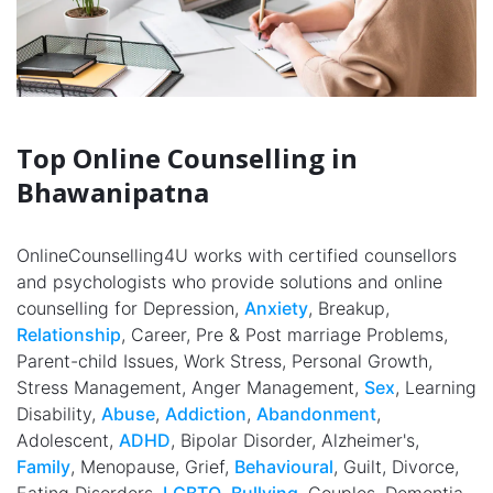
Top Online Counselling in
Bhawanipatna
OnlineCounselling4U works with certified counsellors
and psychologists who provide solutions and online
counselling for Depression,
Anxiety
, Breakup,
Relationship
, Career, Pre & Post marriage Problems,
Parent-child Issues, Work Stress, Personal Growth,
Stress Management, Anger Management,
Sex
, Learning
Disability,
Abuse
,
Addiction
,
Abandonment
,
Adolescent,
ADHD
, Bipolar Disorder, Alzheimer's,
Family
, Menopause, Grief,
Behavioural
, Guilt, Divorce,