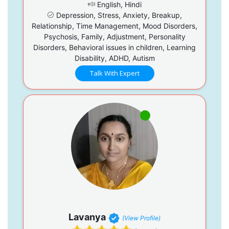
English, Hindi
Depression, Stress, Anxiety, Breakup,
Relationship, Time Management, Mood Disorders,
Psychosis, Family, Adjustment, Personality
Disorders, Behavioral issues in children, Learning
Disability, ADHD, Autism
Talk With Expert
Lavanya
(View Profile)