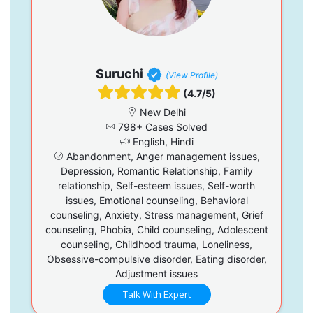
Suruchi
(View Profile)
(4.7/5)
New Delhi
798+ Cases Solved
English, Hindi
Abandonment, Anger management issues,
Depression, Romantic Relationship, Family
relationship, Self-esteem issues, Self-worth
issues, Emotional counseling, Behavioral
counseling, Anxiety, Stress management, Grief
counseling, Phobia, Child counseling, Adolescent
counseling, Childhood trauma, Loneliness,
Obsessive-compulsive disorder, Eating disorder,
Adjustment issues
Talk With Expert