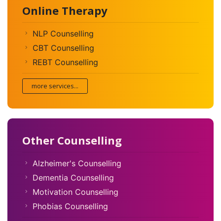
Online Therapy
NLP Counselling
CBT Counselling
REBT Counselling
more services...
Other Counselling
Alzheimer's Counselling
Dementia Counselling
Motivation Counselling
Phobias Counselling