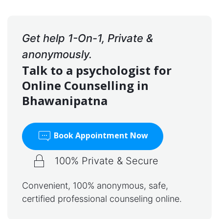
Get help 1-On-1, Private &
anonymously.
Talk to a psychologist for
Online Counselling in
Bhawanipatna
Book Appointment Now
100% Private & Secure
Convenient, 100% anonymous, safe,
certified professional counseling online.