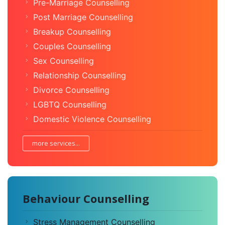
Pre-Marriage Counselling
Post Marriage Counselling
Breakup Counselling
Couples Counselling
Sex Counselling
Relationship Counselling
Divorce Counselling
LGBTQ Counselling
Domestic Violence Counselling
more services...
Behaviour Counselling
Stress Management Counselling