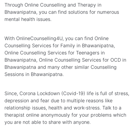
Through Online Counselling and Therapy in
Bhawanipatna, you can find solutions for numerous
mental health issues.
With OnlineCounselling4U, you can find Online
Counselling Services for Family in Bhawanipatna,
Online Counselling Services for Teenagers in
Bhawanipatna, Online Counselling Services for OCD in
Bhawanipatna and many other similar Counselling
Sessions in Bhawanipatna.
Since, Corona Lockdown (Covid-19) life is full of stress,
depression and fear due to multiple reasons like
relationship issues, health and work-stress. Talk to a
therapist online anonymously for your problems which
you are not able to share with anyone.