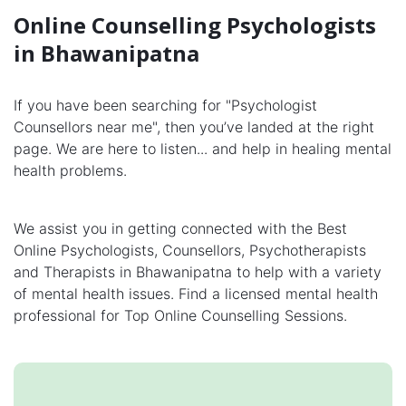
Online Counselling Psychologists
in Bhawanipatna
If you have been searching for "Psychologist
Counsellors near me", then you’ve landed at the right
page. We are here to listen... and help in healing mental
health problems.
We assist you in getting connected with the Best
Online Psychologists, Counsellors, Psychotherapists
and Therapists in Bhawanipatna to help with a variety
of mental health issues. Find a licensed mental health
professional for Top Online Counselling Sessions.