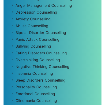
Anger Management Counselling
Depression Counselling
Anxiety Counselling
Abuse Counselling
Bipolar Disorder Counselling
Panic Attack Counselling
Bullying Counselling
Eating Disorders Counselling
Overthinking Counselling
Negative Thinking Counselling
Insomnia Counselling
Sleep Disorders Counselling
Personality Counselling
Emotional Counselling
Clinomania Counselling