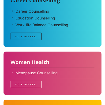
Career Counselling
Career Counselling
Education Counselling
Work-life Balance Counselling
more services...
Women Health
Menopause Counselling
more services...