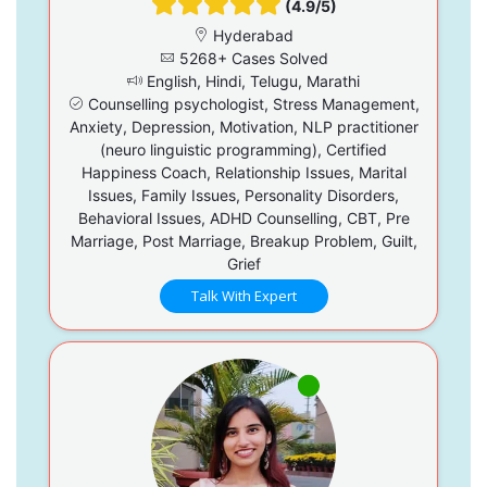
(4.9/5)
Hyderabad
5268+ Cases Solved
English, Hindi, Telugu, Marathi
Counselling psychologist, Stress Management,
Anxiety, Depression, Motivation, NLP practitioner
(neuro linguistic programming), Certified
Happiness Coach, Relationship Issues, Marital
Issues, Family Issues, Personality Disorders,
Behavioral Issues, ADHD Counselling, CBT, Pre
Marriage, Post Marriage, Breakup Problem, Guilt,
Grief
Talk With Expert