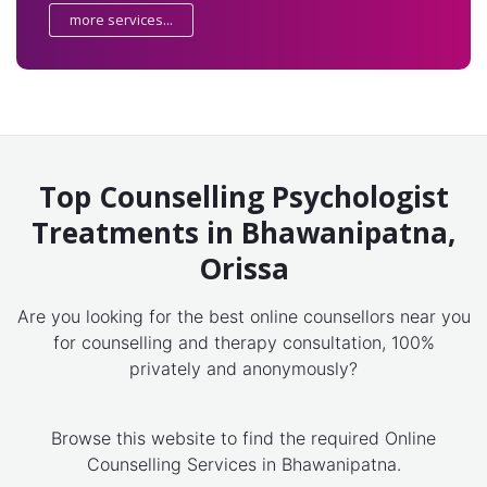
more services...
Top Counselling Psychologist
Treatments in Bhawanipatna,
Orissa
Are you looking for the best online counsellors near you
for counselling and therapy consultation, 100%
privately and anonymously?
Browse this website to find the required Online
Counselling Services in Bhawanipatna.