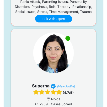
Panic Attack, Parenting Issues, Personality
Disorders, Psychosis, Reiki Therapy, Relationship,
Social Issues, Stress, Time Management, Trauma
Talk With Expert
Superna
(View Profile)
(4.7/5)
Noida
2969+ Cases Solved