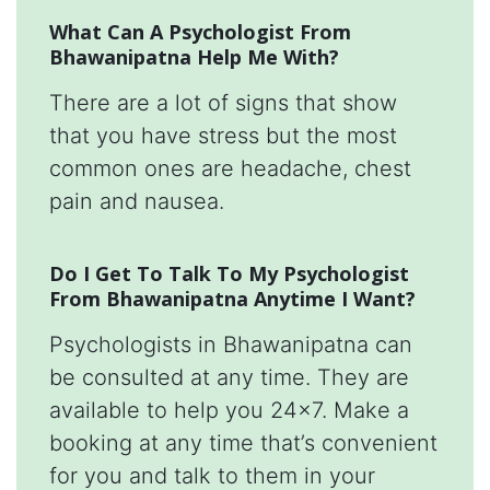
What Can A Psychologist From
Bhawanipatna Help Me With?
There are a lot of signs that show
that you have stress but the most
common ones are headache, chest
pain and nausea.
Do I Get To Talk To My Psychologist
From Bhawanipatna Anytime I Want?
Psychologists in Bhawanipatna can
be consulted at any time. They are
available to help you 24x7. Make a
booking at any time that’s convenient
for you and talk to them in your