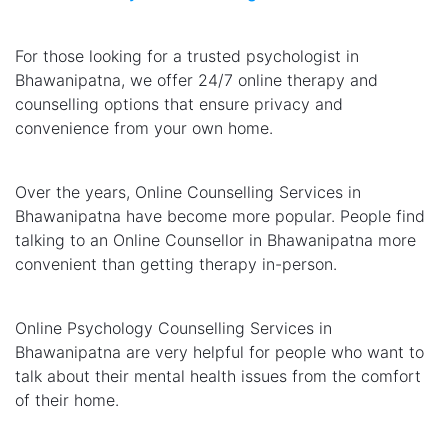
For those looking for a trusted psychologist in
Bhawanipatna, we offer 24/7 online therapy and
counselling options that ensure privacy and
convenience from your own home.
Over the years, Online Counselling Services in
Bhawanipatna have become more popular. People find
talking to an Online Counsellor in Bhawanipatna more
convenient than getting therapy in-person.
Online Psychology Counselling Services in
Bhawanipatna are very helpful for people who want to
talk about their mental health issues from the comfort
of their home.