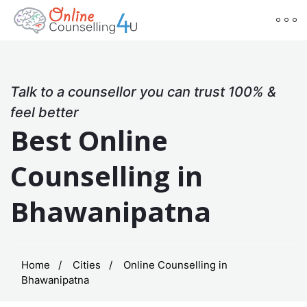
Talk to a counsellor you can trust 100% &
feel better
Best Online
Counselling in
Bhawanipatna
Home
Cities
Online Counselling in
Bhawanipatna