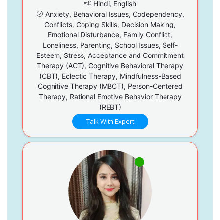
Hindi, English
Anxiety, Behavioral Issues, Codependency,
Conflicts, Coping Skills, Decision Making,
Emotional Disturbance, Family Conflict,
Loneliness, Parenting, School Issues, Self-
Esteem, Stress, Acceptance and Commitment
Therapy (ACT), Cognitive Behavioral Therapy
(CBT), Eclectic Therapy, Mindfulness-Based
Cognitive Therapy (MBCT), Person-Centered
Therapy, Rational Emotive Behavior Therapy
(REBT)
Talk With Expert