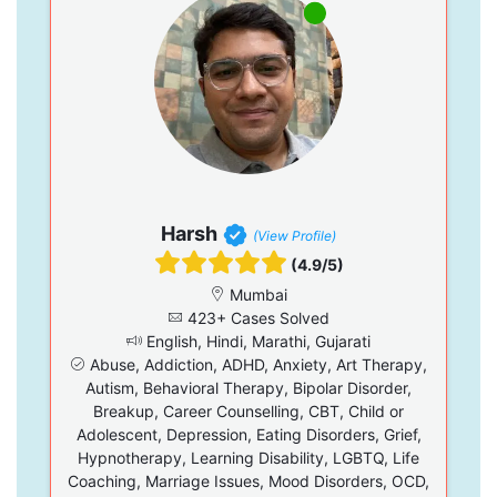
Harsh
(View Profile)
(4.9/5)
Mumbai
423+ Cases Solved
English, Hindi, Marathi, Gujarati
Abuse, Addiction, ADHD, Anxiety, Art Therapy,
Autism, Behavioral Therapy, Bipolar Disorder,
Breakup, Career Counselling, CBT, Child or
Adolescent, Depression, Eating Disorders, Grief,
Hypnotherapy, Learning Disability, LGBTQ, Life
Coaching, Marriage Issues, Mood Disorders, OCD,