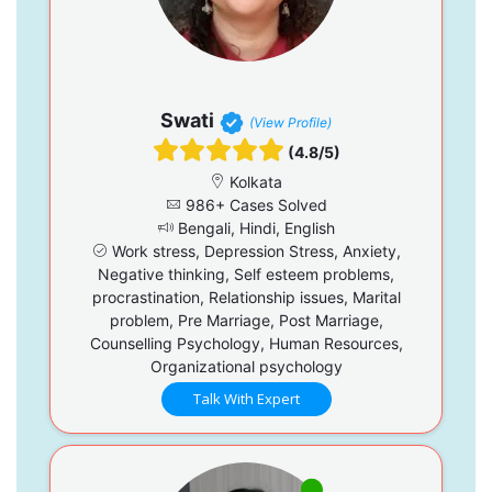
Swati
(View Profile)
(4.8/5)
Kolkata
986+ Cases Solved
Bengali, Hindi, English
Work stress, Depression Stress, Anxiety,
Negative thinking, Self esteem problems,
procrastination, Relationship issues, Marital
problem, Pre Marriage, Post Marriage,
Counselling Psychology, Human Resources,
Organizational psychology
Talk With Expert