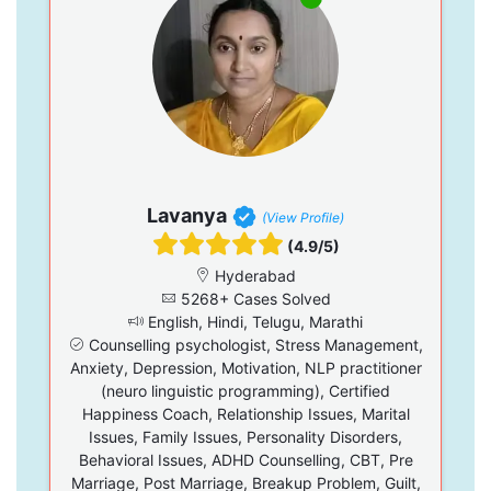
Lavanya
(View Profile)
(4.9/5)
Hyderabad
5268+ Cases Solved
English, Hindi, Telugu, Marathi
Counselling psychologist, Stress Management,
Anxiety, Depression, Motivation, NLP practitioner
(neuro linguistic programming), Certified
Happiness Coach, Relationship Issues, Marital
Issues, Family Issues, Personality Disorders,
Behavioral Issues, ADHD Counselling, CBT, Pre
Marriage, Post Marriage, Breakup Problem, Guilt,