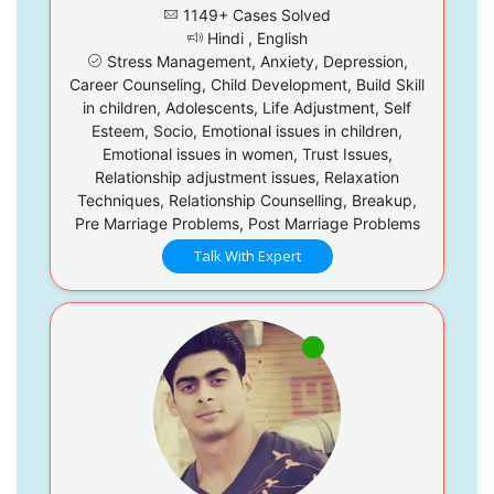
1149+ Cases Solved
Hindi , English
Stress Management, Anxiety, Depression,
Career Counseling, Child Development, Build Skill
in children, Adolescents, Life Adjustment, Self
Esteem, Socio, Emotional issues in children,
Emotional issues in women, Trust Issues,
Relationship adjustment issues, Relaxation
Techniques, Relationship Counselling, Breakup,
Pre Marriage Problems, Post Marriage Problems
Talk With Expert