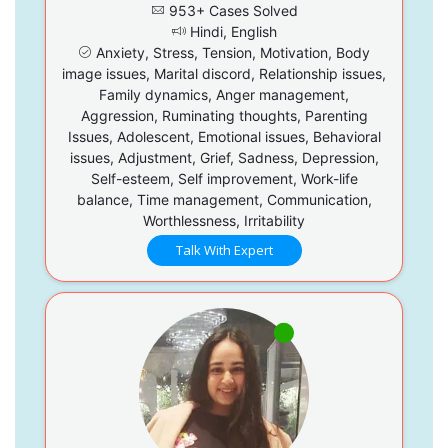
953+ Cases Solved
Hindi, English
Anxiety, Stress, Tension, Motivation, Body
image issues, Marital discord, Relationship issues,
Family dynamics, Anger management,
Aggression, Ruminating thoughts, Parenting
Issues, Adolescent, Emotional issues, Behavioral
issues, Adjustment, Grief, Sadness, Depression,
Self-esteem, Self improvement, Work-life
balance, Time management, Communication,
Worthlessness, Irritability
Talk With Expert