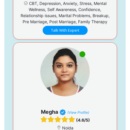
CBT, Depression, Anxiety, Stress, Mental
Wellness, Self Awareness, Confidence,
Relationship issues, Marital Problems, Breakup,
Pre Marriage, Post Marriage, Family Therapy
Talk With Expert
Megha
(View Profile)
(4.6/5)
Noida