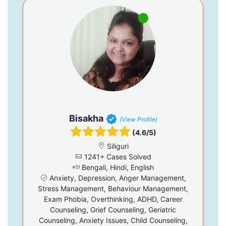
Bisakha
(View Profile)
(4.6/5)
Siliguri
1241+ Cases Solved
Bengali, Hindi, English
Anxiety, Depression, Anger Management,
Stress Management, Behaviour Management,
Exam Phobia, Overthinking, ADHD, Career
Counseling, Grief Counseling, Geriatric
Counseling, Anxiety Issues, Child Counseling,