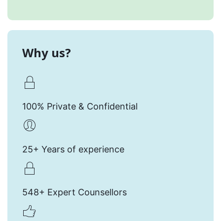
Why us?
100% Private & Confidential
25+ Years of experience
548+ Expert Counsellors