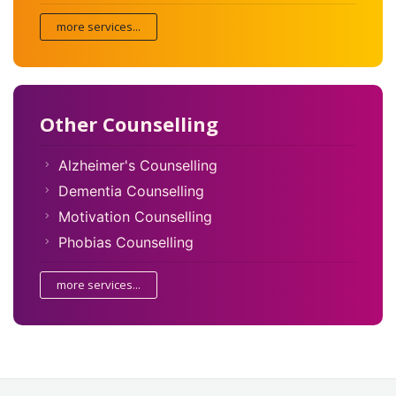
more services...
Other Counselling
Alzheimer's Counselling
Dementia Counselling
Motivation Counselling
Phobias Counselling
more services...