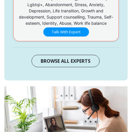
Lgbtqi+, Abandonment, Stress, Anxiety,
Depression, Life transition, Growth and
development, Support counselling, Trauma, Self-
esteem, Identity, Abuse, Work life balance
Talk With Expert
BROWSE ALL EXPERTS