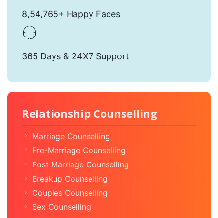
8,54,765+ Happy Faces
365 Days & 24X7 Support
Relationship Counselling
Marriage Counselling
Pre-Marriage Counselling
Post Marriage Counselling
Breakup Counselling
Couples Counselling
Sex Counselling