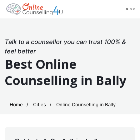
Talk to a counsellor you can trust 100% &
feel better
Best Online
Counselling in Bally
Home
Cities
Online Counselling in Bally