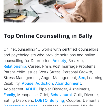
Top Online Counselling in Bally
OnlineCounselling4U works with certified counsellors
and psychologists who provide solutions and online
counselling for Depression,
Anxiety
, Breakup,
Relationship
, Career, Pre & Post marriage Problems,
Parent-child Issues, Work Stress, Personal Growth,
Stress Management, Anger Management,
Sex
, Learning
Disability,
Abuse
,
Addiction
,
Abandonment
,
Adolescent,
ADHD
, Bipolar Disorder, Alzheimer's,
Family
, Menopause, Grief,
Behavioural
, Guilt, Divorce,
Eating Disorders,
LGBTQ
,
Bullying
, Couples, Dementia,