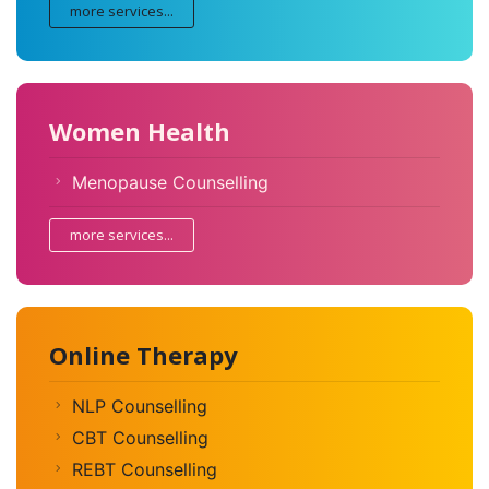
more services...
Women Health
Menopause Counselling
more services...
Online Therapy
NLP Counselling
CBT Counselling
REBT Counselling