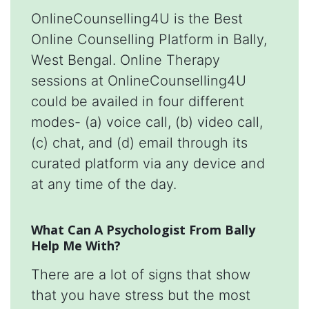
OnlineCounselling4U is the Best
Online Counselling Platform in Bally,
West Bengal. Online Therapy
sessions at OnlineCounselling4U
could be availed in four different
modes- (a) voice call, (b) video call,
(c) chat, and (d) email through its
curated platform via any device and
at any time of the day.
What Can A Psychologist From Bally
Help Me With?
There are a lot of signs that show
that you have stress but the most