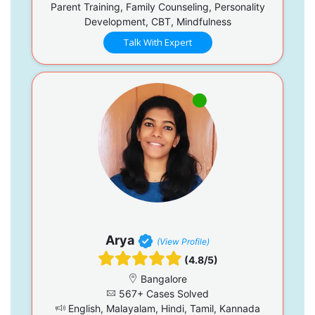
Parent Training, Family Counseling, Personality
Development, CBT, Mindfulness
Talk With Expert
Arya
(View Profile)
(4.8/5)
Bangalore
567+ Cases Solved
English, Malayalam, Hindi, Tamil, Kannada