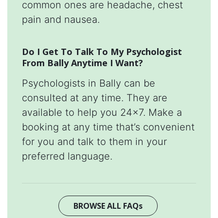
common ones are headache, chest
pain and nausea.
Do I Get To Talk To My Psychologist
From Bally Anytime I Want?
Psychologists in Bally can be
consulted at any time. They are
available to help you 24x7. Make a
booking at any time that’s convenient
for you and talk to them in your
preferred language.
BROWSE ALL FAQs