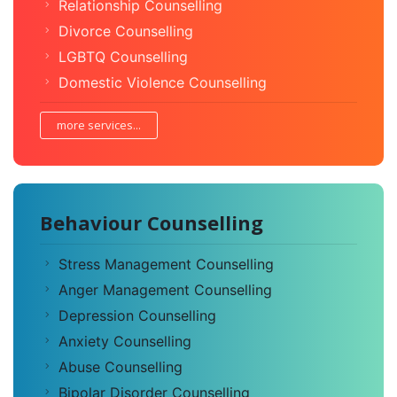
Relationship Counselling
Divorce Counselling
LGBTQ Counselling
Domestic Violence Counselling
more services...
Behaviour Counselling
Stress Management Counselling
Anger Management Counselling
Depression Counselling
Anxiety Counselling
Abuse Counselling
Bipolar Disorder Counselling