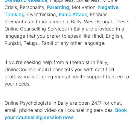
Domestic Violence
, Happiness, Loneliness, Midlife
Crisis, Personality,
Parenting
, Motivation,
Negative
Thinking
, Overthinking,
Panic Attack
, Phobias,
Premarital and much more in Bally, West Bengal. These
Online Counselling Services in Bally are provided in a
language that you prefer to speak like Hindi, English,
Punjabi, Telugu, Tamil or any other language.
If you're seeking help from a therapist in Bally,
OnlineCounselling4U connects you with certified
professionals offering mental health support tailored to
your needs.
Online Psychologists in Bally are open 24/7 for chat,
email, phone and video call counselling services.
Book
your counselling session now
.