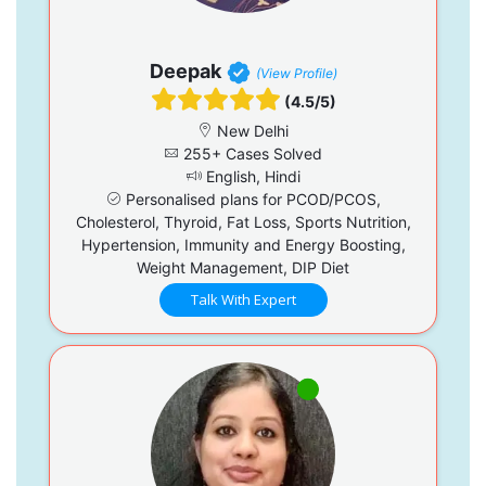
Deepak
(View Profile)
(4.5/5)
New Delhi
255+ Cases Solved
English, Hindi
Personalised plans for PCOD/PCOS,
Cholesterol, Thyroid, Fat Loss, Sports Nutrition,
Hypertension, Immunity and Energy Boosting,
Weight Management, DIP Diet
Talk With Expert