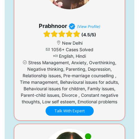
Prabhnoor
(View Profile)
(4.5/5)
New Delhi
1056+ Cases Solved
English, Hindi
Stress Management, Anxiety, Overthinking,
Negative thinking, Parenting, Depression,
Relationship issues, Pre-marriage counselling ,
Time management, Behavioural issues for adults,
Behavioural issues for children, Family issues,
Parent-child issues, Divorce , Constant negative
thoughts, Low self esteem, Emotional problems
Talk With Expert