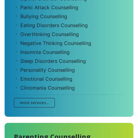
Panic Attack Counselling
Bullying Counselling
Eating Disorders Counselling
Overthinking Counselling
Negative Thinking Counselling
Insomnia Counselling
Sleep Disorders Counselling
Personality Counselling
Emotional Counselling
Clinomania Counselling
more services...
Parenting Counselling