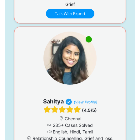
Grief
Talk With Expert
Sahitya
(View Profile)
(4.5/5)
Chennai
235+ Cases Solved
English, Hindi, Tamil
Relationship Counselling, Grief and loss,