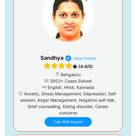
Sandhya
(View Profile)
(4.4/5)
Bengaluru
3953+ Cases Solved
English, Hindi, Kannada
Anxiety, Stress Management, Depression, Self-
esteem, Anger Management, Negative self-talk,
Grief counselling, Eating disorder, Career
concerns
Talk With Expert