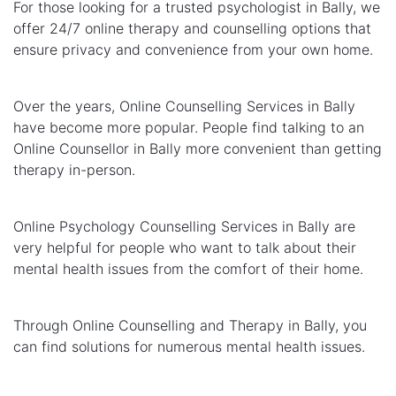
For those looking for a trusted psychologist in Bally, we
offer 24/7 online therapy and counselling options that
ensure privacy and convenience from your own home.
Over the years, Online Counselling Services in Bally
have become more popular. People find talking to an
Online Counsellor in Bally more convenient than getting
therapy in-person.
Online Psychology Counselling Services in Bally are
very helpful for people who want to talk about their
mental health issues from the comfort of their home.
Through Online Counselling and Therapy in Bally, you
can find solutions for numerous mental health issues.