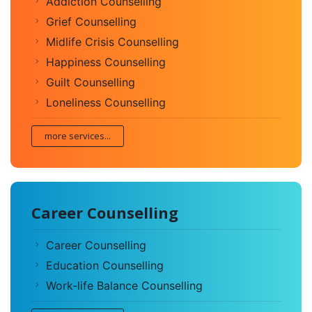
Addiction Counselling
Grief Counselling
Midlife Crisis Counselling
Happiness Counselling
Guilt Counselling
Loneliness Counselling
more services...
Career Counselling
Career Counselling
Education Counselling
Work-life Balance Counselling