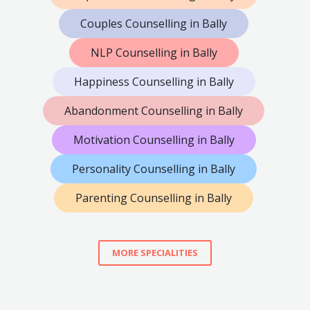
Couples Counselling in Bally
NLP Counselling in Bally
Happiness Counselling in Bally
Abandonment Counselling in Bally
Motivation Counselling in Bally
Personality Counselling in Bally
Parenting Counselling in Bally
MORE SPECIALITIES