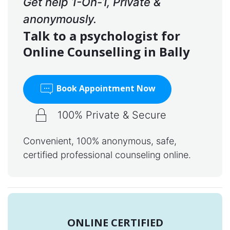
Get help 1-On-1, Private &
anonymously.
Talk to a psychologist for
Online Counselling in Bally
Book Appointment Now
100% Private & Secure
Convenient, 100% anonymous, safe,
certified professional counseling online.
ONLINE CERTIFIED