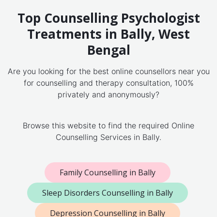
Top Counselling Psychologist
Treatments in Bally, West
Bengal
Are you looking for the best online counsellors near you
for counselling and therapy consultation, 100%
privately and anonymously?
Browse this website to find the required Online
Counselling Services in Bally.
Family Counselling in Bally
Sleep Disorders Counselling in Bally
Depression Counselling in Bally