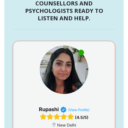
COUNSELLORS AND
PSYCHOLOGISTS READY TO
LISTEN AND HELP.
Rupashi
(View Profile)
(4.5/5)
New Delhi