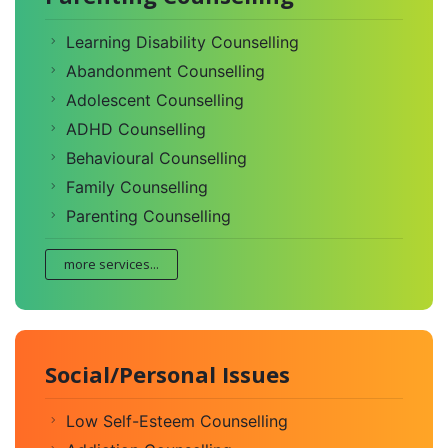
Learning Disability Counselling
Abandonment Counselling
Adolescent Counselling
ADHD Counselling
Behavioural Counselling
Family Counselling
Parenting Counselling
more services...
Social/Personal Issues
Low Self-Esteem Counselling