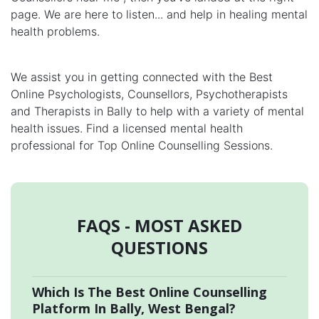
page. We are here to listen... and help in healing mental
health problems.
We assist you in getting connected with the Best
Online Psychologists, Counsellors, Psychotherapists
and Therapists in Bally to help with a variety of mental
health issues. Find a licensed mental health
professional for Top Online Counselling Sessions.
FAQS - MOST ASKED
QUESTIONS
Which Is The Best Online Counselling
Platform In Bally, West Bengal?