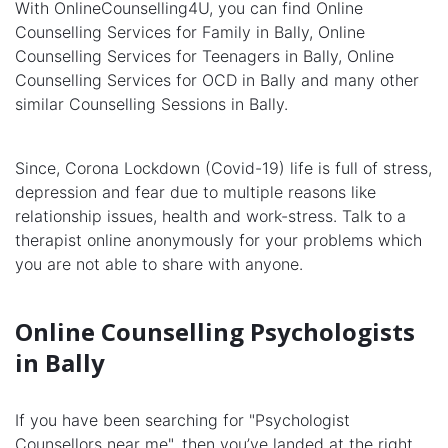
With OnlineCounselling4U, you can find Online
Counselling Services for Family in Bally, Online
Counselling Services for Teenagers in Bally, Online
Counselling Services for OCD in Bally and many other
similar Counselling Sessions in Bally.
Since, Corona Lockdown (Covid-19) life is full of stress,
depression and fear due to multiple reasons like
relationship issues, health and work-stress. Talk to a
therapist online anonymously for your problems which
you are not able to share with anyone.
Online Counselling Psychologists
in Bally
If you have been searching for "Psychologist
Counsellors near me", then you’ve landed at the right