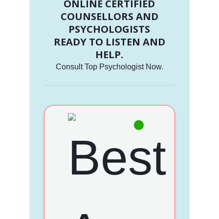
ONLINE CERTIFIED
COUNSELLORS AND
PSYCHOLOGISTS
READY TO LISTEN AND
HELP.
Consult Top Psychologist Now.