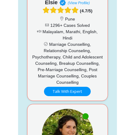
Elsie
(View Profile)
(4.7/5)
Pune
1296+ Cases Solved
Malayalam, Marathi, English,
Hindi
Marriage Counselling,
Relationship Counseling,
Psychotherapy, Child and Adolescent
Counseling, Breakup Counselling,
Pre-Marriage Counselling, Post
Marriage Counselling, Couples
Counselling
Talk With Expert