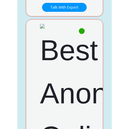
Talk With Expert