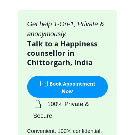
Get help 1-On-1, Private &
anonymously.
Talk to a Happiness
counsellor in
Chittorgarh, India
Book Appointment
Now
100% Private &
Secure
Convenient, 100% confidential,