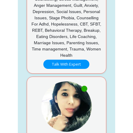
Anger Management, Guilt, Anxiety,
Depression, Social Issues, Personal
Issues, Stage Phobia, Counselling
For Adhd, Hopelessness, CBT, SFBT,
REBT, Behavioral Therapy, Breakup,
Eating Disorders, Life Coaching,
Marriage Issues, Parenting Issues,
Time management, Trauma, Women
Health
Talk With Expert