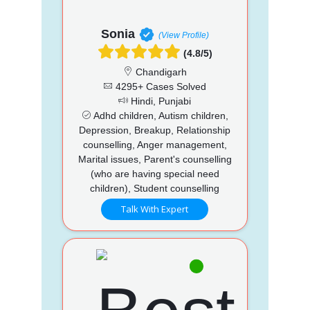
Sonia
(View Profile)
(4.8/5)
Chandigarh
4295+ Cases Solved
Hindi, Punjabi
Adhd children, Autism children,
Depression, Breakup, Relationship
counselling, Anger management,
Marital issues, Parent's counselling
(who are having special need
children), Student counselling
Talk With Expert