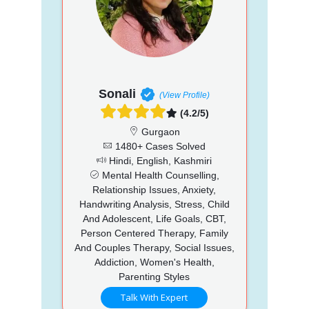
Sonali
(View Profile)
(4.2/5)
Gurgaon
1480+ Cases Solved
Hindi, English, Kashmiri
Mental Health Counselling,
Relationship Issues, Anxiety,
Handwriting Analysis, Stress, Child
And Adolescent, Life Goals, CBT,
Person Centered Therapy, Family
And Couples Therapy, Social Issues,
Addiction, Women's Health,
Parenting Styles
Talk With Expert