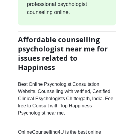
professional psychologist
counseling online.
Affordable counselling
psychologist near me for
issues related to
Happiness
Best Online Psychologist Consultation
Website. Counselling with verified, Certified,
Clinical Psychologists Chittorgarh, India. Feel
free to Consult with Top Happiness
Psychologist near me.
OnlineCounselling4U is the best online