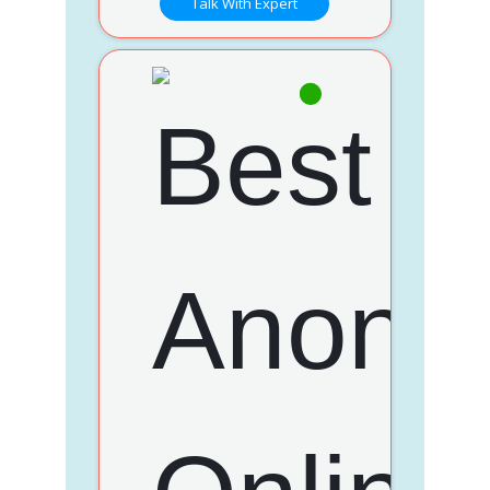
Talk With Expert