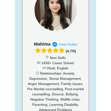
Mahima
(View Profile)
(4.7/5)
New Delhi
1458+ Cases Solved
Hindi, English
Relationships, Anxiety,
Depression, Stress Management,
Anger Management, Family issues,
Pre Marital counselling, Post-marital
counselling, Divorce, Bullying,
Negative Thinking, Midlife crisis,
Parenting, Learning Disability,
Adolescent Problems