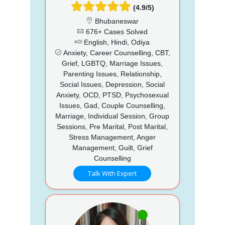
(4.9/5)
Bhubaneswar
676+ Cases Solved
English, Hindi, Odiya
Anxiety, Career Counselling, CBT,
Grief, LGBTQ, Marriage Issues,
Parenting Issues, Relationship,
Social Issues, Depression, Social
Anxiety, OCD, PTSD, Psychosexual
Issues, Gad, Couple Counselling,
Marriage, Individual Session, Group
Sessions, Pre Marital, Post Marital,
Stress Management, Anger
Management, Guilt, Grief
Counselling
Talk With Expert