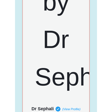
Dr Sephali
(View Profile)