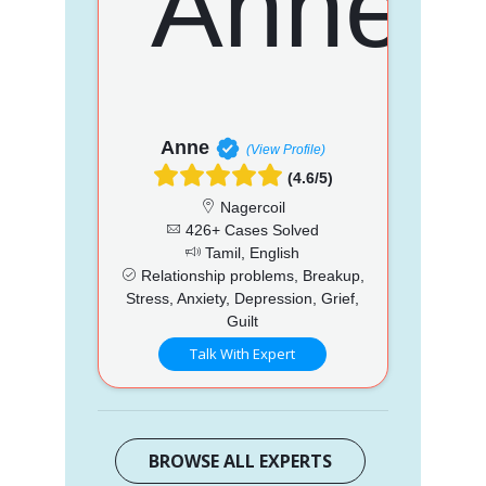
Anne
(View Profile)
(4.6/5)
Nagercoil
426+ Cases Solved
Tamil, English
Relationship problems, Breakup,
Stress, Anxiety, Depression, Grief,
Guilt
Talk With Expert
BROWSE ALL EXPERTS