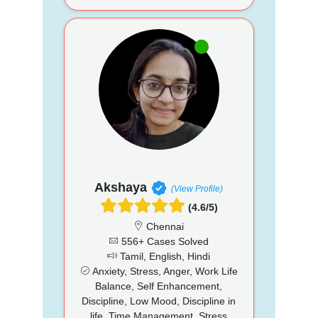
Akshaya
(View Profile)
(4.6/5)
Chennai
556+ Cases Solved
Tamil, English, Hindi
Anxiety, Stress, Anger, Work Life
Balance, Self Enhancement,
Discipline, Low Mood, Discipline in
life, Time Management, Stress