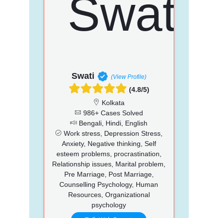
Swati
(View Profile)
(4.8/5)
Kolkata
986+ Cases Solved
Bengali, Hindi, English
Work stress, Depression Stress,
Anxiety, Negative thinking, Self
esteem problems, procrastination,
Relationship issues, Marital problem,
Pre Marriage, Post Marriage,
Counselling Psychology, Human
Resources, Organizational
psychology