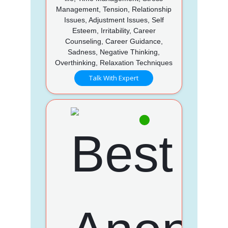
Management, Tension, Relationship
Issues, Adjustment Issues, Self
Esteem, Irritability, Career
Counseling, Career Guidance,
Sadness, Negative Thinking,
Overthinking, Relaxation Techniques
Talk With Expert