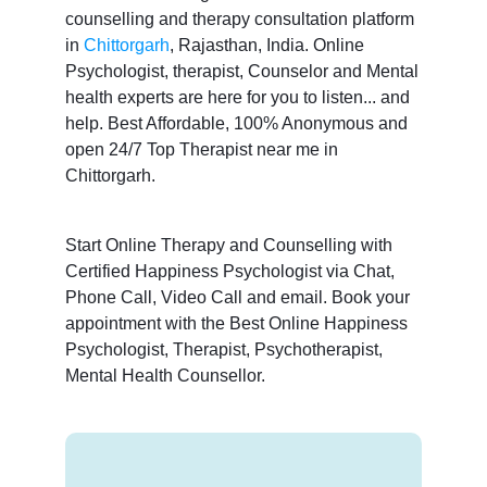
counselling and therapy consultation platform
in
Chittorgarh
, Rajasthan, India. Online
Psychologist, therapist, Counselor and Mental
health experts are here for you to listen... and
help. Best Affordable, 100% Anonymous and
open 24/7 Top Therapist near me in
Chittorgarh.
Start Online Therapy and Counselling with
Certified Happiness Psychologist via Chat,
Phone Call, Video Call and email. Book your
appointment with the Best Online Happiness
Psychologist, Therapist, Psychotherapist,
Mental Health Counsellor.