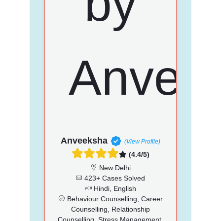
Anveeksha
(View Profile)
(4.4/5)
New Delhi
423+ Cases Solved
Hindi, English
Behaviour Counselling, Career
Counselling, Relationship
Counselling, Stress Management,