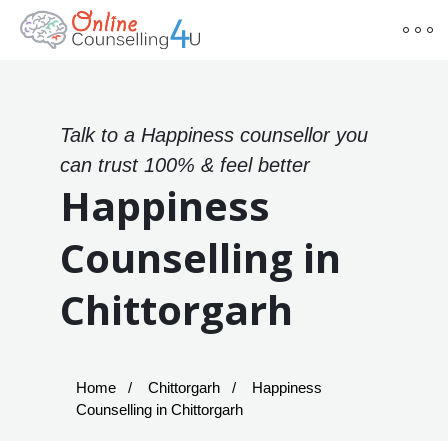
Talk to a Happiness counsellor you
can trust 100% & feel better
Happiness
Counselling in
Chittorgarh
Home
Chittorgarh
Happiness
Counselling in Chittorgarh