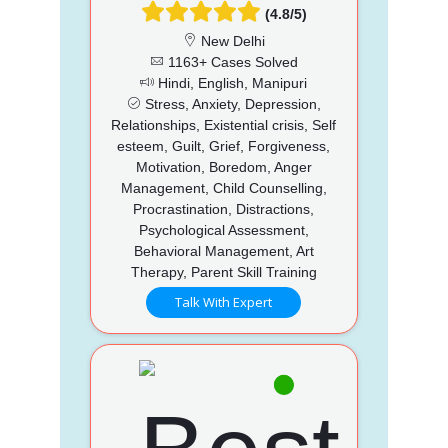
(4.8/5)
New Delhi
1163+ Cases Solved
Hindi, English, Manipuri
Stress, Anxiety, Depression,
Relationships, Existential crisis, Self
esteem, Guilt, Grief, Forgiveness,
Motivation, Boredom, Anger
Management, Child Counselling,
Procrastination, Distractions,
Psychological Assessment,
Behavioral Management, Art
Therapy, Parent Skill Training
Talk With Expert