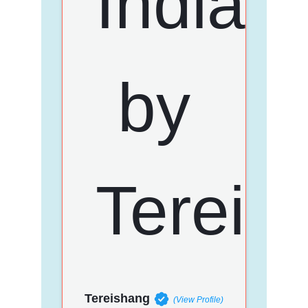
Tereishang
(View Profile)