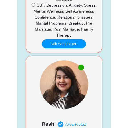
CBT, Depression, Anxiety, Stress,
Mental Wellness, Self Awareness,
Confidence, Relationship issues,
Marital Problems, Breakup, Pre
Marriage, Post Marriage, Family
Therapy
Talk With Expert
Rashi
(View Profile)