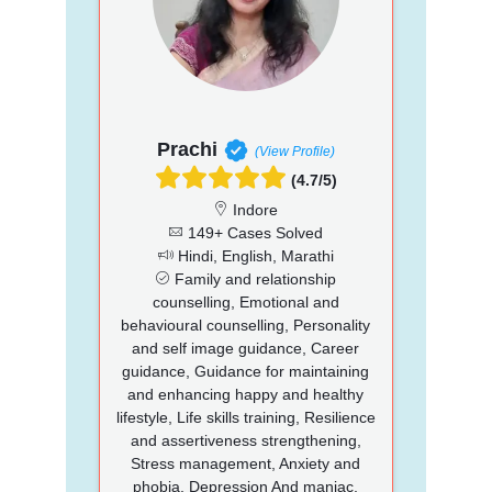
Prachi
(View Profile)
(4.7/5)
Indore
149+ Cases Solved
Hindi, English, Marathi
Family and relationship
counselling, Emotional and
behavioural counselling, Personality
and self image guidance, Career
guidance, Guidance for maintaining
and enhancing happy and healthy
lifestyle, Life skills training, Resilience
and assertiveness strengthening,
Stress management, Anxiety and
phobia, Depression And maniac,