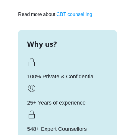
Read more about
CBT counselling
Why us?
100% Private & Confidential
25+ Years of experience
548+ Expert Counsellors