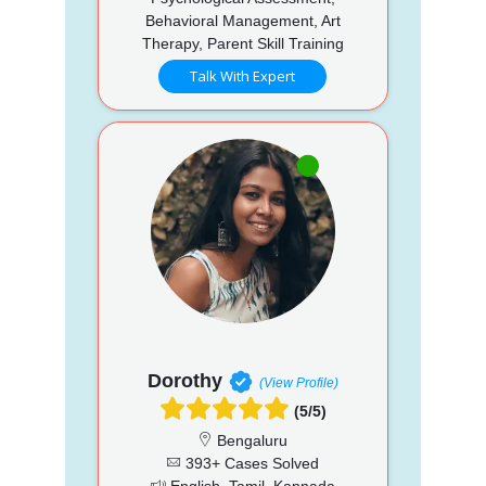
Behavioral Management, Art
Therapy, Parent Skill Training
Talk With Expert
Dorothy
(View Profile)
(5/5)
Bengaluru
393+ Cases Solved
English, Tamil, Kannada