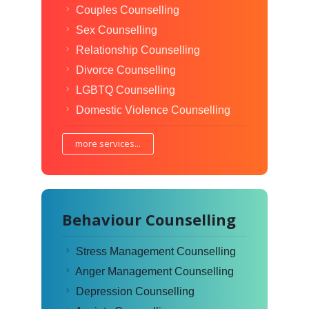
Couples Counselling
Sex Counselling
Relationship Counselling
Divorce Counselling
LGBTQ Counselling
Domestic Violence Counselling
more services...
Behaviour Counselling
Stress Management Counselling
Anger Management Counselling
Depression Counselling