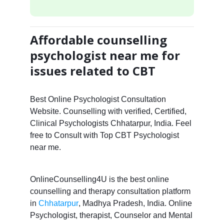
Affordable counselling
psychologist near me for
issues related to CBT
Best Online Psychologist Consultation
Website. Counselling with verified, Certified,
Clinical Psychologists Chhatarpur, India. Feel
free to Consult with Top CBT Psychologist
near me.
OnlineCounselling4U is the best online
counselling and therapy consultation platform
in
Chhatarpur
, Madhya Pradesh, India. Online
Psychologist, therapist, Counselor and Mental