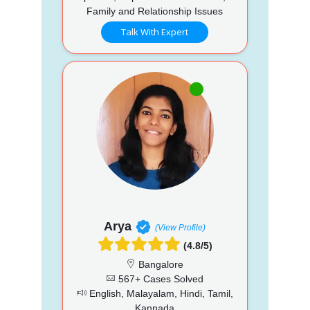
Family and Relationship Issues
Talk With Expert
Arya
(View Profile)
(4.8/5)
Bangalore
567+ Cases Solved
English, Malayalam, Hindi, Tamil,
Kannada