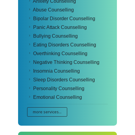
Anxiety Counselling
Abuse Counselling
Bipolar Disorder Counselling
Panic Attack Counselling
Bullying Counselling
Eating Disorders Counselling
Overthinking Counselling
Negative Thinking Counselling
Insomnia Counselling
Sleep Disorders Counselling
Personality Counselling
Emotional Counselling
more services...