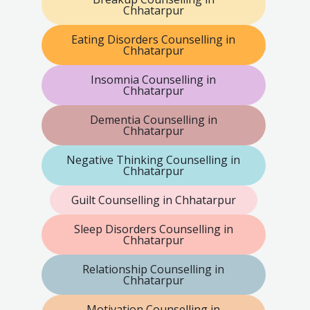
Chhatarpur
Eating Disorders Counselling in
Chhatarpur
Insomnia Counselling in
Chhatarpur
Dementia Counselling in
Chhatarpur
Negative Thinking Counselling in
Chhatarpur
Guilt Counselling in Chhatarpur
Sleep Disorders Counselling in
Chhatarpur
Relationship Counselling in
Chhatarpur
Motivation Counselling in