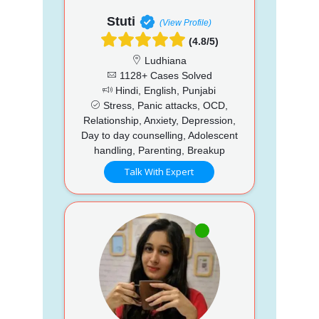
Stuti
(View Profile)
(4.8/5)
Ludhiana
1128+ Cases Solved
Hindi, English, Punjabi
Stress, Panic attacks, OCD,
Relationship, Anxiety, Depression,
Day to day counselling, Adolescent
handling, Parenting, Breakup
Talk With Expert