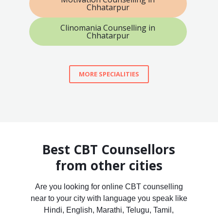
Chhatarpur
Clinomania Counselling in
Chhatarpur
MORE SPECIALITIES
Best CBT Counsellors
from other cities
Are you looking for online CBT counselling
near to your city with language you speak like
Hindi, English, Marathi, Telugu, Tamil,