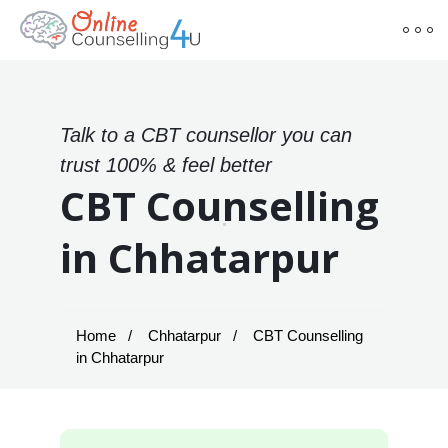
Talk to a CBT counsellor you can
trust 100% & feel better
CBT Counselling
in Chhatarpur
Home
Chhatarpur
CBT Counselling
in Chhatarpur