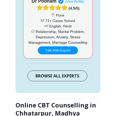
Dr Poonam
(View Profile)
(4.5/5)
Pune
71+ Cases Solved
English, Hindi
Relationship, Marital Problem,
Depression, Anxiety, Stress
Management, Marriage Counselling
Talk With Expert
BROWSE ALL EXPERTS
Online CBT Counselling in
Chhatarpur, Madhya