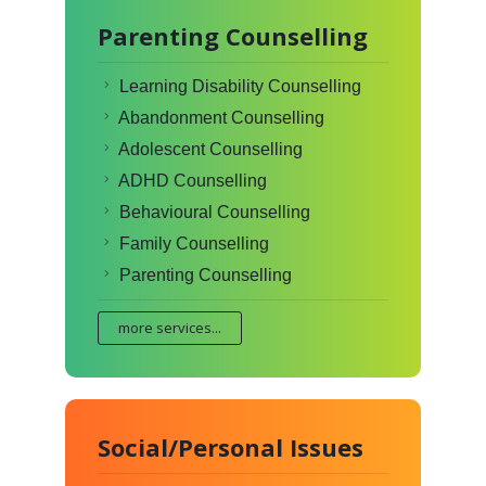
Parenting Counselling
Learning Disability Counselling
Abandonment Counselling
Adolescent Counselling
ADHD Counselling
Behavioural Counselling
Family Counselling
Parenting Counselling
more services...
Social/Personal Issues