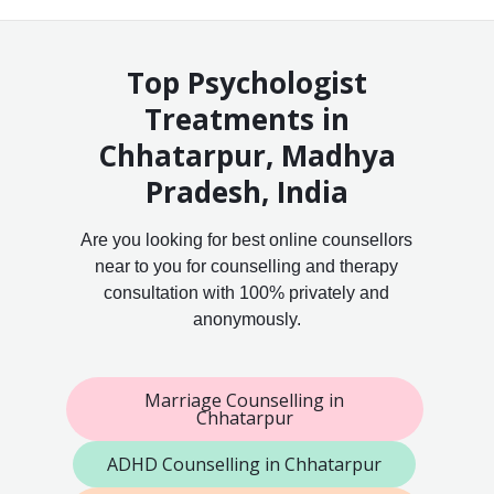
Top Psychologist
Treatments in
Chhatarpur, Madhya
Pradesh, India
Are you looking for best online counsellors
near to you for counselling and therapy
consultation with 100% privately and
anonymously.
Marriage Counselling in
Chhatarpur
ADHD Counselling in Chhatarpur