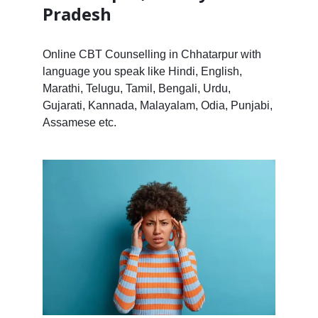
Pradesh
Online CBT Counselling in Chhatarpur with
language you speak like Hindi, English,
Marathi, Telugu, Tamil, Bengali, Urdu,
Gujarati, Kannada, Malayalam, Odia, Punjabi,
Assamese etc.