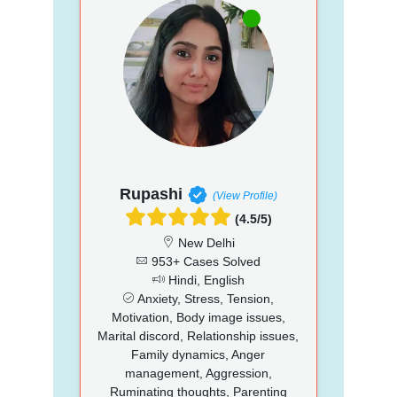
Rupashi
(View Profile)
(4.5/5)
New Delhi
953+ Cases Solved
Hindi, English
Anxiety, Stress, Tension,
Motivation, Body image issues,
Marital discord, Relationship issues,
Family dynamics, Anger
management, Aggression,
Ruminating thoughts, Parenting