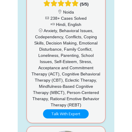
(5/5)
Noida
238+ Cases Solved
Hindi, English
Anxiety, Behavioral Issues,
Codependency, Conflicts, Coping
Skills, Decision Making, Emotional
Disturbance, Family Conflict,
Loneliness, Parenting, School
Issues, Self-Esteem, Stress,
Acceptance and Commitment
Therapy (ACT), Cognitive Behavioral
Therapy (CBT), Eclectic Therapy,
Mindfulness-Based Cognitive
Therapy (MBCT), Person-Centered
Therapy, Rational Emotive Behavior
Therapy (REBT)
Talk With Expert