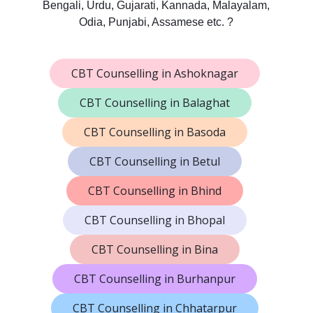
Bengali, Urdu, Gujarati, Kannada, Malayalam,
Odia, Punjabi, Assamese etc. ?
CBT Counselling in Ashoknagar
CBT Counselling in Balaghat
CBT Counselling in Basoda
CBT Counselling in Betul
CBT Counselling in Bhind
CBT Counselling in Bhopal
CBT Counselling in Bina
CBT Counselling in Burhanpur
CBT Counselling in Chhatarpur