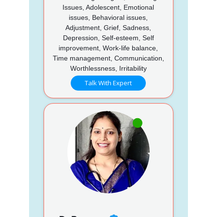
Issues, Adolescent, Emotional
issues, Behavioral issues,
Adjustment, Grief, Sadness,
Depression, Self-esteem, Self
improvement, Work-life balance,
Time management, Communication,
Worthlessness, Irritability
Talk With Expert