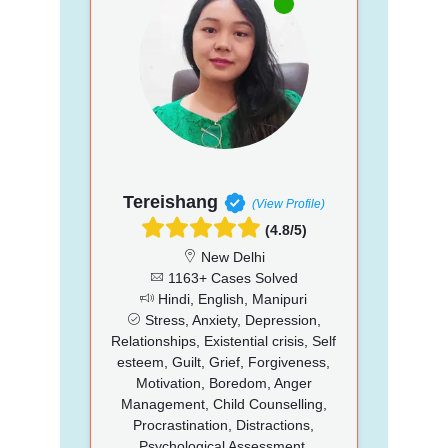
Tereishang
(View Profile)
(4.8/5)
New Delhi
1163+ Cases Solved
Hindi, English, Manipuri
Stress, Anxiety, Depression,
Relationships, Existential crisis, Self
esteem, Guilt, Grief, Forgiveness,
Motivation, Boredom, Anger
Management, Child Counselling,
Procrastination, Distractions,
Psychological Assessment,