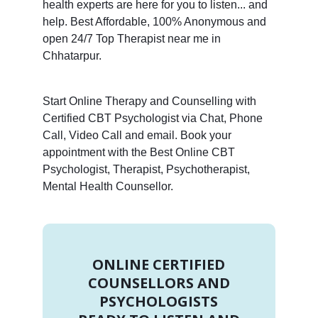
health experts are here for you to listen... and
help. Best Affordable, 100% Anonymous and
open 24/7 Top Therapist near me in
Chhatarpur.
Start Online Therapy and Counselling with
Certified CBT Psychologist via Chat, Phone
Call, Video Call and email. Book your
appointment with the Best Online CBT
Psychologist, Therapist, Psychotherapist,
Mental Health Counsellor.
ONLINE CERTIFIED
COUNSELLORS AND
PSYCHOLOGISTS