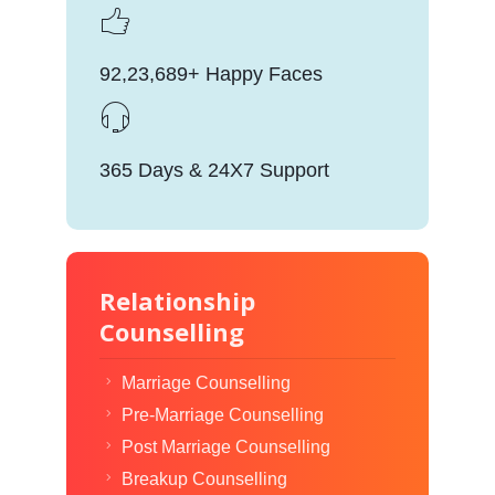
92,23,689+ Happy Faces
365 Days & 24X7 Support
Relationship
Counselling
Marriage Counselling
Pre-Marriage Counselling
Post Marriage Counselling
Breakup Counselling