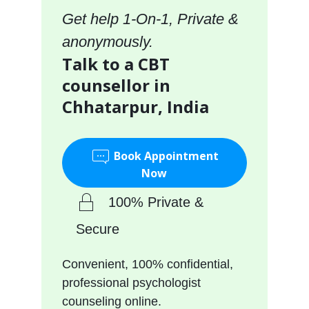
Get help 1-On-1, Private &
anonymously.
Talk to a CBT
counsellor in
Chhatarpur, India
Book Appointment
Now
100% Private &
Secure
Convenient, 100% confidential,
professional psychologist
counseling online.