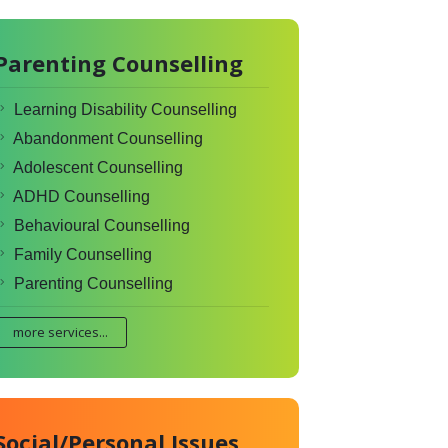
Parenting Counselling
Learning Disability Counselling
Abandonment Counselling
Adolescent Counselling
ADHD Counselling
Behavioural Counselling
Family Counselling
Parenting Counselling
more services...
Social/Personal Issues