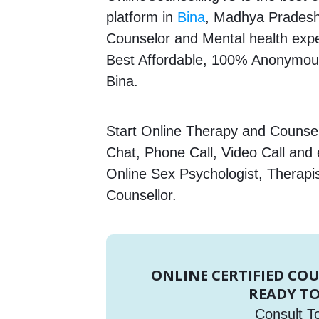
platform in
Bina
, Madhya Pradesh,
Counselor and Mental health expert
Best Affordable, 100% Anonymous
Bina.
Start Online Therapy and Counsell
Chat, Phone Call, Video Call and
Online Sex Psychologist, Therapi
Counsellor.
ONLINE CERTIFIED CO
READY TO
Consult T