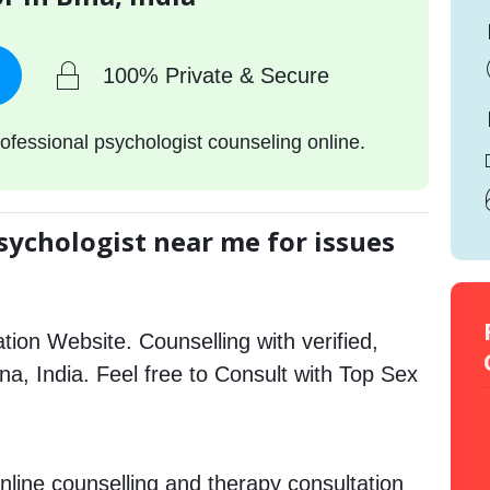
100% Private & Secure
ofessional psychologist counseling online.
sychologist near me for issues
tion Website. Counselling with verified,
ina, India. Feel free to Consult with Top Sex
nline counselling and therapy consultation