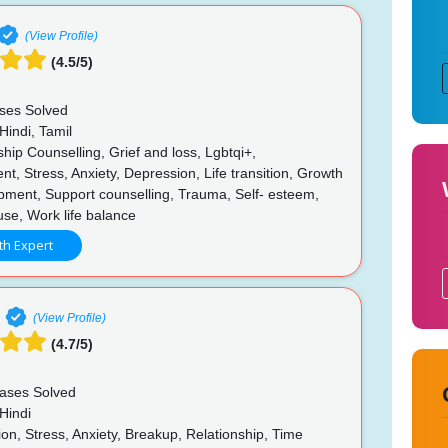
(View Profile)
(4.5/5)
ses Solved
Hindi, Tamil
hip Counselling, Grief and loss, Lgbtqi+,
, Stress, Anxiety, Depression, Life transition, Growth
pment, Support counselling, Trauma, Self- esteem,
buse, Work life balance
th Expert
(View Profile)
(4.7/5)
ases Solved
Hindi
n, Stress, Anxiety, Breakup, Relationship, Time