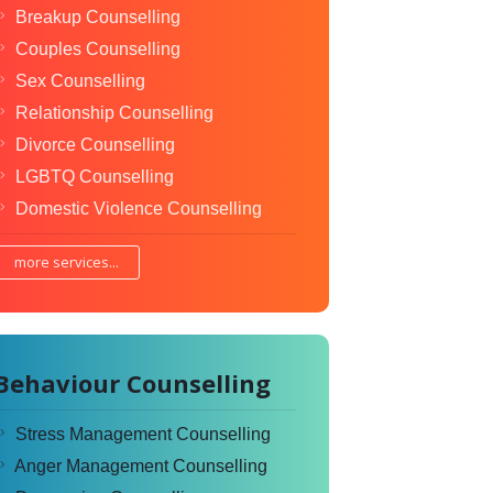
Breakup Counselling
Couples Counselling
Sex Counselling
Relationship Counselling
Divorce Counselling
LGBTQ Counselling
Domestic Violence Counselling
more services...
Behaviour Counselling
Stress Management Counselling
Anger Management Counselling