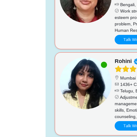
Bengali, 
Work stre
esteem prob
problem, Pr
Human Reso
Talk Wi
Rohini
Mumbai
1436+ C
Telugu, E
Adjustmen
managemen
skills, Emo
counseling,
Talk Wi