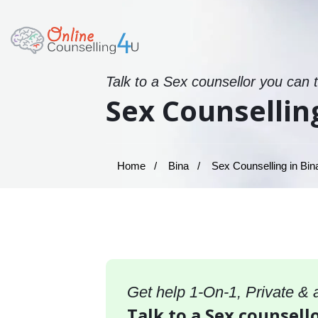
Talk to a Sex counsellor you can 
Sex Counsellin
Home
Bina
Sex Counselling in Bin
Get help 1-On-1, Private &
Talk to a Sex counsello