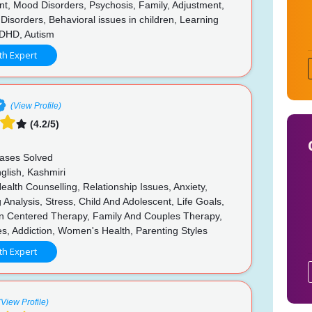
, Mood Disorders, Psychosis, Family, Adjustment,
 Disorders, Behavioral issues in children, Learning
 ADHD, Autism
th Expert
(View Profile)
(4.2/5)
n
ases Solved
glish, Kashmiri
alth Counselling, Relationship Issues, Anxiety,
 Analysis, Stress, Child And Adolescent, Life Goals,
n Centered Therapy, Family And Couples Therapy,
es, Addiction, Women's Health, Parenting Styles
th Expert
(View Profile)