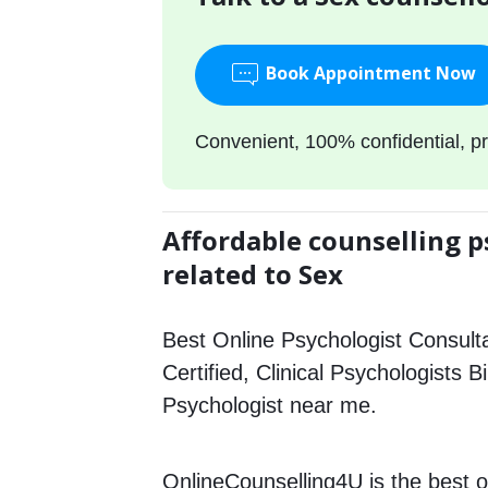
Book Appointment Now
Convenient, 100% confidential, pr
Affordable counselling p
related to Sex
Best Online Psychologist Consulta
Certified, Clinical Psychologists B
Psychologist near me.
OnlineCounselling4U is the best o