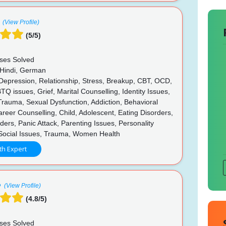
(View Profile)
(5/5)
ses Solved
 Hindi, German
 Depression, Relationship, Stress, Breakup, CBT, OCD,
 issues, Grief, Marital Counselling, Identity Issues,
rauma, Sexual Dysfunction, Addiction, Behavioral
reer Counselling, Child, Adolescent, Eating Disorders,
ers, Panic Attack, Parenting Issues, Personality
 Social Issues, Trauma, Women Health
th Expert
(View Profile)
(4.8/5)
ses Solved