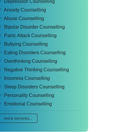
Depression Counselling
Anxiety Counselling
Abuse Counselling
Bipolar Disorder Counselling
Panic Attack Counselling
Bullying Counselling
Eating Disorders Counselling
Overthinking Counselling
Negative Thinking Counselling
Insomnia Counselling
Sleep Disorders Counselling
Personality Counselling
Emotional Counselling
more services...