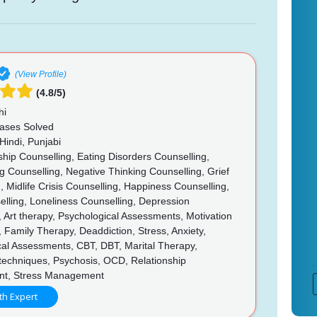
(View Profile)
(4.8/5)
hi
ases Solved
Hindi, Punjabi
hip Counselling, Eating Disorders Counselling,
g Counselling, Negative Thinking Counselling, Grief
, Midlife Crisis Counselling, Happiness Counselling,
elling, Loneliness Counselling, Depression
, Art therapy, Psychological Assessments, Motivation
, Family Therapy, Deaddiction, Stress, Anxiety,
cal Assessments, CBT, DBT, Marital Therapy,
techniques, Psychosis, OCD, Relationship
t, Stress Management
th Expert