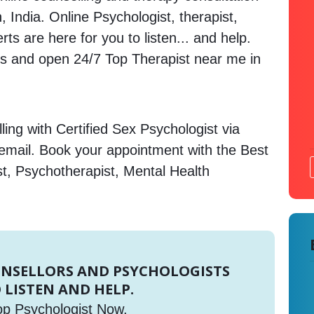
 India. Online Psychologist, therapist,
s are here for you to listen... and help.
 and open 24/7 Top Therapist near me in
ing with Certified Sex Psychologist via
 email. Book your appointment with the Best
st, Psychotherapist, Mental Health
UNSELLORS AND PSYCHOLOGISTS
 LISTEN AND HELP.
op Psychologist Now.