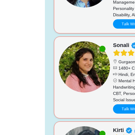
Management
Personality
Disability,
Talk Wi
Sonali
Gurgao
1480+ C
Hindi, En
Mental He
Handwriting
CBT, Perso
Social Issu
Talk Wi
Kirti