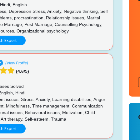
Hindi, English
ss, Depression Stress, Anxiety, Negative thinking, Self
lems, procrastination, Relationship issues, Marital
e Marriage, Post Marriage, Counselling Psychology,
urces, Organizational psychology
th Expert
(View Profile)
(4.6/5)
ases Solved
nglish, Hindi
t issues, Stress, Anxiety, Learning disabilities, Anger
t, Mindfulness, Time management, Communication
tional issues, Behavioral issues, Motivation, Child
 Art therapy, Self-esteem, Trauma
th Expert