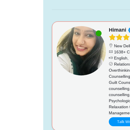
Himani
New Del
1638+ C
English, 
Relations
Overthinkin
Counselling
Guilt Couns
counselling
counselling
Psychologi
Relaxation 
Managemen
Talk Wi