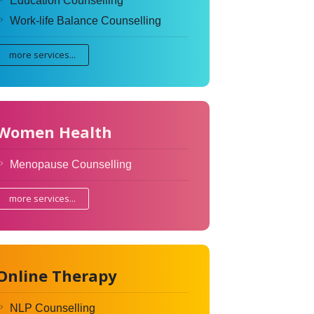
Education Counselling
Work-life Balance Counselling
more services...
Women Health
Menopause Counselling
more services...
Online Therapy
NLP Counselling