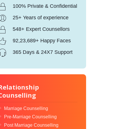
100% Private & Confidential
25+ Years of experience
548+ Expert Counsellors
92,23,689+ Happy Faces
365 Days & 24X7 Support
Relationship
Counselling
Marriage Counselling
Pre-Marriage Counselling
Post Marriage Counselling