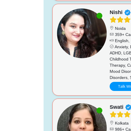
Nishi
Noida
359+ Ca
English,
Anxiety,
ADHD, LGBTQ
Childhood T
Therapy, Ca
Mood Disord
Disorders,
Talk Wi
Swati
Kolkata
986+ Ca