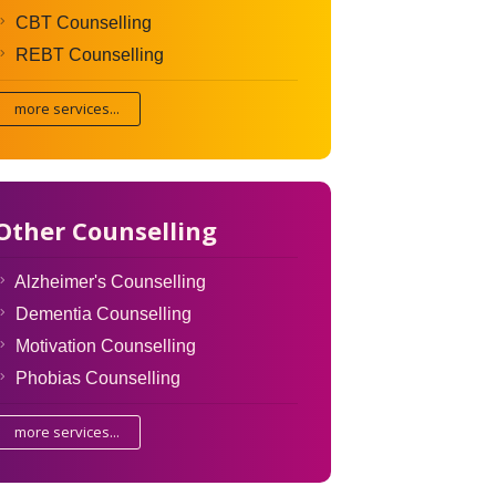
CBT Counselling
REBT Counselling
more services...
Other Counselling
Alzheimer's Counselling
Dementia Counselling
Motivation Counselling
Phobias Counselling
more services...