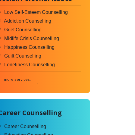
Low Self-Esteem Counselling
Addiction Counselling
Grief Counselling
Midlife Crisis Counselling
Happiness Counselling
Guilt Counselling
Loneliness Counselling
more services...
Career Counselling
Career Counselling