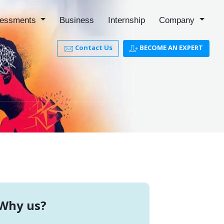
essments
Business
Internship
Company
Contact Us
BECOME AN EXPERT
Why us?