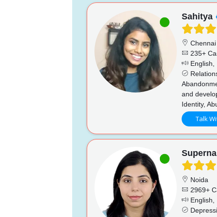
Sahitya
Chennai
235+ Ca
English, 
Relations
Abandonment
and develo
Identity, A
Talk Wi
Superna
Noida
2969+ C
English, 
Depressio