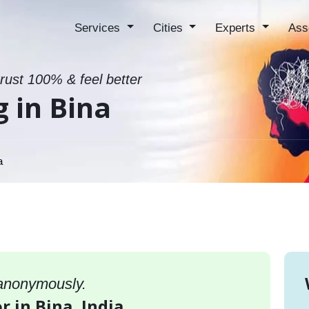
Services
Cities
Experts
Ass
trust 100% & feel better
g in Bina
a
 anonymously.
r in Bina, India