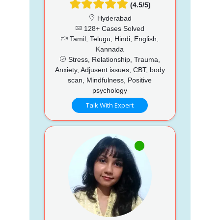
(4.5/5)
Hyderabad
128+ Cases Solved
Tamil, Telugu, Hindi, English,
Kannada
Stress, Relationship, Trauma,
Anxiety, Adjusent issues, CBT, body
scan, Mindfulness, Positive
psychology
Talk With Expert