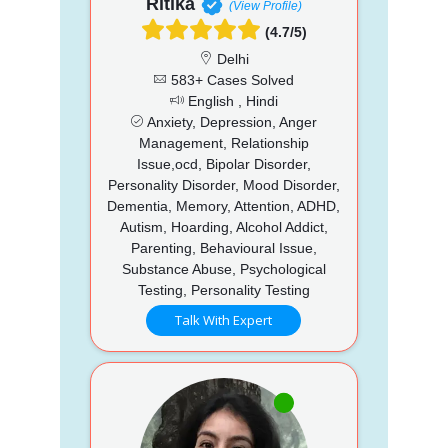
Ritika
(View Profile)
(4.7/5)
Delhi
583+ Cases Solved
English , Hindi
Anxiety, Depression, Anger
Management, Relationship
Issue,ocd, Bipolar Disorder,
Personality Disorder, Mood Disorder,
Dementia, Memory, Attention, ADHD,
Autism, Hoarding, Alcohol Addict,
Parenting, Behavioural Issue,
Substance Abuse, Psychological
Testing, Personality Testing
Talk With Expert