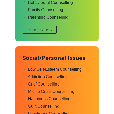
Behavioural Counselling
Family Counselling
Parenting Counselling
more services...
Social/Personal Issues
Low Self-Esteem Counselling
Addiction Counselling
Grief Counselling
Midlife Crisis Counselling
Happiness Counselling
Guilt Counselling
Loneliness Counselling