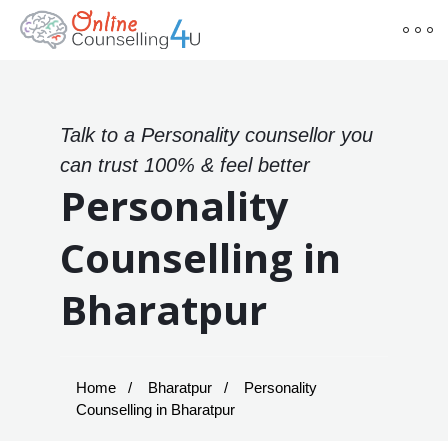
Talk to a Personality counsellor you
can trust 100% & feel better
Personality
Counselling in
Bharatpur
Home
Bharatpur
Personality
Counselling in Bharatpur