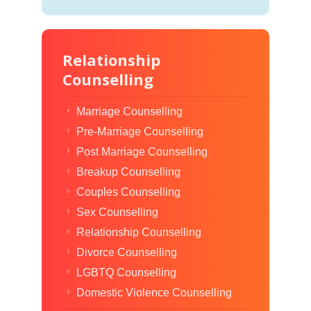
Relationship
Counselling
Marriage Counselling
Pre-Marriage Counselling
Post Marriage Counselling
Breakup Counselling
Couples Counselling
Sex Counselling
Relationship Counselling
Divorce Counselling
LGBTQ Counselling
Domestic Violence Counselling