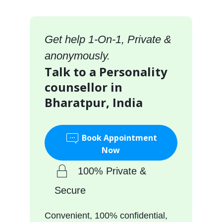
Get help 1-On-1, Private &
anonymously.
Talk to a Personality
counsellor in
Bharatpur, India
Book Appointment
Now
100% Private &
Secure
Convenient, 100% confidential,