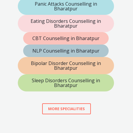
Panic Attacks Counselling in
Bharatpur
Eating Disorders Counselling in
Bharatpur
CBT Counselling in Bharatpur
NLP Counselling in Bharatpur
Bipolar Disorder Counselling in
Bharatpur
Sleep Disorders Counselling in
Bharatpur
MORE SPECIALITIES