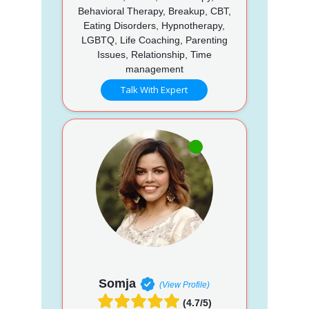
Behavioral Therapy, Breakup, CBT,
Eating Disorders, Hypnotherapy,
LGBTQ, Life Coaching, Parenting
Issues, Relationship, Time
management
Talk With Expert
Somja
(View Profile)
(4.7/5)