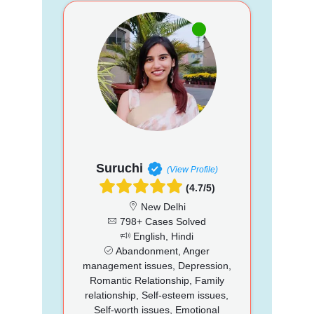
Suruchi
(View Profile)
(4.7/5)
New Delhi
798+ Cases Solved
English, Hindi
Abandonment, Anger
management issues, Depression,
Romantic Relationship, Family
relationship, Self-esteem issues,
Self-worth issues, Emotional