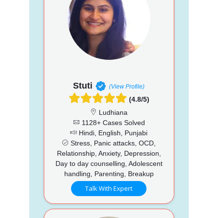
Stuti
(View Profile)
(4.8/5)
Ludhiana
1128+ Cases Solved
Hindi, English, Punjabi
Stress, Panic attacks, OCD,
Relationship, Anxiety, Depression,
Day to day counselling, Adolescent
handling, Parenting, Breakup
Talk With Expert