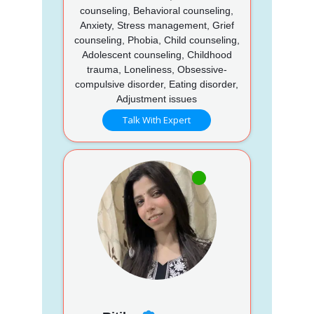
counseling, Behavioral counseling,
Anxiety, Stress management, Grief
counseling, Phobia, Child counseling,
Adolescent counseling, Childhood
trauma, Loneliness, Obsessive-
compulsive disorder, Eating disorder,
Adjustment issues
Talk With Expert