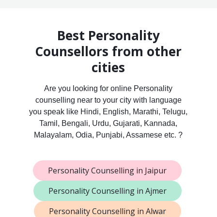
Best Personality
Counsellors from other
cities
Are you looking for online Personality
counselling near to your city with language
you speak like Hindi, English, Marathi, Telugu,
Tamil, Bengali, Urdu, Gujarati, Kannada,
Malayalam, Odia, Punjabi, Assamese etc. ?
Personality Counselling in Jaipur
Personality Counselling in Ajmer
Personality Counselling in Alwar