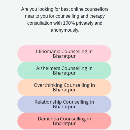
Are you looking for best online counsellors
near to you for counselling and therapy
consultation with 100% privately and
anonymously.
Clinomania Counselling in
Bharatpur
Alzheimers Counselling in
Bharatpur
Overthinking Counselling in
Bharatpur
Relationship Counselling in
Bharatpur
Dementia Counselling in
Bharatpur