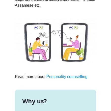
Assamese etc.
Read more about
Personality counselling
Why us?