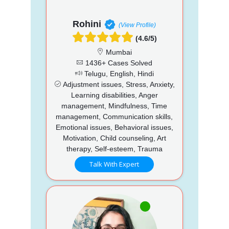
Rohini
(View Profile)
(4.6/5)
Mumbai
1436+ Cases Solved
Telugu, English, Hindi
Adjustment issues, Stress, Anxiety,
Learning disabilities, Anger
management, Mindfulness, Time
management, Communication skills,
Emotional issues, Behavioral issues,
Motivation, Child counseling, Art
therapy, Self-esteem, Trauma
Talk With Expert