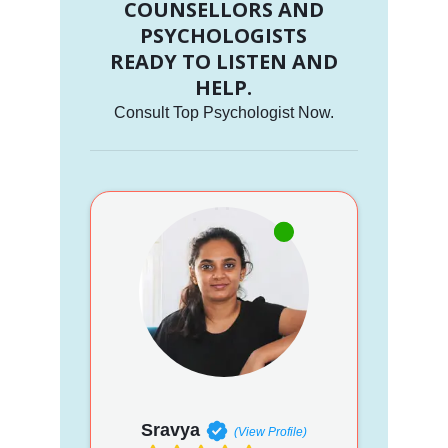
COUNSELLORS AND
PSYCHOLOGISTS
READY TO LISTEN AND
HELP.
Consult Top Psychologist Now.
Sravya
(View Profile)