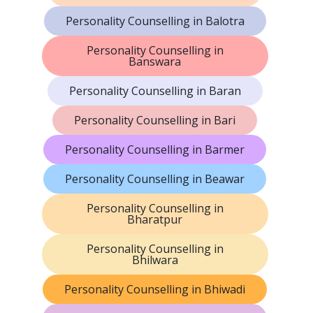
Personality Counselling in Balotra
Personality Counselling in
Banswara
Personality Counselling in Baran
Personality Counselling in Bari
Personality Counselling in Barmer
Personality Counselling in Beawar
Personality Counselling in
Bharatpur
Personality Counselling in
Bhilwara
Personality Counselling in Bhiwadi