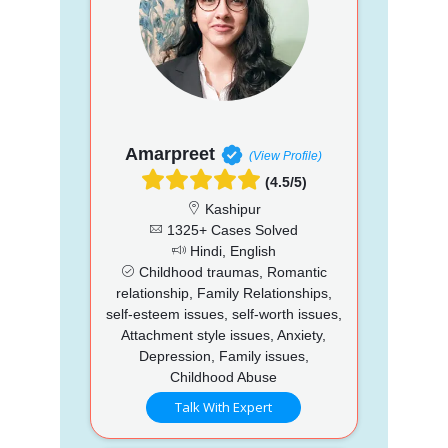
Amarpreet
(View Profile)
(4.5/5)
Kashipur
1325+ Cases Solved
Hindi, English
Childhood traumas, Romantic
relationship, Family Relationships,
self-esteem issues, self-worth issues,
Attachment style issues, Anxiety,
Depression, Family issues,
Childhood Abuse
Talk With Expert