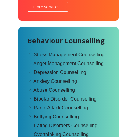
more services...
Behaviour Counselling
Stress Management Counselling
Anger Management Counselling
Depression Counselling
Anxiety Counselling
Abuse Counselling
Bipolar Disorder Counselling
Panic Attack Counselling
Bullying Counselling
Eating Disorders Counselling
Overthinking Counselling