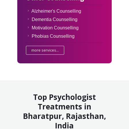
Alzheimer's Counselling
Dementia Counselling
Motivation Counselling
Phobias Counselling
more services...
Top Psychologist
Treatments in
Bharatpur, Rajasthan,
India