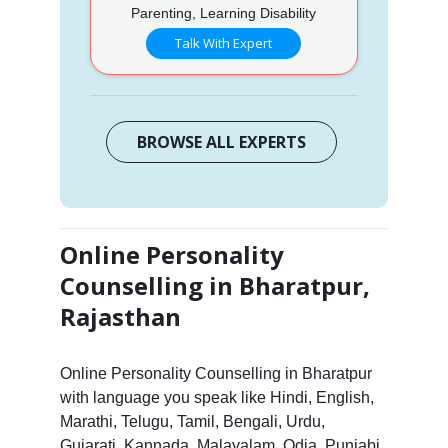
Parenting, Learning Disability
Talk With Expert
BROWSE ALL EXPERTS
Online Personality
Counselling in Bharatpur,
Rajasthan
Online Personality Counselling in Bharatpur
with language you speak like Hindi, English,
Marathi, Telugu, Tamil, Bengali, Urdu,
Gujarati, Kannada, Malayalam, Odia, Punjabi,