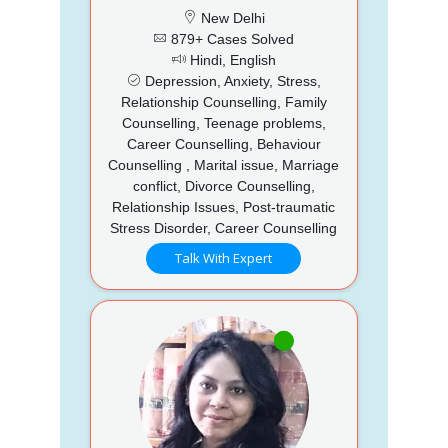
New Delhi
879+ Cases Solved
Hindi, English
Depression, Anxiety, Stress,
Relationship Counselling, Family
Counselling, Teenage problems,
Career Counselling, Behaviour
Counselling , Marital issue, Marriage
conflict, Divorce Counselling,
Relationship Issues, Post-traumatic
Stress Disorder, Career Counselling
Talk With Expert