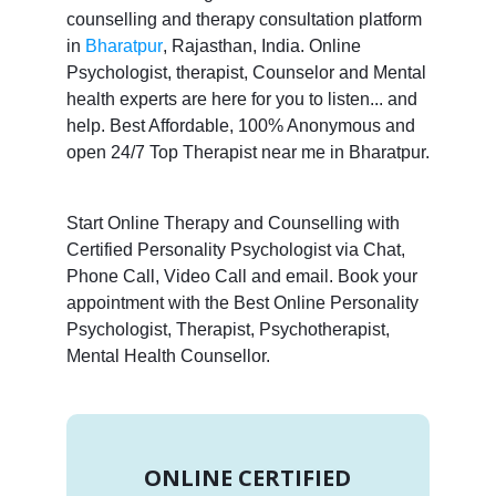
counselling and therapy consultation platform
in
Bharatpur
, Rajasthan, India. Online
Psychologist, therapist, Counselor and Mental
health experts are here for you to listen... and
help. Best Affordable, 100% Anonymous and
open 24/7 Top Therapist near me in Bharatpur.
Start Online Therapy and Counselling with
Certified Personality Psychologist via Chat,
Phone Call, Video Call and email. Book your
appointment with the Best Online Personality
Psychologist, Therapist, Psychotherapist,
Mental Health Counsellor.
ONLINE CERTIFIED