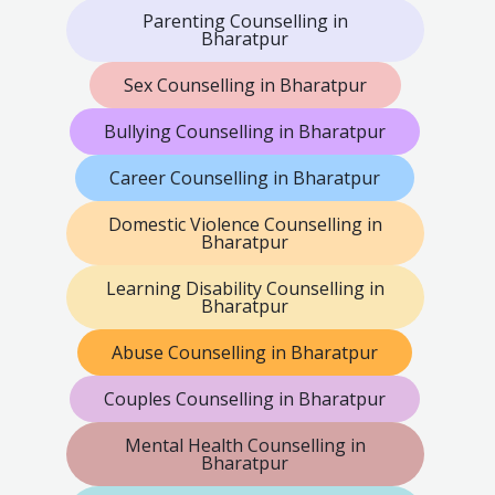
Parenting Counselling in
Bharatpur
Sex Counselling in Bharatpur
Bullying Counselling in Bharatpur
Career Counselling in Bharatpur
Domestic Violence Counselling in
Bharatpur
Learning Disability Counselling in
Bharatpur
Abuse Counselling in Bharatpur
Couples Counselling in Bharatpur
Mental Health Counselling in
Bharatpur