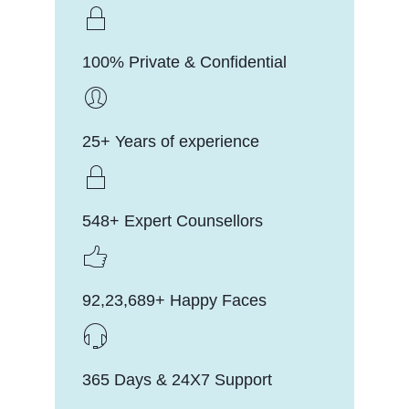
100% Private & Confidential
25+ Years of experience
548+ Expert Counsellors
92,23,689+ Happy Faces
365 Days & 24X7 Support