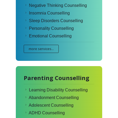
Negative Thinking Counselling
Insomnia Counselling
Sleep Disorders Counselling
Personality Counselling
Emotional Counselling
more services...
Parenting Counselling
Learning Disability Counselling
Abandonment Counselling
Adolescent Counselling
ADHD Counselling