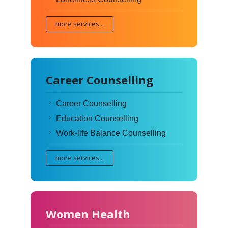
more services...
Career Counselling
Career Counselling
Education Counselling
Work-life Balance Counselling
more services...
Women Health