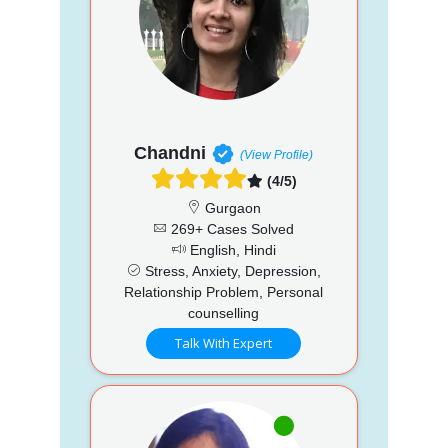
Chandni
(View Profile)
(4/5)
Gurgaon
269+ Cases Solved
English, Hindi
Stress, Anxiety, Depression,
Relationship Problem, Personal
counselling
Talk With Expert