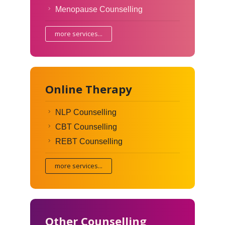
Menopause Counselling
more services...
Online Therapy
NLP Counselling
CBT Counselling
REBT Counselling
more services...
Other Counselling