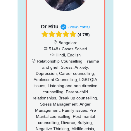
Dr Ritu
(View Profile)
(4.7/5)
Bangalore
5148+ Cases Solved
Hindi, English
Relationship Counselling, Trauma
and grief, Stress, Anxiety,
Depression, Career counselling,
Adolescent Counselling, LGBTQIA
issues, Listening and non directive
counselling, Parent-child
relationships, Break up counselling,
Stress Management, Anger
Management, Family issues, Pre
Marital counselling, Post-marital
counselling, Divorce, Bullying,
Negative Thinking, Midlife crisis,