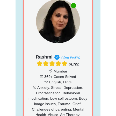
Rashmi
(View Profile)
(4.7/5)
Mumbai
369+ Cases Solved
English, Hindi
Anxiety, Stress, Depression,
Procrastination, Behavioral
modification, Low self esteem, Body
image issues, Trauma, Grief,
Challenges of parenting, Mental
Health, Abuse, Art Therapy,