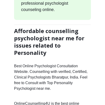
professional psychologist
counseling online.
Affordable counselling
psychologist near me for
issues related to
Personality
Best Online Psychologist Consultation
Website. Counselling with verified, Certified,
Clinical Psychologists Bharatpur, India. Feel
free to Consult with Top Personality
Psychologist near me.
OnlineCounselling4U is the best online