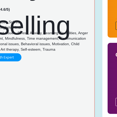
4.6/5)
ases Solved
nglish, Hindi
t issues, Stress, Anxiety, Learning disabilities, Anger
t, Mindfulness, Time management, Communication
tional issues, Behavioral issues, Motivation, Child
 Art therapy, Self-esteem, Trauma
th Expert