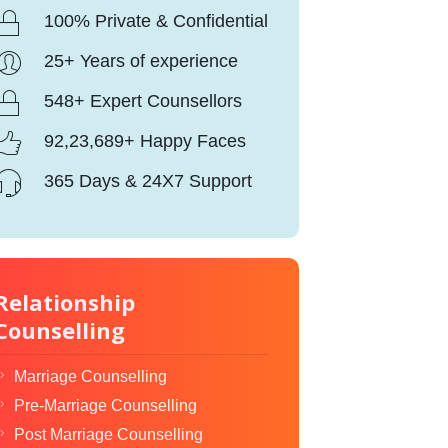
100% Private & Confidential
25+ Years of experience
548+ Expert Counsellors
92,23,689+ Happy Faces
365 Days & 24X7 Support
Relationship
Counselling
Marriage Counselling
Pre-Marriage Counselling
Post Marriage Counselling