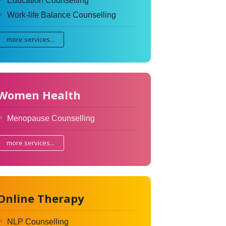
Education Counselling
Work-life Balance Counselling
more services...
Women Health
Menopause Counselling
more services...
Online Therapy
NLP Counselling