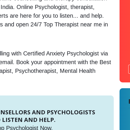
 India. Online Psychologist, therapist,
s are here for you to listen... and help.
 and open 24/7 Top Therapist near me in
ing with Certified Anxiety Psychologist via
 email. Book your appointment with the Best
apist, Psychotherapist, Mental Health
UNSELLORS AND PSYCHOLOGISTS
 LISTEN AND HELP.
op Psychologist Now.