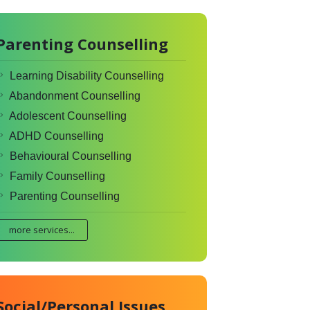
Parenting Counselling
Learning Disability Counselling
Abandonment Counselling
Adolescent Counselling
ADHD Counselling
Behavioural Counselling
Family Counselling
Parenting Counselling
more services...
Social/Personal Issues