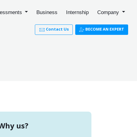
essments
Business
Internship
Company
Contact Us
BECOME AN EXPERT
Why us?