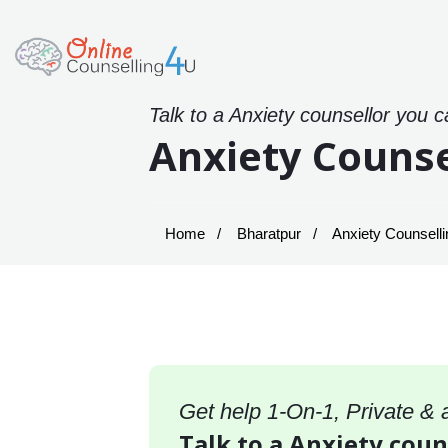
Talk to a Anxiety counsellor you c
Anxiety Counse
Home
Bharatpur
Anxiety Counselli
Get help 1-On-1, Private &
Talk to a Anxiety coun