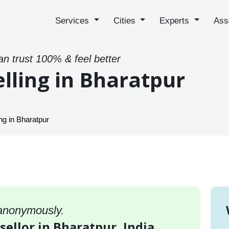
Services
Cities
Experts
Ass
an trust 100% & feel better
lling in Bharatpur
ng in Bharatpur
 anonymously.
sellor in Bharatpur, India