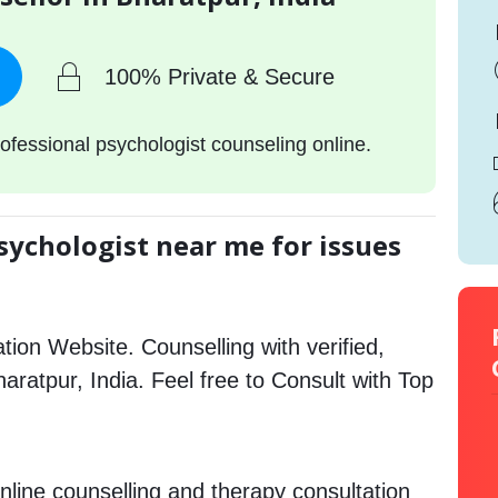
100% Private & Secure
ofessional psychologist counseling online.
sychologist near me for issues
tion Website. Counselling with verified,
haratpur, India. Feel free to Consult with Top
nline counselling and therapy consultation