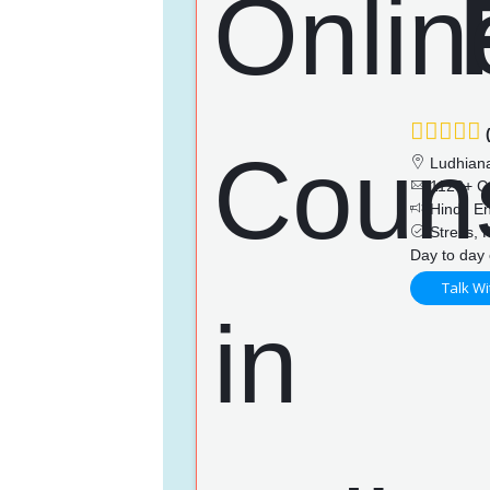
(
Ludhian
1128+ C
Hindi, En
Stress, P
Day to day 
Talk Wi