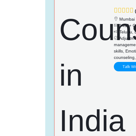
(
Mumbai
1436+ C
Telugu, E
Adjustmen
managemen
skills, Emo
counseling,
Talk Wi