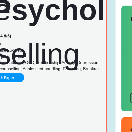
4.8/5)
a
ases Solved
glish, Punjabi
anic attacks, OCD, Relationship, Anxiety, Depression,
counselling, Adolescent handling, Parenting, Breakup
th Expert