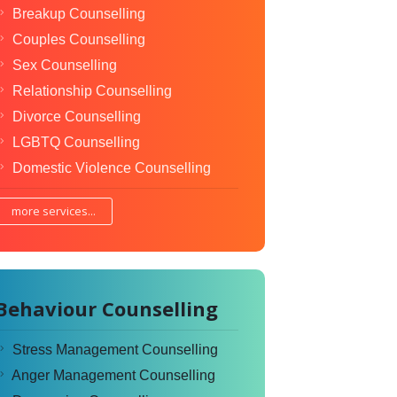
Breakup Counselling
Couples Counselling
Sex Counselling
Relationship Counselling
Divorce Counselling
LGBTQ Counselling
Domestic Violence Counselling
more services...
Behaviour Counselling
Stress Management Counselling
Anger Management Counselling