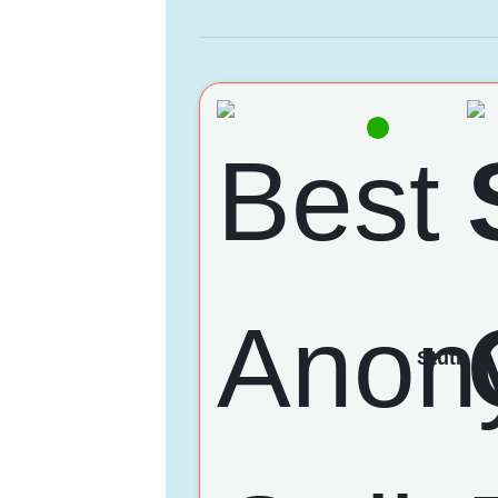
Stuti