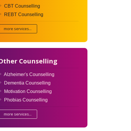
CBT Counselling
REBT Counselling
more services...
Other Counselling
Alzheimer's Counselling
Dementia Counselling
Motivation Counselling
Phobias Counselling
more services...