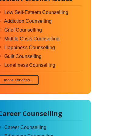
Low Self-Esteem Counselling
Addiction Counselling
Grief Counselling
Midlife Crisis Counselling
Happiness Counselling
Guilt Counselling
Loneliness Counselling
more services...
Career Counselling
Career Counselling