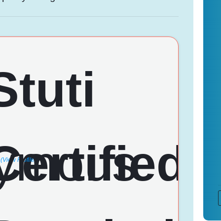
(View Profile)