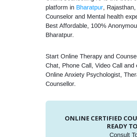
platform in
Bharatpur
, Rajasthan,
Counselor and Mental health expert
Best Affordable, 100% Anonymous
Bharatpur.
Start Online Therapy and Counsell
Chat, Phone Call, Video Call and
Online Anxiety Psychologist, Ther
Counsellor.
ONLINE CERTIFIED CO
READY TO
Consult T