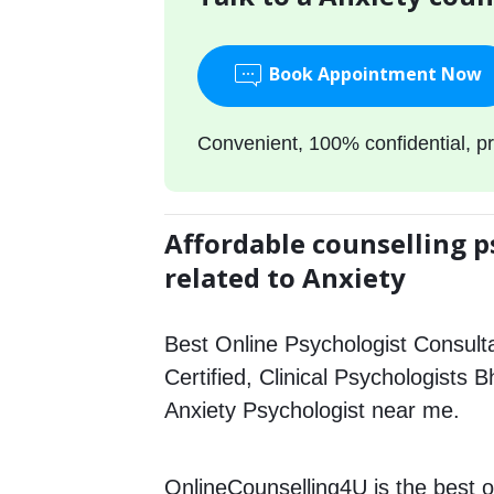
Book Appointment Now
Convenient, 100% confidential, pr
Affordable counselling p
related to Anxiety
Best Online Psychologist Consulta
Certified, Clinical Psychologists B
Anxiety Psychologist near me.
OnlineCounselling4U is the best o