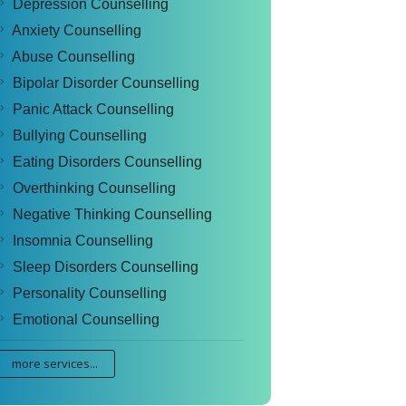
Depression Counselling
Anxiety Counselling
Abuse Counselling
Bipolar Disorder Counselling
Panic Attack Counselling
Bullying Counselling
Eating Disorders Counselling
Overthinking Counselling
Negative Thinking Counselling
Insomnia Counselling
Sleep Disorders Counselling
Personality Counselling
Emotional Counselling
more services...