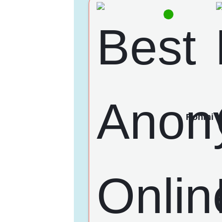
Rohini