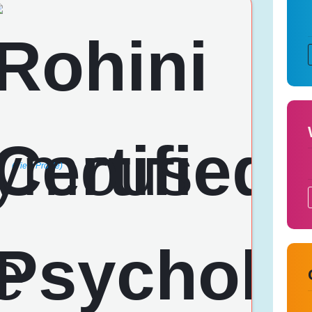
(View Profile)