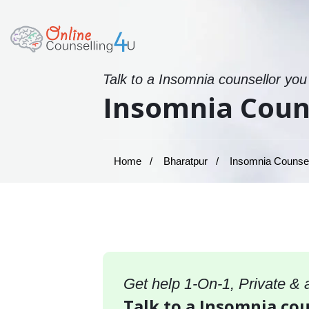
Talk to a Insomnia counsellor you
Insomnia Couns
Home
Bharatpur
Insomnia Counsell
Get help 1-On-1, Private &
Talk to a Insomnia cou