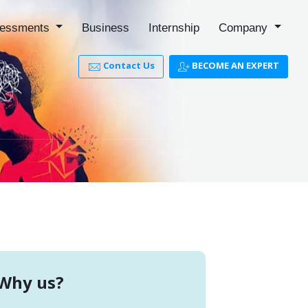
essments
Business
Internship
Company
Contact Us
BECOME AN EXPERT
Why us?