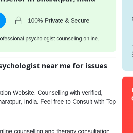
100% Private & Secure
ofessional psychologist counseling online.
sychologist near me for issues
tion Website. Counselling with verified,
haratpur, India. Feel free to Consult with Top
nline counselling and therapy consultation