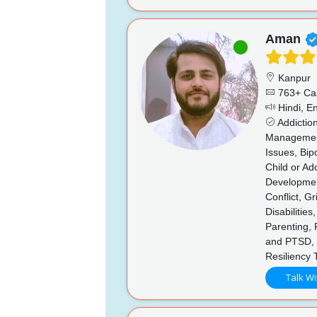
Aman
Kanpur
763+ Ca
Hindi, En
Addictio
Management,
Issues, Bip
Child or Ad
Developmen
Conflict, G
Disabilitie
Parenting,
and PTSD, 
Resiliency 
Talk Wi