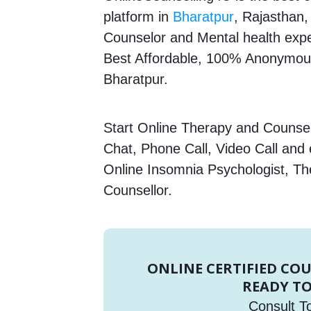
platform in
Bharatpur
, Rajasthan,
Counselor and Mental health expert
Best Affordable, 100% Anonymous
Bharatpur.
Start Online Therapy and Counsell
Chat, Phone Call, Video Call and
Online Insomnia Psychologist, Th
Counsellor.
ONLINE CERTIFIED CO
READY TO
Consult T