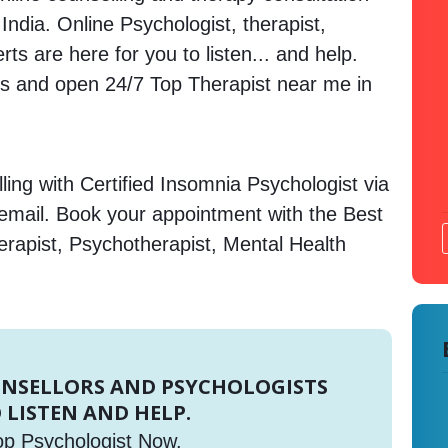
 India. Online Psychologist, therapist,
s are here for you to listen... and help.
 and open 24/7 Top Therapist near me in
ing with Certified Insomnia Psychologist via
 email. Book your appointment with the Best
erapist, Psychotherapist, Mental Health
UNSELLORS AND PSYCHOLOGISTS
 LISTEN AND HELP.
op Psychologist Now.