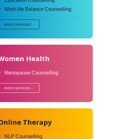
Education Counselling
Work-life Balance Counselling
more services...
Women Health
Menopause Counselling
more services...
Online Therapy
NLP Counselling