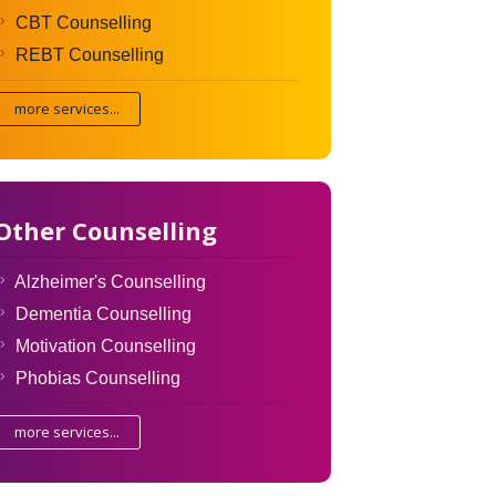
CBT Counselling
REBT Counselling
more services...
Other Counselling
Alzheimer's Counselling
Dementia Counselling
Motivation Counselling
Phobias Counselling
more services...