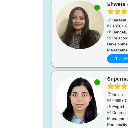
Shweta
Barasat
1856+ C
Bengali, 
Relations
Developmen
Manageme
Talk Wi
Superna
Noida
2969+ C
English, 
Depressio
Management
Personality