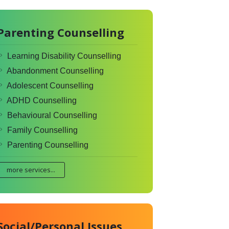
Parenting Counselling
Learning Disability Counselling
Abandonment Counselling
Adolescent Counselling
ADHD Counselling
Behavioural Counselling
Family Counselling
Parenting Counselling
more services...
Social/Personal Issues