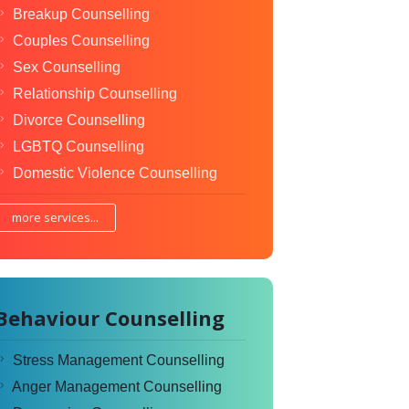
Breakup Counselling
Couples Counselling
Sex Counselling
Relationship Counselling
Divorce Counselling
LGBTQ Counselling
Domestic Violence Counselling
more services...
Behaviour Counselling
Stress Management Counselling
Anger Management Counselling