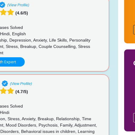
(View Profile)
(4.6/5)
ases Solved
Hindi, English
hip, Depression, Anxiety, Life Skills, Personality
t, Stress, Breakup, Couple Counselling, Stress
nt
th Expert
(View Profile)
(4.7/5)
ases Solved
Hindi
n, Stress, Anxiety, Breakup, Relationship, Time
, Mood Disorders, Psychosis, Family, Adjustment,
 Disorders, Behavioral issues in children, Learning