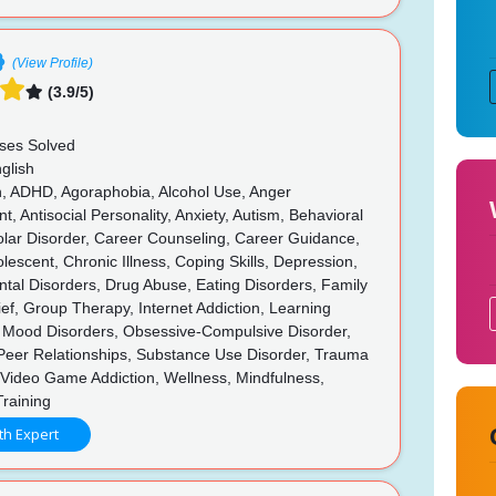
(View Profile)
(3.9/5)
ses Solved
glish
n, ADHD, Agoraphobia, Alcohol Use, Anger
 Antisocial Personality, Anxiety, Autism, Behavioral
olar Disorder, Career Counseling, Career Guidance,
olescent, Chronic Illness, Coping Skills, Depression,
tal Disorders, Drug Abuse, Eating Disorders, Family
rief, Group Therapy, Internet Addiction, Learning
s, Mood Disorders, Obsessive-Compulsive Disorder,
 Peer Relationships, Substance Use Disorder, Trauma
Video Game Addiction, Wellness, Mindfulness,
Training
th Expert