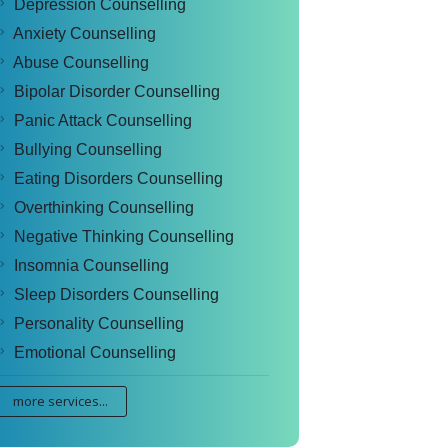
Depression Counselling
Anxiety Counselling
Abuse Counselling
Bipolar Disorder Counselling
Panic Attack Counselling
Bullying Counselling
Eating Disorders Counselling
Overthinking Counselling
Negative Thinking Counselling
Insomnia Counselling
Sleep Disorders Counselling
Personality Counselling
Emotional Counselling
more services...