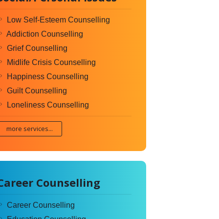
Low Self-Esteem Counselling
Addiction Counselling
Grief Counselling
Midlife Crisis Counselling
Happiness Counselling
Guilt Counselling
Loneliness Counselling
more services...
Career Counselling
Career Counselling