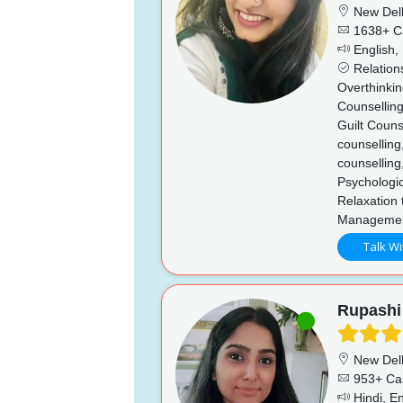
New Del
1638+ C
English, 
Relations
Overthinkin
Counselling
Guilt Couns
counselling
counselling
Psychologi
Relaxation 
Managemen
Talk Wi
Rupashi
New Del
953+ Ca
Hindi, En