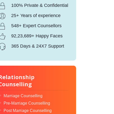
100% Private & Confidential
25+ Years of experience
548+ Expert Counsellors
92,23,689+ Happy Faces
365 Days & 24X7 Support
Relationship
Counselling
Marriage Counselling
Pre-Marriage Counselling
Post Marriage Counselling