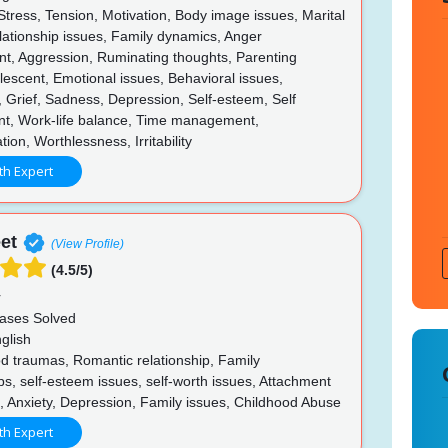
Stress, Tension, Motivation, Body image issues, Marital
lationship issues, Family dynamics, Anger
, Aggression, Ruminating thoughts, Parenting
lescent, Emotional issues, Behavioral issues,
 Grief, Sadness, Depression, Self-esteem, Self
t, Work-life balance, Time management,
on, Worthlessness, Irritability
th Expert
et
(View Profile)
(4.5/5)
r
ases Solved
glish
d traumas, Romantic relationship, Family
ps, self-esteem issues, self-worth issues, Attachment
s, Anxiety, Depression, Family issues, Childhood Abuse
th Expert