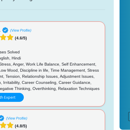
a
(View Profile)
(4.6/5)
ses Solved
glish, Hindi
 Stress, Anger, Work Life Balance, Self Enhancement,
 Low Mood, Discipline in life, Time Management, Stress
, Tension, Relationship Issues, Adjustment Issues,
, Irritability, Career Counseling, Career Guidance,
egative Thinking, Overthinking, Relaxation Techniques
th Expert
(View Profile)
(4.8/5)