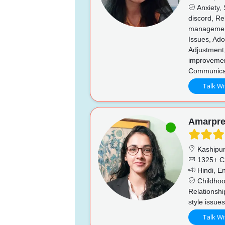
Anxiety, 
discord, Re
management
Issues, Ado
Adjustment,
improvemen
Communicati
Talk Wi
Amarpre
Kashipu
1325+ C
Hindi, En
Childhoo
Relationshi
style issue
Talk Wi