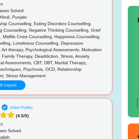
hi
ases Solved
Hindi, Punjabi
hip Counselling, Eating Disorders Counselling,
g Counselling, Negative Thinking Counselling, Grief
, Midlife Crisis Counselling, Happiness Counselling,
elling, Loneliness Counselling, Depression
, Art therapy, Psychological Assessments, Motivation
, Family Therapy, Deaddiction, Stress, Anxiety,
cal Assessments, CBT, DBT, Marital Therapy,
techniques, Psychosis, OCD, Relationship
t, Stress Management
th Expert
(View Profile)
(4.5/5)
hi
ses Solved
glish