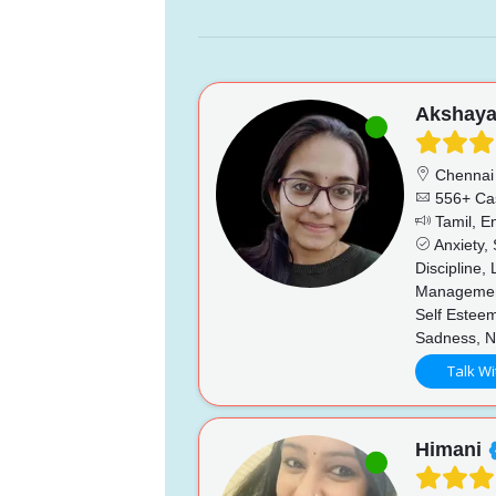
Akshay
Chennai
556+ Ca
Tamil, En
Anxiety,
Discipline,
Management
Self Esteem
Sadness, N
Talk Wi
Himani