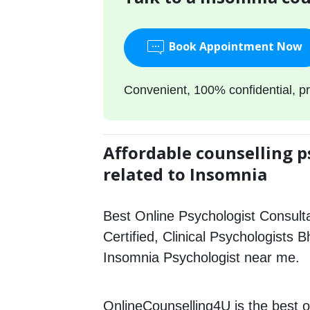
Book Appointment Now
Convenient, 100% confidential, pr
Affordable counselling p
related to Insomnia
Best Online Psychologist Consulta
Certified, Clinical Psychologists B
Insomnia Psychologist near me.
OnlineCounselling4U is the best o