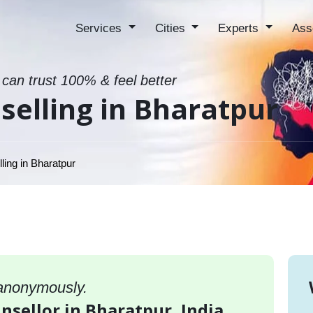
Services
Cities
Experts
Ass
 can trust 100% & feel better
elling in Bharatpur
ing in Bharatpur
 anonymously.
nsellor in Bharatpur, India