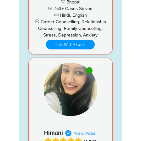
Bhopal
753+ Cases Solved
Hindi, English
Career Counselling, Relationship
Counselling, Family Counselling,
Stress, Depression, Anxiety
Talk With Expert
Himani
(View Profile)