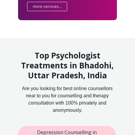
more services...
Top Psychologist
Treatments in Bhadohi,
Uttar Pradesh, India
Are you looking for best online counsellors
near to you for counselling and therapy
consultation with 100% privately and
anonymously.
Depression Counselling in