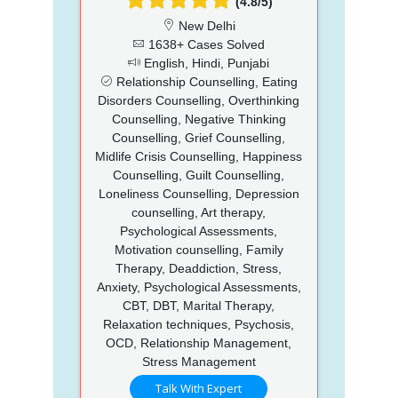
(4.8/5)
New Delhi
1638+ Cases Solved
English, Hindi, Punjabi
Relationship Counselling, Eating
Disorders Counselling, Overthinking
Counselling, Negative Thinking
Counselling, Grief Counselling,
Midlife Crisis Counselling, Happiness
Counselling, Guilt Counselling,
Loneliness Counselling, Depression
counselling, Art therapy,
Psychological Assessments,
Motivation counselling, Family
Therapy, Deaddiction, Stress,
Anxiety, Psychological Assessments,
CBT, DBT, Marital Therapy,
Relaxation techniques, Psychosis,
OCD, Relationship Management,
Stress Management
Talk With Expert