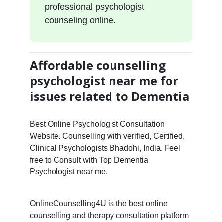
professional psychologist
counseling online.
Affordable counselling
psychologist near me for
issues related to Dementia
Best Online Psychologist Consultation
Website. Counselling with verified, Certified,
Clinical Psychologists Bhadohi, India. Feel
free to Consult with Top Dementia
Psychologist near me.
OnlineCounselling4U is the best online
counselling and therapy consultation platform