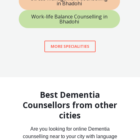
in Bhadohi
Work-life Balance Counselling in
Bhadohi
MORE SPECIALITIES
Best Dementia
Counsellors from other
cities
Are you looking for online Dementia
counselling near to your city with language