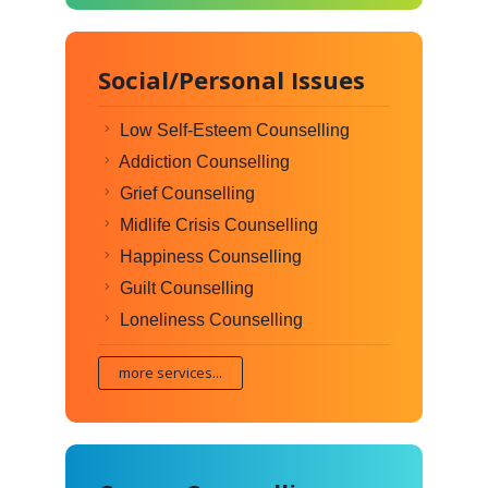
Social/Personal Issues
Low Self-Esteem Counselling
Addiction Counselling
Grief Counselling
Midlife Crisis Counselling
Happiness Counselling
Guilt Counselling
Loneliness Counselling
more services...