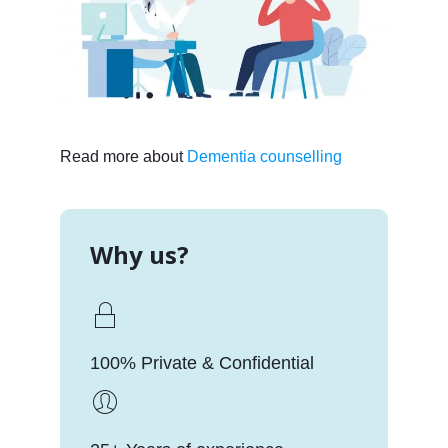
Read more about
Dementia counselling
Why us?
100% Private & Confidential