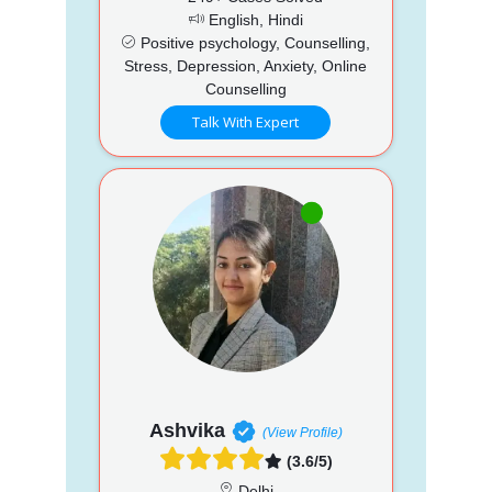
English, Hindi
Positive psychology, Counselling,
Stress, Depression, Anxiety, Online
Counselling
Talk With Expert
Ashvika
(View Profile)
(3.6/5)
Delhi