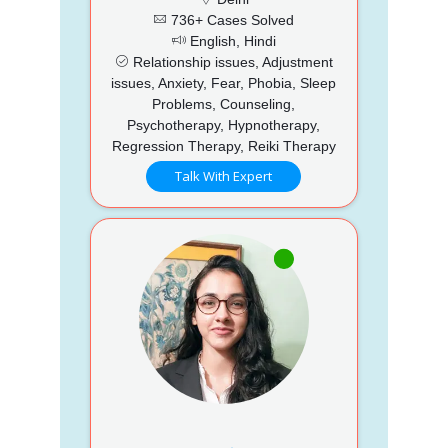
736+ Cases Solved
English, Hindi
Relationship issues, Adjustment
issues, Anxiety, Fear, Phobia, Sleep
Problems, Counseling,
Psychotherapy, Hypnotherapy,
Regression Therapy, Reiki Therapy
Talk With Expert