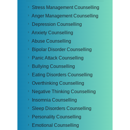
Stress Management Counselling
Anger Management Counselling
Depression Counselling
Anxiety Counselling
Abuse Counselling
Bipolar Disorder Counselling
Panic Attack Counselling
Bullying Counselling
Eating Disorders Counselling
Overthinking Counselling
Negative Thinking Counselling
Insomnia Counselling
Sleep Disorders Counselling
Personality Counselling
Emotional Counselling