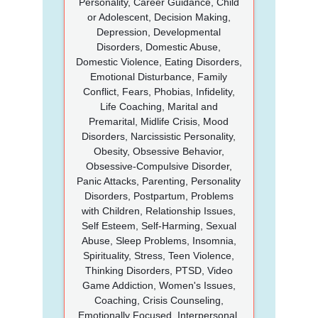
Personality, Career Guidance, Child
or Adolescent, Decision Making,
Depression, Developmental
Disorders, Domestic Abuse,
Domestic Violence, Eating Disorders,
Emotional Disturbance, Family
Conflict, Fears, Phobias, Infidelity,
Life Coaching, Marital and
Premarital, Midlife Crisis, Mood
Disorders, Narcissistic Personality,
Obesity, Obsessive Behavior,
Obsessive-Compulsive Disorder,
Panic Attacks, Parenting, Personality
Disorders, Postpartum, Problems
with Children, Relationship Issues,
Self Esteem, Self-Harming, Sexual
Abuse, Sleep Problems, Insomnia,
Spirituality, Stress, Teen Violence,
Thinking Disorders, PTSD, Video
Game Addiction, Women's Issues,
Coaching, Crisis Counseling,
Emotionally Focused, Interpersonal,