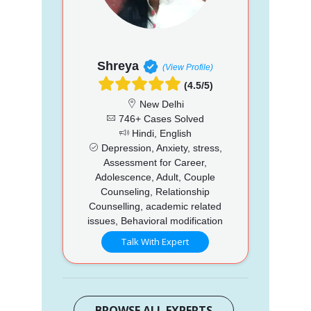
Shreya
(View Profile)
(4.5/5)
New Delhi
746+ Cases Solved
Hindi, English
Depression, Anxiety, stress,
Assessment for Career,
Adolescence, Adult, Couple
Counseling, Relationship
Counselling, academic related
issues, Behavioral modification
Talk With Expert
BROWSE ALL EXPERTS