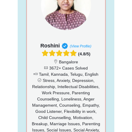
Roshini
(View Profile)
(4.8/5)
Bangalore
3672+ Cases Solved
Tamil, Kannada, Telugu, English
Stress, Anxiety, Depression,
Relationship, Intellectual Disabilities,
Work Pressure, Parenting
Counselling, Loneliness, Anger
Management, Counseling, Empathy,
Good Listener, Flexibility in work,
Child Counselling, Motivation,
Breakup, Marriage Issues, Parenting
Issues, Social Issues, Social Anxiety,