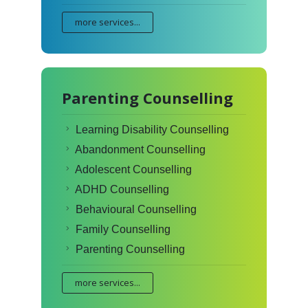
more services...
Parenting Counselling
Learning Disability Counselling
Abandonment Counselling
Adolescent Counselling
ADHD Counselling
Behavioural Counselling
Family Counselling
Parenting Counselling
more services...