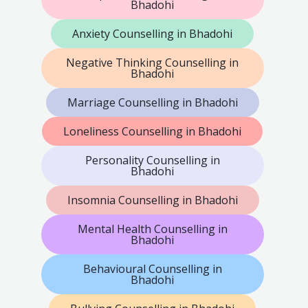
Bhadohi
Anxiety Counselling in Bhadohi
Negative Thinking Counselling in
Bhadohi
Marriage Counselling in Bhadohi
Loneliness Counselling in Bhadohi
Personality Counselling in
Bhadohi
Insomnia Counselling in Bhadohi
Mental Health Counselling in
Bhadohi
Behavioural Counselling in
Bhadohi