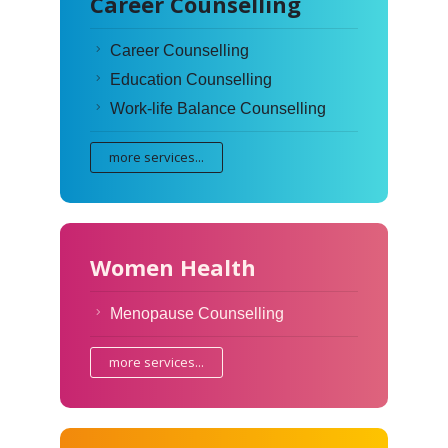
Career Counselling
Career Counselling
Education Counselling
Work-life Balance Counselling
more services...
Women Health
Menopause Counselling
more services...