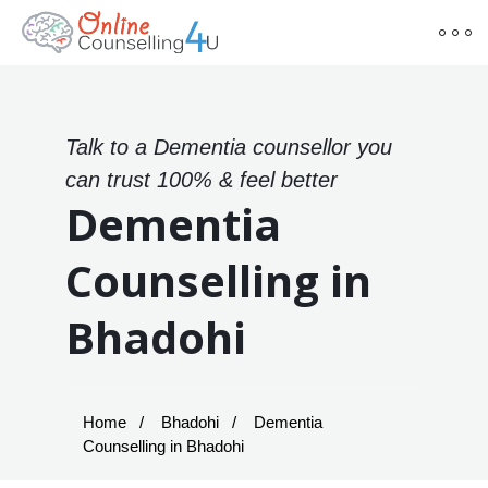
Talk to a Dementia counsellor you
can trust 100% & feel better
Dementia
Counselling in
Bhadohi
Home
Bhadohi
Dementia
Counselling in Bhadohi