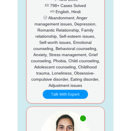
798+ Cases Solved
English, Hindi
Abandonment, Anger
management issues, Depression,
Romantic Relationship, Family
relationship, Self-esteem issues,
Self-worth issues, Emotional
counseling, Behavioral counseling,
Anxiety, Stress management, Grief
counseling, Phobia, Child counseling,
Adolescent counseling, Childhood
trauma, Loneliness, Obsessive-
compulsive disorder, Eating disorder,
Adjustment issues
Talk With Expert