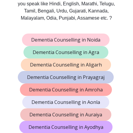
you speak like Hindi, English, Marathi, Telugu,
Tamil, Bengali, Urdu, Gujarati, Kannada,
Malayalam, Odia, Punjabi, Assamese etc. ?
Dementia Counselling in Noida
Dementia Counselling in Agra
Dementia Counselling in Aligarh
Dementia Counselling in Prayagraj
Dementia Counselling in Amroha
Dementia Counselling in Aonla
Dementia Counselling in Auraiya
Dementia Counselling in Ayodhya