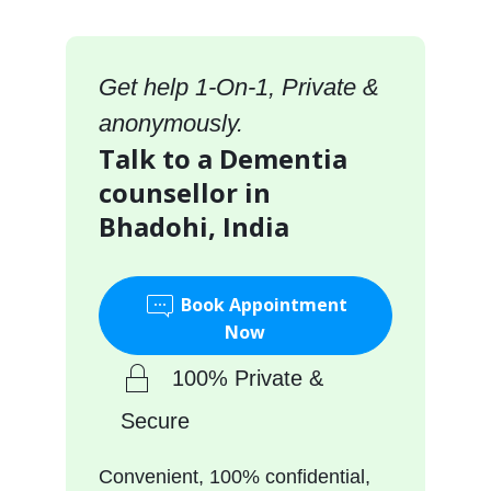
Get help 1-On-1, Private &
anonymously.
Talk to a Dementia
counsellor in
Bhadohi, India
Book Appointment
Now
100% Private &
Secure
Convenient, 100% confidential,