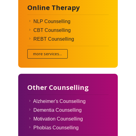
Online Therapy
NLP Counselling
CBT Counselling
REBT Counselling
more services...
Other Counselling
Alzheimer's Counselling
Dementia Counselling
Motivation Counselling
Phobias Counselling