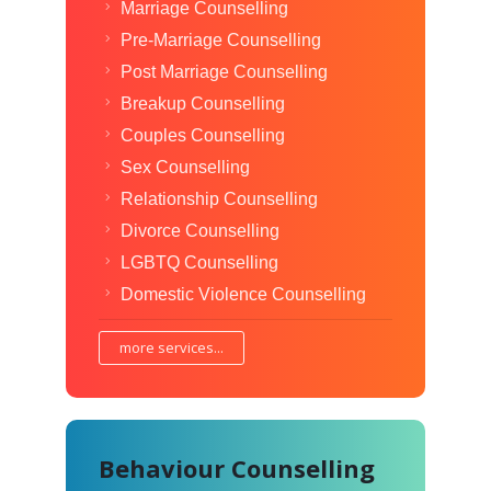
Marriage Counselling
Pre-Marriage Counselling
Post Marriage Counselling
Breakup Counselling
Couples Counselling
Sex Counselling
Relationship Counselling
Divorce Counselling
LGBTQ Counselling
Domestic Violence Counselling
more services...
Behaviour Counselling