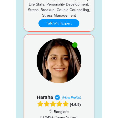
Life Skills, Personality Development,
Stress, Breakup, Couple Counselling,
Stress Management
Talk With Expert
Harsha
(View Profile)
(4.6/5)
Banglore
249+ Cases Solved