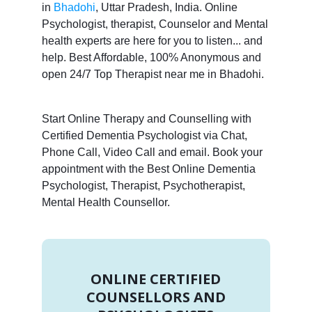
in
Bhadohi
, Uttar Pradesh, India. Online
Psychologist, therapist, Counselor and Mental
health experts are here for you to listen... and
help. Best Affordable, 100% Anonymous and
open 24/7 Top Therapist near me in Bhadohi.
Start Online Therapy and Counselling with
Certified Dementia Psychologist via Chat,
Phone Call, Video Call and email. Book your
appointment with the Best Online Dementia
Psychologist, Therapist, Psychotherapist,
Mental Health Counsellor.
ONLINE CERTIFIED
COUNSELLORS AND