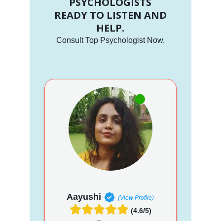
PSYCHOLOGISTS
READY TO LISTEN AND
HELP.
Consult Top Psychologist Now.
Aayushi
(View Profile)
(4.6/5)