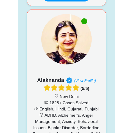
Alaknanda
(View Profile)
(5/5)
New Delhi
1828+ Cases Solved
English, Hindi, Gujarati, Punjabi
ADHD, Alzheimer's, Anger
Management, Anxiety, Behavioral
Issues, Bipolar Disorder, Borderline