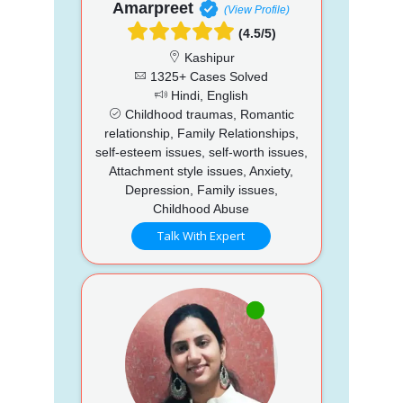
Amarpreet
(View Profile)
(4.5/5)
Kashipur
1325+ Cases Solved
Hindi, English
Childhood traumas, Romantic
relationship, Family Relationships,
self-esteem issues, self-worth issues,
Attachment style issues, Anxiety,
Depression, Family issues,
Childhood Abuse
Talk With Expert