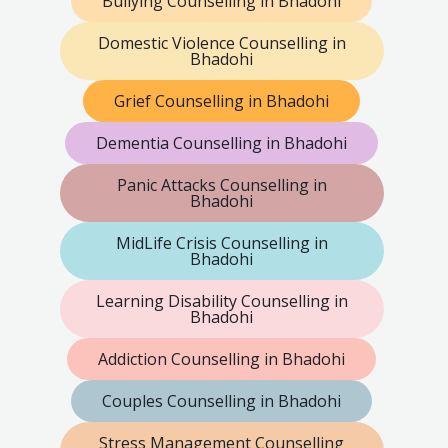
Bullying Counselling in Bhadohi
Domestic Violence Counselling in
Bhadohi
Grief Counselling in Bhadohi
Dementia Counselling in Bhadohi
Panic Attacks Counselling in
Bhadohi
MidLife Crisis Counselling in
Bhadohi
Learning Disability Counselling in
Bhadohi
Addiction Counselling in Bhadohi
Couples Counselling in Bhadohi
Stress Management Counselling