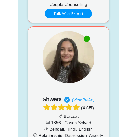
Couple Counselling
Talk With Expert
Shweta
(View Profile)
(4.6/5)
Barasat
1856+ Cases Solved
Bengali, Hindi, English
Relationship, Depression, Anxiety,