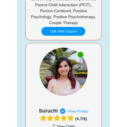
Parent-Child Interaction (PCIT),
Person-Centered, Positive
Psychology, Positive Psychotherapy,
Couple Therapy
Talk With Expert
Suruchi
(View Profile)
(4.7/5)
New Delhi