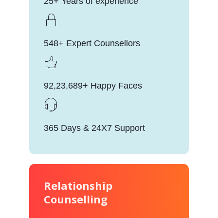
25+ Years of experience
548+ Expert Counsellors
92,23,689+ Happy Faces
365 Days & 24X7 Support
Relationship
Counselling