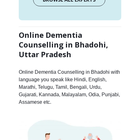
Online Dementia
Counselling in Bhadohi,
Uttar Pradesh
Online Dementia Counselling in Bhadohi with
language you speak like Hindi, English,
Marathi, Telugu, Tamil, Bengali, Urdu,
Gujarati, Kannada, Malayalam, Odia, Punjabi,
Assamese etc.