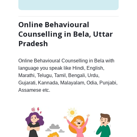
Online Behavioural
Counselling in Bela, Uttar
Pradesh
Online Behavioural Counselling in Bela with
language you speak like Hindi, English,
Marathi, Telugu, Tamil, Bengali, Urdu,
Gujarati, Kannada, Malayalam, Odia, Punjabi,
Assamese etc.