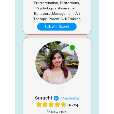
Procrastination, Distractions,
Psychological Assessment,
Behavioral Management, Art
Therapy, Parent Skill Training
Talk With Expert
Suruchi
(View Profile)
(4.7/5)
New Delhi