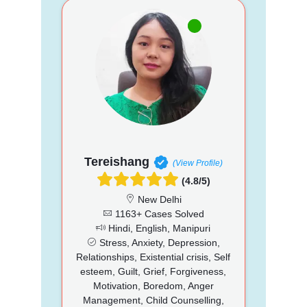
Tereishang
(View Profile)
(4.8/5)
New Delhi
1163+ Cases Solved
Hindi, English, Manipuri
Stress, Anxiety, Depression,
Relationships, Existential crisis, Self
esteem, Guilt, Grief, Forgiveness,
Motivation, Boredom, Anger
Management, Child Counselling,