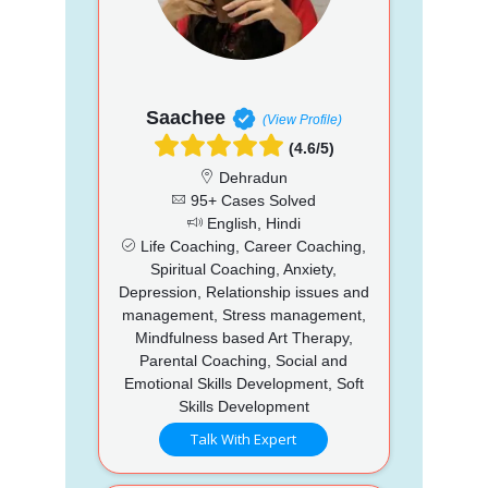
Saachee
(View Profile)
(4.6/5)
Dehradun
95+ Cases Solved
English, Hindi
Life Coaching, Career Coaching,
Spiritual Coaching, Anxiety,
Depression, Relationship issues and
management, Stress management,
Mindfulness based Art Therapy,
Parental Coaching, Social and
Emotional Skills Development, Soft
Skills Development
Talk With Expert