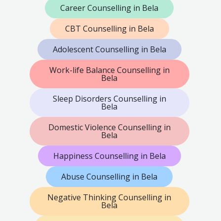
Career Counselling in Bela
CBT Counselling in Bela
Adolescent Counselling in Bela
Work-life Balance Counselling in
Bela
Sleep Disorders Counselling in
Bela
Domestic Violence Counselling in
Bela
Happiness Counselling in Bela
Abuse Counselling in Bela
Negative Thinking Counselling in
Bela