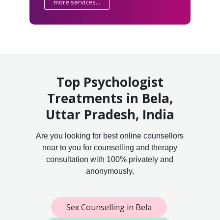
more services...
Top Psychologist
Treatments in Bela,
Uttar Pradesh, India
Are you looking for best online counsellors
near to you for counselling and therapy
consultation with 100% privately and
anonymously.
Sex Counselling in Bela