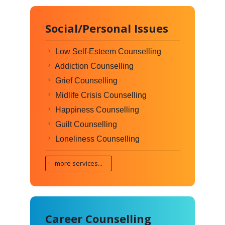
Social/Personal Issues
Low Self-Esteem Counselling
Addiction Counselling
Grief Counselling
Midlife Crisis Counselling
Happiness Counselling
Guilt Counselling
Loneliness Counselling
more services...
Career Counselling