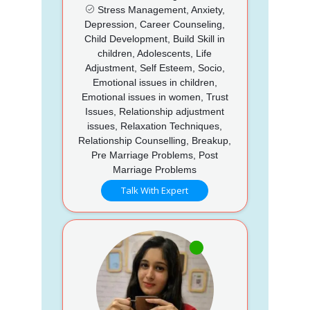
Stress Management, Anxiety,
Depression, Career Counseling,
Child Development, Build Skill in
children, Adolescents, Life
Adjustment, Self Esteem, Socio,
Emotional issues in children,
Emotional issues in women, Trust
Issues, Relationship adjustment
issues, Relaxation Techniques,
Relationship Counselling, Breakup,
Pre Marriage Problems, Post
Marriage Problems
Talk With Expert