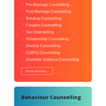
Pre-Marriage Counselling
Post Marriage Counselling
Breakup Counselling
Couples Counselling
Sex Counselling
Relationship Counselling
Divorce Counselling
LGBTQ Counselling
Domestic Violence Counselling
more services...
Behaviour Counselling