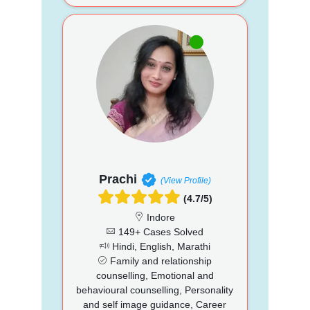
Prachi
(View Profile)
(4.7/5)
Indore
149+ Cases Solved
Hindi, English, Marathi
Family and relationship
counselling, Emotional and
behavioural counselling, Personality
and self image guidance, Career