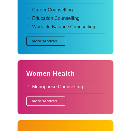
Career Counselling
Education Counselling
Work-life Balance Counselling
more services...
Women Health
Menopause Counselling
more services...