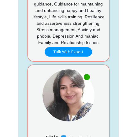
guidance, Guidance for maintaining
and enhancing happy and healthy
lifestyle, Life skills training, Resilience
and assertiveness strengthening,
Stress management, Anxiety and
phobia, Depression And maniac,
Family and Relationship Issues
Talk With Expert