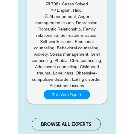
798+ Cases Solved
English, Hindi
Abandonment, Anger
management issues, Depression,
Romantic Relationship, Family
relationship, Self-esteem issues,
Self-worth issues, Emotional
counseling, Behavioral counseling,
Anxiety, Stress management, Grief
counseling, Phobia, Child counseling,
Adolescent counseling, Childhood
trauma, Loneliness, Obsessive-
compulsive disorder, Eating disorder,
Adjustment issues
Talk With Expert
BROWSE ALL EXPERTS