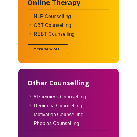
Online Therapy
NLP Counselling
CBT Counselling
REBT Counselling
more services...
Other Counselling
Alzheimer's Counselling
Dementia Counselling
Motivation Counselling
Phobias Counselling