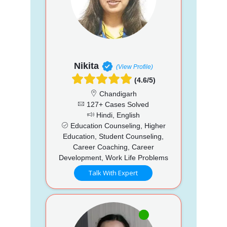
Nikita
(View Profile)
(4.6/5)
Chandigarh
127+ Cases Solved
Hindi, English
Education Counseling, Higher
Education, Student Counseling,
Career Coaching, Career
Development, Work Life Problems
Talk With Expert