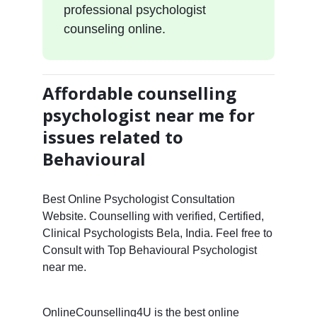
professional psychologist
counseling online.
Affordable counselling
psychologist near me for
issues related to
Behavioural
Best Online Psychologist Consultation
Website. Counselling with verified, Certified,
Clinical Psychologists Bela, India. Feel free to
Consult with Top Behavioural Psychologist
near me.
OnlineCounselling4U is the best online