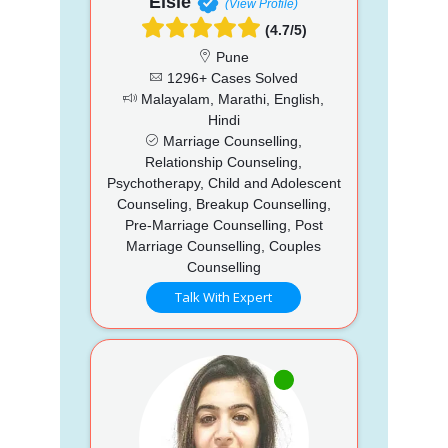
Elsie
(View Profile)
(4.7/5)
Pune
1296+ Cases Solved
Malayalam, Marathi, English,
Hindi
Marriage Counselling,
Relationship Counseling,
Psychotherapy, Child and Adolescent
Counseling, Breakup Counselling,
Pre-Marriage Counselling, Post
Marriage Counselling, Couples
Counselling
Talk With Expert