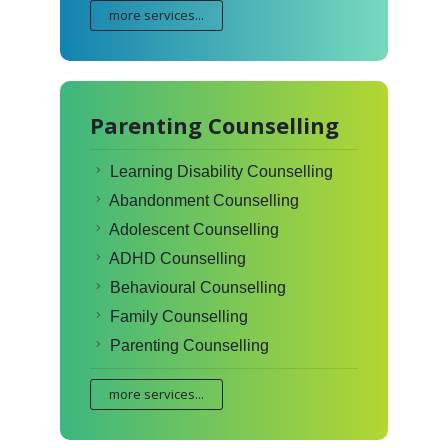
more services...
Parenting Counselling
Learning Disability Counselling
Abandonment Counselling
Adolescent Counselling
ADHD Counselling
Behavioural Counselling
Family Counselling
Parenting Counselling
more services...