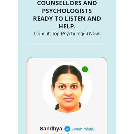
COUNSELLORS AND
PSYCHOLOGISTS
READY TO LISTEN AND
HELP.
Consult Top Psychologist Now.
Sandhya
(View Profile)