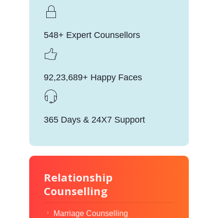
548+ Expert Counsellors
92,23,689+ Happy Faces
365 Days & 24X7 Support
Relationship
Counselling
Marriage Counselling