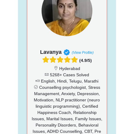
Lavanya
(View Profile)
(4.9/5)
Hyderabad
5268+ Cases Solved
English, Hindi, Telugu, Marathi
Counselling psychologist, Stress
Management, Anxiety, Depression,
Motivation, NLP practitioner (neuro
linguistic programming), Certified
Happiness Coach, Relationship
Issues, Marital Issues, Family Issues,
Personality Disorders, Behavioral
Issues, ADHD Counselling, CBT, Pre