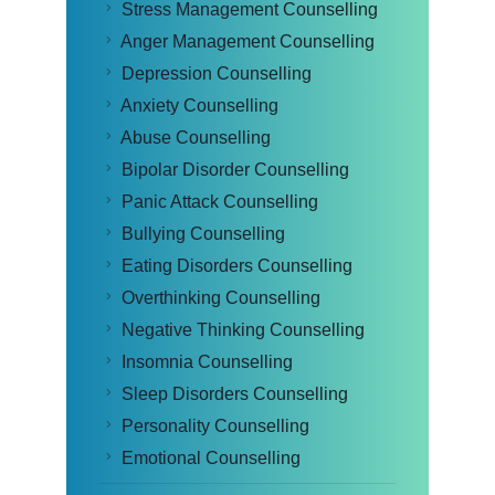
Stress Management Counselling
Anger Management Counselling
Depression Counselling
Anxiety Counselling
Abuse Counselling
Bipolar Disorder Counselling
Panic Attack Counselling
Bullying Counselling
Eating Disorders Counselling
Overthinking Counselling
Negative Thinking Counselling
Insomnia Counselling
Sleep Disorders Counselling
Personality Counselling
Emotional Counselling