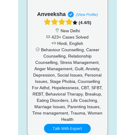
Anveeksha
(View Profile)
(4.4/5)
New Delhi
423+ Cases Solved
Hindi, English
Behaviour Counselling, Career
Counselling, Relationship
Counselling, Stress Management,
Anger Management, Guilt, Anxiety,
Depression, Social Issues, Personal
Issues, Stage Phobia, Counselling
For Adhd, Hopelessness, CBT, SFBT,
REBT, Behavioral Therapy, Breakup,
Eating Disorders, Life Coaching,
Marriage Issues, Parenting Issues,
Time management, Trauma, Women
Health
Talk With Expert