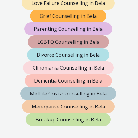
Love Failure Counselling in Bela
Grief Counselling in Bela
Parenting Counselling in Bela
LGBTQ Counselling in Bela
Divorce Counselling in Bela
Clinomania Counselling in Bela
Dementia Counselling in Bela
MidLife Crisis Counselling in Bela
Menopause Counselling in Bela
Breakup Counselling in Bela