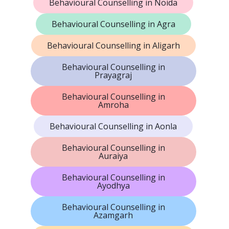
Behavioural Counselling in Noida
Behavioural Counselling in Agra
Behavioural Counselling in Aligarh
Behavioural Counselling in
Prayagraj
Behavioural Counselling in
Amroha
Behavioural Counselling in Aonla
Behavioural Counselling in
Auraiya
Behavioural Counselling in
Ayodhya
Behavioural Counselling in
Azamgarh