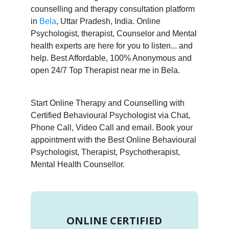
counselling and therapy consultation platform
in
Bela
, Uttar Pradesh, India. Online
Psychologist, therapist, Counselor and Mental
health experts are here for you to listen... and
help. Best Affordable, 100% Anonymous and
open 24/7 Top Therapist near me in Bela.
Start Online Therapy and Counselling with
Certified Behavioural Psychologist via Chat,
Phone Call, Video Call and email. Book your
appointment with the Best Online Behavioural
Psychologist, Therapist, Psychotherapist,
Mental Health Counsellor.
ONLINE CERTIFIED