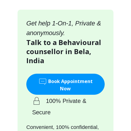
Get help 1-On-1, Private &
anonymously.
Talk to a Behavioural
counsellor in Bela,
India
Book Appointment
Now
100% Private &
Secure
Convenient, 100% confidential,