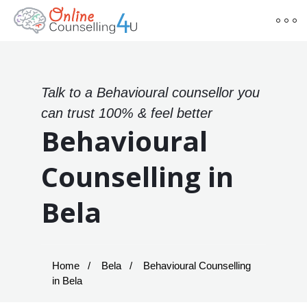
Talk to a Behavioural counsellor you
can trust 100% & feel better
Behavioural
Counselling in
Bela
Home
Bela
Behavioural Counselling
in Bela