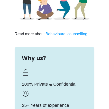
Read more about
Behavioural counselling
Why us?
100% Private & Confidential
25+ Years of experience