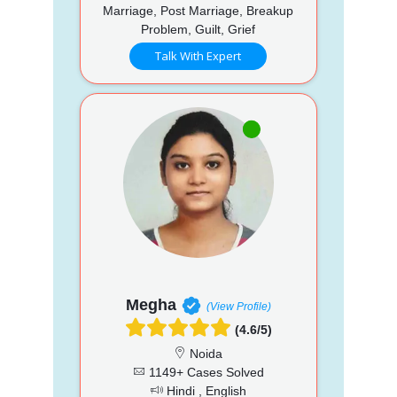
Marriage, Post Marriage, Breakup
Problem, Guilt, Grief
Talk With Expert
Megha
(View Profile)
(4.6/5)
Noida
1149+ Cases Solved
Hindi , English