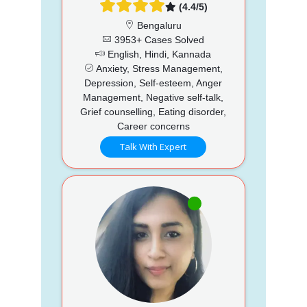
(4.4/5)
Bengaluru
3953+ Cases Solved
English, Hindi, Kannada
Anxiety, Stress Management,
Depression, Self-esteem, Anger
Management, Negative self-talk,
Grief counselling, Eating disorder,
Career concerns
Talk With Expert