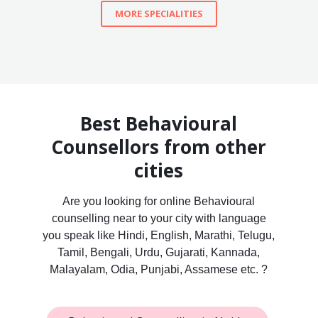
MORE SPECIALITIES
Best Behavioural
Counsellors from other
cities
Are you looking for online Behavioural
counselling near to your city with language
you speak like Hindi, English, Marathi, Telugu,
Tamil, Bengali, Urdu, Gujarati, Kannada,
Malayalam, Odia, Punjabi, Assamese etc. ?