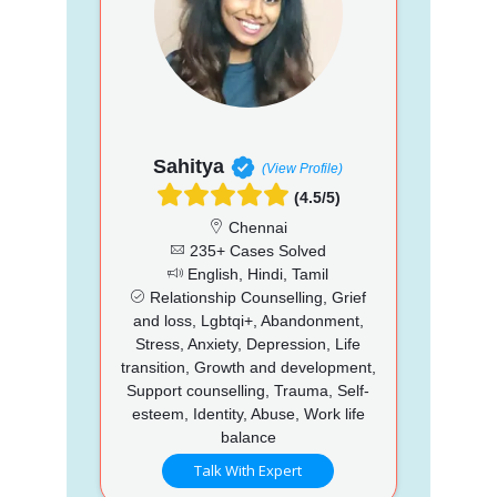
Sahitya
(View Profile)
(4.5/5)
Chennai
235+ Cases Solved
English, Hindi, Tamil
Relationship Counselling, Grief
and loss, Lgbtqi+, Abandonment,
Stress, Anxiety, Depression, Life
transition, Growth and development,
Support counselling, Trauma, Self-
esteem, Identity, Abuse, Work life
balance
Talk With Expert