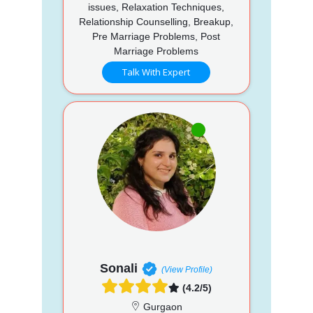
issues, Relaxation Techniques,
Relationship Counselling, Breakup,
Pre Marriage Problems, Post
Marriage Problems
Talk With Expert
Sonali
(View Profile)
(4.2/5)
Gurgaon