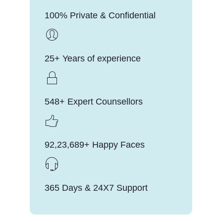
100% Private & Confidential
25+ Years of experience
548+ Expert Counsellors
92,23,689+ Happy Faces
365 Days & 24X7 Support