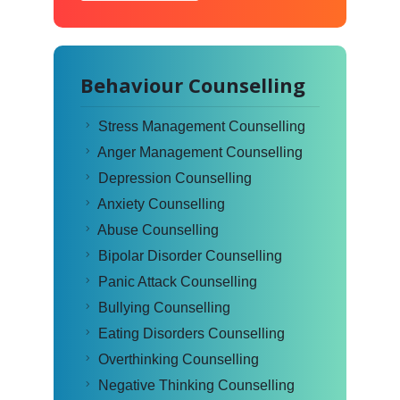
Behaviour Counselling
Stress Management Counselling
Anger Management Counselling
Depression Counselling
Anxiety Counselling
Abuse Counselling
Bipolar Disorder Counselling
Panic Attack Counselling
Bullying Counselling
Eating Disorders Counselling
Overthinking Counselling
Negative Thinking Counselling