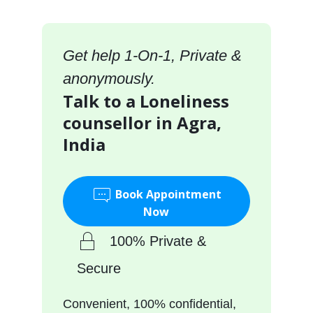
Get help 1-On-1, Private &
anonymously.
Talk to a Loneliness
counsellor in Agra,
India
Book Appointment
Now
100% Private &
Secure
Convenient, 100% confidential,