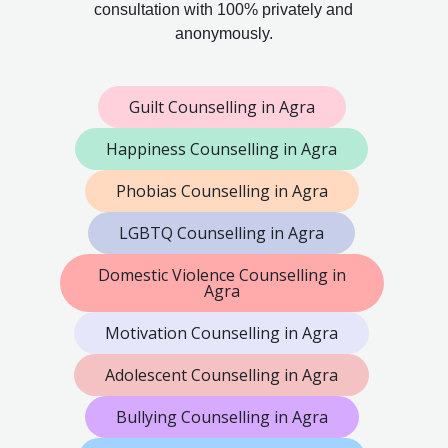
consultation with 100% privately and
anonymously.
Guilt Counselling in Agra
Happiness Counselling in Agra
Phobias Counselling in Agra
LGBTQ Counselling in Agra
Domestic Violence Counselling in
Agra
Motivation Counselling in Agra
Adolescent Counselling in Agra
Bullying Counselling in Agra