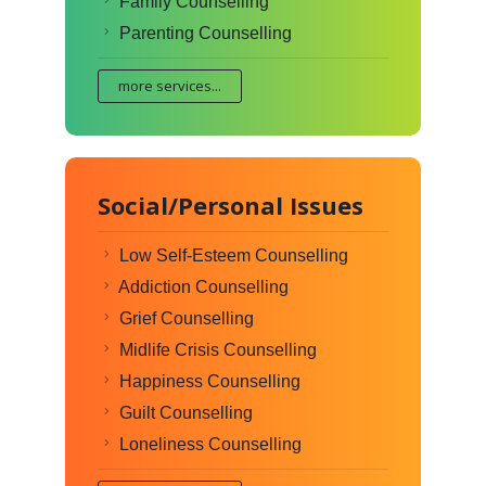
Family Counselling
Parenting Counselling
more services...
Social/Personal Issues
Low Self-Esteem Counselling
Addiction Counselling
Grief Counselling
Midlife Crisis Counselling
Happiness Counselling
Guilt Counselling
Loneliness Counselling