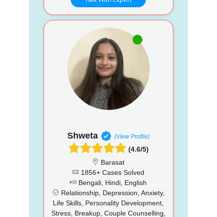
Shweta
(View Profile)
(4.6/5)
Barasat
1856+ Cases Solved
Bengali, Hindi, English
Relationship, Depression, Anxiety,
Life Skills, Personality Development,
Stress, Breakup, Couple Counselling,