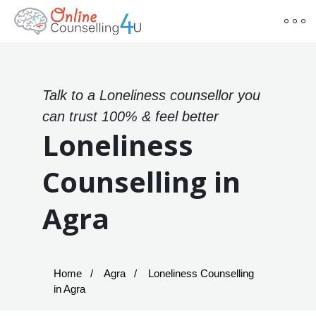
Talk to a Loneliness counsellor you
can trust 100% & feel better
Loneliness
Counselling in
Agra
Home
Agra
Loneliness Counselling
in Agra