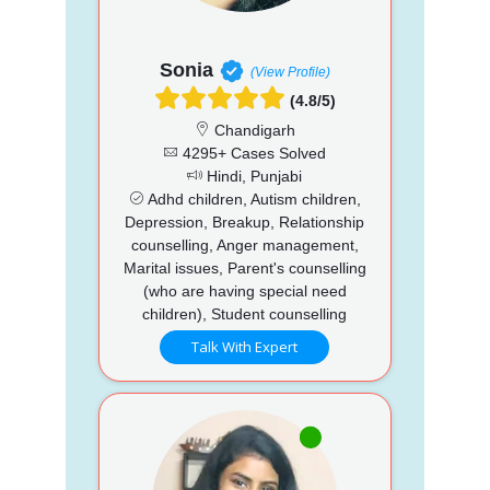
Sonia
(View Profile)
(4.8/5)
Chandigarh
4295+ Cases Solved
Hindi, Punjabi
Adhd children, Autism children,
Depression, Breakup, Relationship
counselling, Anger management,
Marital issues, Parent's counselling
(who are having special need
children), Student counselling
Talk With Expert