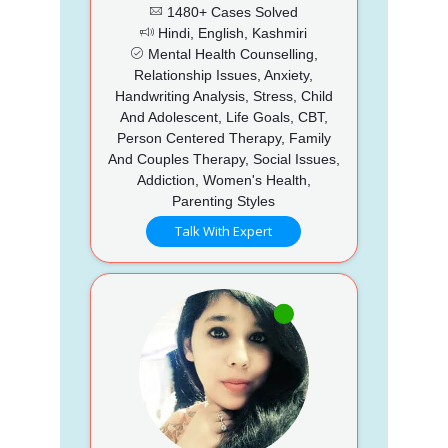
1480+ Cases Solved
Hindi, English, Kashmiri
Mental Health Counselling,
Relationship Issues, Anxiety,
Handwriting Analysis, Stress, Child
And Adolescent, Life Goals, CBT,
Person Centered Therapy, Family
And Couples Therapy, Social Issues,
Addiction, Women's Health,
Parenting Styles
Talk With Expert