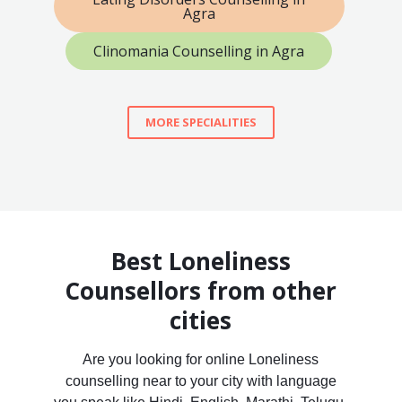
Agra
Clinomania Counselling in Agra
MORE SPECIALITIES
Best Loneliness
Counsellors from other
cities
Are you looking for online Loneliness
counselling near to your city with language