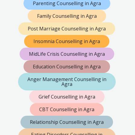
Parenting Counselling in Agra
Family Counselling in Agra
Post Marriage Counselling in Agra
Insomnia Counselling in Agra
MidLife Crisis Counselling in Agra
Education Counselling in Agra
Anger Management Counselling in
Agra
Grief Counselling in Agra
CBT Counselling in Agra
Relationship Counselling in Agra
Eating Disorders Counselling in