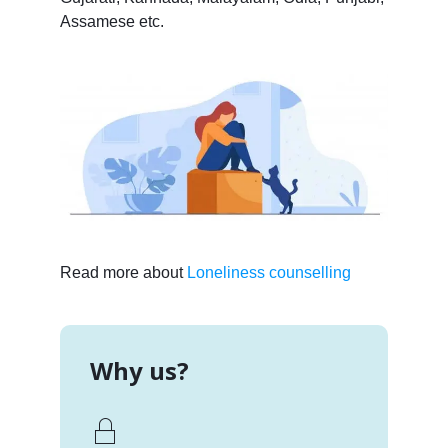
Assamese etc.
Read more about
Loneliness counselling
Why us?