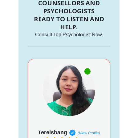
COUNSELLORS AND
PSYCHOLOGISTS
READY TO LISTEN AND
HELP.
Consult Top Psychologist Now.
Tereishang
(View Profile)