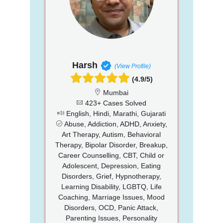
Harsh
(View Profile)
(4.9/5)
Mumbai
423+ Cases Solved
English, Hindi, Marathi, Gujarati
Abuse, Addiction, ADHD, Anxiety,
Art Therapy, Autism, Behavioral
Therapy, Bipolar Disorder, Breakup,
Career Counselling, CBT, Child or
Adolescent, Depression, Eating
Disorders, Grief, Hypnotherapy,
Learning Disability, LGBTQ, Life
Coaching, Marriage Issues, Mood
Disorders, OCD, Panic Attack,
Parenting Issues, Personality