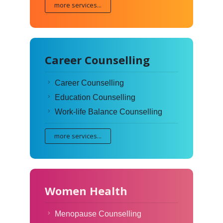
more services...
Career Counselling
Career Counselling
Education Counselling
Work-life Balance Counselling
more services...
Women Health
Menopause Counselling