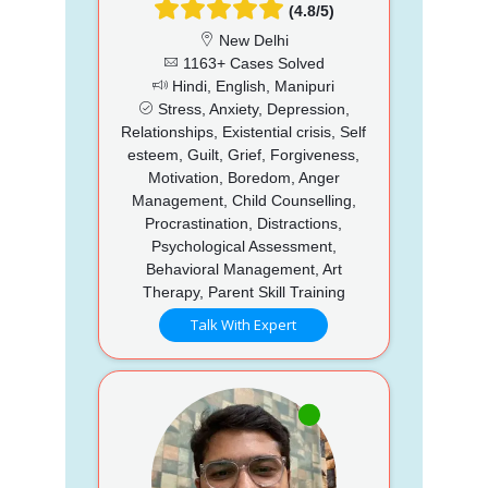
(4.8/5)
New Delhi
1163+ Cases Solved
Hindi, English, Manipuri
Stress, Anxiety, Depression,
Relationships, Existential crisis, Self
esteem, Guilt, Grief, Forgiveness,
Motivation, Boredom, Anger
Management, Child Counselling,
Procrastination, Distractions,
Psychological Assessment,
Behavioral Management, Art
Therapy, Parent Skill Training
Talk With Expert