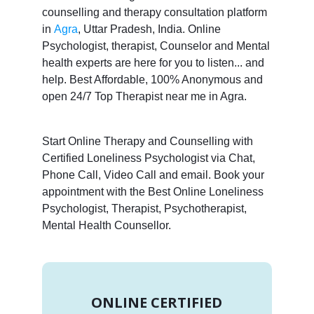
counselling and therapy consultation platform
in
Agra
, Uttar Pradesh, India. Online
Psychologist, therapist, Counselor and Mental
health experts are here for you to listen... and
help. Best Affordable, 100% Anonymous and
open 24/7 Top Therapist near me in Agra.
Start Online Therapy and Counselling with
Certified Loneliness Psychologist via Chat,
Phone Call, Video Call and email. Book your
appointment with the Best Online Loneliness
Psychologist, Therapist, Psychotherapist,
Mental Health Counsellor.
ONLINE CERTIFIED