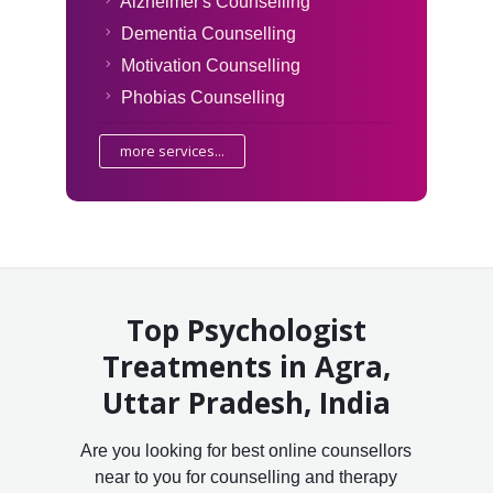
Alzheimer's Counselling
Dementia Counselling
Motivation Counselling
Phobias Counselling
more services...
Top Psychologist
Treatments in Agra,
Uttar Pradesh, India
Are you looking for best online counsellors
near to you for counselling and therapy