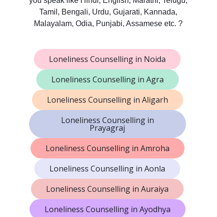
you speak like Hindi, English, Marathi, Telugu,
Tamil, Bengali, Urdu, Gujarati, Kannada,
Malayalam, Odia, Punjabi, Assamese etc. ?
Loneliness Counselling in Noida
Loneliness Counselling in Agra
Loneliness Counselling in Aligarh
Loneliness Counselling in
Prayagraj
Loneliness Counselling in Amroha
Loneliness Counselling in Aonla
Loneliness Counselling in Auraiya
Loneliness Counselling in Ayodhya