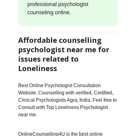
professional psychologist
counseling online.
Affordable counselling
psychologist near me for
issues related to
Loneliness
Best Online Psychologist Consultation
Website. Counselling with verified, Certified,
Clinical Psychologists Agra, India. Feel free to
Consult with Top Loneliness Psychologist
near me.
OnlineCounselling4U is the best online