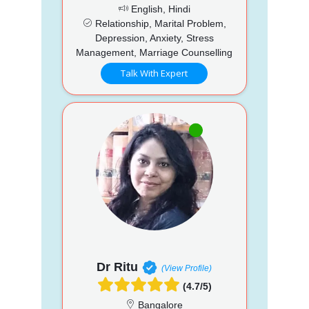
English, Hindi
Relationship, Marital Problem,
Depression, Anxiety, Stress
Management, Marriage Counselling
Talk With Expert
Dr Ritu
(View Profile)
(4.7/5)
Bangalore