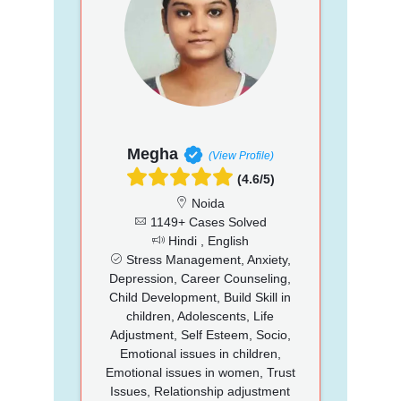
Megha
(View Profile)
(4.6/5)
Noida
1149+ Cases Solved
Hindi , English
Stress Management, Anxiety,
Depression, Career Counseling,
Child Development, Build Skill in
children, Adolescents, Life
Adjustment, Self Esteem, Socio,
Emotional issues in children,
Emotional issues in women, Trust
Issues, Relationship adjustment