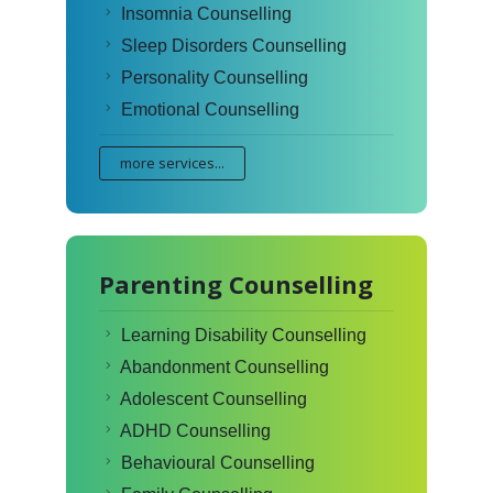
Insomnia Counselling
Sleep Disorders Counselling
Personality Counselling
Emotional Counselling
more services...
Parenting Counselling
Learning Disability Counselling
Abandonment Counselling
Adolescent Counselling
ADHD Counselling
Behavioural Counselling