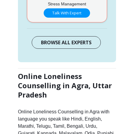
Stress Management
Talk With Expert
BROWSE ALL EXPERTS
Online Loneliness
Counselling in Agra, Uttar
Pradesh
Online Loneliness Counselling in Agra with
language you speak like Hindi, English,
Marathi, Telugu, Tamil, Bengali, Urdu,
Gujarati, Kannada, Malayalam, Odia, Punjabi,