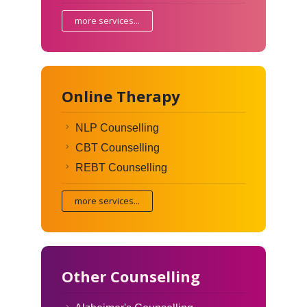
more services...
Online Therapy
NLP Counselling
CBT Counselling
REBT Counselling
more services...
Other Counselling