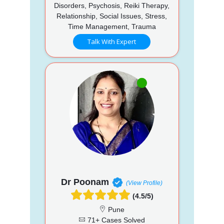
Disorders, Psychosis, Reiki Therapy,
Relationship, Social Issues, Stress,
Time Management, Trauma
Talk With Expert
Dr Poonam
(View Profile)
(4.5/5)
Pune
71+ Cases Solved