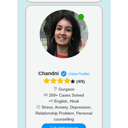
Chandni
(View Profile)
(4/5)
Gurgaon
269+ Cases Solved
English, Hindi
Stress, Anxiety, Depression,
Relationship Problem, Personal
counselling
Talk With Expert