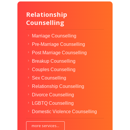
Relationship
Counselling
Marriage Counselling
Pre-Marriage Counselling
Post Marriage Counselling
Breakup Counselling
Couples Counselling
Sex Counselling
Relationship Counselling
Divorce Counselling
LGBTQ Counselling
Domestic Violence Counselling
more services...