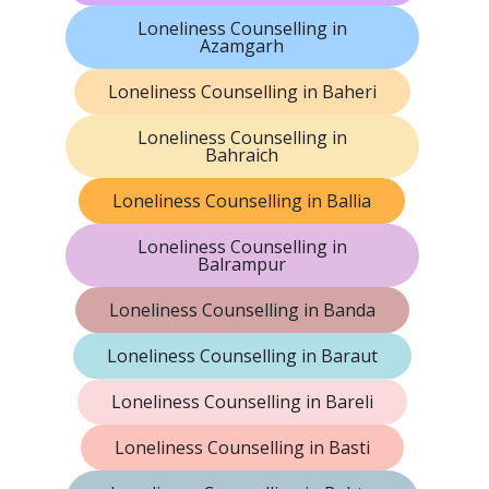
Loneliness Counselling in
Azamgarh
Loneliness Counselling in Baheri
Loneliness Counselling in
Bahraich
Loneliness Counselling in Ballia
Loneliness Counselling in
Balrampur
Loneliness Counselling in Banda
Loneliness Counselling in Baraut
Loneliness Counselling in Bareli
Loneliness Counselling in Basti