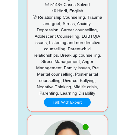
5148+ Cases Solved
Hindi, English
Relationship Counselling, Trauma
and grief, Stress, Anxiety,
Depression, Career counselling,
Adolescent Counselling, LGBTQIA
issues, Listening and non directive
counselling, Parent-child
relationships, Break up counselling,
Stress Management, Anger
Management, Family issues, Pre
Marital counselling, Post-marital
counselling, Divorce, Bullying,
Negative Thinking, Midlife crisis,
Parenting, Learning Disability
Talk With Expert