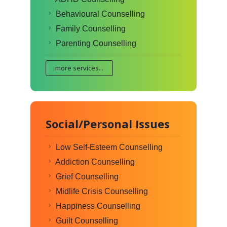
Behavioural Counselling
Family Counselling
Parenting Counselling
more services...
Social/Personal Issues
Low Self-Esteem Counselling
Addiction Counselling
Grief Counselling
Midlife Crisis Counselling
Happiness Counselling
Guilt Counselling