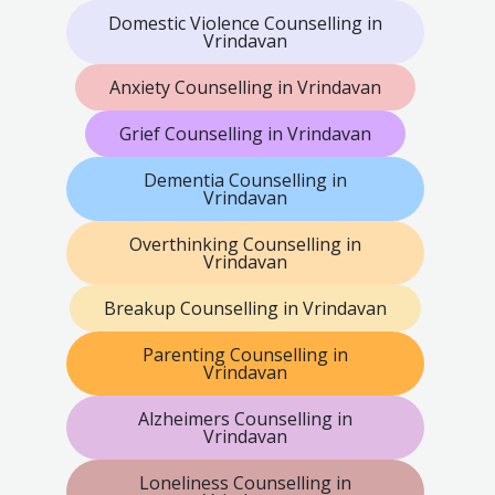
Domestic Violence Counselling in
Vrindavan
Anxiety Counselling in Vrindavan
Grief Counselling in Vrindavan
Dementia Counselling in
Vrindavan
Overthinking Counselling in
Vrindavan
Breakup Counselling in Vrindavan
Parenting Counselling in
Vrindavan
Alzheimers Counselling in
Vrindavan
Loneliness Counselling in