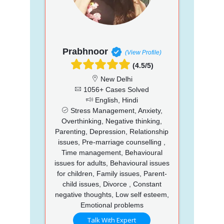
Prabhnoor
(View Profile)
(4.5/5)
New Delhi
1056+ Cases Solved
English, Hindi
Stress Management, Anxiety,
Overthinking, Negative thinking,
Parenting, Depression, Relationship
issues, Pre-marriage counselling ,
Time management, Behavioural
issues for adults, Behavioural issues
for children, Family issues, Parent-
child issues, Divorce , Constant
negative thoughts, Low self esteem,
Emotional problems
Talk With Expert