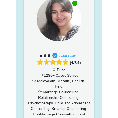
Elsie
(View Profile)
(4.7/5)
Pune
1296+ Cases Solved
Malayalam, Marathi, English,
Hindi
Marriage Counselling,
Relationship Counseling,
Psychotherapy, Child and Adolescent
Counseling, Breakup Counselling,
Pre-Marriage Counselling, Post