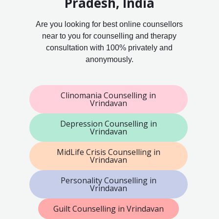
Pradesh, India
Are you looking for best online counsellors
near to you for counselling and therapy
consultation with 100% privately and
anonymously.
Clinomania Counselling in
Vrindavan
Depression Counselling in
Vrindavan
MidLife Crisis Counselling in
Vrindavan
Personality Counselling in
Vrindavan
Guilt Counselling in Vrindavan