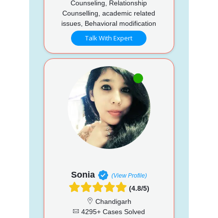
Counseling, Relationship
Counselling, academic related
issues, Behavioral modification
Talk With Expert
Sonia
(View Profile)
(4.8/5)
Chandigarh
4295+ Cases Solved