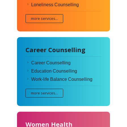
Loneliness Counselling
more services...
Career Counselling
Career Counselling
Education Counselling
Work-life Balance Counselling
more services...
Women Health