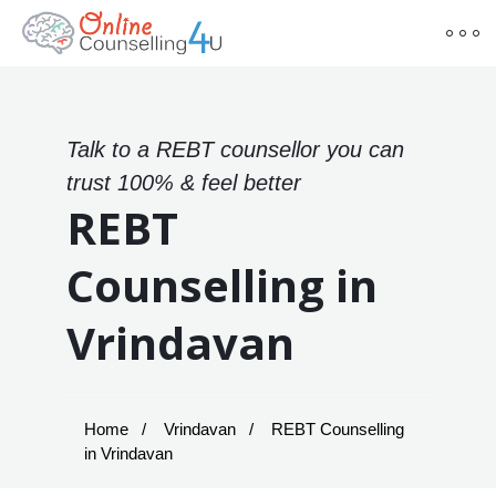
Talk to a REBT counsellor you can
trust 100% & feel better
REBT
Counselling in
Vrindavan
Home
Vrindavan
REBT Counselling
in Vrindavan