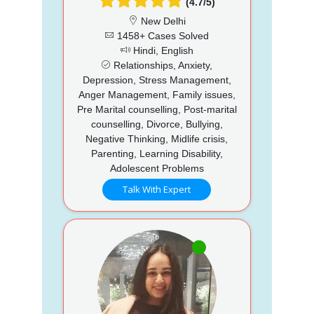
(4.7/5)
New Delhi
1458+ Cases Solved
Hindi, English
Relationships, Anxiety,
Depression, Stress Management,
Anger Management, Family issues,
Pre Marital counselling, Post-marital
counselling, Divorce, Bullying,
Negative Thinking, Midlife crisis,
Parenting, Learning Disability,
Adolescent Problems
Talk With Expert