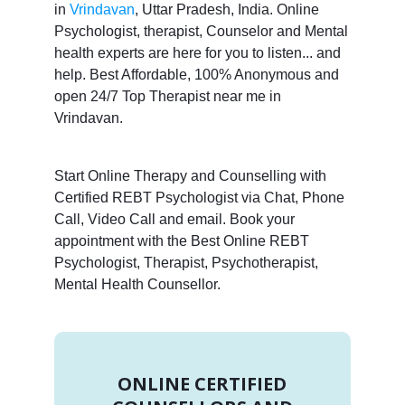
in
Vrindavan
, Uttar Pradesh, India. Online
Psychologist, therapist, Counselor and Mental
health experts are here for you to listen... and
help. Best Affordable, 100% Anonymous and
open 24/7 Top Therapist near me in
Vrindavan.
Start Online Therapy and Counselling with
Certified REBT Psychologist via Chat, Phone
Call, Video Call and email. Book your
appointment with the Best Online REBT
Psychologist, Therapist, Psychotherapist,
Mental Health Counsellor.
ONLINE CERTIFIED