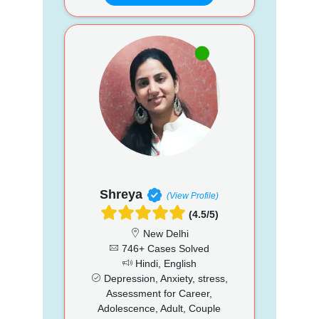
Shreya
(View Profile)
(4.5/5)
New Delhi
746+ Cases Solved
Hindi, English
Depression, Anxiety, stress,
Assessment for Career,
Adolescence, Adult, Couple