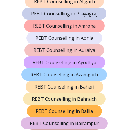
REBT Counselling in Aligarh
REBT Counselling in Prayagraj
REBT Counselling in Amroha
REBT Counselling in Aonla
REBT Counselling in Auraiya
REBT Counselling in Ayodhya
REBT Counselling in Azamgarh
REBT Counselling in Baheri
REBT Counselling in Bahraich
REBT Counselling in Ballia
REBT Counselling in Balrampur