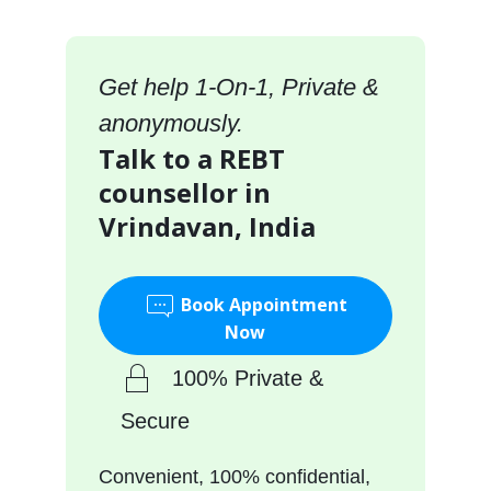
Get help 1-On-1, Private &
anonymously.
Talk to a REBT
counsellor in
Vrindavan, India
Book Appointment
Now
100% Private &
Secure
Convenient, 100% confidential,