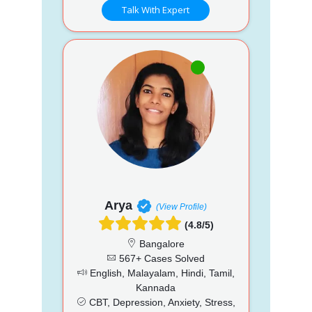
Talk With Expert
Arya
(View Profile)
(4.8/5)
Bangalore
567+ Cases Solved
English, Malayalam, Hindi, Tamil,
Kannada
CBT, Depression, Anxiety, Stress,