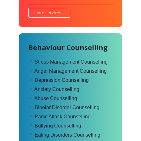
more services...
Behaviour Counselling
Stress Management Counselling
Anger Management Counselling
Depression Counselling
Anxiety Counselling
Abuse Counselling
Bipolar Disorder Counselling
Panic Attack Counselling
Bullying Counselling
Eating Disorders Counselling