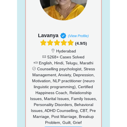
Lavanya
(View Profile)
(4.9/5)
Hyderabad
5268+ Cases Solved
English, Hindi, Telugu, Marathi
Counselling psychologist, Stress
Management, Anxiety, Depression,
Motivation, NLP practitioner (neuro
linguistic programming), Certified
Happiness Coach, Relationship
Issues, Marital Issues, Family Issues,
Personality Disorders, Behavioral
Issues, ADHD Counselling, CBT, Pre
Marriage, Post Marriage, Breakup
Problem, Guilt, Grief