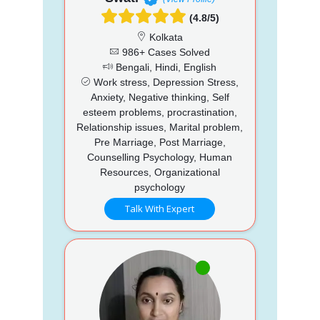
(4.8/5)
Kolkata
986+ Cases Solved
Bengali, Hindi, English
Work stress, Depression Stress,
Anxiety, Negative thinking, Self
esteem problems, procrastination,
Relationship issues, Marital problem,
Pre Marriage, Post Marriage,
Counselling Psychology, Human
Resources, Organizational
psychology
Talk With Expert