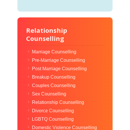
Relationship
Counselling
Marriage Counselling
Pre-Marriage Counselling
Post Marriage Counselling
Breakup Counselling
Couples Counselling
Sex Counselling
Relationship Counselling
Divorce Counselling
LGBTQ Counselling
Domestic Violence Counselling