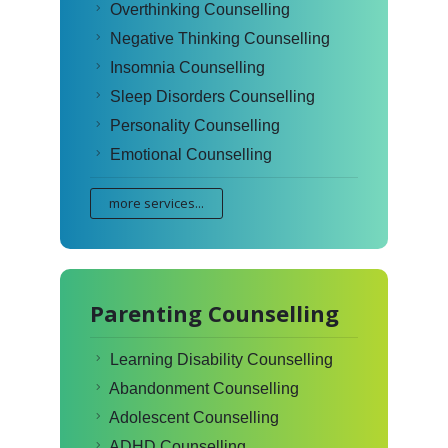
Overthinking Counselling
Negative Thinking Counselling
Insomnia Counselling
Sleep Disorders Counselling
Personality Counselling
Emotional Counselling
more services...
Parenting Counselling
Learning Disability Counselling
Abandonment Counselling
Adolescent Counselling
ADHD Counselling