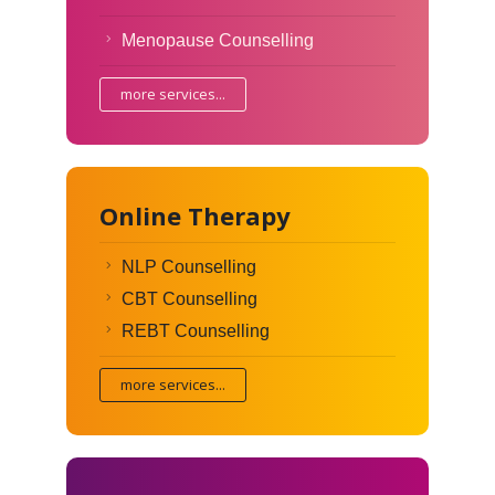
Menopause Counselling
more services...
Online Therapy
NLP Counselling
CBT Counselling
REBT Counselling
more services...