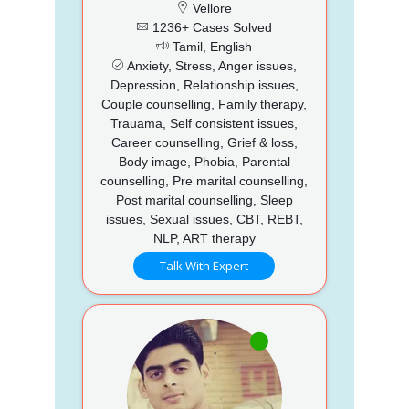
Vellore
1236+ Cases Solved
Tamil, English
Anxiety, Stress, Anger issues,
Depression, Relationship issues,
Couple counselling, Family therapy,
Trauama, Self consistent issues,
Career counselling, Grief & loss,
Body image, Phobia, Parental
counselling, Pre marital counselling,
Post marital counselling, Sleep
issues, Sexual issues, CBT, REBT,
NLP, ART therapy
Talk With Expert