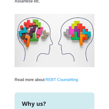
Assamese etc.
Read more about
REBT Counselling
Why us?