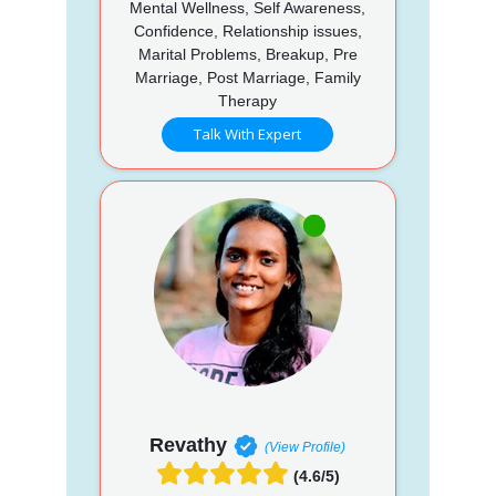
Mental Wellness, Self Awareness,
Confidence, Relationship issues,
Marital Problems, Breakup, Pre
Marriage, Post Marriage, Family
Therapy
Talk With Expert
Revathy
(View Profile)
(4.6/5)