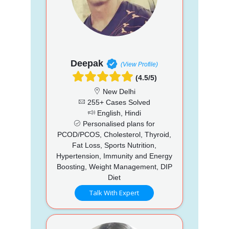
Deepak
(View Profile)
(4.5/5)
New Delhi
255+ Cases Solved
English, Hindi
Personalised plans for
PCOD/PCOS, Cholesterol, Thyroid,
Fat Loss, Sports Nutrition,
Hypertension, Immunity and Energy
Boosting, Weight Management, DIP
Diet
Talk With Expert