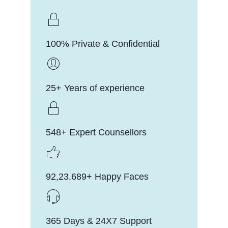
100% Private & Confidential
25+ Years of experience
548+ Expert Counsellors
92,23,689+ Happy Faces
365 Days & 24X7 Support