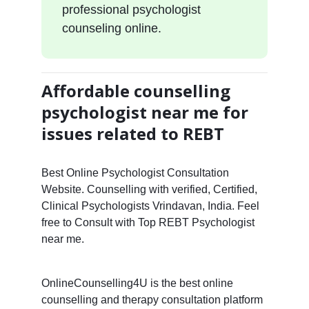
professional psychologist
counseling online.
Affordable counselling
psychologist near me for
issues related to REBT
Best Online Psychologist Consultation
Website. Counselling with verified, Certified,
Clinical Psychologists Vrindavan, India. Feel
free to Consult with Top REBT Psychologist
near me.
OnlineCounselling4U is the best online
counselling and therapy consultation platform