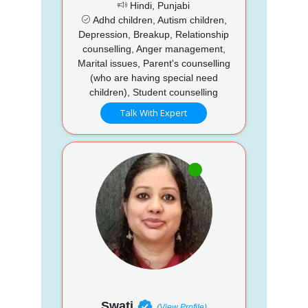
Hindi, Punjabi
Adhd children, Autism children,
Depression, Breakup, Relationship
counselling, Anger management,
Marital issues, Parent's counselling
(who are having special need
children), Student counselling
Talk With Expert
Swati
(View Profile)