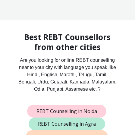
Best REBT Counsellors
from other cities
Are you looking for online REBT counselling
near to your city with language you speak like
Hindi, English, Marathi, Telugu, Tamil,
Bengali, Urdu, Gujarati, Kannada, Malayalam,
Odia, Punjabi, Assamese etc. ?
REBT Counselling in Noida
REBT Counselling in Agra