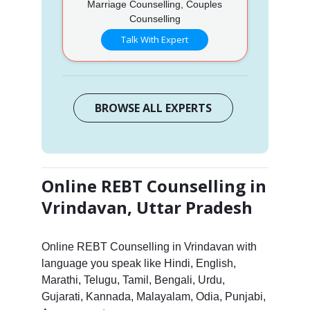
Marriage Counselling, Couples
Counselling
Talk With Expert
BROWSE ALL EXPERTS
Online REBT Counselling in
Vrindavan, Uttar Pradesh
Online REBT Counselling in Vrindavan with
language you speak like Hindi, English,
Marathi, Telugu, Tamil, Bengali, Urdu,
Gujarati, Kannada, Malayalam, Odia, Punjabi,