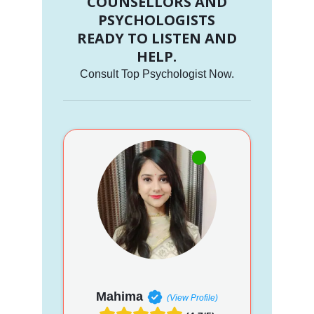
COUNSELLORS AND
PSYCHOLOGISTS
READY TO LISTEN AND
HELP.
Consult Top Psychologist Now.
Mahima
(View Profile)