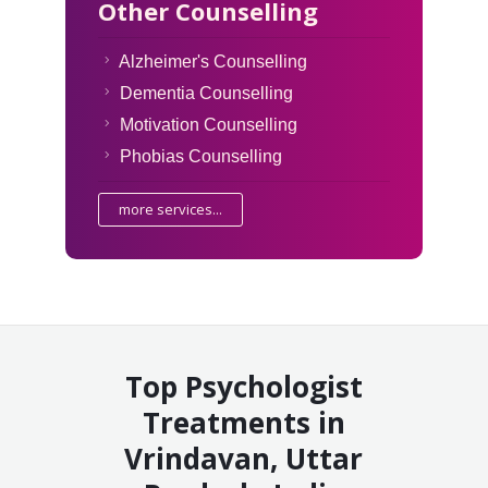
Other Counselling
Alzheimer's Counselling
Dementia Counselling
Motivation Counselling
Phobias Counselling
more services...
Top Psychologist
Treatments in
Vrindavan, Uttar