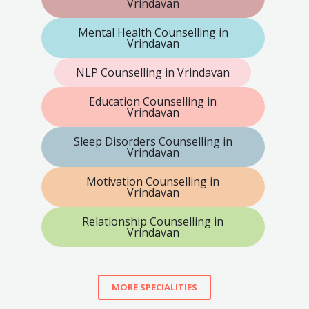
Vrindavan
Mental Health Counselling in
Vrindavan
NLP Counselling in Vrindavan
Education Counselling in
Vrindavan
Sleep Disorders Counselling in
Vrindavan
Motivation Counselling in
Vrindavan
Relationship Counselling in
Vrindavan
MORE SPECIALITIES