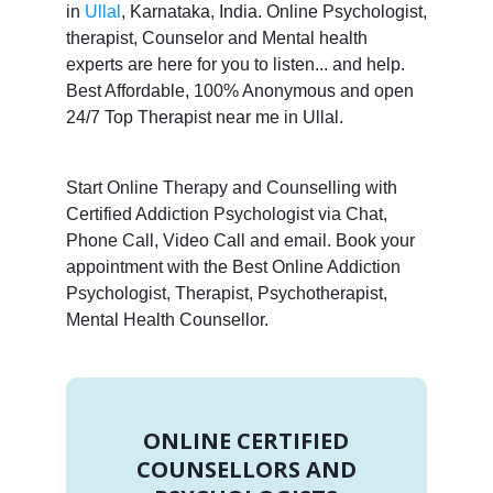
in
Ullal
, Karnataka, India. Online Psychologist,
therapist, Counselor and Mental health
experts are here for you to listen... and help.
Best Affordable, 100% Anonymous and open
24/7 Top Therapist near me in Ullal.
Start Online Therapy and Counselling with
Certified Addiction Psychologist via Chat,
Phone Call, Video Call and email. Book your
appointment with the Best Online Addiction
Psychologist, Therapist, Psychotherapist,
Mental Health Counsellor.
ONLINE CERTIFIED
COUNSELLORS AND