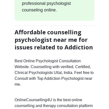
professional psychologist
counseling online.
Affordable counselling
psychologist near me for
issues related to Addiction
Best Online Psychologist Consultation
Website. Counselling with verified, Certified,
Clinical Psychologists Ullal, India. Feel free to
Consult with Top Addiction Psychologist near
me.
OnlineCounselling4U is the best online
counselling and therapy consultation platform