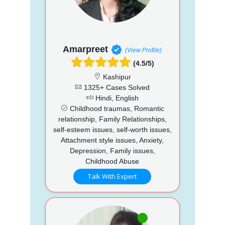
Amarpreet
(View Profile)
(4.5/5)
Kashipur
1325+ Cases Solved
Hindi, English
Childhood traumas, Romantic
relationship, Family Relationships,
self-esteem issues, self-worth issues,
Attachment style issues, Anxiety,
Depression, Family issues,
Childhood Abuse
Talk With Expert