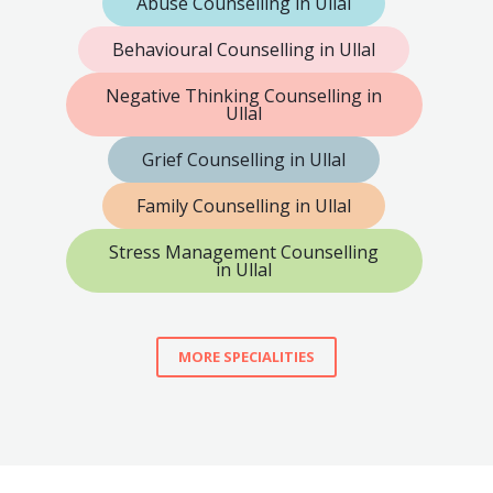
Abuse Counselling in Ullal
Behavioural Counselling in Ullal
Negative Thinking Counselling in
Ullal
Grief Counselling in Ullal
Family Counselling in Ullal
Stress Management Counselling
in Ullal
MORE SPECIALITIES