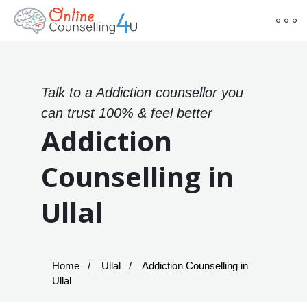
Talk to a Addiction counsellor you
can trust 100% & feel better
Addiction
Counselling in
Ullal
Home
Ullal
Addiction Counselling in
Ullal