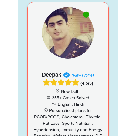
Deepak
(View Profile)
(4.5/5)
New Delhi
255+ Cases Solved
English, Hindi
Personalised plans for
PCOD/PCOS, Cholesterol, Thyroid,
Fat Loss, Sports Nutrition,
Hypertension, Immunity and Energy
Boosting, Weight Management, DIP