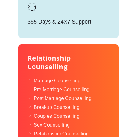
365 Days & 24X7 Support
Relationship
Counselling
Marriage Counselling
Pre-Marriage Counselling
Post Marriage Counselling
Breakup Counselling
Couples Counselling
Sex Counselling
Relationship Counselling