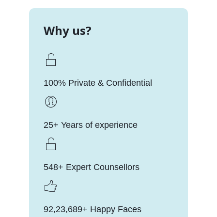
Why us?
100% Private & Confidential
25+ Years of experience
548+ Expert Counsellors
92,23,689+ Happy Faces