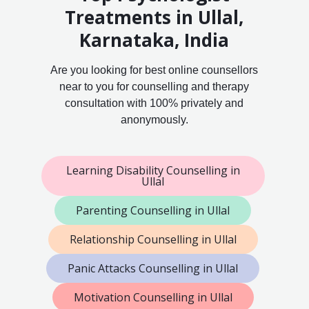
Treatments in Ullal,
Karnataka, India
Are you looking for best online counsellors
near to you for counselling and therapy
consultation with 100% privately and
anonymously.
Learning Disability Counselling in
Ullal
Parenting Counselling in Ullal
Relationship Counselling in Ullal
Panic Attacks Counselling in Ullal
Motivation Counselling in Ullal