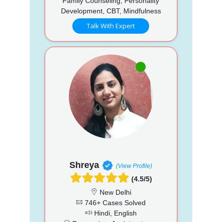
Family Counseling, Personality
Development, CBT, Mindfulness
Talk With Expert
Shreya
(View Profile)
(4.5/5)
New Delhi
746+ Cases Solved
Hindi, English