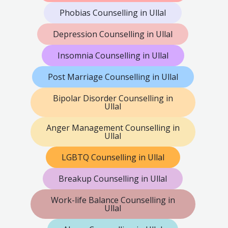
Phobias Counselling in Ullal
Depression Counselling in Ullal
Insomnia Counselling in Ullal
Post Marriage Counselling in Ullal
Bipolar Disorder Counselling in
Ullal
Anger Management Counselling in
Ullal
LGBTQ Counselling in Ullal
Breakup Counselling in Ullal
Work-life Balance Counselling in
Ullal