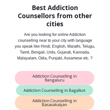
Best Addiction
Counsellors from other
cities
Are you looking for online Addiction
counselling near to your city with language
you speak like Hindi, English, Marathi, Telugu,
Tamil, Bengali, Urdu, Gujarati, Kannada,
Malayalam, Odia, Punjabi, Assamese etc. ?
Addiction Counselling in
Bengaluru
Addiction Counselling in Bagalkot
Addiction Counselling in
Basavakalyan