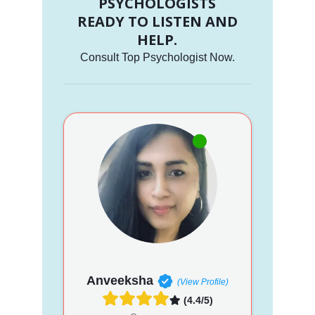
PSYCHOLOGISTS
READY TO LISTEN AND
HELP.
Consult Top Psychologist Now.
Anveeksha
(View Profile)
(4.4/5)