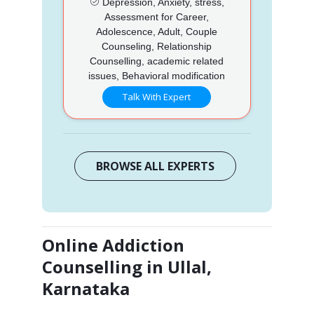
Depression, Anxiety, stress,
Assessment for Career,
Adolescence, Adult, Couple
Counseling, Relationship
Counselling, academic related
issues, Behavioral modification
Talk With Expert
BROWSE ALL EXPERTS
Online Addiction
Counselling in Ullal,
Karnataka