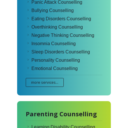
Panic Attack Counselling
Bullying Counselling
Eating Disorders Counselling
Overthinking Counselling
Negative Thinking Counselling
Insomnia Counselling
Sleep Disorders Counselling
Personality Counselling
Emotional Counselling
more services...
Parenting Counselling
Learning Disability Counselling