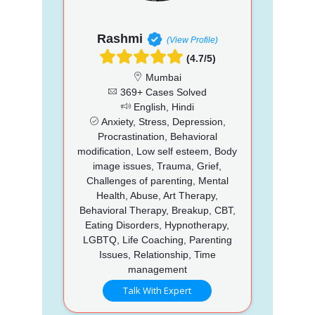
Rashmi
(View Profile)
(4.7/5)
Mumbai
369+ Cases Solved
English, Hindi
Anxiety, Stress, Depression,
Procrastination, Behavioral
modification, Low self esteem, Body
image issues, Trauma, Grief,
Challenges of parenting, Mental
Health, Abuse, Art Therapy,
Behavioral Therapy, Breakup, CBT,
Eating Disorders, Hypnotherapy,
LGBTQ, Life Coaching, Parenting
Issues, Relationship, Time
management
Talk With Expert