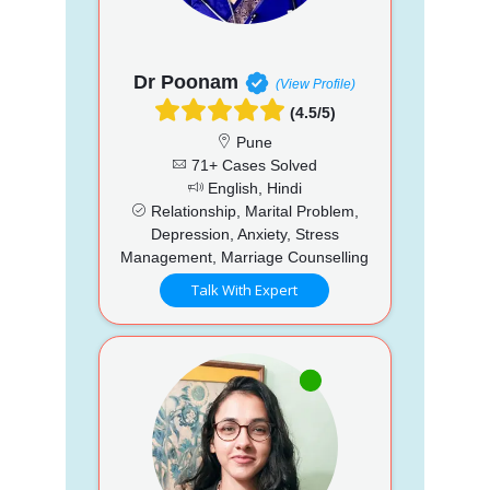
Dr Poonam
(View Profile)
(4.5/5)
Pune
71+ Cases Solved
English, Hindi
Relationship, Marital Problem,
Depression, Anxiety, Stress
Management, Marriage Counselling
Talk With Expert