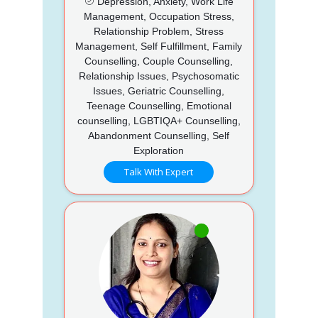
Depression, Anxiety, Work Life
Management, Occupation Stress,
Relationship Problem, Stress
Management, Self Fulfillment, Family
Counselling, Couple Counselling,
Relationship Issues, Psychosomatic
Issues, Geriatric Counselling,
Teenage Counselling, Emotional
counselling, LGBTIQA+ Counselling,
Abandonment Counselling, Self
Exploration
Talk With Expert