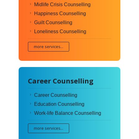
Midlife Crisis Counselling
Happiness Counselling
Guilt Counselling
Loneliness Counselling
more services...
Career Counselling
Career Counselling
Education Counselling
Work-life Balance Counselling
more services...