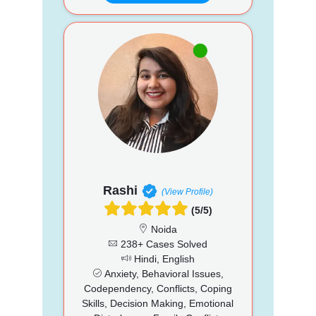
Rashi
(View Profile)
(5/5)
Noida
238+ Cases Solved
Hindi, English
Anxiety, Behavioral Issues,
Codependency, Conflicts, Coping
Skills, Decision Making, Emotional