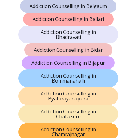
Addiction Counselling in Belgaum
Addiction Counselling in Ballari
Addiction Counselling in
Bhadravati
Addiction Counselling in Bidar
Addiction Counselling in Bijapur
Addiction Counselling in
Bommanahalli
Addiction Counselling in
Byatarayanapura
Addiction Counselling in
Challakere
Addiction Counselling in
Chamrajnagar