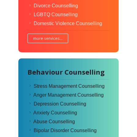
Divorce Counselling
LGBTQ Counselling
Domestic Violence Counselling
more services...
Behaviour Counselling
Stress Management Counselling
Anger Management Counselling
Depression Counselling
Anxiety Counselling
Abuse Counselling
Bipolar Disorder Counselling