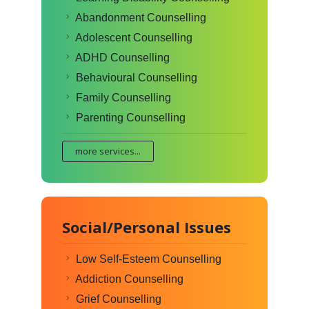
Abandonment Counselling
Adolescent Counselling
ADHD Counselling
Behavioural Counselling
Family Counselling
Parenting Counselling
more services...
Social/Personal Issues
Low Self-Esteem Counselling
Addiction Counselling
Grief Counselling