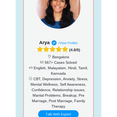
Arya
(View Profile)
(4.8/5)
Bangalore
567+ Cases Solved
English, Malayalam, Hindi, Tamil,
Kannada
CBT, Depression, Anxiety, Stress,
Mental Wellness, Self Awareness,
Confidence, Relationship issues,
Marital Problems, Breakup, Pre
Marriage, Post Marriage, Family
Therapy
Talk With Expert