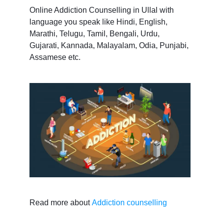
Online Addiction Counselling in Ullal with
language you speak like Hindi, English,
Marathi, Telugu, Tamil, Bengali, Urdu,
Gujarati, Kannada, Malayalam, Odia, Punjabi,
Assamese etc.
Read more about
Addiction counselling