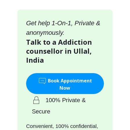
Get help 1-On-1, Private &
anonymously.
Talk to a Addiction
counsellor in Ullal,
India
Book Appointment
Now
100% Private &
Secure
Convenient, 100% confidential,