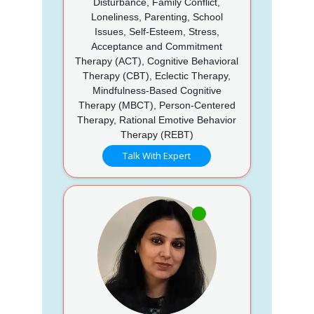
Disturbance, Family Conflict,
Loneliness, Parenting, School
Issues, Self-Esteem, Stress,
Acceptance and Commitment
Therapy (ACT), Cognitive Behavioral
Therapy (CBT), Eclectic Therapy,
Mindfulness-Based Cognitive
Therapy (MBCT), Person-Centered
Therapy, Rational Emotive Behavior
Therapy (REBT)
Talk With Expert