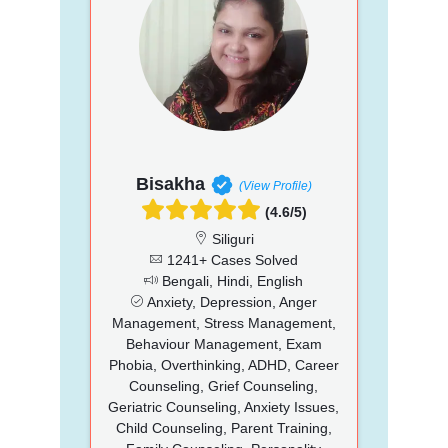
Bisakha
(View Profile)
(4.6/5)
Siliguri
1241+ Cases Solved
Bengali, Hindi, English
Anxiety, Depression, Anger
Management, Stress Management,
Behaviour Management, Exam
Phobia, Overthinking, ADHD, Career
Counseling, Grief Counseling,
Geriatric Counseling, Anxiety Issues,
Child Counseling, Parent Training,