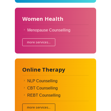
Women Health
Menopause Counselling
more services...
Online Therapy
NLP Counselling
CBT Counselling
REBT Counselling
more services...