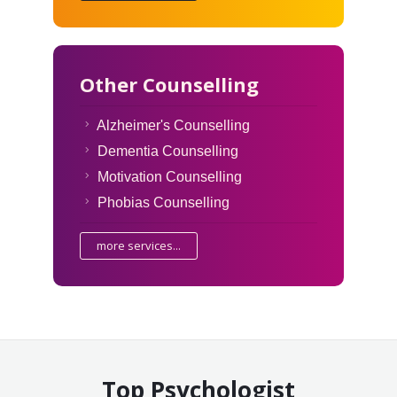
Other Counselling
Alzheimer's Counselling
Dementia Counselling
Motivation Counselling
Phobias Counselling
more services...
Top Psychologist