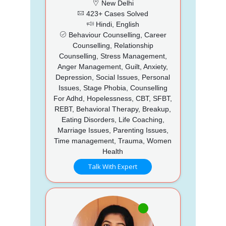
New Delhi
423+ Cases Solved
Hindi, English
Behaviour Counselling, Career
Counselling, Relationship
Counselling, Stress Management,
Anger Management, Guilt, Anxiety,
Depression, Social Issues, Personal
Issues, Stage Phobia, Counselling
For Adhd, Hopelessness, CBT, SFBT,
REBT, Behavioral Therapy, Breakup,
Eating Disorders, Life Coaching,
Marriage Issues, Parenting Issues,
Time management, Trauma, Women
Health
Talk With Expert