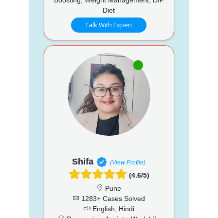
Diet
Talk With Expert
Shifa
(View Profile)
(4.6/5)
Pune
1283+ Cases Solved
English, Hindi