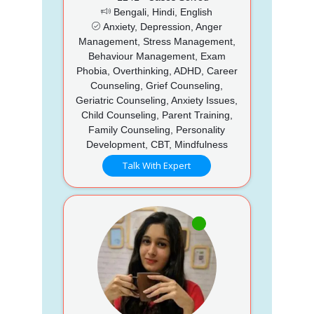
Bengali, Hindi, English
Anxiety, Depression, Anger
Management, Stress Management,
Behaviour Management, Exam
Phobia, Overthinking, ADHD, Career
Counseling, Grief Counseling,
Geriatric Counseling, Anxiety Issues,
Child Counseling, Parent Training,
Family Counseling, Personality
Development, CBT, Mindfulness
Talk With Expert