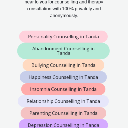
near to you for counselling and therapy
consultation with 100% privately and
anonymously.
Personality Counselling in Tanda
Abandonment Counselling in
Tanda
Bullying Counselling in Tanda
Happiness Counselling in Tanda
Insomnia Counselling in Tanda
Relationship Counselling in Tanda
Parenting Counselling in Tanda
Depression Counselling in Tanda