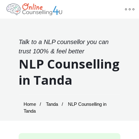
Talk to a NLP counsellor you can
trust 100% & feel better
NLP Counselling
in Tanda
Home
Tanda
NLP Counselling in
Tanda