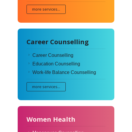
more services...
Career Counselling
Career Counselling
Education Counselling
Work-life Balance Counselling
more services...
Women Health