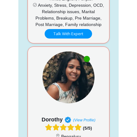
Anxiety, Stress, Depression, OCD,
Relationship issues, Marital
Problems, Breakup, Pre Marriage,
Post Marriage, Family relationship
Talk With Expert
Dorothy
(View Profile)
(5/5)
Bengaluru