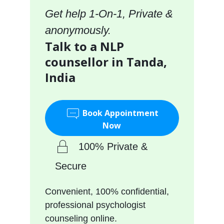
Get help 1-On-1, Private &
anonymously.
Talk to a NLP
counsellor in Tanda,
India
Book Appointment
Now
100% Private &
Secure
Convenient, 100% confidential,
professional psychologist
counseling online.