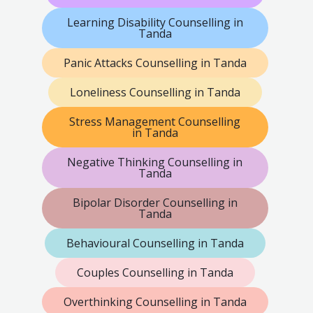
Learning Disability Counselling in
Tanda
Panic Attacks Counselling in Tanda
Loneliness Counselling in Tanda
Stress Management Counselling
in Tanda
Negative Thinking Counselling in
Tanda
Bipolar Disorder Counselling in
Tanda
Behavioural Counselling in Tanda
Couples Counselling in Tanda
Overthinking Counselling in Tanda