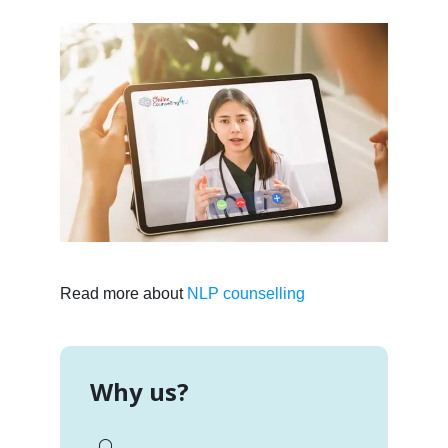
Read more about
NLP counselling
Why us?