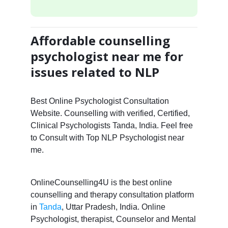
Affordable counselling
psychologist near me for
issues related to NLP
Best Online Psychologist Consultation
Website. Counselling with verified, Certified,
Clinical Psychologists Tanda, India. Feel free
to Consult with Top NLP Psychologist near
me.
OnlineCounselling4U is the best online
counselling and therapy consultation platform
in
Tanda
, Uttar Pradesh, India. Online
Psychologist, therapist, Counselor and Mental