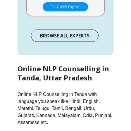
Talk With Expert
BROWSE ALL EXPERTS
Online NLP Counselling in
Tanda, Uttar Pradesh
Online NLP Counselling in Tanda with
language you speak like Hindi, English,
Marathi, Telugu, Tamil, Bengali, Urdu,
Gujarati, Kannada, Malayalam, Odia, Punjabi,
Assamese etc.