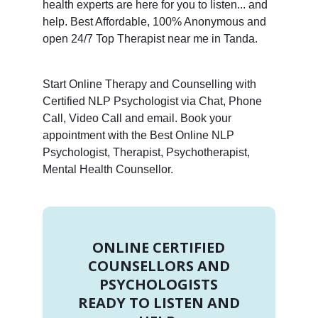
health experts are here for you to listen... and
help. Best Affordable, 100% Anonymous and
open 24/7 Top Therapist near me in Tanda.
Start Online Therapy and Counselling with
Certified NLP Psychologist via Chat, Phone
Call, Video Call and email. Book your
appointment with the Best Online NLP
Psychologist, Therapist, Psychotherapist,
Mental Health Counsellor.
ONLINE CERTIFIED
COUNSELLORS AND
PSYCHOLOGISTS
READY TO LISTEN AND