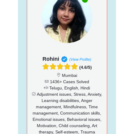
Rohini
(View Profile)
(4.6/5)
Mumbai
1436+ Cases Solved
Telugu, English, Hindi
Adjustment issues, Stress, Anxiety,
Learning disabilities, Anger
management, Mindfulness, Time
management, Communication skills,
Emotional issues, Behavioral issues,
Motivation, Child counseling, Art
therapy, Self-esteem, Trauma