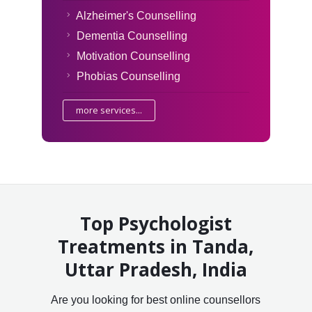
Alzheimer's Counselling
Dementia Counselling
Motivation Counselling
Phobias Counselling
more services...
Top Psychologist
Treatments in Tanda,
Uttar Pradesh, India
Are you looking for best online counsellors