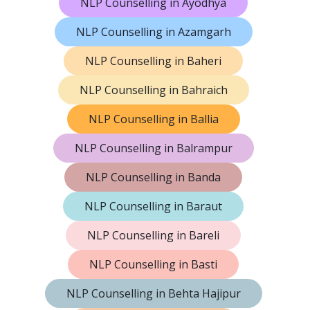
NLP Counselling in Ayodhya
NLP Counselling in Azamgarh
NLP Counselling in Baheri
NLP Counselling in Bahraich
NLP Counselling in Ballia
NLP Counselling in Balrampur
NLP Counselling in Banda
NLP Counselling in Baraut
NLP Counselling in Bareli
NLP Counselling in Basti
NLP Counselling in Behta Hajipur