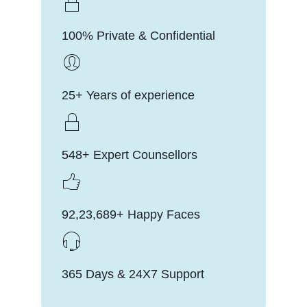
100% Private & Confidential
25+ Years of experience
548+ Expert Counsellors
92,23,689+ Happy Faces
365 Days & 24X7 Support