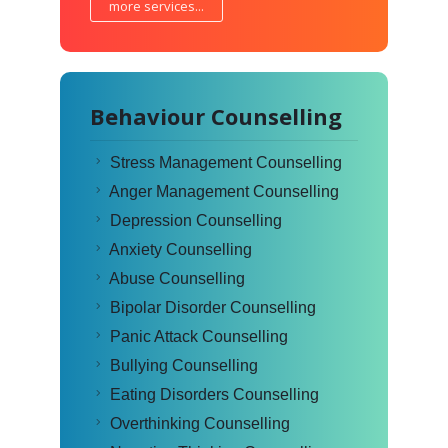
more services...
Behaviour Counselling
Stress Management Counselling
Anger Management Counselling
Depression Counselling
Anxiety Counselling
Abuse Counselling
Bipolar Disorder Counselling
Panic Attack Counselling
Bullying Counselling
Eating Disorders Counselling
Overthinking Counselling