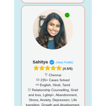
Sahitya
(View Profile)
(4.5/5)
Chennai
235+ Cases Solved
English, Hindi, Tamil
Relationship Counselling, Grief
and loss, Lgbtqi+, Abandonment,
Stress, Anxiety, Depression, Life
transition, Growth and development,