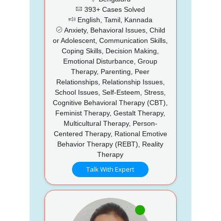
393+ Cases Solved
English, Tamil, Kannada
Anxiety, Behavioral Issues, Child
or Adolescent, Communication Skills,
Coping Skills, Decision Making,
Emotional Disturbance, Group
Therapy, Parenting, Peer
Relationships, Relationship Issues,
School Issues, Self-Esteem, Stress,
Cognitive Behavioral Therapy (CBT),
Feminist Therapy, Gestalt Therapy,
Multicultural Therapy, Person-
Centered Therapy, Rational Emotive
Behavior Therapy (REBT), Reality
Therapy
Talk With Expert