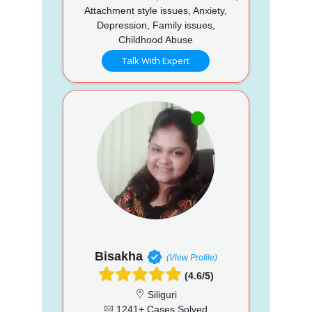
Attachment style issues, Anxiety,
Depression, Family issues,
Childhood Abuse
Talk With Expert
Bisakha
(View Profile)
(4.6/5)
Siliguri
1241+ Cases Solved