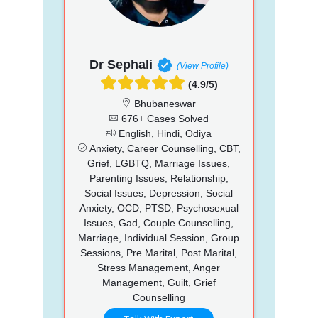
Dr Sephali
(View Profile)
(4.9/5)
Bhubaneswar
676+ Cases Solved
English, Hindi, Odiya
Anxiety, Career Counselling, CBT,
Grief, LGBTQ, Marriage Issues,
Parenting Issues, Relationship,
Social Issues, Depression, Social
Anxiety, OCD, PTSD, Psychosexual
Issues, Gad, Couple Counselling,
Marriage, Individual Session, Group
Sessions, Pre Marital, Post Marital,
Stress Management, Anger
Management, Guilt, Grief
Counselling