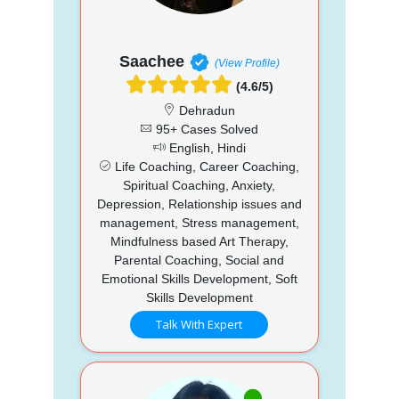
Saachee
(View Profile)
(4.6/5)
Dehradun
95+ Cases Solved
English, Hindi
Life Coaching, Career Coaching,
Spiritual Coaching, Anxiety,
Depression, Relationship issues and
management, Stress management,
Mindfulness based Art Therapy,
Parental Coaching, Social and
Emotional Skills Development, Soft
Skills Development
Talk With Expert