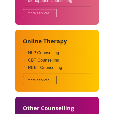
Menopause Counselling
more services...
Online Therapy
NLP Counselling
CBT Counselling
REBT Counselling
more services...
Other Counselling