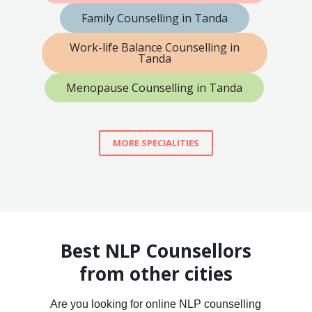
Family Counselling in Tanda
Work-life Balance Counselling in
Tanda
Menopause Counselling in Tanda
MORE SPECIALITIES
Best NLP Counsellors
from other cities
Are you looking for online NLP counselling