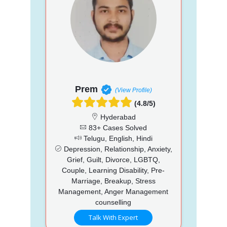
Prem
(View Profile)
(4.8/5)
Hyderabad
83+ Cases Solved
Telugu, English, Hindi
Depression, Relationship, Anxiety,
Grief, Guilt, Divorce, LGBTQ,
Couple, Learning Disability, Pre-
Marriage, Breakup, Stress
Management, Anger Management
counselling
Talk With Expert