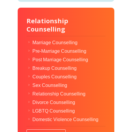
Relationship
Counselling
Marriage Counselling
Pre-Marriage Counselling
Post Marriage Counselling
Breakup Counselling
Couples Counselling
Sex Counselling
Relationship Counselling
Divorce Counselling
LGBTQ Counselling
Domestic Violence Counselling