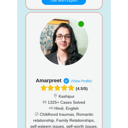
Talk With Expert
Amarpreet
(View Profile)
(4.5/5)
Kashipur
1325+ Cases Solved
Hindi, English
Childhood traumas, Romantic
relationship, Family Relationships,
self-esteem issues, self-worth issues,