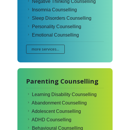
Negative Thinking Counselling
Insomnia Counselling
Sleep Disorders Counselling
Personality Counselling
Emotional Counselling
more services...
Parenting Counselling
Learning Disability Counselling
Abandonment Counselling
Adolescent Counselling
ADHD Counselling
Behavioural Counselling