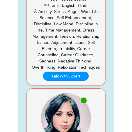
Tamil, English, Hindi
Anxiety, Stress, Anger, Work Life
Balance, Self Enhancement,
Discipline, Low Mood, Discipline in
life, Time Management, Stress
Management, Tension, Relationship
Issues, Adjustment Issues, Self
Esteem, Irritability, Career
Counseling, Career Guidance,
Sadness, Negative Thinking,
Overthinking, Relaxation Techniques
Talk With Expert