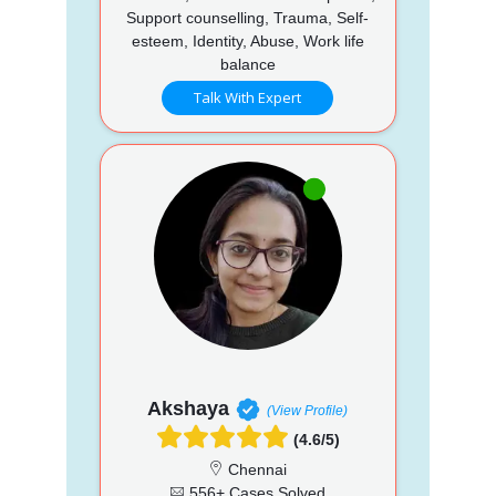
Support counselling, Trauma, Self-
esteem, Identity, Abuse, Work life
balance
Talk With Expert
Akshaya
(View Profile)
(4.6/5)
Chennai
556+ Cases Solved