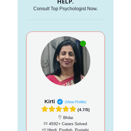
HELP.
Consult Top Psychologist Now.
Kirti
(View Profile)
(4.7/5)
Bhilai
4592+ Cases Solved
Hindi, English, Punjabi