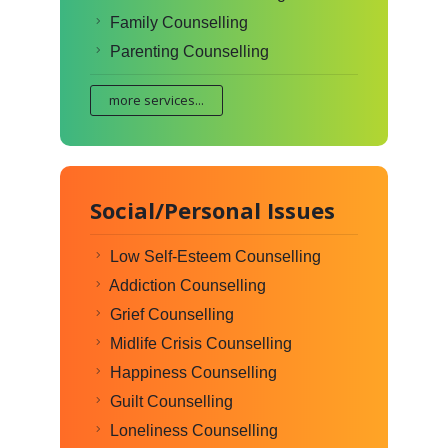
Family Counselling
Parenting Counselling
more services...
Social/Personal Issues
Low Self-Esteem Counselling
Addiction Counselling
Grief Counselling
Midlife Crisis Counselling
Happiness Counselling
Guilt Counselling
Loneliness Counselling