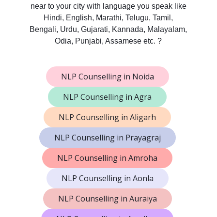
near to your city with language you speak like
Hindi, English, Marathi, Telugu, Tamil,
Bengali, Urdu, Gujarati, Kannada, Malayalam,
Odia, Punjabi, Assamese etc. ?
NLP Counselling in Noida
NLP Counselling in Agra
NLP Counselling in Aligarh
NLP Counselling in Prayagraj
NLP Counselling in Amroha
NLP Counselling in Aonla
NLP Counselling in Auraiya