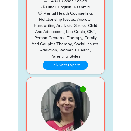
1480+ Cases Solved
Hindi, English, Kashmiri
Mental Health Counselling,
Relationship Issues, Anxiety,
Handwriting Analysis, Stress, Child
And Adolescent, Life Goals, CBT,
Person Centered Therapy, Family
And Couples Therapy, Social Issues,
Addiction, Women's Health,
Parenting Styles
Talk With Expert