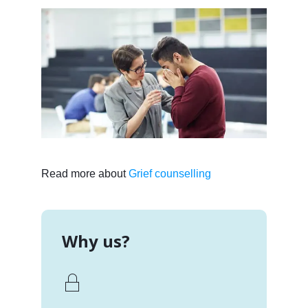
Read more about
Grief counselling
Why us?