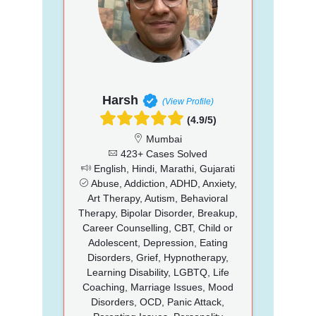
Harsh
(View Profile)
(4.9/5)
Mumbai
423+ Cases Solved
English, Hindi, Marathi, Gujarati
Abuse, Addiction, ADHD, Anxiety,
Art Therapy, Autism, Behavioral
Therapy, Bipolar Disorder, Breakup,
Career Counselling, CBT, Child or
Adolescent, Depression, Eating
Disorders, Grief, Hypnotherapy,
Learning Disability, LGBTQ, Life
Coaching, Marriage Issues, Mood
Disorders, OCD, Panic Attack,