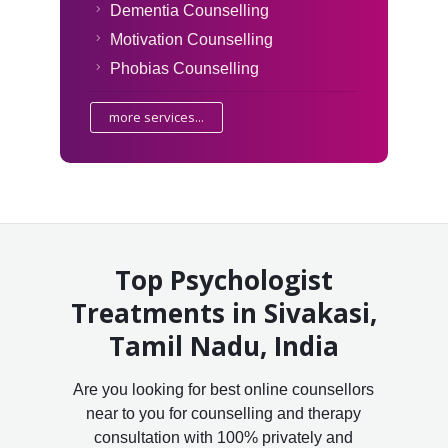
Dementia Counselling
Motivation Counselling
Phobias Counselling
more services...
Top Psychologist
Treatments in Sivakasi,
Tamil Nadu, India
Are you looking for best online counsellors
near to you for counselling and therapy
consultation with 100% privately and