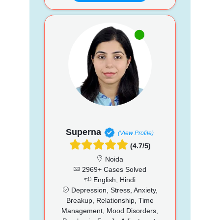
Superna
(View Profile)
(4.7/5)
Noida
2969+ Cases Solved
English, Hindi
Depression, Stress, Anxiety,
Breakup, Relationship, Time
Management, Mood Disorders,