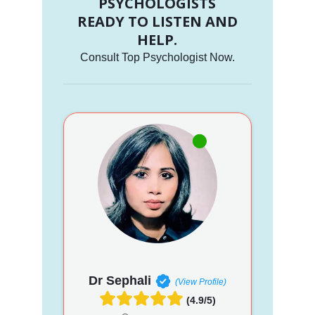
PSYCHOLOGISTS
READY TO LISTEN AND
HELP.
Consult Top Psychologist Now.
Dr Sephali
(View Profile)
(4.9/5)