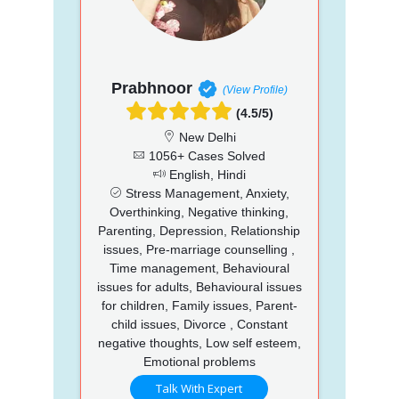
Prabhnoor
(View Profile)
(4.5/5)
New Delhi
1056+ Cases Solved
English, Hindi
Stress Management, Anxiety,
Overthinking, Negative thinking,
Parenting, Depression, Relationship
issues, Pre-marriage counselling ,
Time management, Behavioural
issues for adults, Behavioural issues
for children, Family issues, Parent-
child issues, Divorce , Constant
negative thoughts, Low self esteem,
Emotional problems
Talk With Expert