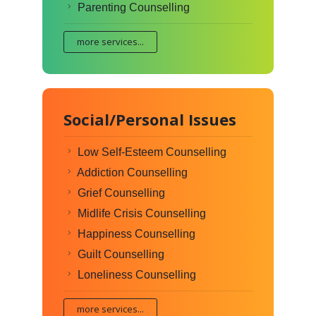
Parenting Counselling
more services...
Social/Personal Issues
Low Self-Esteem Counselling
Addiction Counselling
Grief Counselling
Midlife Crisis Counselling
Happiness Counselling
Guilt Counselling
Loneliness Counselling
more services...