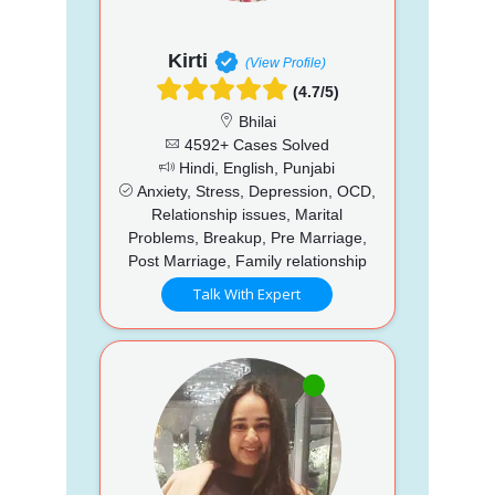
Kirti
(View Profile)
(4.7/5)
Bhilai
4592+ Cases Solved
Hindi, English, Punjabi
Anxiety, Stress, Depression, OCD,
Relationship issues, Marital
Problems, Breakup, Pre Marriage,
Post Marriage, Family relationship
Talk With Expert