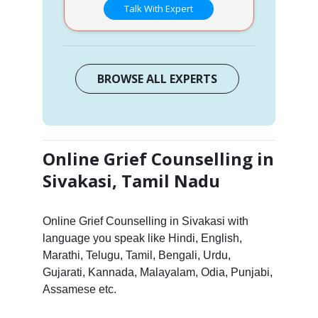
Talk With Expert
BROWSE ALL EXPERTS
Online Grief Counselling in
Sivakasi, Tamil Nadu
Online Grief Counselling in Sivakasi with
language you speak like Hindi, English,
Marathi, Telugu, Tamil, Bengali, Urdu,
Gujarati, Kannada, Malayalam, Odia, Punjabi,
Assamese etc.