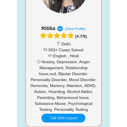
Ritika
(View Profile)
(4.7/5)
Delhi
583+ Cases Solved
English , Hindi
Anxiety, Depression, Anger
Management, Relationship
Issue,ocd, Bipolar Disorder,
Personality Disorder, Mood Disorder,
Dementia, Memory, Attention, ADHD,
Autism, Hoarding, Alcohol Addict,
Parenting, Behavioural Issue,
Substance Abuse, Psychological
Testing, Personality Testing
Talk With Expert