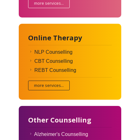
more services...
Online Therapy
NLP Counselling
CBT Counselling
REBT Counselling
more services...
Other Counselling
Alzheimer's Counselling