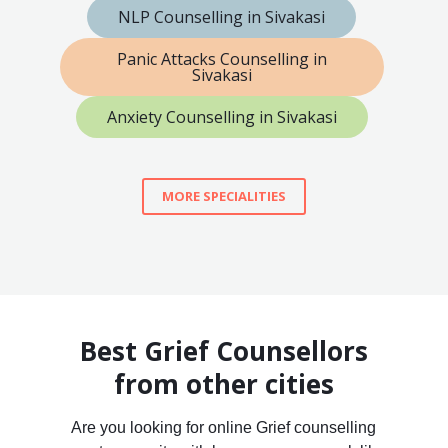
NLP Counselling in Sivakasi
Panic Attacks Counselling in
Sivakasi
Anxiety Counselling in Sivakasi
MORE SPECIALITIES
Best Grief Counsellors
from other cities
Are you looking for online Grief counselling