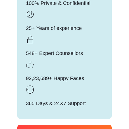
100% Private & Confidential
25+ Years of experience
548+ Expert Counsellors
92,23,689+ Happy Faces
365 Days & 24X7 Support