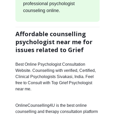
professional psychologist
counseling online.
Affordable counselling
psychologist near me for
issues related to Grief
Best Online Psychologist Consultation
Website. Counselling with verified, Certified,
Clinical Psychologists Sivakasi, India. Feel
free to Consult with Top Grief Psychologist
near me.
OnlineCounselling4U is the best online
counselling and therapy consultation platform