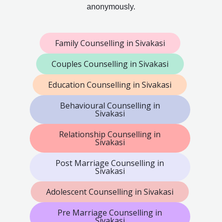
anonymously.
Family Counselling in Sivakasi
Couples Counselling in Sivakasi
Education Counselling in Sivakasi
Behavioural Counselling in
Sivakasi
Relationship Counselling in
Sivakasi
Post Marriage Counselling in
Sivakasi
Adolescent Counselling in Sivakasi
Pre Marriage Counselling in
Sivakasi