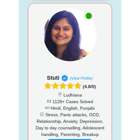
Stuti
(View Profile)
(4.8/5)
Ludhiana
1128+ Cases Solved
Hindi, English, Punjabi
Stress, Panic attacks, OCD,
Relationship, Anxiety, Depression,
Day to day counselling, Adolescent
handling, Parenting, Breakup