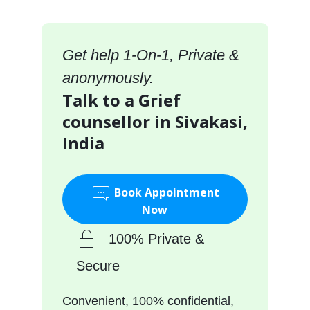
Get help 1-On-1, Private &
anonymously.
Talk to a Grief
counsellor in Sivakasi,
India
Book Appointment
Now
100% Private &
Secure
Convenient, 100% confidential,