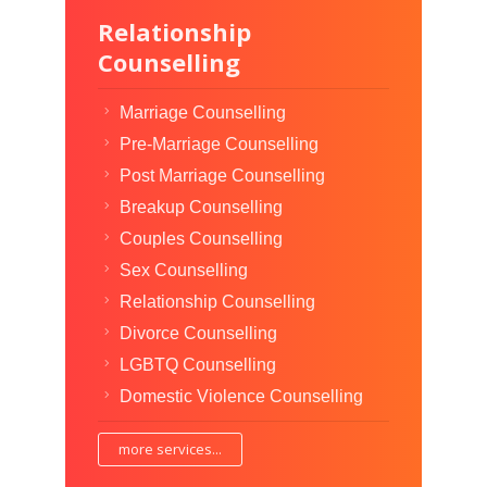
Relationship
Counselling
Marriage Counselling
Pre-Marriage Counselling
Post Marriage Counselling
Breakup Counselling
Couples Counselling
Sex Counselling
Relationship Counselling
Divorce Counselling
LGBTQ Counselling
Domestic Violence Counselling
more services...