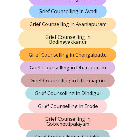
Grief Counselling in Avadi
Grief Counselling in Avaniapuram
Grief Counselling in
Bodinayakkanur
Grief Counselling in Chengalpattu
Grief Counselling in Dharapuram
Grief Counselling in Dharmapuri
Grief Counselling in Dindigul
Grief Counselling in Erode
Grief Counselling in
Gobichettipalayam
Grief Counselling in Gudalur