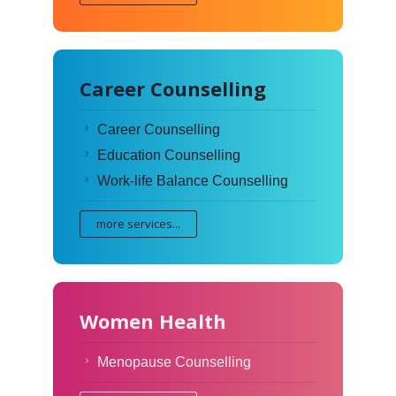
Career Counselling
Career Counselling
Education Counselling
Work-life Balance Counselling
more services...
Women Health
Menopause Counselling