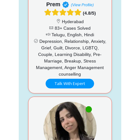
Prem
(View Profile)
(4.8/5)
Hyderabad
83+ Cases Solved
Telugu, English, Hindi
Depression, Relationship, Anxiety,
Grief, Guilt, Divorce, LGBTQ,
Couple, Learning Disability, Pre-
Marriage, Breakup, Stress
Management, Anger Management
counselling
Talk With Expert