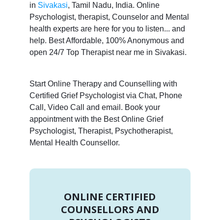
in
Sivakasi
, Tamil Nadu, India. Online
Psychologist, therapist, Counselor and Mental
health experts are here for you to listen... and
help. Best Affordable, 100% Anonymous and
open 24/7 Top Therapist near me in Sivakasi.
Start Online Therapy and Counselling with
Certified Grief Psychologist via Chat, Phone
Call, Video Call and email. Book your
appointment with the Best Online Grief
Psychologist, Therapist, Psychotherapist,
Mental Health Counsellor.
ONLINE CERTIFIED
COUNSELLORS AND