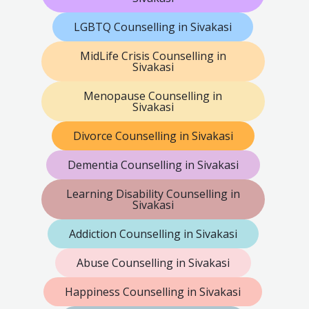
LGBTQ Counselling in Sivakasi
MidLife Crisis Counselling in
Sivakasi
Menopause Counselling in
Sivakasi
Divorce Counselling in Sivakasi
Dementia Counselling in Sivakasi
Learning Disability Counselling in
Sivakasi
Addiction Counselling in Sivakasi
Abuse Counselling in Sivakasi
Happiness Counselling in Sivakasi