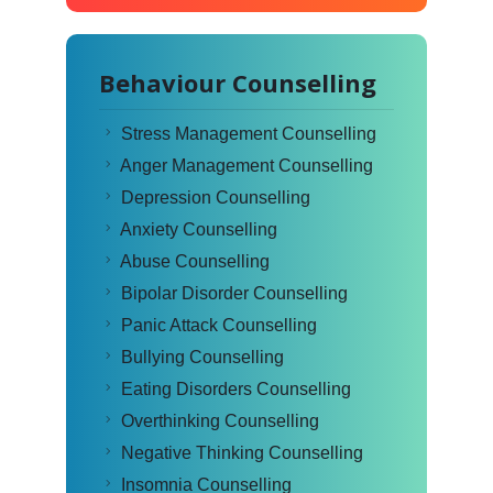
Behaviour Counselling
Stress Management Counselling
Anger Management Counselling
Depression Counselling
Anxiety Counselling
Abuse Counselling
Bipolar Disorder Counselling
Panic Attack Counselling
Bullying Counselling
Eating Disorders Counselling
Overthinking Counselling
Negative Thinking Counselling
Insomnia Counselling