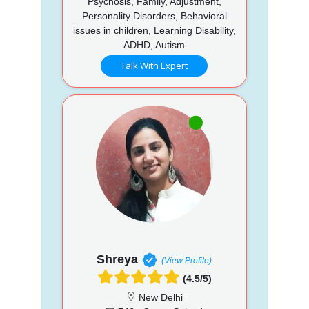
Psychosis, Family, Adjustment,
Personality Disorders, Behavioral
issues in children, Learning Disability,
ADHD, Autism
Talk With Expert
Shreya
(View Profile)
(4.5/5)
New Delhi