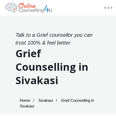
Talk to a Grief counsellor you can
trust 100% & feel better
Grief
Counselling in
Sivakasi
Home
Sivakasi
Grief Counselling in
Sivakasi