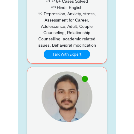
746+ Cases Solved
Hindi, English
Depression, Anxiety, stress,
Assessment for Career,
Adolescence, Adult, Couple
Counseling, Relationship
Counselling, academic related
issues, Behavioral modification
Talk With Expert