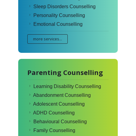
Sleep Disorders Counselling
Personality Counselling
Emotional Counselling
more services...
Parenting Counselling
Learning Disability Counselling
Abandonment Counselling
Adolescent Counselling
ADHD Counselling
Behavioural Counselling
Family Counselling