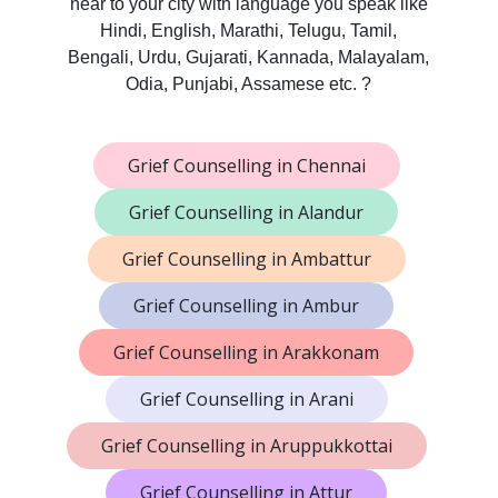
near to your city with language you speak like
Hindi, English, Marathi, Telugu, Tamil,
Bengali, Urdu, Gujarati, Kannada, Malayalam,
Odia, Punjabi, Assamese etc. ?
Grief Counselling in Chennai
Grief Counselling in Alandur
Grief Counselling in Ambattur
Grief Counselling in Ambur
Grief Counselling in Arakkonam
Grief Counselling in Arani
Grief Counselling in Aruppukkottai
Grief Counselling in Attur