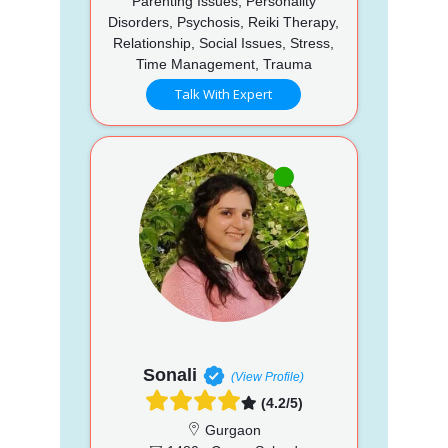
Parenting Issues, Personality
Disorders, Psychosis, Reiki Therapy,
Relationship, Social Issues, Stress,
Time Management, Trauma
Talk With Expert
Sonali
(View Profile)
(4.2/5)
Gurgaon