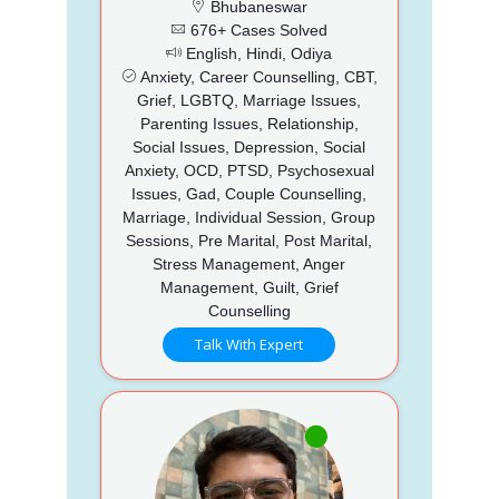
Bhubaneswar
676+ Cases Solved
English, Hindi, Odiya
Anxiety, Career Counselling, CBT,
Grief, LGBTQ, Marriage Issues,
Parenting Issues, Relationship,
Social Issues, Depression, Social
Anxiety, OCD, PTSD, Psychosexual
Issues, Gad, Couple Counselling,
Marriage, Individual Session, Group
Sessions, Pre Marital, Post Marital,
Stress Management, Anger
Management, Guilt, Grief
Counselling
Talk With Expert