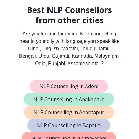
Best NLP Counsellors
from other cities
Are you looking for online NLP counselling
near to your city with language you speak like
Hindi, English, Marathi, Telugu, Tamil,
Bengali, Urdu, Gujarati, Kannada, Malayalam,
Odia, Punjabi, Assamese etc. ?
NLP Counselling in Adoni
NLP Counselling in Anakapalle
NLP Counselling in Anantapur
NLP Counselling in Bapatla
NLP Counselling in Bhimavaram