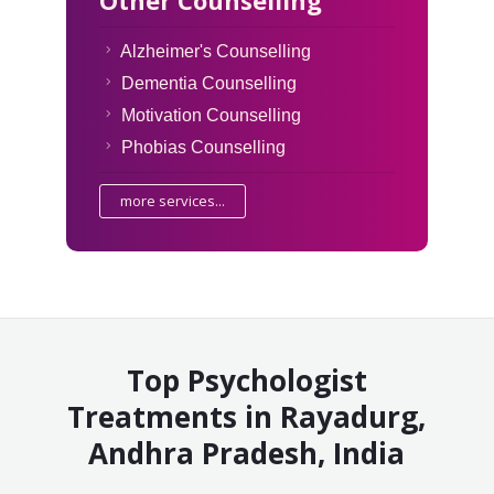
Alzheimer's Counselling
Dementia Counselling
Motivation Counselling
Phobias Counselling
more services...
Top Psychologist
Treatments in Rayadurg,
Andhra Pradesh, India