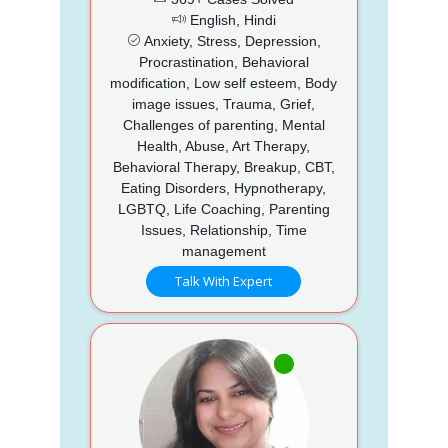
English, Hindi
Anxiety, Stress, Depression,
Procrastination, Behavioral
modification, Low self esteem, Body
image issues, Trauma, Grief,
Challenges of parenting, Mental
Health, Abuse, Art Therapy,
Behavioral Therapy, Breakup, CBT,
Eating Disorders, Hypnotherapy,
LGBTQ, Life Coaching, Parenting
Issues, Relationship, Time
management
Talk With Expert