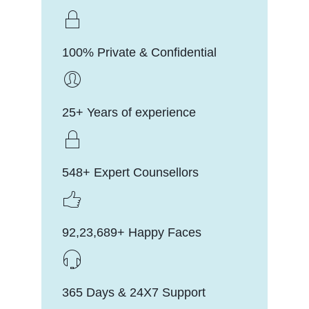
100% Private & Confidential
25+ Years of experience
548+ Expert Counsellors
92,23,689+ Happy Faces
365 Days & 24X7 Support