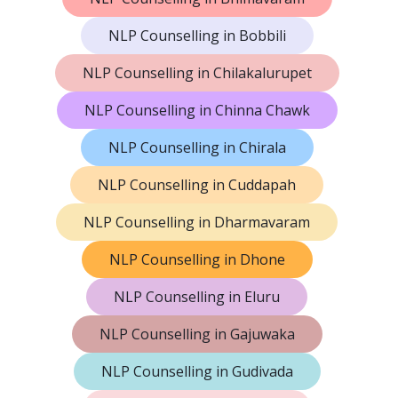
NLP Counselling in Bobbili
NLP Counselling in Chilakalurupet
NLP Counselling in Chinna Chawk
NLP Counselling in Chirala
NLP Counselling in Cuddapah
NLP Counselling in Dharmavaram
NLP Counselling in Dhone
NLP Counselling in Eluru
NLP Counselling in Gajuwaka
NLP Counselling in Gudivada