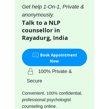
Get help 1-On-1, Private &
anonymously.
Talk to a NLP
counsellor in
Rayadurg, India
Book Appointment
Now
100% Private &
Secure
Convenient, 100% confidential,
professional psychologist
counseling online.