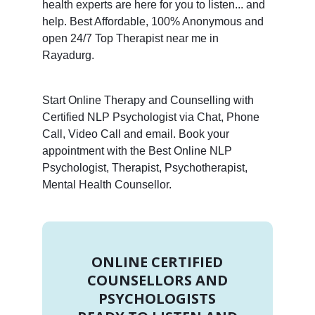
health experts are here for you to listen... and
help. Best Affordable, 100% Anonymous and
open 24/7 Top Therapist near me in
Rayadurg.
Start Online Therapy and Counselling with
Certified NLP Psychologist via Chat, Phone
Call, Video Call and email. Book your
appointment with the Best Online NLP
Psychologist, Therapist, Psychotherapist,
Mental Health Counsellor.
ONLINE CERTIFIED
COUNSELLORS AND
PSYCHOLOGISTS