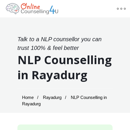
Talk to a NLP counsellor you can
trust 100% & feel better
NLP Counselling
in Rayadurg
Home
Rayadurg
NLP Counselling in
Rayadurg