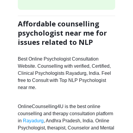
Affordable counselling
psychologist near me for
issues related to NLP
Best Online Psychologist Consultation
Website. Counselling with verified, Certified,
Clinical Psychologists Rayadurg, India. Feel
free to Consult with Top NLP Psychologist
near me.
OnlineCounselling4U is the best online
counselling and therapy consultation platform
in
Rayadurg
, Andhra Pradesh, India. Online
Psychologist, therapist, Counselor and Mental