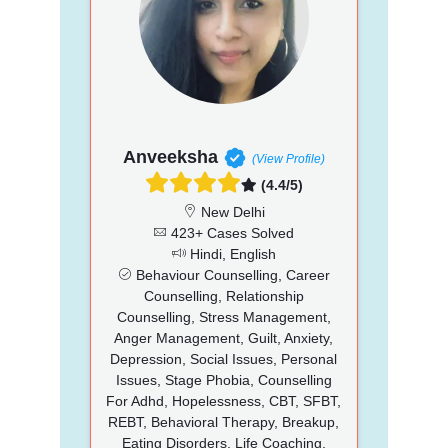
Anveeksha
(View Profile)
(4.4/5)
New Delhi
423+ Cases Solved
Hindi, English
Behaviour Counselling, Career
Counselling, Relationship
Counselling, Stress Management,
Anger Management, Guilt, Anxiety,
Depression, Social Issues, Personal
Issues, Stage Phobia, Counselling
For Adhd, Hopelessness, CBT, SFBT,
REBT, Behavioral Therapy, Breakup,
Eating Disorders, Life Coaching,