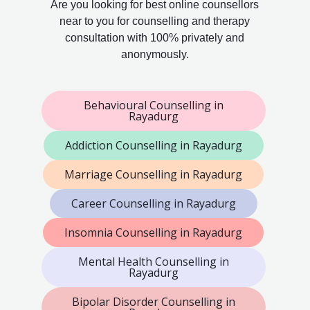
Are you looking for best online counsellors
near to you for counselling and therapy
consultation with 100% privately and
anonymously.
Behavioural Counselling in
Rayadurg
Addiction Counselling in Rayadurg
Marriage Counselling in Rayadurg
Career Counselling in Rayadurg
Insomnia Counselling in Rayadurg
Mental Health Counselling in
Rayadurg
Bipolar Disorder Counselling in