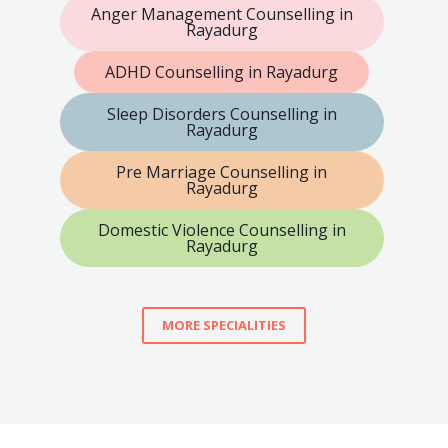
Anger Management Counselling in
Rayadurg
ADHD Counselling in Rayadurg
Sleep Disorders Counselling in
Rayadurg
Pre Marriage Counselling in
Rayadurg
Domestic Violence Counselling in
Rayadurg
MORE SPECIALITIES