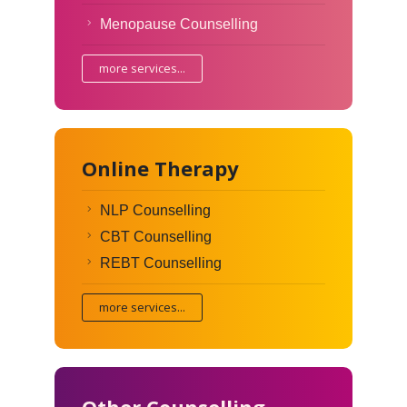
Menopause Counselling
more services...
Online Therapy
NLP Counselling
CBT Counselling
REBT Counselling
more services...
Other Counselling