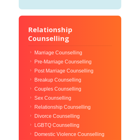
Relationship
Counselling
Marriage Counselling
Pre-Marriage Counselling
Post Marriage Counselling
Breakup Counselling
Couples Counselling
Sex Counselling
Relationship Counselling
Divorce Counselling
LGBTQ Counselling
Domestic Violence Counselling