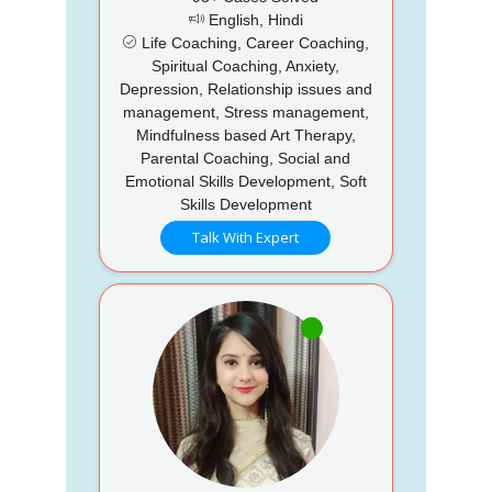
English, Hindi
Life Coaching, Career Coaching,
Spiritual Coaching, Anxiety,
Depression, Relationship issues and
management, Stress management,
Mindfulness based Art Therapy,
Parental Coaching, Social and
Emotional Skills Development, Soft
Skills Development
Talk With Expert