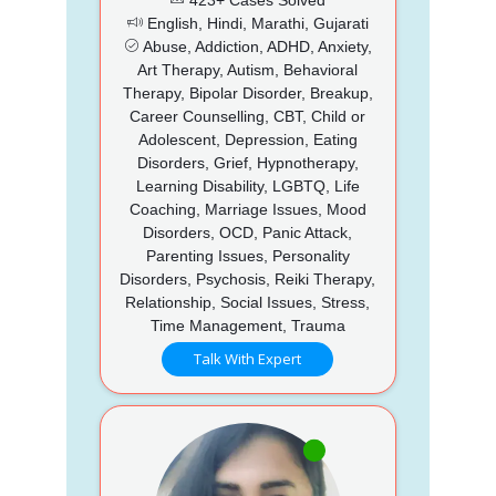
English, Hindi, Marathi, Gujarati
Abuse, Addiction, ADHD, Anxiety,
Art Therapy, Autism, Behavioral
Therapy, Bipolar Disorder, Breakup,
Career Counselling, CBT, Child or
Adolescent, Depression, Eating
Disorders, Grief, Hypnotherapy,
Learning Disability, LGBTQ, Life
Coaching, Marriage Issues, Mood
Disorders, OCD, Panic Attack,
Parenting Issues, Personality
Disorders, Psychosis, Reiki Therapy,
Relationship, Social Issues, Stress,
Time Management, Trauma
Talk With Expert