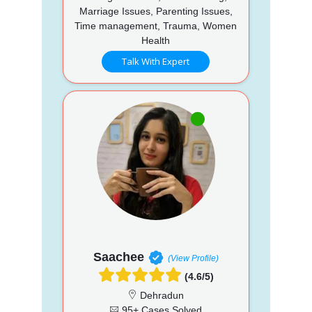
Marriage Issues, Parenting Issues,
Time management, Trauma, Women
Health
Talk With Expert
Saachee
(View Profile)
(4.6/5)
Dehradun
95+ Cases Solved