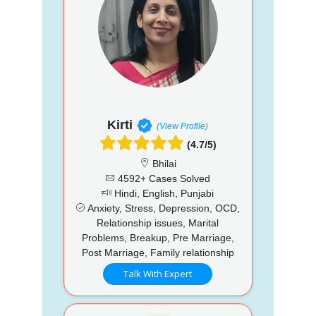
Kirti
(View Profile)
(4.7/5)
Bhilai
4592+ Cases Solved
Hindi, English, Punjabi
Anxiety, Stress, Depression, OCD,
Relationship issues, Marital
Problems, Breakup, Pre Marriage,
Post Marriage, Family relationship
Talk With Expert