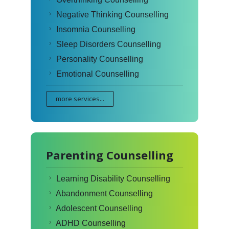
Negative Thinking Counselling
Insomnia Counselling
Sleep Disorders Counselling
Personality Counselling
Emotional Counselling
more services...
Parenting Counselling
Learning Disability Counselling
Abandonment Counselling
Adolescent Counselling
ADHD Counselling