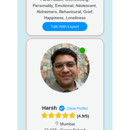
Personality, Emotional, Adolescent,
Alzheimers, Behavioural, Grief,
Happiness, Loneliness
Talk With Expert
Harsh
(View Profile)
(4.9/5)
Mumbai
423+ Cases Solved