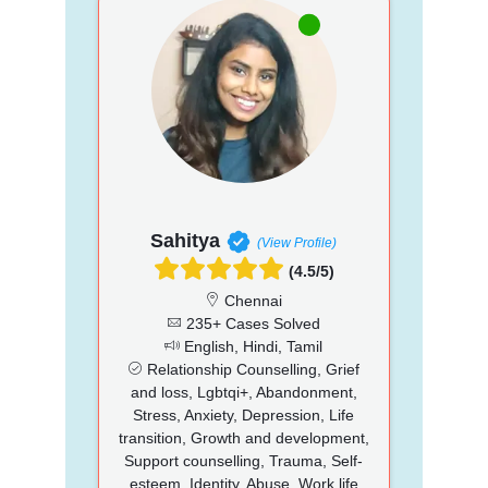
Sahitya
(View Profile)
(4.5/5)
Chennai
235+ Cases Solved
English, Hindi, Tamil
Relationship Counselling, Grief
and loss, Lgbtqi+, Abandonment,
Stress, Anxiety, Depression, Life
transition, Growth and development,
Support counselling, Trauma, Self-
esteem, Identity, Abuse, Work life