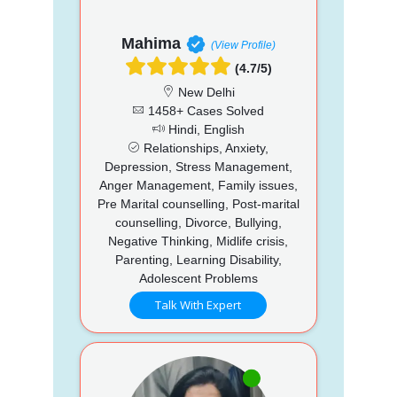
Mahima
(View Profile)
(4.7/5)
New Delhi
1458+ Cases Solved
Hindi, English
Relationships, Anxiety,
Depression, Stress Management,
Anger Management, Family issues,
Pre Marital counselling, Post-marital
counselling, Divorce, Bullying,
Negative Thinking, Midlife crisis,
Parenting, Learning Disability,
Adolescent Problems
Talk With Expert