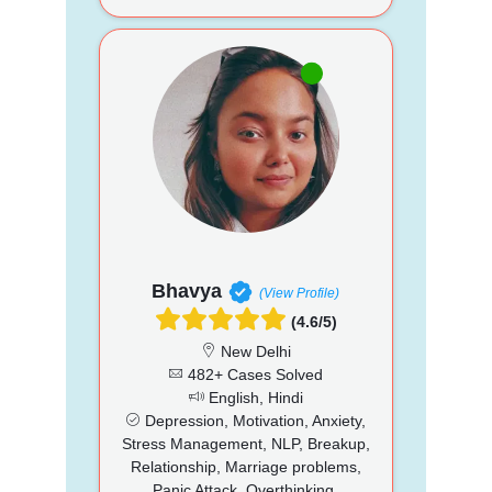
Bhavya
(View Profile)
(4.6/5)
New Delhi
482+ Cases Solved
English, Hindi
Depression, Motivation, Anxiety,
Stress Management, NLP, Breakup,
Relationship, Marriage problems,
Panic Attack, Overthinking,