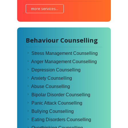
more services...
Behaviour Counselling
Stress Management Counselling
Anger Management Counselling
Depression Counselling
Anxiety Counselling
Abuse Counselling
Bipolar Disorder Counselling
Panic Attack Counselling
Bullying Counselling
Eating Disorders Counselling
Overthinking Counselling