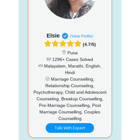
Elsie
(View Profile)
(4.7/5)
Pune
1296+ Cases Solved
Malayalam, Marathi, English,
Hindi
Marriage Counselling,
Relationship Counseling,
Psychotherapy, Child and Adolescent
Counseling, Breakup Counselling,
Pre-Marriage Counselling, Post
Marriage Counselling, Couples
Counselling
Talk With Expert