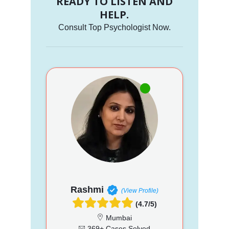
READY TO LISTEN AND
HELP.
Consult Top Psychologist Now.
Rashmi
(View Profile)
(4.7/5)
Mumbai
369+ Cases Solved