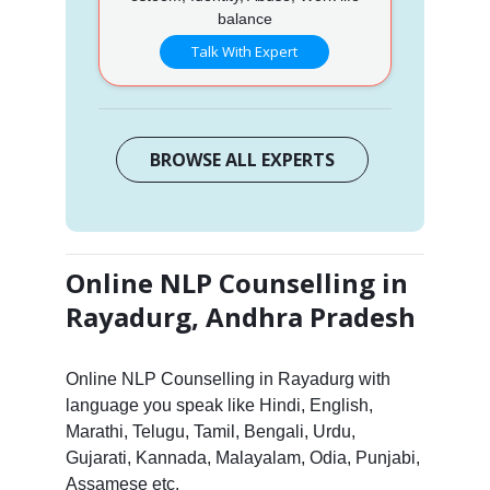
balance
Talk With Expert
BROWSE ALL EXPERTS
Online NLP Counselling in
Rayadurg, Andhra Pradesh
Online NLP Counselling in Rayadurg with
language you speak like Hindi, English,
Marathi, Telugu, Tamil, Bengali, Urdu,
Gujarati, Kannada, Malayalam, Odia, Punjabi,
Assamese etc.