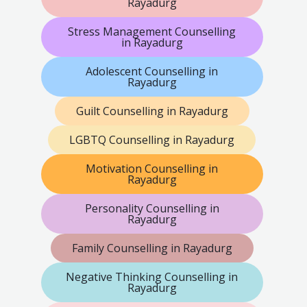
Rayadurg
Stress Management Counselling
in Rayadurg
Adolescent Counselling in
Rayadurg
Guilt Counselling in Rayadurg
LGBTQ Counselling in Rayadurg
Motivation Counselling in
Rayadurg
Personality Counselling in
Rayadurg
Family Counselling in Rayadurg
Negative Thinking Counselling in
Rayadurg