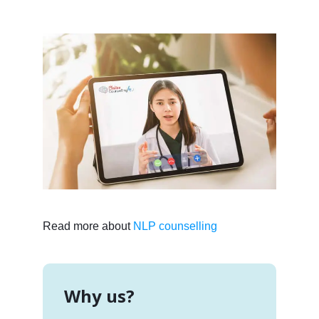
Read more about
NLP counselling
Why us?