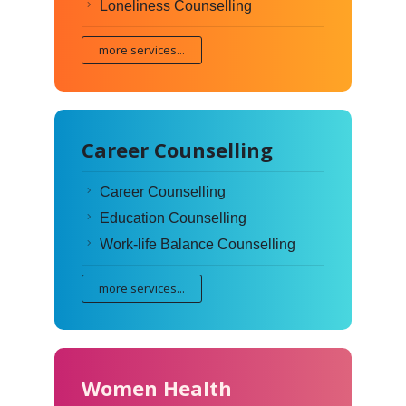
Loneliness Counselling
more services...
Career Counselling
Career Counselling
Education Counselling
Work-life Balance Counselling
more services...
Women Health