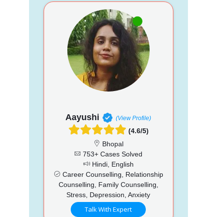
Aayushi
(View Profile)
(4.6/5)
Bhopal
753+ Cases Solved
Hindi, English
Career Counselling, Relationship
Counselling, Family Counselling,
Stress, Depression, Anxiety
Talk With Expert