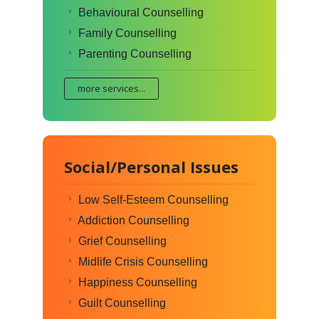
Behavioural Counselling
Family Counselling
Parenting Counselling
more services...
Social/Personal Issues
Low Self-Esteem Counselling
Addiction Counselling
Grief Counselling
Midlife Crisis Counselling
Happiness Counselling
Guilt Counselling