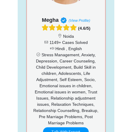
Megha
(View Profile)
(4.6/5)
Noida
1149+ Cases Solved
Hindi , English
Stress Management, Anxiety,
Depression, Career Counseling,
Child Development, Build Skill in
children, Adolescents, Life
Adjustment, Self Esteem, Socio,
Emotional issues in children,
Emotional issues in women, Trust
Issues, Relationship adjustment
issues, Relaxation Techniques,
Relationship Counselling, Breakup,
Pre Marriage Problems, Post
Marriage Problems
Talk With Expert