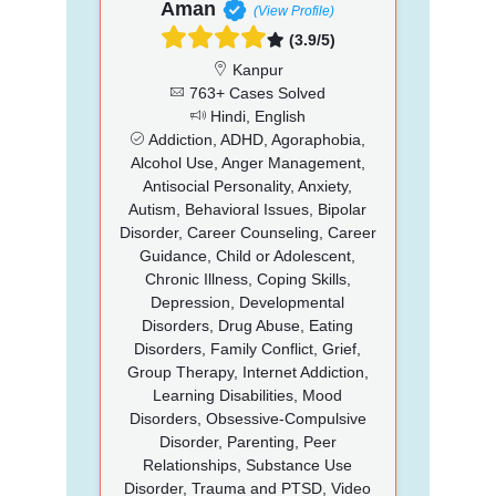
Aman
(View Profile)
(3.9/5)
Kanpur
763+ Cases Solved
Hindi, English
Addiction, ADHD, Agoraphobia,
Alcohol Use, Anger Management,
Antisocial Personality, Anxiety,
Autism, Behavioral Issues, Bipolar
Disorder, Career Counseling, Career
Guidance, Child or Adolescent,
Chronic Illness, Coping Skills,
Depression, Developmental
Disorders, Drug Abuse, Eating
Disorders, Family Conflict, Grief,
Group Therapy, Internet Addiction,
Learning Disabilities, Mood
Disorders, Obsessive-Compulsive
Disorder, Parenting, Peer
Relationships, Substance Use
Disorder, Trauma and PTSD, Video