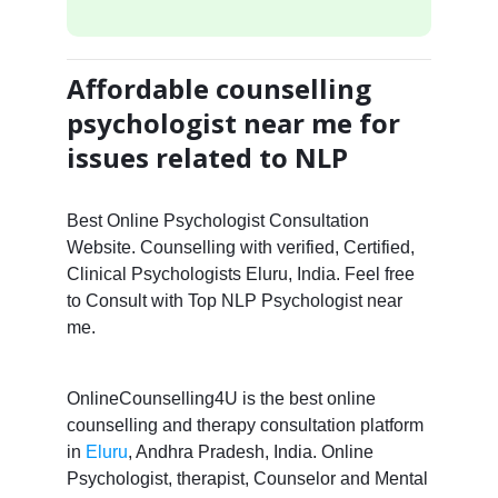
Affordable counselling
psychologist near me for
issues related to NLP
Best Online Psychologist Consultation
Website. Counselling with verified, Certified,
Clinical Psychologists Eluru, India. Feel free
to Consult with Top NLP Psychologist near
me.
OnlineCounselling4U is the best online
counselling and therapy consultation platform
in
Eluru
, Andhra Pradesh, India. Online
Psychologist, therapist, Counselor and Mental