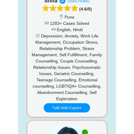
Shifa
(View Profile)
(4.6/5)
Pune
1283+ Cases Solved
English, Hindi
Depression, Anxiety, Work Life
Management, Occupation Stress,
Relationship Problem, Stress
Management, Self Fulfillment, Family
Counselling, Couple Counselling,
Relationship Issues, Psychosomatic
Issues, Geriatric Counselling,
Teenage Counselling, Emotional
counselling, LGBTIQA+ Counselling,
Abandonment Counselling, Self
Exploration
Talk With Expert