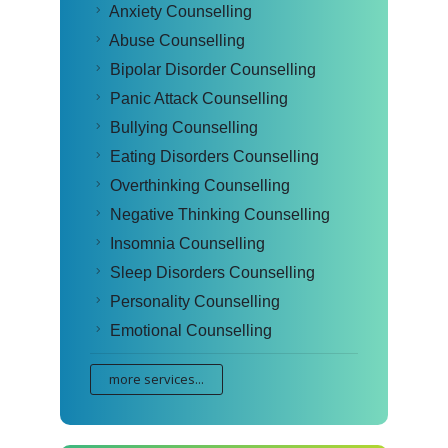
Anxiety Counselling
Abuse Counselling
Bipolar Disorder Counselling
Panic Attack Counselling
Bullying Counselling
Eating Disorders Counselling
Overthinking Counselling
Negative Thinking Counselling
Insomnia Counselling
Sleep Disorders Counselling
Personality Counselling
Emotional Counselling
more services...