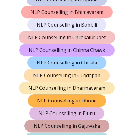
NLP Counselling in Bhimavaram
NLP Counselling in Bobbili
NLP Counselling in Chilakalurupet
NLP Counselling in Chinna Chawk
NLP Counselling in Chirala
NLP Counselling in Cuddapah
NLP Counselling in Dharmavaram
NLP Counselling in Dhone
NLP Counselling in Eluru
NLP Counselling in Gajuwaka