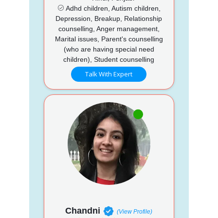
Adhd children, Autism children,
Depression, Breakup, Relationship
counselling, Anger management,
Marital issues, Parent's counselling
(who are having special need
children), Student counselling
Talk With Expert
Chandni
(View Profile)