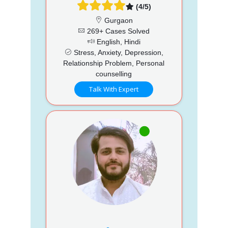
(4/5)
Gurgaon
269+ Cases Solved
English, Hindi
Stress, Anxiety, Depression,
Relationship Problem, Personal
counselling
Talk With Expert