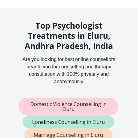
Top Psychologist
Treatments in Eluru,
Andhra Pradesh, India
Are you looking for best online counsellors
near to you for counselling and therapy
consultation with 100% privately and
anonymously.
Domestic Violence Counselling in
Eluru
Loneliness Counselling in Eluru
Marriage Counselling in Eluru