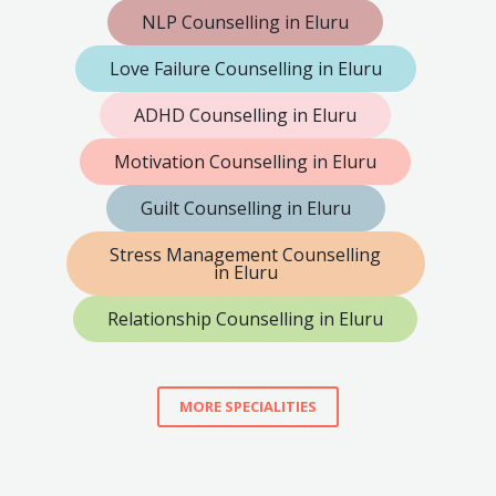
NLP Counselling in Eluru
Love Failure Counselling in Eluru
ADHD Counselling in Eluru
Motivation Counselling in Eluru
Guilt Counselling in Eluru
Stress Management Counselling
in Eluru
Relationship Counselling in Eluru
MORE SPECIALITIES