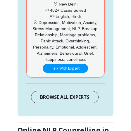
New Delhi
482+ Cases Solved
English, Hindi
Depression, Motivation, Anxiety,
Stress Management, NLP, Breakup,
Relationship, Marriage problems,
Panic Attack, Overthinking,
Personality, Emotional, Adolescent,
Alzheimers, Behavioural, Grief,
Happiness, Loneliness
Talk With Expert
BROWSE ALL EXPERTS
Online NLP Counselling in