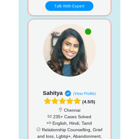
Talk With Expert
Sahitya
(View Profile)
(4.5/5)
Chennai
235+ Cases Solved
English, Hindi, Tamil
Relationship Counselling, Grief
and loss, Lgbtqi+, Abandonment,