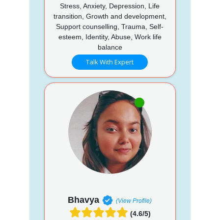
Stress, Anxiety, Depression, Life
transition, Growth and development,
Support counselling, Trauma, Self-
esteem, Identity, Abuse, Work life
balance
Talk With Expert
Bhavya
(View Profile)
(4.6/5)