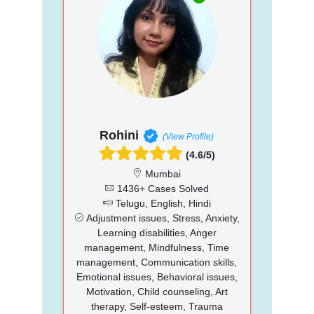
Rohini
(View Profile)
(4.6/5)
Mumbai
1436+ Cases Solved
Telugu, English, Hindi
Adjustment issues, Stress, Anxiety,
Learning disabilities, Anger
management, Mindfulness, Time
management, Communication skills,
Emotional issues, Behavioral issues,
Motivation, Child counseling, Art
therapy, Self-esteem, Trauma