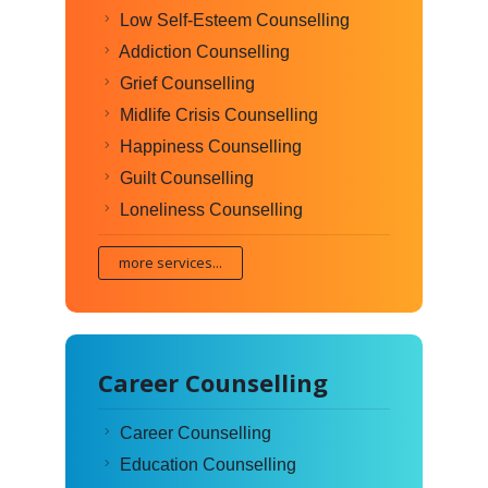
Low Self-Esteem Counselling
Addiction Counselling
Grief Counselling
Midlife Crisis Counselling
Happiness Counselling
Guilt Counselling
Loneliness Counselling
more services...
Career Counselling
Career Counselling
Education Counselling