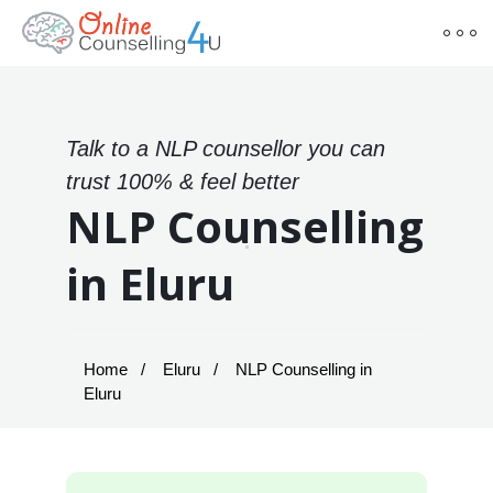
Talk to a NLP counsellor you can
trust 100% & feel better
NLP Counselling
in Eluru
Home
Eluru
NLP Counselling in
Eluru