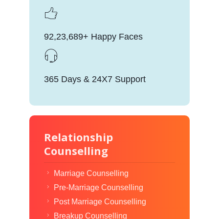
92,23,689+ Happy Faces
365 Days & 24X7 Support
Relationship
Counselling
Marriage Counselling
Pre-Marriage Counselling
Post Marriage Counselling
Breakup Counselling