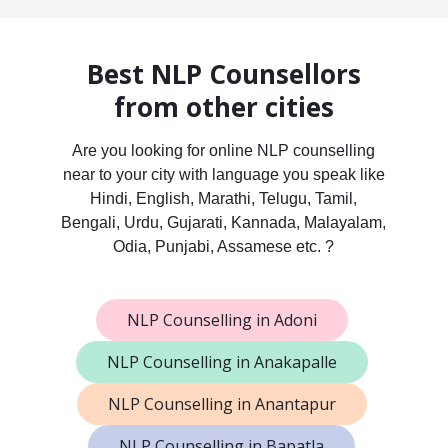
Best NLP Counsellors
from other cities
Are you looking for online NLP counselling
near to your city with language you speak like
Hindi, English, Marathi, Telugu, Tamil,
Bengali, Urdu, Gujarati, Kannada, Malayalam,
Odia, Punjabi, Assamese etc. ?
NLP Counselling in Adoni
NLP Counselling in Anakapalle
NLP Counselling in Anantapur
NLP Counselling in Bapatla