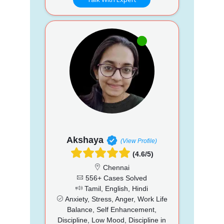
Akshaya
(View Profile)
(4.6/5)
Chennai
556+ Cases Solved
Tamil, English, Hindi
Anxiety, Stress, Anger, Work Life
Balance, Self Enhancement,
Discipline, Low Mood, Discipline in