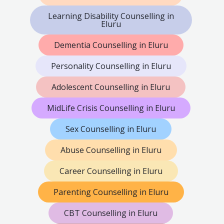
Learning Disability Counselling in
Eluru
Dementia Counselling in Eluru
Personality Counselling in Eluru
Adolescent Counselling in Eluru
MidLife Crisis Counselling in Eluru
Sex Counselling in Eluru
Abuse Counselling in Eluru
Career Counselling in Eluru
Parenting Counselling in Eluru
CBT Counselling in Eluru