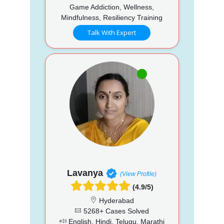
Game Addiction, Wellness,
Mindfulness, Resiliency Training
Talk With Expert
Lavanya
(View Profile)
(4.9/5)
Hyderabad
5268+ Cases Solved
English, Hindi, Telugu, Marathi