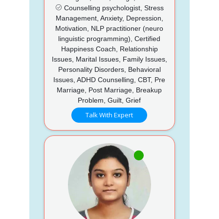
Counselling psychologist, Stress
Management, Anxiety, Depression,
Motivation, NLP practitioner (neuro
linguistic programming), Certified
Happiness Coach, Relationship
Issues, Marital Issues, Family Issues,
Personality Disorders, Behavioral
Issues, ADHD Counselling, CBT, Pre
Marriage, Post Marriage, Breakup
Problem, Guilt, Grief
Talk With Expert