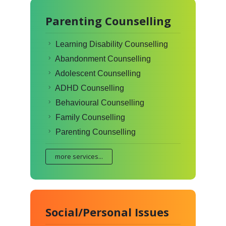
Parenting Counselling
Learning Disability Counselling
Abandonment Counselling
Adolescent Counselling
ADHD Counselling
Behavioural Counselling
Family Counselling
Parenting Counselling
more services...
Social/Personal Issues