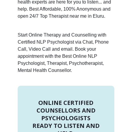
health experts are here for you to listen... and
help. Best Affordable, 100% Anonymous and
open 24/7 Top Therapist near me in Eluru.
Start Online Therapy and Counselling with
Certified NLP Psychologist via Chat, Phone
Call, Video Call and email. Book your
appointment with the Best Online NLP
Psychologist, Therapist, Psychotherapist,
Mental Health Counsellor.
ONLINE CERTIFIED
COUNSELLORS AND
PSYCHOLOGISTS
READY TO LISTEN AND