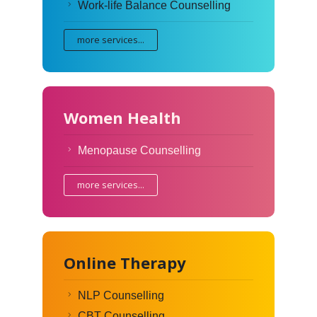
Work-life Balance Counselling
more services...
Women Health
Menopause Counselling
more services...
Online Therapy
NLP Counselling
CBT Counselling