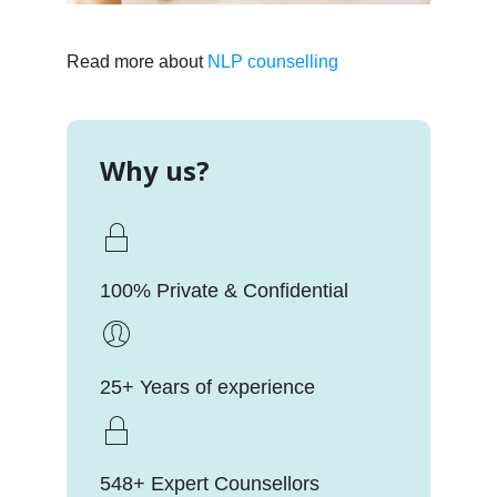
Read more about
NLP counselling
Why us?
100% Private & Confidential
25+ Years of experience
548+ Expert Counsellors