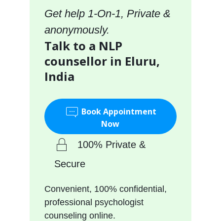
Get help 1-On-1, Private &
anonymously.
Talk to a NLP
counsellor in Eluru,
India
Book Appointment
Now
100% Private &
Secure
Convenient, 100% confidential,
professional psychologist
counseling online.