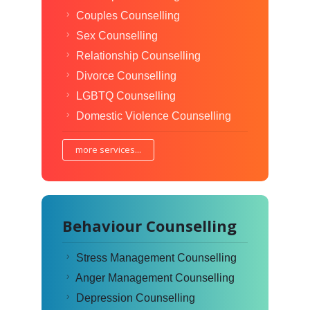
Couples Counselling
Sex Counselling
Relationship Counselling
Divorce Counselling
LGBTQ Counselling
Domestic Violence Counselling
more services...
Behaviour Counselling
Stress Management Counselling
Anger Management Counselling
Depression Counselling