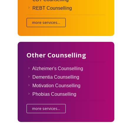
REBT Counselling
more services...
Other Counselling
Alzheimer's Counselling
Dementia Counselling
Motivation Counselling
Phobias Counselling
more services...