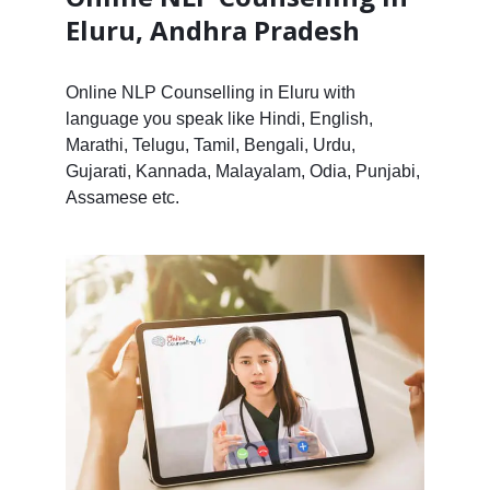
Eluru, Andhra Pradesh
Online NLP Counselling in Eluru with
language you speak like Hindi, English,
Marathi, Telugu, Tamil, Bengali, Urdu,
Gujarati, Kannada, Malayalam, Odia, Punjabi,
Assamese etc.