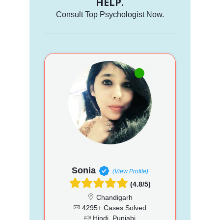
HELP.
Consult Top Psychologist Now.
Sonia
(View Profile)
(4.8/5)
Chandigarh
4295+ Cases Solved
Hindi, Punjabi