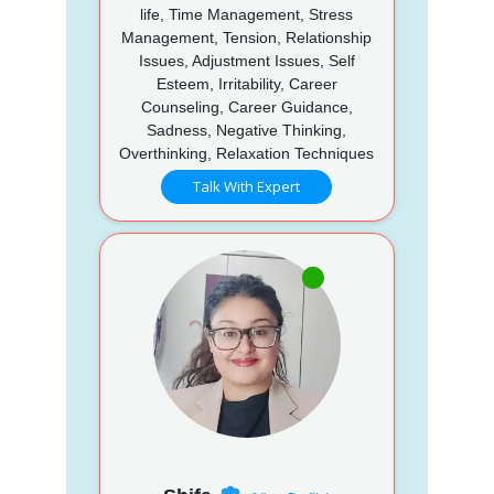
life, Time Management, Stress
Management, Tension, Relationship
Issues, Adjustment Issues, Self
Esteem, Irritability, Career
Counseling, Career Guidance,
Sadness, Negative Thinking,
Overthinking, Relaxation Techniques
Talk With Expert