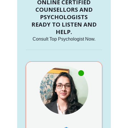
ONLINE CERTIFIED
COUNSELLORS AND
PSYCHOLOGISTS
READY TO LISTEN AND
HELP.
Consult Top Psychologist Now.