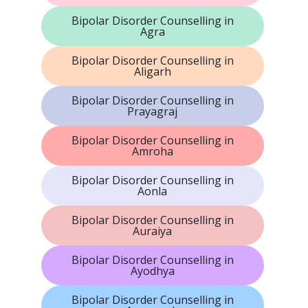
Bipolar Disorder Counselling in
Agra
Bipolar Disorder Counselling in
Aligarh
Bipolar Disorder Counselling in
Prayagraj
Bipolar Disorder Counselling in
Amroha
Bipolar Disorder Counselling in
Aonla
Bipolar Disorder Counselling in
Auraiya
Bipolar Disorder Counselling in
Ayodhya
Bipolar Disorder Counselling in