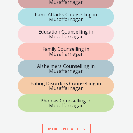
Muzaffarnagar
Panic Attacks Counselling in
Muzaffarnagar
Education Counselling in
Muzaffarnagar
Family Counselling in
Muzaffarnagar
Alzheimers Counselling in
Muzaffarnagar
Eating Disorders Counselling in
Muzaffarnagar
Phobias Counselling in
Muzaffarnagar
MORE SPECIALITIES