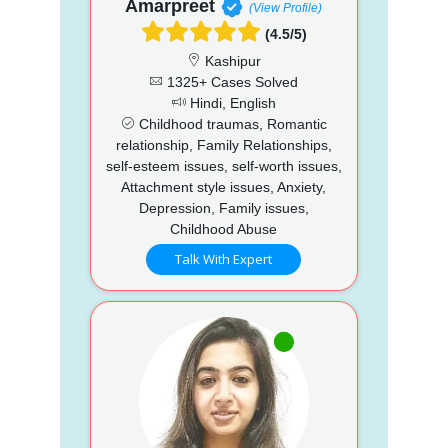
Amarpreet
(View Profile)
(4.5/5)
Kashipur
1325+ Cases Solved
Hindi, English
Childhood traumas, Romantic
relationship, Family Relationships,
self-esteem issues, self-worth issues,
Attachment style issues, Anxiety,
Depression, Family issues,
Childhood Abuse
Talk With Expert