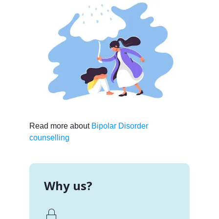
Read more about
Bipolar Disorder
counselling
Why us?