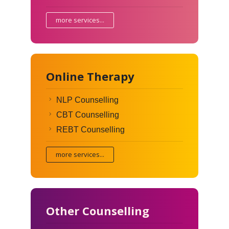
more services...
Online Therapy
NLP Counselling
CBT Counselling
REBT Counselling
more services...
Other Counselling