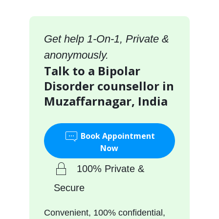
Get help 1-On-1, Private &
anonymously.
Talk to a Bipolar
Disorder counsellor in
Muzaffarnagar, India
Book Appointment
Now
100% Private &
Secure
Convenient, 100% confidential,