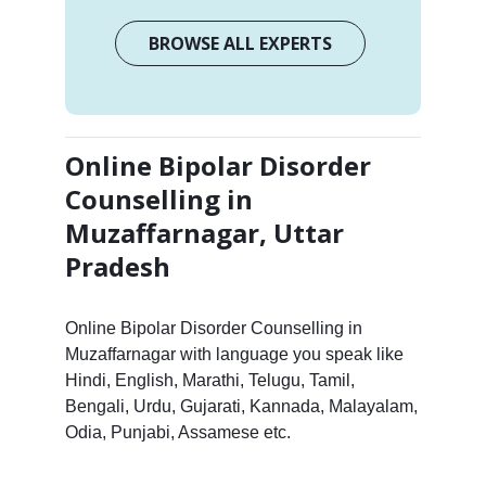
BROWSE ALL EXPERTS
Online Bipolar Disorder
Counselling in
Muzaffarnagar, Uttar
Pradesh
Online Bipolar Disorder Counselling in
Muzaffarnagar with language you speak like
Hindi, English, Marathi, Telugu, Tamil,
Bengali, Urdu, Gujarati, Kannada, Malayalam,
Odia, Punjabi, Assamese etc.