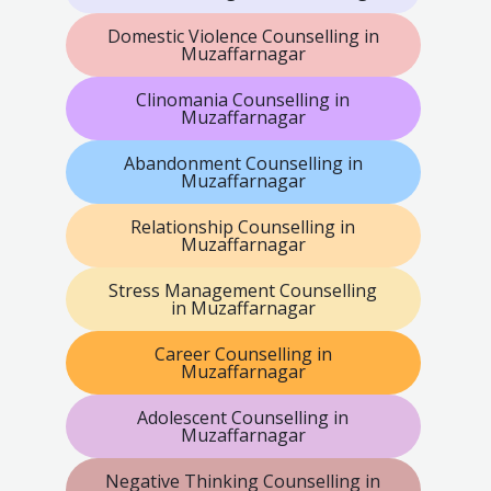
Domestic Violence Counselling in
Muzaffarnagar
Clinomania Counselling in
Muzaffarnagar
Abandonment Counselling in
Muzaffarnagar
Relationship Counselling in
Muzaffarnagar
Stress Management Counselling
in Muzaffarnagar
Career Counselling in
Muzaffarnagar
Adolescent Counselling in
Muzaffarnagar
Negative Thinking Counselling in