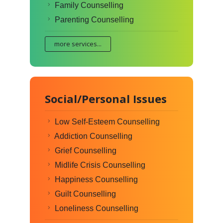
Family Counselling
Parenting Counselling
more services...
Social/Personal Issues
Low Self-Esteem Counselling
Addiction Counselling
Grief Counselling
Midlife Crisis Counselling
Happiness Counselling
Guilt Counselling
Loneliness Counselling