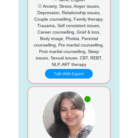
Anxiety, Stress, Anger issues,
Depression, Relationship issues,
Couple counselling, Family therapy,
Trauama, Self consistent issues,
Career counselling, Grief & loss,
Body image, Phobia, Parental
counselling, Pre marital counselling,
Post marital counselling, Sleep
issues, Sexual issues, CBT, REBT,
NLP, ART therapy
Talk With Expert