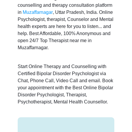
counselling and therapy consultation platform
in
Muzaffarnagar
, Uttar Pradesh, India. Online
Psychologist, therapist, Counselor and Mental
health experts are here for you to listen... and
help. Best Affordable, 100% Anonymous and
open 24/7 Top Therapist near me in
Muzaffarnagar.
Start Online Therapy and Counselling with
Certified Bipolar Disorder Psychologist via
Chat, Phone Call, Video Call and email. Book
your appointment with the Best Online Bipolar
Disorder Psychologist, Therapist,
Psychotherapist, Mental Health Counsellor.