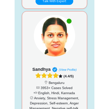
Talk With Expert
Sandhya
(View Profile)
(4.4/5)
Bengaluru
3953+ Cases Solved
English, Hindi, Kannada
Anxiety, Stress Management,
Depression, Self-esteem, Anger
Management, Negative self-talk,