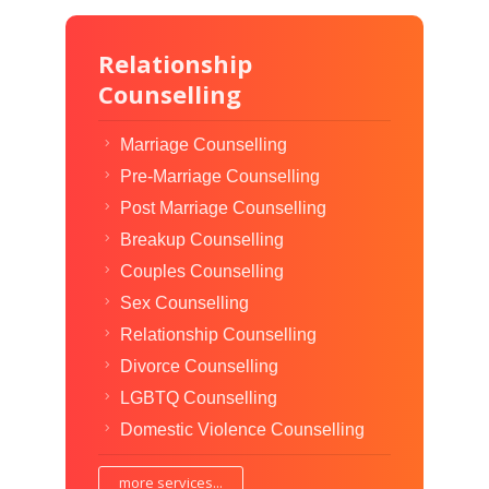
Relationship
Counselling
Marriage Counselling
Pre-Marriage Counselling
Post Marriage Counselling
Breakup Counselling
Couples Counselling
Sex Counselling
Relationship Counselling
Divorce Counselling
LGBTQ Counselling
Domestic Violence Counselling
more services...