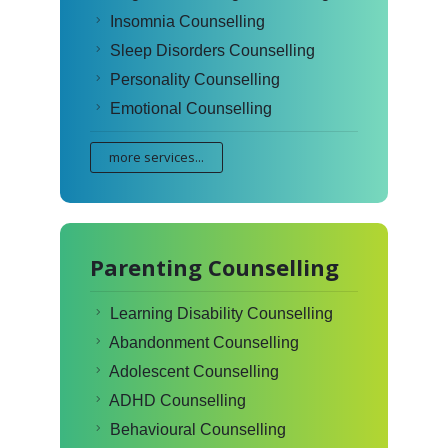
Insomnia Counselling
Sleep Disorders Counselling
Personality Counselling
Emotional Counselling
more services...
Parenting Counselling
Learning Disability Counselling
Abandonment Counselling
Adolescent Counselling
ADHD Counselling
Behavioural Counselling