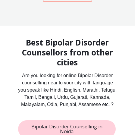
Best Bipolar Disorder
Counsellors from other
cities
Are you looking for online Bipolar Disorder
counselling near to your city with language
you speak like Hindi, English, Marathi, Telugu,
Tamil, Bengali, Urdu, Gujarati, Kannada,
Malayalam, Odia, Punjabi, Assamese etc. ?
Bipolar Disorder Counselling in
Noida