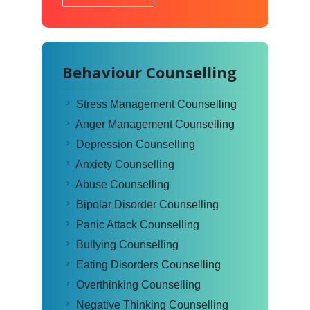
Behaviour Counselling
Stress Management Counselling
Anger Management Counselling
Depression Counselling
Anxiety Counselling
Abuse Counselling
Bipolar Disorder Counselling
Panic Attack Counselling
Bullying Counselling
Eating Disorders Counselling
Overthinking Counselling
Negative Thinking Counselling