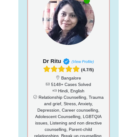
Dr Ritu
(View Profile)
(4.7/5)
Bangalore
5148+ Cases Solved
Hindi, English
Relationship Counselling, Trauma
and grief, Stress, Anxiety,
Depression, Career counselling,
Adolescent Counselling, LGBTQIA
issues, Listening and non directive
counselling, Parent-child
relationships, Break up counselling,