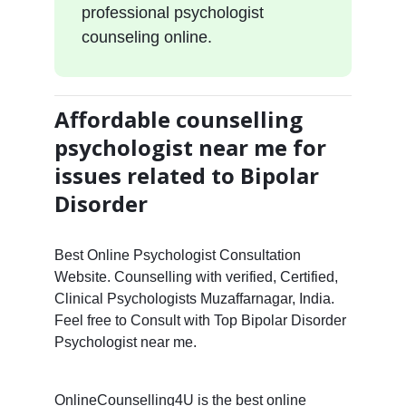
professional psychologist
counseling online.
Affordable counselling
psychologist near me for
issues related to Bipolar
Disorder
Best Online Psychologist Consultation
Website. Counselling with verified, Certified,
Clinical Psychologists Muzaffarnagar, India.
Feel free to Consult with Top Bipolar Disorder
Psychologist near me.
OnlineCounselling4U is the best online