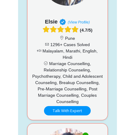
Elsie
(View Profile)
(4.7/5)
Pune
1296+ Cases Solved
Malayalam, Marathi, English,
Hindi
Marriage Counselling,
Relationship Counseling,
Psychotherapy, Child and Adolescent
Counseling, Breakup Counselling,
Pre-Marriage Counselling, Post
Marriage Counselling, Couples
Counselling
Talk With Expert