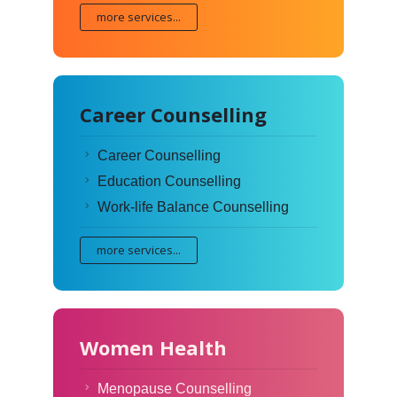
more services...
Career Counselling
Career Counselling
Education Counselling
Work-life Balance Counselling
more services...
Women Health
Menopause Counselling