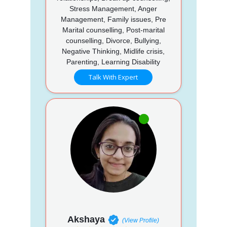
Stress Management, Anger
Management, Family issues, Pre
Marital counselling, Post-marital
counselling, Divorce, Bullying,
Negative Thinking, Midlife crisis,
Parenting, Learning Disability
Talk With Expert
Akshaya
(View Profile)