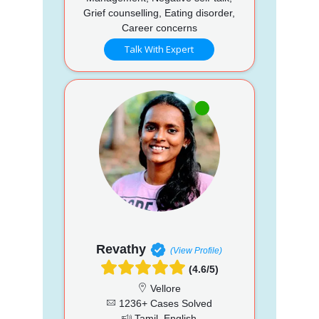
Grief counselling, Eating disorder,
Career concerns
Talk With Expert
Revathy
(View Profile)
(4.6/5)
Vellore
1236+ Cases Solved
Tamil, English