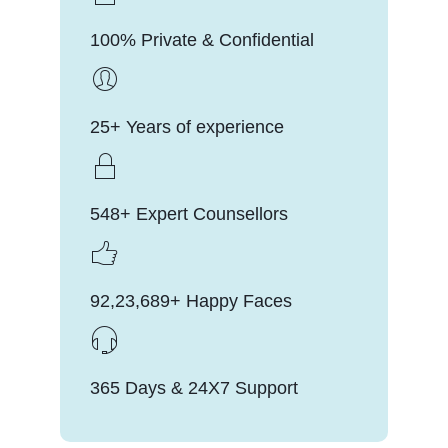
100% Private & Confidential
25+ Years of experience
548+ Expert Counsellors
92,23,689+ Happy Faces
365 Days & 24X7 Support