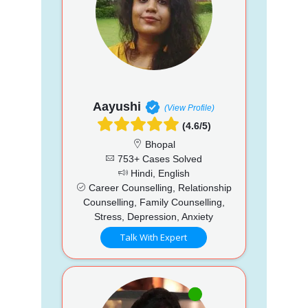
Aayushi
(View Profile)
(4.6/5)
Bhopal
753+ Cases Solved
Hindi, English
Career Counselling, Relationship
Counselling, Family Counselling,
Stress, Depression, Anxiety
Talk With Expert