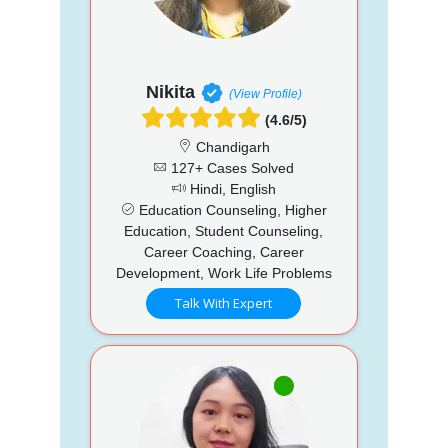
Nikita
(View Profile)
(4.6/5)
Chandigarh
127+ Cases Solved
Hindi, English
Education Counseling, Higher
Education, Student Counseling,
Career Coaching, Career
Development, Work Life Problems
Talk With Expert