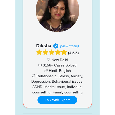
Diksha
(View Profile)
(4.5/5)
New Delhi
3156+ Cases Solved
Hindi, English
Relationship, Stress, Anxiety,
Depression, Behavioural issues,
ADHD, Marital issue, Individual
counselling, Family counselling
Talk With Expert