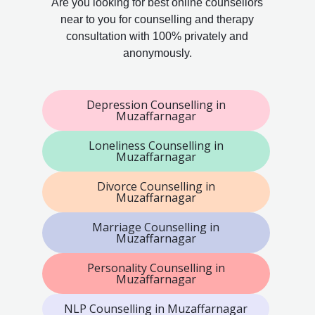
Are you looking for best online counsellors
near to you for counselling and therapy
consultation with 100% privately and
anonymously.
Depression Counselling in
Muzaffarnagar
Loneliness Counselling in
Muzaffarnagar
Divorce Counselling in
Muzaffarnagar
Marriage Counselling in
Muzaffarnagar
Personality Counselling in
Muzaffarnagar
NLP Counselling in Muzaffarnagar