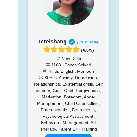
Tereishang
(View Profile)
(4.8/5)
New Delhi
1163+ Cases Solved
Hindi, English, Manipuri
Stress, Anxiety, Depression,
Relationships, Existential crisis, Self
esteem, Guilt, Grief, Forgiveness,
Motivation, Boredom, Anger
Management, Child Counselling,
Procrastination, Distractions,
Psychological Assessment,
Behavioral Management, Art
Therapy, Parent Skill Training