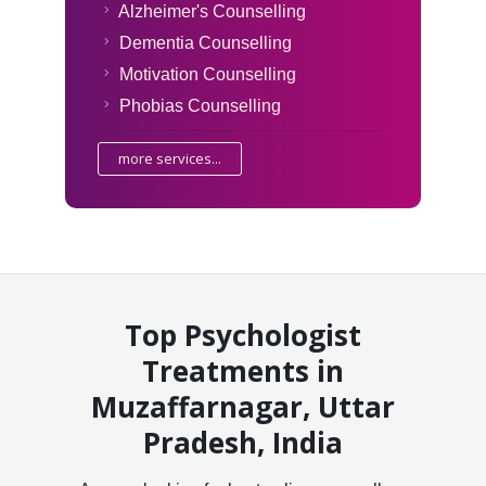
Alzheimer's Counselling
Dementia Counselling
Motivation Counselling
Phobias Counselling
more services...
Top Psychologist
Treatments in
Muzaffarnagar, Uttar
Pradesh, India