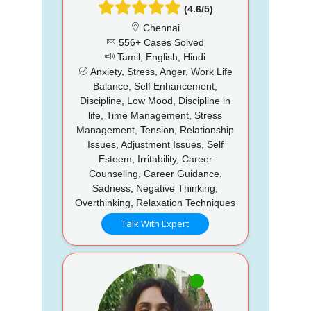
(4.6/5)
Chennai
556+ Cases Solved
Tamil, English, Hindi
Anxiety, Stress, Anger, Work Life
Balance, Self Enhancement,
Discipline, Low Mood, Discipline in
life, Time Management, Stress
Management, Tension, Relationship
Issues, Adjustment Issues, Self
Esteem, Irritability, Career
Counseling, Career Guidance,
Sadness, Negative Thinking,
Overthinking, Relaxation Techniques
Talk With Expert