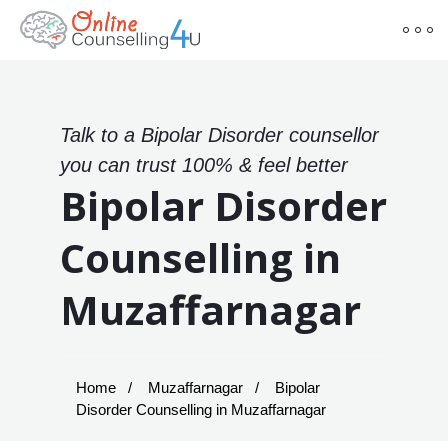
Talk to a Bipolar Disorder counsellor
you can trust 100% & feel better
Bipolar Disorder
Counselling in
Muzaffarnagar
Home
Muzaffarnagar
Bipolar
Disorder Counselling in Muzaffarnagar