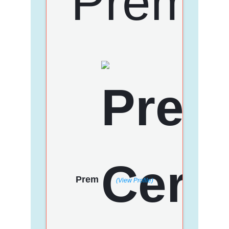
Prem
(View Profile)