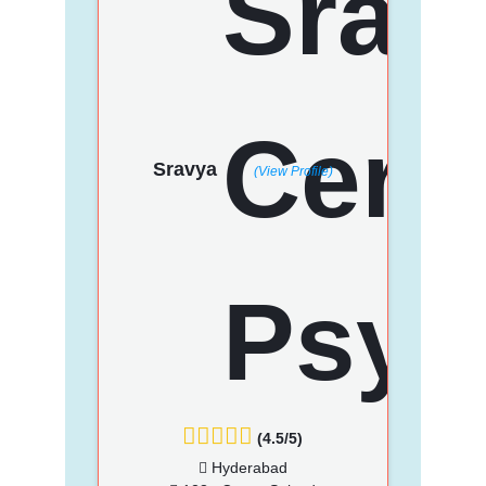
Sravya
(View Profile)
(4.5/5)
Hyderabad