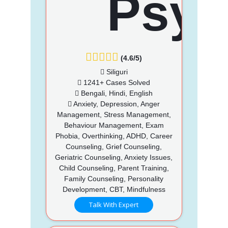
(4.6/5)
Siliguri
1241+ Cases Solved
Bengali, Hindi, English
Anxiety, Depression, Anger
Management, Stress Management,
Behaviour Management, Exam
Phobia, Overthinking, ADHD, Career
Counseling, Grief Counseling,
Geriatric Counseling, Anxiety Issues,
Child Counseling, Parent Training,
Family Counseling, Personality
Development, CBT, Mindfulness
Talk With Expert