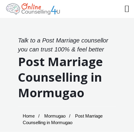
Talk to a Post Marriage counsellor
you can trust 100% & feel better
Post Marriage
Counselling in
Mormugao
Home
Mormugao
Post Marriage
Counselling in Mormugao