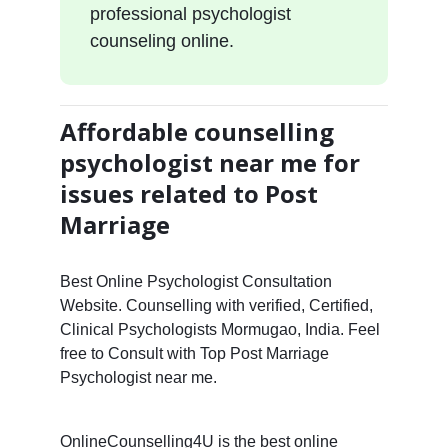
professional psychologist
counseling online.
Affordable counselling
psychologist near me for
issues related to Post
Marriage
Best Online Psychologist Consultation
Website. Counselling with verified, Certified,
Clinical Psychologists Mormugao, India. Feel
free to Consult with Top Post Marriage
Psychologist near me.
OnlineCounselling4U is the best online