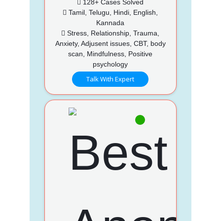
128+ Cases Solved
Tamil, Telugu, Hindi, English,
Kannada
Stress, Relationship, Trauma,
Anxiety, Adjusent issues, CBT, body
scan, Mindfulness, Positive
psychology
Talk With Expert