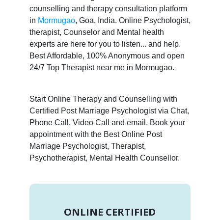
counselling and therapy consultation platform
in
Mormugao
, Goa, India. Online Psychologist,
therapist, Counselor and Mental health
experts are here for you to listen... and help.
Best Affordable, 100% Anonymous and open
24/7 Top Therapist near me in Mormugao.
Start Online Therapy and Counselling with
Certified Post Marriage Psychologist via Chat,
Phone Call, Video Call and email. Book your
appointment with the Best Online Post
Marriage Psychologist, Therapist,
Psychotherapist, Mental Health Counsellor.
ONLINE CERTIFIED