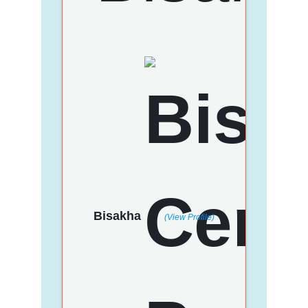
Bisakha
(View Profile)