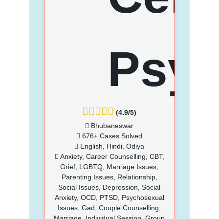
(4.9/5)
Bhubaneswar
676+ Cases Solved
English, Hindi, Odiya
Anxiety, Career Counselling, CBT,
Grief, LGBTQ, Marriage Issues,
Parenting Issues, Relationship,
Social Issues, Depression, Social
Anxiety, OCD, PTSD, Psychosexual
Issues, Gad, Couple Counselling,
Marriage, Individual Session, Group