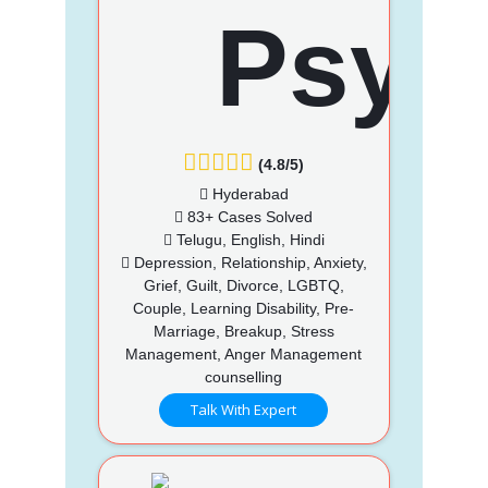
(4.8/5)
Hyderabad
83+ Cases Solved
Telugu, English, Hindi
Depression, Relationship, Anxiety,
Grief, Guilt, Divorce, LGBTQ,
Couple, Learning Disability, Pre-
Marriage, Breakup, Stress
Management, Anger Management
counselling
Talk With Expert