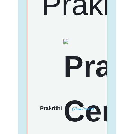
Prakrithi
(View Profile)