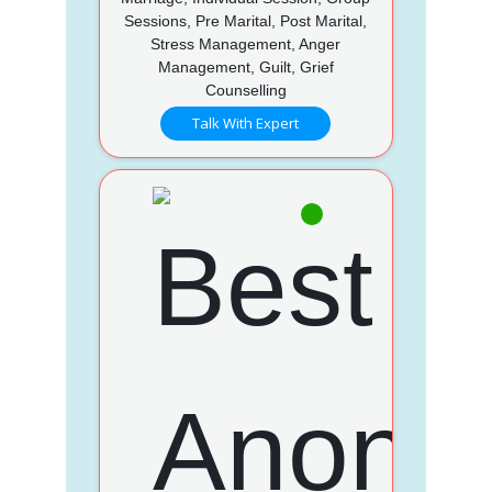
Sessions, Pre Marital, Post Marital,
Stress Management, Anger
Management, Guilt, Grief
Counselling
Talk With Expert