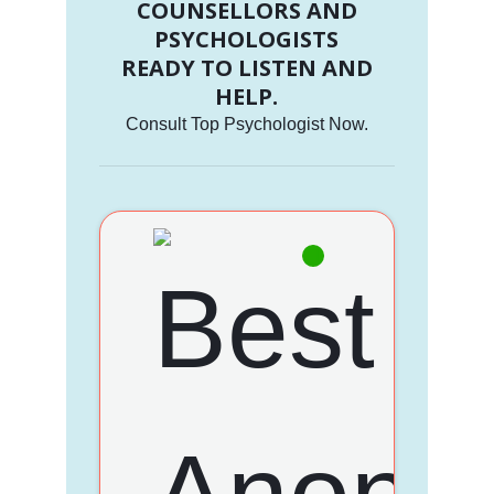
COUNSELLORS AND
PSYCHOLOGISTS
READY TO LISTEN AND
HELP.
Consult Top Psychologist Now.