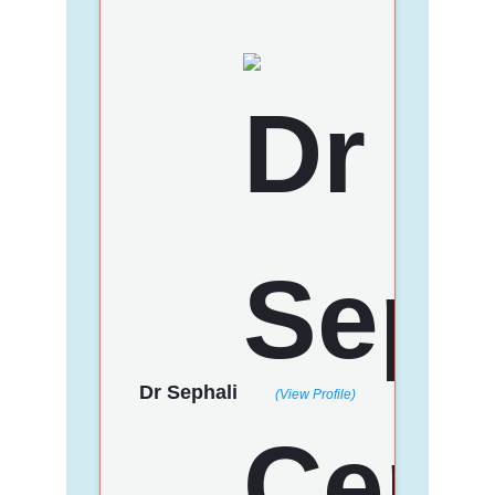
Dr Sephali
(View Profile)