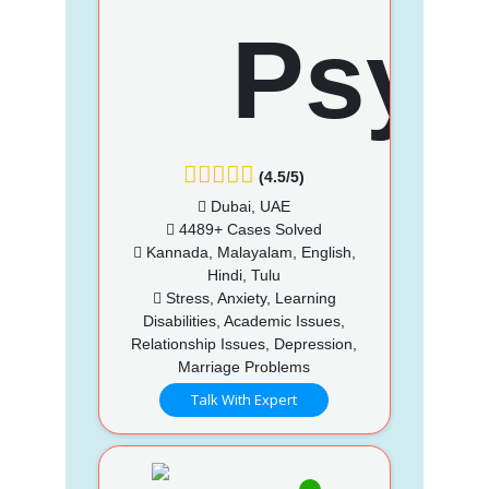
(4.5/5)
Dubai, UAE
4489+ Cases Solved
Kannada, Malayalam, English,
Hindi, Tulu
Stress, Anxiety, Learning
Disabilities, Academic Issues,
Relationship Issues, Depression,
Marriage Problems
Talk With Expert