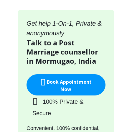
Get help 1-On-1, Private &
anonymously.
Talk to a Post
Marriage counsellor
in Mormugao, India
Book Appointment
Now
100% Private &
Secure
Convenient, 100% confidential,