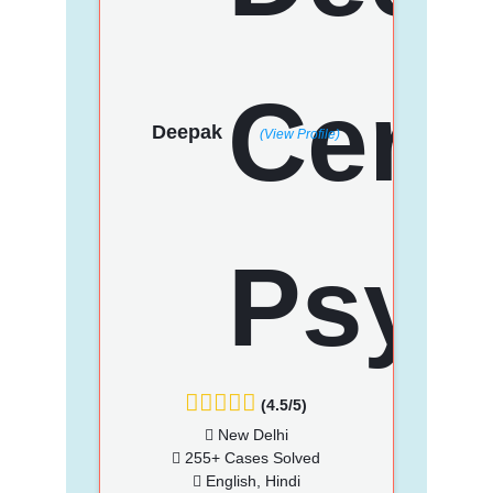
Deepak
(View Profile)
(4.5/5)
New Delhi
255+ Cases Solved
English, Hindi