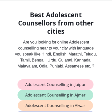
Best Adolescent
Counsellors from other
cities
Are you looking for online Adolescent
counselling near to your city with language
you speak like Hindi, English, Marathi, Telugu,
Tamil, Bengali, Urdu, Gujarati, Kannada,
Malayalam, Odia, Punjabi, Assamese etc. ?
Adolescent Counselling in Jaipur
Adolescent Counselling in Ajmer
Adolescent Counselling in Alwar