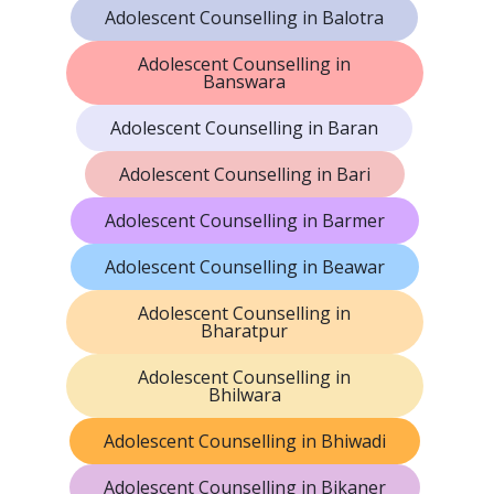
Adolescent Counselling in Balotra
Adolescent Counselling in
Banswara
Adolescent Counselling in Baran
Adolescent Counselling in Bari
Adolescent Counselling in Barmer
Adolescent Counselling in Beawar
Adolescent Counselling in
Bharatpur
Adolescent Counselling in
Bhilwara
Adolescent Counselling in Bhiwadi
Adolescent Counselling in Bikaner