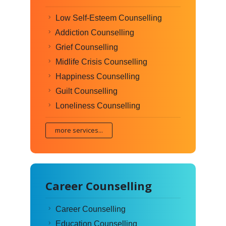
Low Self-Esteem Counselling
Addiction Counselling
Grief Counselling
Midlife Crisis Counselling
Happiness Counselling
Guilt Counselling
Loneliness Counselling
more services...
Career Counselling
Career Counselling
Education Counselling