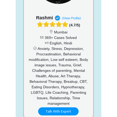
Rashmi
(View Profile)
(4.7/5)
Mumbai
369+ Cases Solved
English, Hindi
Anxiety, Stress, Depression,
Procrastination, Behavioral
modification, Low self esteem, Body
image issues, Trauma, Grief,
Challenges of parenting, Mental
Health, Abuse, Art Therapy,
Behavioral Therapy, Breakup, CBT,
Eating Disorders, Hypnotherapy,
LGBTQ, Life Coaching, Parenting
Issues, Relationship, Time
management
Talk With Expert