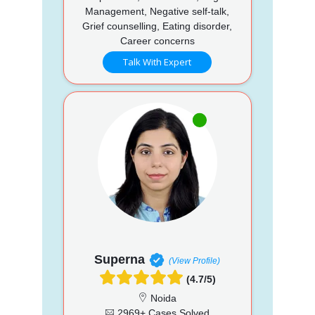
Management, Negative self-talk,
Grief counselling, Eating disorder,
Career concerns
Talk With Expert
Superna
(View Profile)
(4.7/5)
Noida
2969+ Cases Solved