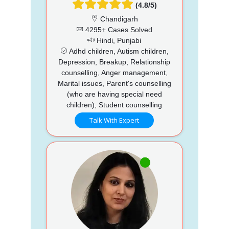
(4.8/5)
Chandigarh
4295+ Cases Solved
Hindi, Punjabi
Adhd children, Autism children,
Depression, Breakup, Relationship
counselling, Anger management,
Marital issues, Parent's counselling
(who are having special need
children), Student counselling
Talk With Expert