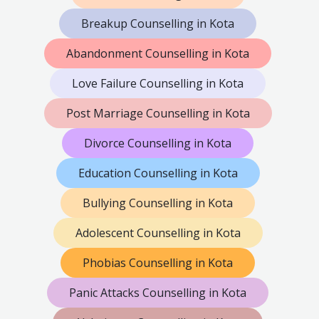
Breakup Counselling in Kota
Abandonment Counselling in Kota
Love Failure Counselling in Kota
Post Marriage Counselling in Kota
Divorce Counselling in Kota
Education Counselling in Kota
Bullying Counselling in Kota
Adolescent Counselling in Kota
Phobias Counselling in Kota
Panic Attacks Counselling in Kota