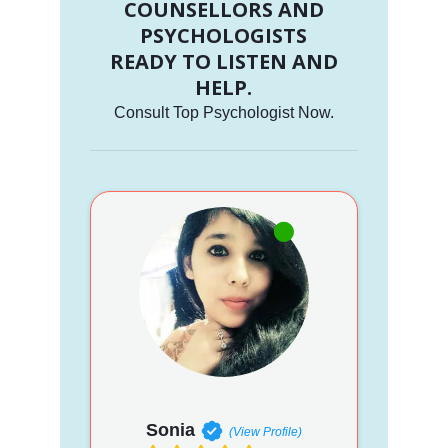
COUNSELLORS AND
PSYCHOLOGISTS
READY TO LISTEN AND
HELP.
Consult Top Psychologist Now.
Sonia
(View Profile)