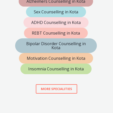
Alzheimers Counselling in Kota
Sex Counselling in Kota
ADHD Counselling in Kota
REBT Counselling in Kota
Bipolar Disorder Counselling in
Kota
Motivation Counselling in Kota
Insomnia Counselling in Kota
MORE SPECIALITIES