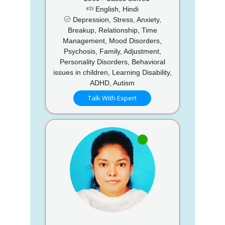
English, Hindi
Depression, Stress, Anxiety,
Breakup, Relationship, Time
Management, Mood Disorders,
Psychosis, Family, Adjustment,
Personality Disorders, Behavioral
issues in children, Learning Disability,
ADHD, Autism
Talk With Expert