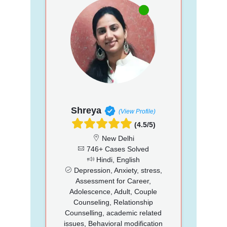
Shreya
(View Profile)
(4.5/5)
New Delhi
746+ Cases Solved
Hindi, English
Depression, Anxiety, stress,
Assessment for Career,
Adolescence, Adult, Couple
Counseling, Relationship
Counselling, academic related
issues, Behavioral modification