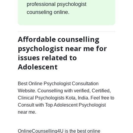
professional psychologist
counseling online.
Affordable counselling
psychologist near me for
issues related to
Adolescent
Best Online Psychologist Consultation
Website. Counselling with verified, Certified,
Clinical Psychologists Kota, India. Feel free to
Consult with Top Adolescent Psychologist
near me.
OnlineCounselling4U is the best online