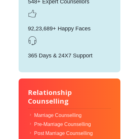
548+ Expert Counsellors
92,23,689+ Happy Faces
365 Days & 24X7 Support
Relationship
Counselling
Marriage Counselling
Pre-Marriage Counselling
Post Marriage Counselling