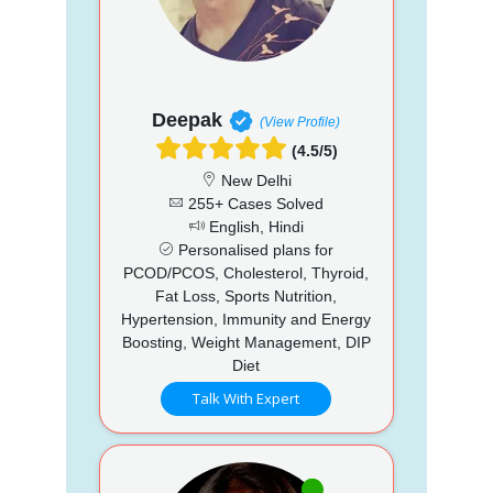
Deepak
(View Profile)
(4.5/5)
New Delhi
255+ Cases Solved
English, Hindi
Personalised plans for
PCOD/PCOS, Cholesterol, Thyroid,
Fat Loss, Sports Nutrition,
Hypertension, Immunity and Energy
Boosting, Weight Management, DIP
Diet
Talk With Expert