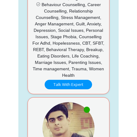
Behaviour Counselling, Career
Counselling, Relationship
Counselling, Stress Management,
Anger Management, Guilt, Anxiety,
Depression, Social Issues, Personal
Issues, Stage Phobia, Counselling
For Adhd, Hopelessness, CBT, SFBT,
REBT, Behavioral Therapy, Breakup,
Eating Disorders, Life Coaching,
Marriage Issues, Parenting Issues,
Time management, Trauma, Women
Health
Talk With Expert