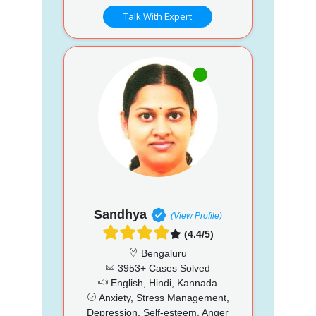
Talk With Expert
Sandhya
(View Profile)
(4.4/5)
Bengaluru
3953+ Cases Solved
English, Hindi, Kannada
Anxiety, Stress Management,
Depression, Self-esteem, Anger