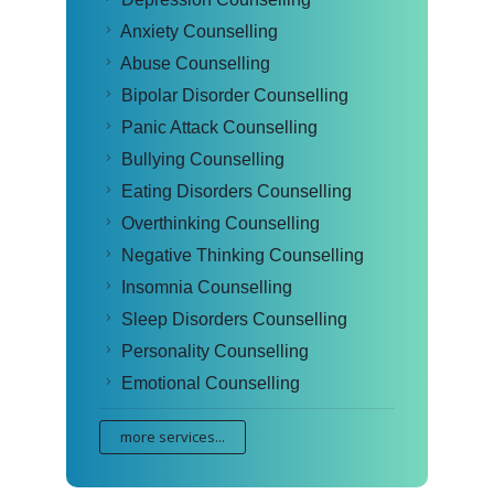
Anxiety Counselling
Abuse Counselling
Bipolar Disorder Counselling
Panic Attack Counselling
Bullying Counselling
Eating Disorders Counselling
Overthinking Counselling
Negative Thinking Counselling
Insomnia Counselling
Sleep Disorders Counselling
Personality Counselling
Emotional Counselling
more services...