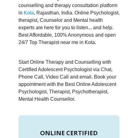
counselling and therapy consultation platform
in
Kota
, Rajasthan, India. Online Psychologist,
therapist, Counselor and Mental health
experts are here for you to listen... and help.
Best Affordable, 100% Anonymous and open
24/7 Top Therapist near me in Kota.
Start Online Therapy and Counselling with
Certified Adolescent Psychologist via Chat,
Phone Call, Video Call and email. Book your
appointment with the Best Online Adolescent
Psychologist, Therapist, Psychotherapist,
Mental Health Counsellor.
ONLINE CERTIFIED