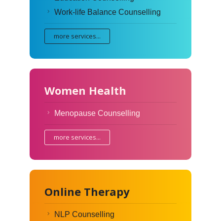
Work-life Balance Counselling
more services...
Women Health
Menopause Counselling
more services...
Online Therapy
NLP Counselling