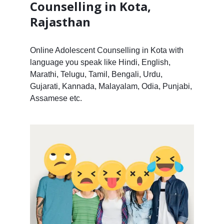
Counselling in Kota,
Rajasthan
Online Adolescent Counselling in Kota with
language you speak like Hindi, English,
Marathi, Telugu, Tamil, Bengali, Urdu,
Gujarati, Kannada, Malayalam, Odia, Punjabi,
Assamese etc.