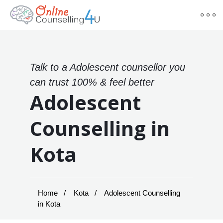
Talk to a Adolescent counsellor you
can trust 100% & feel better
Adolescent
Counselling in
Kota
Home
Kota
Adolescent Counselling
in Kota