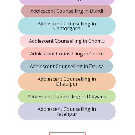
Adolescent Counselling in Bundi
Adolescent Counselling in
Chittorgarh
Adolescent Counselling in Chomu
Adolescent Counselling in Churu
Adolescent Counselling in Dausa
Adolescent Counselling in
Dhaulpur
Adolescent Counselling in Didwana
Adolescent Counselling in
Fatehpur