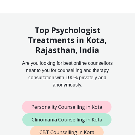
Top Psychologist
Treatments in Kota,
Rajasthan, India
Are you looking for best online counsellors
near to you for counselling and therapy
consultation with 100% privately and
anonymously.
Personality Counselling in Kota
Clinomania Counselling in Kota
CBT Counselling in Kota