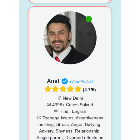
Amit
(View Profile)
(4.7/5)
New Delhi
4398+ Cases Solved
Hindi, English
Teenage issues, Assertiveness
building, Stress, Anger, Bullying,
Anxiety, Shyness, Relationship,
Single parent, Divorced effects on