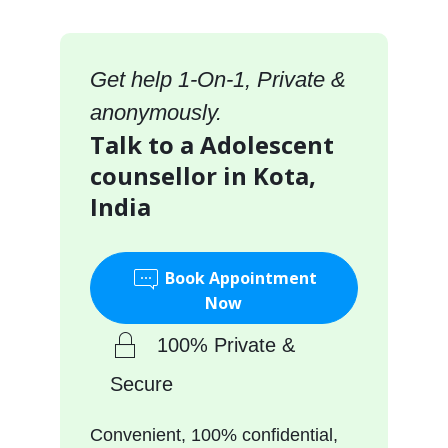
Get help 1-On-1, Private &
anonymously.
Talk to a Adolescent
counsellor in Kota,
India
Book Appointment
Now
100% Private &
Secure
Convenient, 100% confidential,