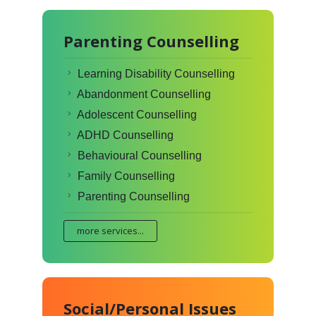
Parenting Counselling
Learning Disability Counselling
Abandonment Counselling
Adolescent Counselling
ADHD Counselling
Behavioural Counselling
Family Counselling
Parenting Counselling
more services...
Social/Personal Issues