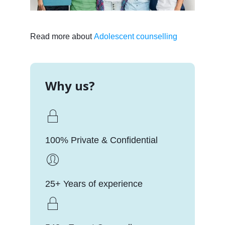
Read more about
Adolescent counselling
Why us?
100% Private & Confidential
25+ Years of experience