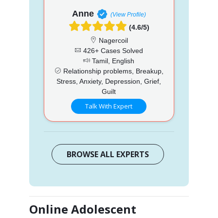
Anne
(View Profile)
(4.6/5)
Nagercoil
426+ Cases Solved
Tamil, English
Relationship problems, Breakup,
Stress, Anxiety, Depression, Grief,
Guilt
Talk With Expert
BROWSE ALL EXPERTS
Online Adolescent