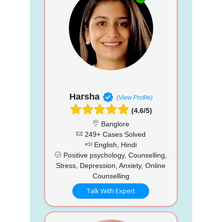
Harsha
(View Profile)
(4.6/5)
Banglore
249+ Cases Solved
English, Hindi
Positive psychology, Counselling,
Stress, Depression, Anxiety, Online
Counselling
Talk With Expert