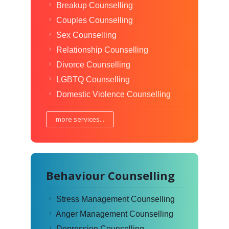
Breakup Counselling
Couples Counselling
Sex Counselling
Relationship Counselling
Divorce Counselling
LGBTQ Counselling
Domestic Violence Counselling
more services...
Behaviour Counselling
Stress Management Counselling
Anger Management Counselling
Depression Counselling