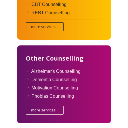
CBT Counselling
REBT Counselling
more services...
Other Counselling
Alzheimer's Counselling
Dementia Counselling
Motivation Counselling
Phobias Counselling
more services...