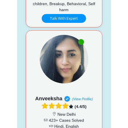
children, Breakup, Behavioral, Self
harm
Talk With Expert
Anveeksha
(View Profile)
(4.4/5)
New Delhi
423+ Cases Solved
Hindi, English