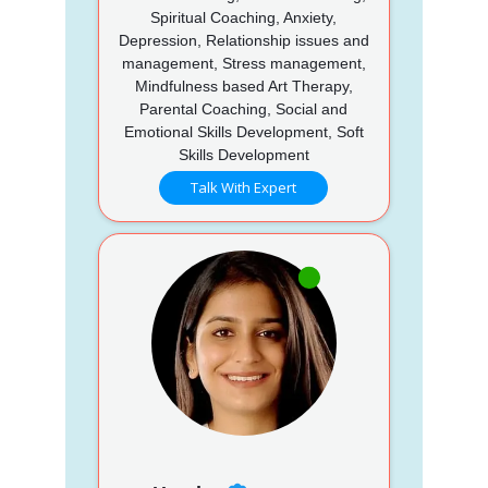
Spiritual Coaching, Anxiety,
Depression, Relationship issues and
management, Stress management,
Mindfulness based Art Therapy,
Parental Coaching, Social and
Emotional Skills Development, Soft
Skills Development
Talk With Expert