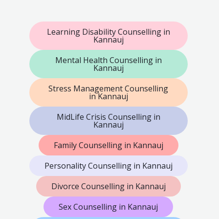
Learning Disability Counselling in
Kannauj
Mental Health Counselling in
Kannauj
Stress Management Counselling
in Kannauj
MidLife Crisis Counselling in
Kannauj
Family Counselling in Kannauj
Personality Counselling in Kannauj
Divorce Counselling in Kannauj
Sex Counselling in Kannauj