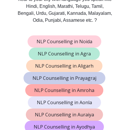
Hindi, English, Marathi, Telugu, Tamil,
Bengali, Urdu, Gujarati, Kannada, Malayalam,
Odia, Punjabi, Assamese etc. ?
NLP Counselling in Noida
NLP Counselling in Agra
NLP Counselling in Aligarh
NLP Counselling in Prayagraj
NLP Counselling in Amroha
NLP Counselling in Aonla
NLP Counselling in Auraiya
NLP Counselling in Ayodhya