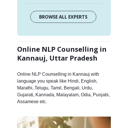
BROWSE ALL EXPERTS
Online NLP Counselling in
Kannauj, Uttar Pradesh
Online NLP Counselling in Kannauj with
language you speak like Hindi, English,
Marathi, Telugu, Tamil, Bengali, Urdu,
Gujarati, Kannada, Malayalam, Odia, Punjabi,
Assamese etc.