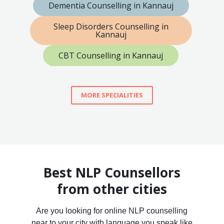
Dementia Counselling in Kannauj
Sleep Disorders Counselling in
Kannauj
CBT Counselling in Kannauj
MORE SPECIALITIES
Best NLP Counsellors
from other cities
Are you looking for online NLP counselling
near to your city with language you speak like