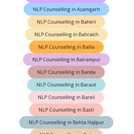
NLP Counselling in Azamgarh
NLP Counselling in Baheri
NLP Counselling in Bahraich
NLP Counselling in Ballia
NLP Counselling in Balrampur
NLP Counselling in Banda
NLP Counselling in Baraut
NLP Counselling in Bareli
NLP Counselling in Basti
NLP Counselling in Behta Hajipur