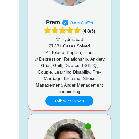
Prem
(View Profile)
(4.8/5)
Hyderabad
83+ Cases Solved
Telugu, English, Hindi
Depression, Relationship, Anxiety,
Grief, Guilt, Divorce, LGBTQ,
Couple, Learning Disability, Pre-
Marriage, Breakup, Stress
Management, Anger Management
counselling
Talk With Expert