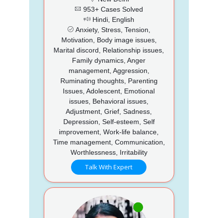
953+ Cases Solved
Hindi, English
Anxiety, Stress, Tension,
Motivation, Body image issues,
Marital discord, Relationship issues,
Family dynamics, Anger
management, Aggression,
Ruminating thoughts, Parenting
Issues, Adolescent, Emotional
issues, Behavioral issues,
Adjustment, Grief, Sadness,
Depression, Self-esteem, Self
improvement, Work-life balance,
Time management, Communication,
Worthlessness, Irritability
Talk With Expert