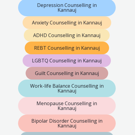
Depression Counselling in
Kannauj
Anxiety Counselling in Kannauj
ADHD Counselling in Kannauj
REBT Counselling in Kannauj
LGBTQ Counselling in Kannauj
Guilt Counselling in Kannauj
Work-life Balance Counselling in
Kannauj
Menopause Counselling in
Kannauj
Bipolar Disorder Counselling in
Kannauj