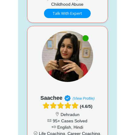
Childhood Abuse
Talk With Expert
Saachee
(View Profile)
(4.6/5)
Dehradun
95+ Cases Solved
English, Hindi
Life Coaching, Career Coaching,