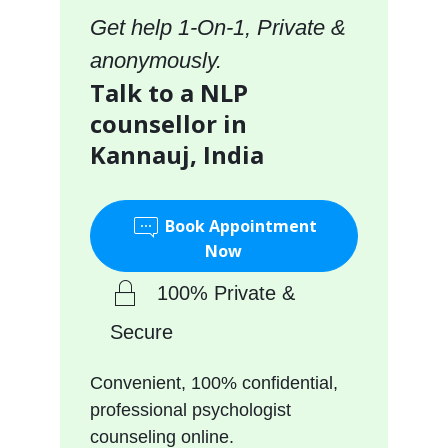
Get help 1-On-1, Private &
anonymously.
Talk to a NLP
counsellor in
Kannauj, India
Book Appointment
Now
100% Private &
Secure
Convenient, 100% confidential,
professional psychologist
counseling online.