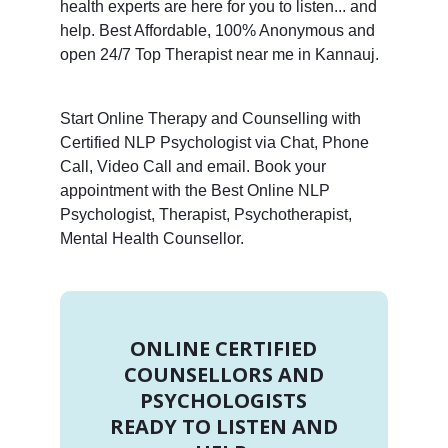
health experts are here for you to listen... and
help. Best Affordable, 100% Anonymous and
open 24/7 Top Therapist near me in Kannauj.
Start Online Therapy and Counselling with
Certified NLP Psychologist via Chat, Phone
Call, Video Call and email. Book your
appointment with the Best Online NLP
Psychologist, Therapist, Psychotherapist,
Mental Health Counsellor.
ONLINE CERTIFIED
COUNSELLORS AND
PSYCHOLOGISTS
READY TO LISTEN AND