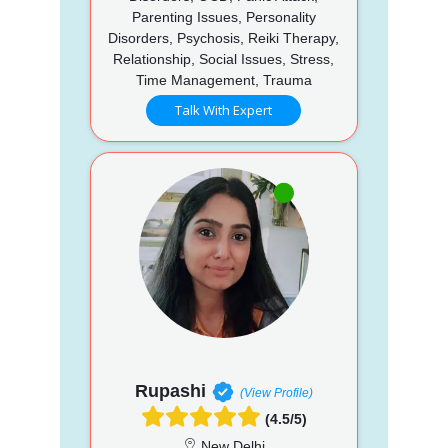
Parenting Issues, Personality
Disorders, Psychosis, Reiki Therapy,
Relationship, Social Issues, Stress,
Time Management, Trauma
Talk With Expert
Rupashi
(View Profile)
(4.5/5)
New Delhi