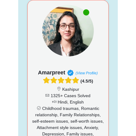
Amarpreet
(View Profile)
(4.5/5)
Kashipur
1325+ Cases Solved
Hindi, English
Childhood traumas, Romantic
relationship, Family Relationships,
self-esteem issues, self-worth issues,
Attachment style issues, Anxiety,
Depression, Family issues,