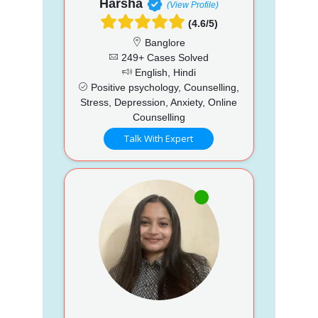
Harsha
(View Profile)
(4.6/5)
Banglore
249+ Cases Solved
English, Hindi
Positive psychology, Counselling,
Stress, Depression, Anxiety, Online
Counselling
Talk With Expert