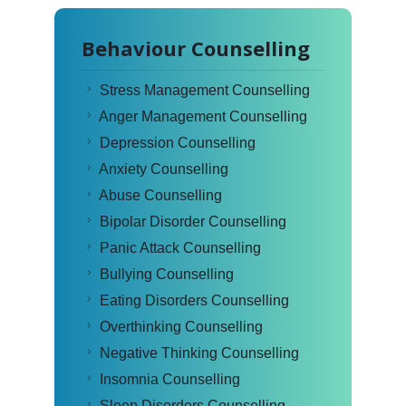
Behaviour Counselling
Stress Management Counselling
Anger Management Counselling
Depression Counselling
Anxiety Counselling
Abuse Counselling
Bipolar Disorder Counselling
Panic Attack Counselling
Bullying Counselling
Eating Disorders Counselling
Overthinking Counselling
Negative Thinking Counselling
Insomnia Counselling
Sleep Disorders Counselling