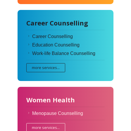
Career Counselling
Career Counselling
Education Counselling
Work-life Balance Counselling
more services...
Women Health
Menopause Counselling
more services...