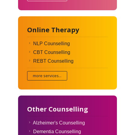
Online Therapy
NLP Counselling
CBT Counselling
REBT Counselling
more services...
Other Counselling
Alzheimer's Counselling
Dementia Counselling