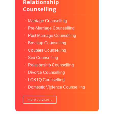
Relationship
Counselling
Marriage Counselling
Pre-Marriage Counselling
Post Marriage Counselling
Breakup Counselling
Couples Counselling
Sex Counselling
Relationship Counselling
Divorce Counselling
LGBTQ Counselling
Domestic Violence Counselling
more services...