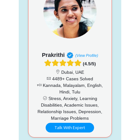
Prakrithi
(View Profile)
(4.5/5)
Dubai, UAE
4489+ Cases Solved
Kannada, Malayalam, English,
Hindi, Tulu
Stress, Anxiety, Learning
Disabilities, Academic Issues,
Relationship Issues, Depression,
Marriage Problems
Talk With Expert