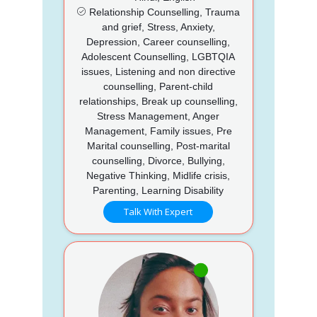
Relationship Counselling, Trauma
and grief, Stress, Anxiety,
Depression, Career counselling,
Adolescent Counselling, LGBTQIA
issues, Listening and non directive
counselling, Parent-child
relationships, Break up counselling,
Stress Management, Anger
Management, Family issues, Pre
Marital counselling, Post-marital
counselling, Divorce, Bullying,
Negative Thinking, Midlife crisis,
Parenting, Learning Disability
Talk With Expert