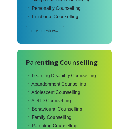
Personality Counselling
Emotional Counselling
more services...
Parenting Counselling
Learning Disability Counselling
Abandonment Counselling
Adolescent Counselling
ADHD Counselling
Behavioural Counselling
Family Counselling
Parenting Counselling