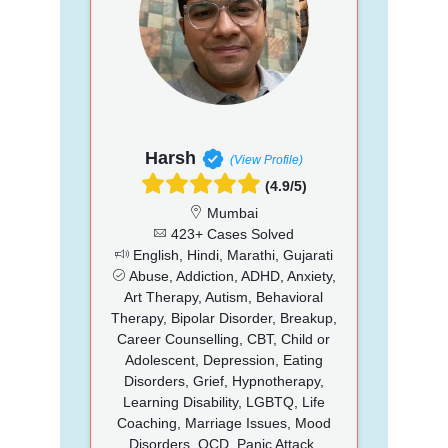
Harsh
(View Profile)
(4.9/5)
Mumbai
423+ Cases Solved
English, Hindi, Marathi, Gujarati
Abuse, Addiction, ADHD, Anxiety,
Art Therapy, Autism, Behavioral
Therapy, Bipolar Disorder, Breakup,
Career Counselling, CBT, Child or
Adolescent, Depression, Eating
Disorders, Grief, Hypnotherapy,
Learning Disability, LGBTQ, Life
Coaching, Marriage Issues, Mood
Disorders, OCD, Panic Attack,