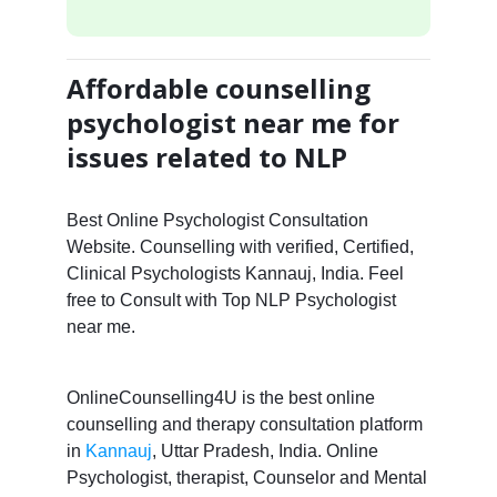
Affordable counselling
psychologist near me for
issues related to NLP
Best Online Psychologist Consultation
Website. Counselling with verified, Certified,
Clinical Psychologists Kannauj, India. Feel
free to Consult with Top NLP Psychologist
near me.
OnlineCounselling4U is the best online
counselling and therapy consultation platform
in
Kannauj
, Uttar Pradesh, India. Online
Psychologist, therapist, Counselor and Mental