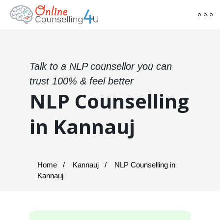
Talk to a NLP counsellor you can
trust 100% & feel better
NLP Counselling
in Kannauj
Home
Kannauj
NLP Counselling in
Kannauj