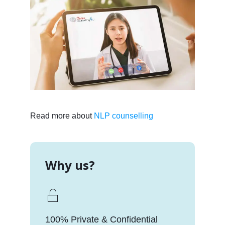
Read more about
NLP counselling
Why us?
100% Private & Confidential