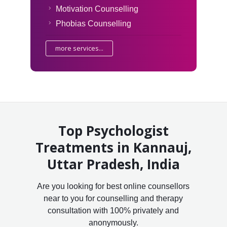
Motivation Counselling
Phobias Counselling
more services...
Top Psychologist
Treatments in Kannauj,
Uttar Pradesh, India
Are you looking for best online counsellors
near to you for counselling and therapy
consultation with 100% privately and
anonymously.