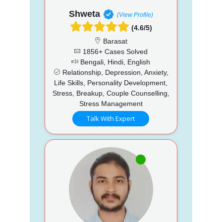
Shweta
(View Profile)
(4.6/5)
Barasat
1856+ Cases Solved
Bengali, Hindi, English
Relationship, Depression, Anxiety,
Life Skills, Personality Development,
Stress, Breakup, Couple Counselling,
Stress Management
Talk With Expert