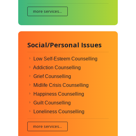
more services...
Social/Personal Issues
Low Self-Esteem Counselling
Addiction Counselling
Grief Counselling
Midlife Crisis Counselling
Happiness Counselling
Guilt Counselling
Loneliness Counselling
more services...