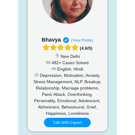
Bhavya
(View Profile)
(4.6/5)
New Delhi
482+ Cases Solved
English, Hindi
Depression, Motivation, Anxiety,
Stress Management, NLP, Breakup,
Relationship, Marriage problems,
Panic Attack, Overthinking,
Personality, Emotional, Adolescent,
Alzheimers, Behavioural, Grief,
Happiness, Loneliness
Talk With Expert