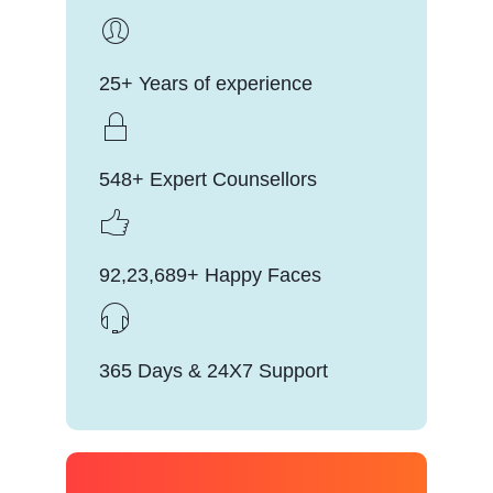
25+ Years of experience
548+ Expert Counsellors
92,23,689+ Happy Faces
365 Days & 24X7 Support