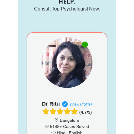
HELP.
Consult Top Psychologist Now.
Dr Ritu
(View Profile)
(4.7/5)
Bangalore
5148+ Cases Solved
Hindi, English