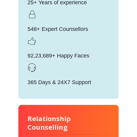
25+ Years of experience
548+ Expert Counsellors
92,23,689+ Happy Faces
365 Days & 24X7 Support
Relationship
Counselling