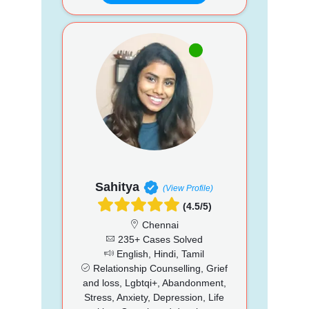
Sahitya
(View Profile)
(4.5/5)
Chennai
235+ Cases Solved
English, Hindi, Tamil
Relationship Counselling, Grief
and loss, Lgbtqi+, Abandonment,
Stress, Anxiety, Depression, Life