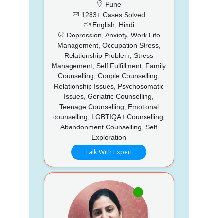
Pune
1283+ Cases Solved
English, Hindi
Depression, Anxiety, Work Life
Management, Occupation Stress,
Relationship Problem, Stress
Management, Self Fulfillment, Family
Counselling, Couple Counselling,
Relationship Issues, Psychosomatic
Issues, Geriatric Counselling,
Teenage Counselling, Emotional
counselling, LGBTIQA+ Counselling,
Abandonment Counselling, Self
Exploration
Talk With Expert