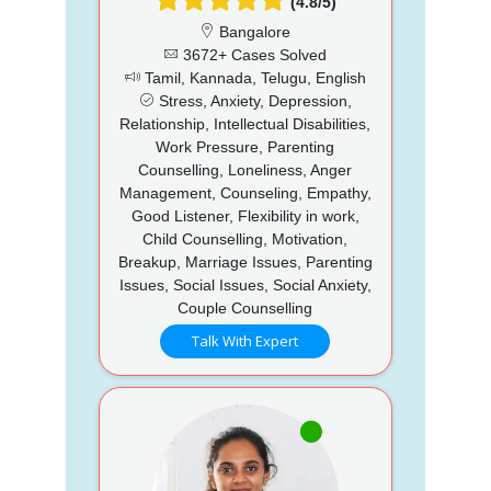
(4.8/5)
Bangalore
3672+ Cases Solved
Tamil, Kannada, Telugu, English
Stress, Anxiety, Depression,
Relationship, Intellectual Disabilities,
Work Pressure, Parenting
Counselling, Loneliness, Anger
Management, Counseling, Empathy,
Good Listener, Flexibility in work,
Child Counselling, Motivation,
Breakup, Marriage Issues, Parenting
Issues, Social Issues, Social Anxiety,
Couple Counselling
Talk With Expert