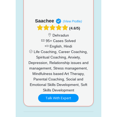
Saachee
(View Profile)
(4.6/5)
Dehradun
95+ Cases Solved
English, Hindi
Life Coaching, Career Coaching,
Spiritual Coaching, Anxiety,
Depression, Relationship issues and
management, Stress management,
Mindfulness based Art Therapy,
Parental Coaching, Social and
Emotional Skills Development, Soft
Skills Development
Talk With Expert