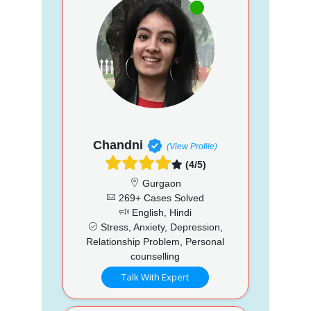
Chandni
(View Profile)
(4/5)
Gurgaon
269+ Cases Solved
English, Hindi
Stress, Anxiety, Depression,
Relationship Problem, Personal
counselling
Talk With Expert