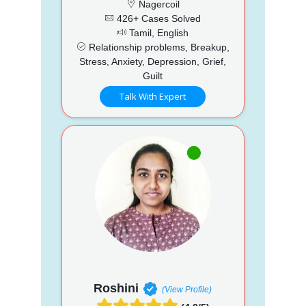
Nagercoil
426+ Cases Solved
Tamil, English
Relationship problems, Breakup,
Stress, Anxiety, Depression, Grief,
Guilt
Talk With Expert
Roshini
(View Profile)