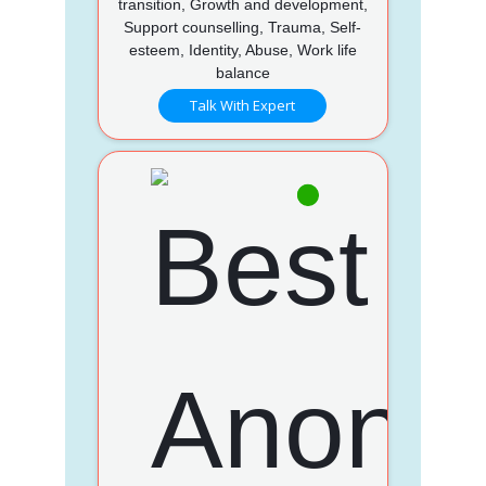
transition, Growth and development,
Support counselling, Trauma, Self-
esteem, Identity, Abuse, Work life
balance
Talk With Expert