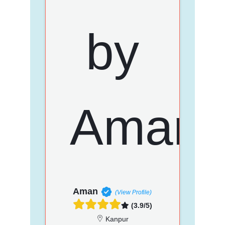
Aman
(View Profile)
(3.9/5)
Kanpur