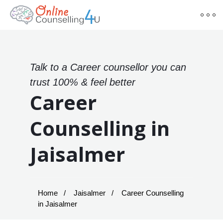
Talk to a Career counsellor you can
trust 100% & feel better
Career
Counselling in
Jaisalmer
Home
Jaisalmer
Career Counselling
in Jaisalmer