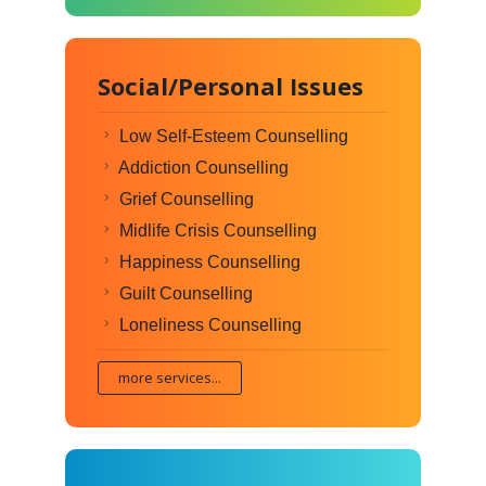
Social/Personal Issues
Low Self-Esteem Counselling
Addiction Counselling
Grief Counselling
Midlife Crisis Counselling
Happiness Counselling
Guilt Counselling
Loneliness Counselling
more services...