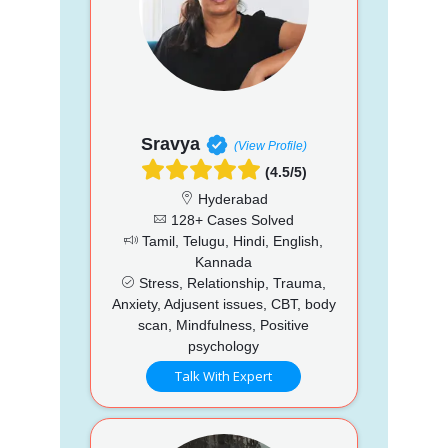
Sravya
(View Profile)
(4.5/5)
Hyderabad
128+ Cases Solved
Tamil, Telugu, Hindi, English,
Kannada
Stress, Relationship, Trauma,
Anxiety, Adjusent issues, CBT, body
scan, Mindfulness, Positive
psychology
Talk With Expert