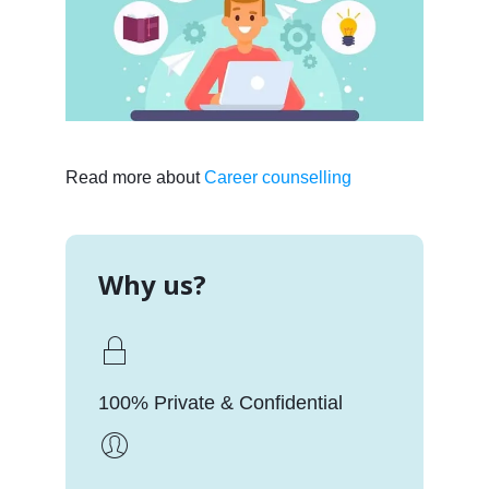
Read more about
Career counselling
Why us?
100% Private & Confidential