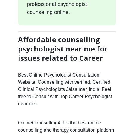
professional psychologist
counseling online.
Affordable counselling
psychologist near me for
issues related to Career
Best Online Psychologist Consultation
Website. Counselling with verified, Certified,
Clinical Psychologists Jaisalmer, India. Feel
free to Consult with Top Career Psychologist
near me.
OnlineCounselling4U is the best online
counselling and therapy consultation platform