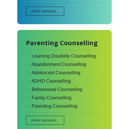
more services...
Parenting Counselling
Learning Disability Counselling
Abandonment Counselling
Adolescent Counselling
ADHD Counselling
Behavioural Counselling
Family Counselling
Parenting Counselling
more services...