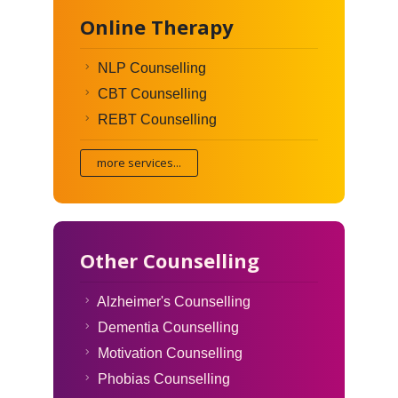
Online Therapy
NLP Counselling
CBT Counselling
REBT Counselling
more services...
Other Counselling
Alzheimer's Counselling
Dementia Counselling
Motivation Counselling
Phobias Counselling