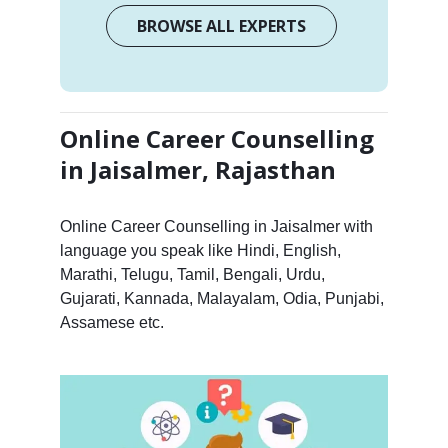
BROWSE ALL EXPERTS
Online Career Counselling
in Jaisalmer, Rajasthan
Online Career Counselling in Jaisalmer with
language you speak like Hindi, English,
Marathi, Telugu, Tamil, Bengali, Urdu,
Gujarati, Kannada, Malayalam, Odia, Punjabi,
Assamese etc.