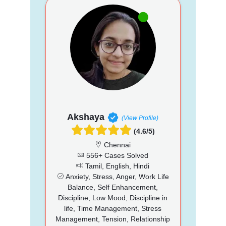
Akshaya
(View Profile)
(4.6/5)
Chennai
556+ Cases Solved
Tamil, English, Hindi
Anxiety, Stress, Anger, Work Life
Balance, Self Enhancement,
Discipline, Low Mood, Discipline in
life, Time Management, Stress
Management, Tension, Relationship