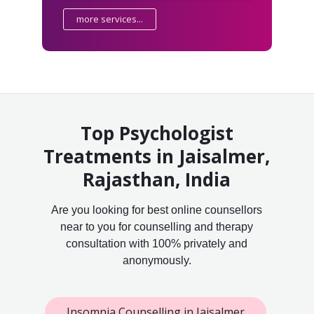
more services...
Top Psychologist
Treatments in Jaisalmer,
Rajasthan, India
Are you looking for best online counsellors
near to you for counselling and therapy
consultation with 100% privately and
anonymously.
Insomnia Counselling in Jaisalmer