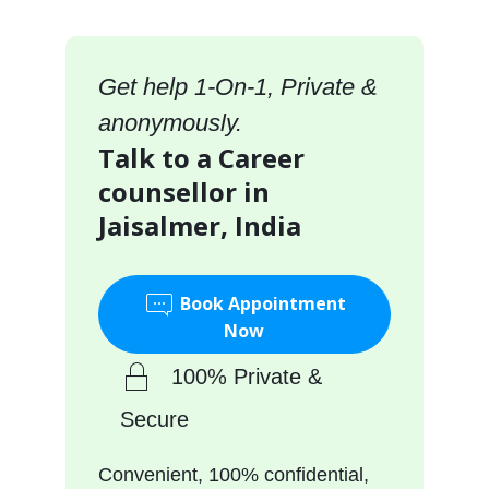
Get help 1-On-1, Private &
anonymously.
Talk to a Career
counsellor in
Jaisalmer, India
Book Appointment
Now
100% Private &
Secure
Convenient, 100% confidential,