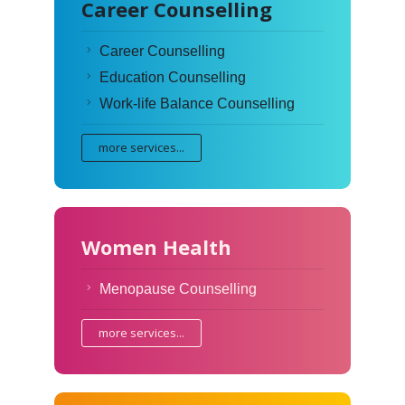
Career Counselling
Career Counselling
Education Counselling
Work-life Balance Counselling
more services...
Women Health
Menopause Counselling
more services...