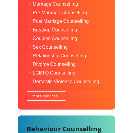
Marriage Counselling
Pre-Marriage Counselling
Post Marriage Counselling
Breakup Counselling
Couples Counselling
Sex Counselling
Relationship Counselling
Divorce Counselling
LGBTQ Counselling
Domestic Violence Counselling
more services...
Behaviour Counselling