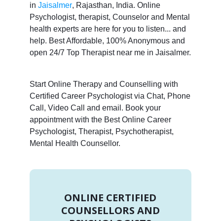
in
Jaisalmer
, Rajasthan, India. Online
Psychologist, therapist, Counselor and Mental
health experts are here for you to listen... and
help. Best Affordable, 100% Anonymous and
open 24/7 Top Therapist near me in Jaisalmer.
Start Online Therapy and Counselling with
Certified Career Psychologist via Chat, Phone
Call, Video Call and email. Book your
appointment with the Best Online Career
Psychologist, Therapist, Psychotherapist,
Mental Health Counsellor.
ONLINE CERTIFIED
COUNSELLORS AND