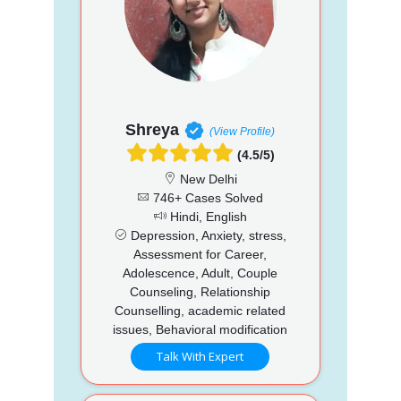
Shreya
(View Profile)
(4.5/5)
New Delhi
746+ Cases Solved
Hindi, English
Depression, Anxiety, stress,
Assessment for Career,
Adolescence, Adult, Couple
Counseling, Relationship
Counselling, academic related
issues, Behavioral modification
Talk With Expert