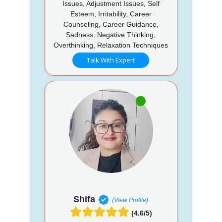
Issues, Adjustment Issues, Self
Esteem, Irritability, Career
Counseling, Career Guidance,
Sadness, Negative Thinking,
Overthinking, Relaxation Techniques
Talk With Expert
Shifa
(View Profile)
(4.6/5)