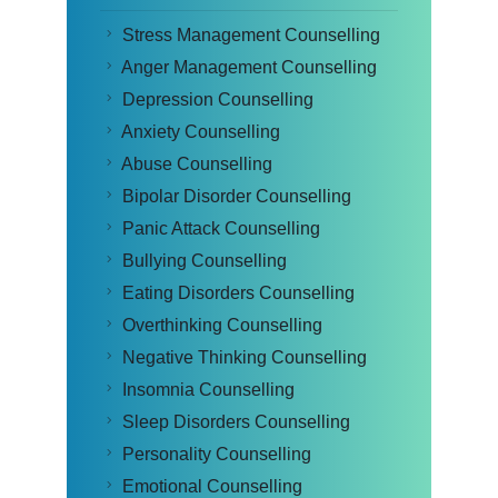
Stress Management Counselling
Anger Management Counselling
Depression Counselling
Anxiety Counselling
Abuse Counselling
Bipolar Disorder Counselling
Panic Attack Counselling
Bullying Counselling
Eating Disorders Counselling
Overthinking Counselling
Negative Thinking Counselling
Insomnia Counselling
Sleep Disorders Counselling
Personality Counselling
Emotional Counselling