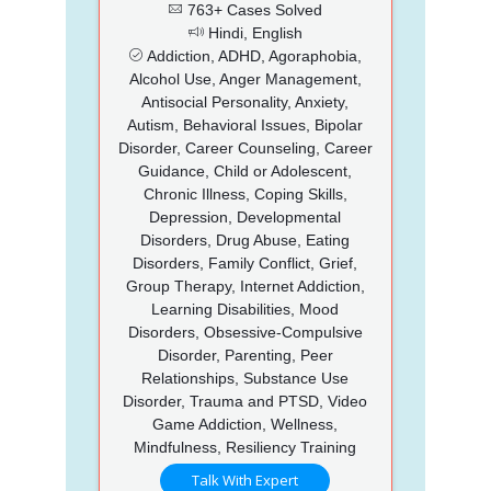
763+ Cases Solved
Hindi, English
Addiction, ADHD, Agoraphobia,
Alcohol Use, Anger Management,
Antisocial Personality, Anxiety,
Autism, Behavioral Issues, Bipolar
Disorder, Career Counseling, Career
Guidance, Child or Adolescent,
Chronic Illness, Coping Skills,
Depression, Developmental
Disorders, Drug Abuse, Eating
Disorders, Family Conflict, Grief,
Group Therapy, Internet Addiction,
Learning Disabilities, Mood
Disorders, Obsessive-Compulsive
Disorder, Parenting, Peer
Relationships, Substance Use
Disorder, Trauma and PTSD, Video
Game Addiction, Wellness,
Mindfulness, Resiliency Training
Talk With Expert