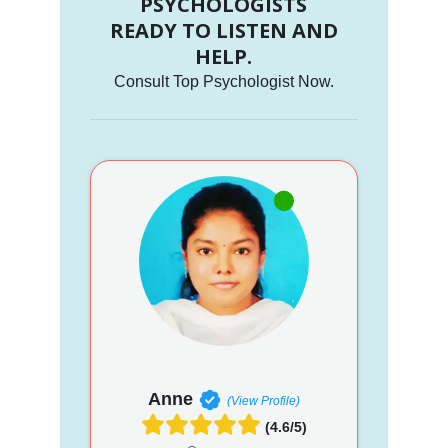
PSYCHOLOGISTS
READY TO LISTEN AND
HELP.
Consult Top Psychologist Now.
Anne
(View Profile)
(4.6/5)