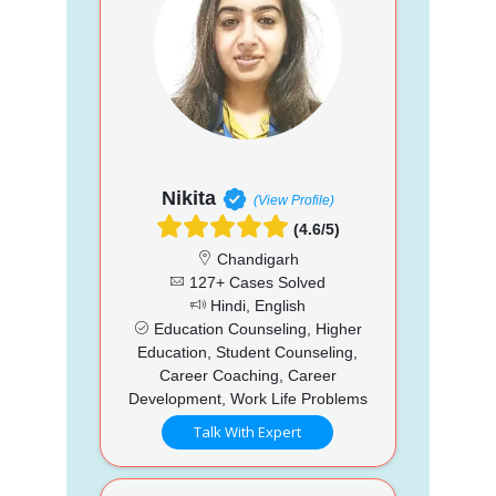
Nikita
(View Profile)
(4.6/5)
Chandigarh
127+ Cases Solved
Hindi, English
Education Counseling, Higher
Education, Student Counseling,
Career Coaching, Career
Development, Work Life Problems
Talk With Expert