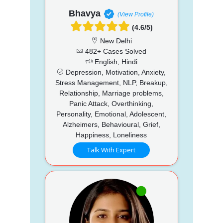
Bhavya
(View Profile)
(4.6/5)
New Delhi
482+ Cases Solved
English, Hindi
Depression, Motivation, Anxiety,
Stress Management, NLP, Breakup,
Relationship, Marriage problems,
Panic Attack, Overthinking,
Personality, Emotional, Adolescent,
Alzheimers, Behavioural, Grief,
Happiness, Loneliness
Talk With Expert