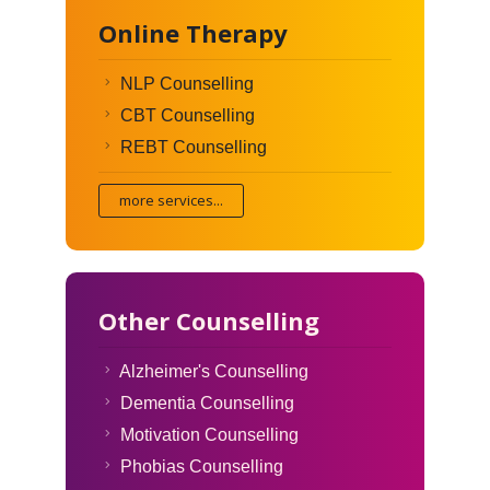
Online Therapy
NLP Counselling
CBT Counselling
REBT Counselling
more services...
Other Counselling
Alzheimer's Counselling
Dementia Counselling
Motivation Counselling
Phobias Counselling