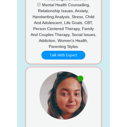
Mental Health Counselling,
Relationship Issues, Anxiety,
Handwriting Analysis, Stress, Child
And Adolescent, Life Goals, CBT,
Person Centered Therapy, Family
And Couples Therapy, Social Issues,
Addiction, Women's Health,
Parenting Styles
Talk With Expert