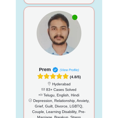
Prem
(View Profile)
(4.8/5)
Hyderabad
83+ Cases Solved
Telugu, English, Hindi
Depression, Relationship, Anxiety,
Grief, Guilt, Divorce, LGBTQ,
Couple, Learning Disability, Pre-
Marriage, Breakup, Stress