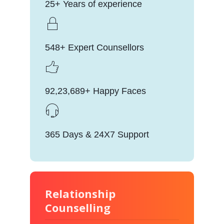
25+ Years of experience
548+ Expert Counsellors
92,23,689+ Happy Faces
365 Days & 24X7 Support
Relationship
Counselling