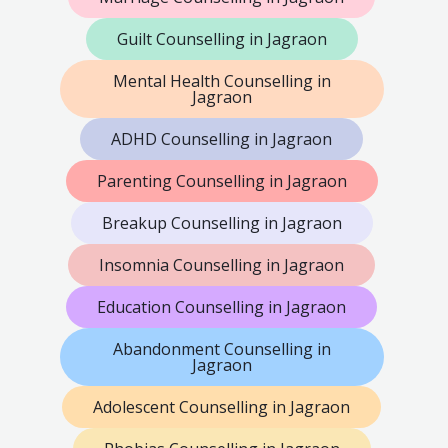
Guilt Counselling in Jagraon
Mental Health Counselling in
Jagraon
ADHD Counselling in Jagraon
Parenting Counselling in Jagraon
Breakup Counselling in Jagraon
Insomnia Counselling in Jagraon
Education Counselling in Jagraon
Abandonment Counselling in
Jagraon
Adolescent Counselling in Jagraon