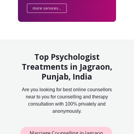
more services...
Top Psychologist
Treatments in Jagraon,
Punjab, India
Are you looking for best online counsellors
near to you for counselling and therapy
consultation with 100% privately and
anonymously.
Marriage Counselling in Jagraon