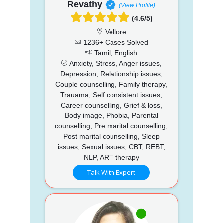
Revathy
(View Profile)
(4.6/5)
Vellore
1236+ Cases Solved
Tamil, English
Anxiety, Stress, Anger issues,
Depression, Relationship issues,
Couple counselling, Family therapy,
Trauama, Self consistent issues,
Career counselling, Grief & loss,
Body image, Phobia, Parental
counselling, Pre marital counselling,
Post marital counselling, Sleep
issues, Sexual issues, CBT, REBT,
NLP, ART therapy
Talk With Expert