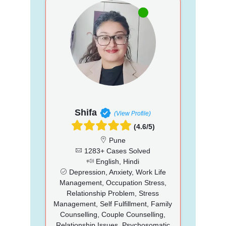
Shifa
(View Profile)
(4.6/5)
Pune
1283+ Cases Solved
English, Hindi
Depression, Anxiety, Work Life
Management, Occupation Stress,
Relationship Problem, Stress
Management, Self Fulfillment, Family
Counselling, Couple Counselling,
Relationship Issues, Psychosomatic