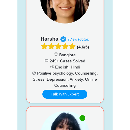
Harsha
(View Profile)
(4.6/5)
Banglore
249+ Cases Solved
English, Hindi
Positive psychology, Counselling,
Stress, Depression, Anxiety, Online
Counselling
Talk With Expert