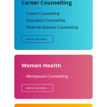
Career Counselling
Career Counselling
Education Counselling
Work-life Balance Counselling
more services...
Women Health
Menopause Counselling
more services...