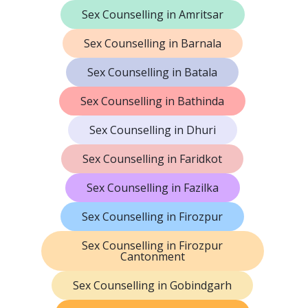
Sex Counselling in Amritsar
Sex Counselling in Barnala
Sex Counselling in Batala
Sex Counselling in Bathinda
Sex Counselling in Dhuri
Sex Counselling in Faridkot
Sex Counselling in Fazilka
Sex Counselling in Firozpur
Sex Counselling in Firozpur
Cantonment
Sex Counselling in Gobindgarh