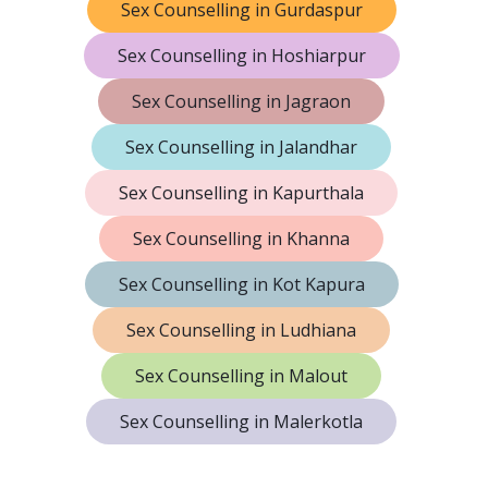
Sex Counselling in Gurdaspur
Sex Counselling in Hoshiarpur
Sex Counselling in Jagraon
Sex Counselling in Jalandhar
Sex Counselling in Kapurthala
Sex Counselling in Khanna
Sex Counselling in Kot Kapura
Sex Counselling in Ludhiana
Sex Counselling in Malout
Sex Counselling in Malerkotla