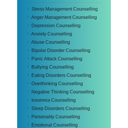
Stress Management Counselling
Anger Management Counselling
Depression Counselling
Anxiety Counselling
Abuse Counselling
Bipolar Disorder Counselling
Panic Attack Counselling
Bullying Counselling
Eating Disorders Counselling
Overthinking Counselling
Negative Thinking Counselling
Insomnia Counselling
Sleep Disorders Counselling
Personality Counselling
Emotional Counselling