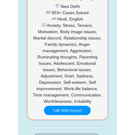
New Delhi
953+ Cases Solved
Hindi, English
Anxiety, Stress, Tension,
Motivation, Body image issues,
Marital discord, Relationship issues,
Family dynamics, Anger
management, Aggression,
Ruminating thoughts, Parenting
Issues, Adolescent, Emotional
issues, Behavioral issues,
Adjustment, Grief, Sadness,
Depression, Self-esteem, Self
improvement, Work-life balance,
Time management, Communication,
Worthlessness, Irritability
Talk With Expert