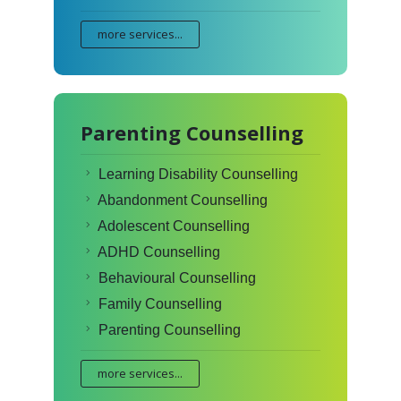
more services...
Parenting Counselling
Learning Disability Counselling
Abandonment Counselling
Adolescent Counselling
ADHD Counselling
Behavioural Counselling
Family Counselling
Parenting Counselling
more services...