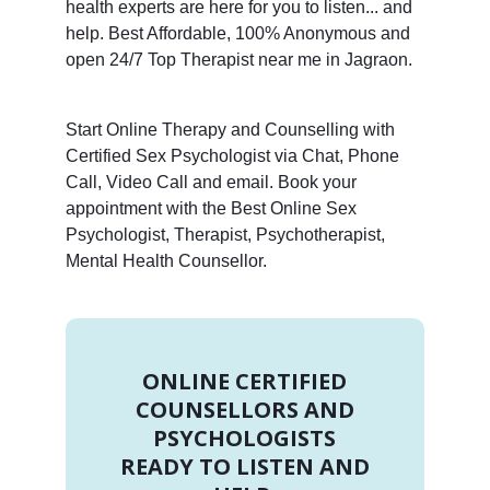
health experts are here for you to listen... and
help. Best Affordable, 100% Anonymous and
open 24/7 Top Therapist near me in Jagraon.
Start Online Therapy and Counselling with
Certified Sex Psychologist via Chat, Phone
Call, Video Call and email. Book your
appointment with the Best Online Sex
Psychologist, Therapist, Psychotherapist,
Mental Health Counsellor.
ONLINE CERTIFIED
COUNSELLORS AND
PSYCHOLOGISTS
READY TO LISTEN AND