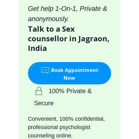
Get help 1-On-1, Private &
anonymously.
Talk to a Sex
counsellor in Jagraon,
India
Book Appointment
Now
100% Private &
Secure
Convenient, 100% confidential,
professional psychologist
counseling online.