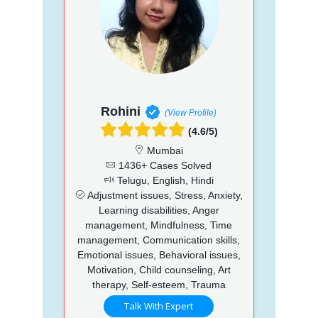
Rohini
(View Profile)
(4.6/5)
Mumbai
1436+ Cases Solved
Telugu, English, Hindi
Adjustment issues, Stress, Anxiety,
Learning disabilities, Anger
management, Mindfulness, Time
management, Communication skills,
Emotional issues, Behavioral issues,
Motivation, Child counseling, Art
therapy, Self-esteem, Trauma
Talk With Expert