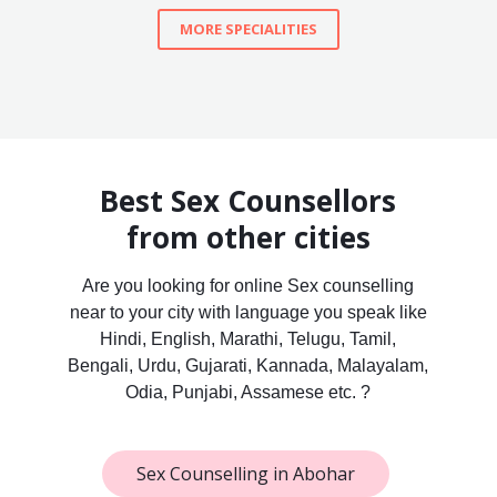
MORE SPECIALITIES
Best Sex Counsellors
from other cities
Are you looking for online Sex counselling
near to your city with language you speak like
Hindi, English, Marathi, Telugu, Tamil,
Bengali, Urdu, Gujarati, Kannada, Malayalam,
Odia, Punjabi, Assamese etc. ?
Sex Counselling in Abohar