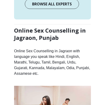
BROWSE ALL EXPERTS
Online Sex Counselling in
Jagraon, Punjab
Online Sex Counselling in Jagraon with
language you speak like Hindi, English,
Marathi, Telugu, Tamil, Bengali, Urdu,
Gujarati, Kannada, Malayalam, Odia, Punjabi,
Assamese etc.