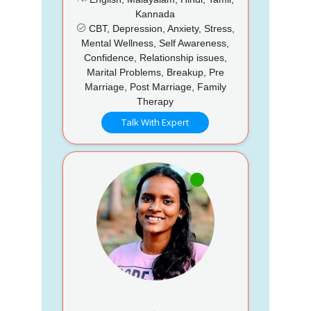
Kannada
CBT, Depression, Anxiety, Stress,
Mental Wellness, Self Awareness,
Confidence, Relationship issues,
Marital Problems, Breakup, Pre
Marriage, Post Marriage, Family
Therapy
Talk With Expert