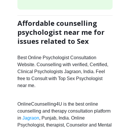
Affordable counselling
psychologist near me for
issues related to Sex
Best Online Psychologist Consultation
Website. Counselling with verified, Certified,
Clinical Psychologists Jagraon, India. Feel
free to Consult with Top Sex Psychologist
near me.
OnlineCounselling4U is the best online
counselling and therapy consultation platform
in
Jagraon
, Punjab, India. Online
Psychologist, therapist, Counselor and Mental