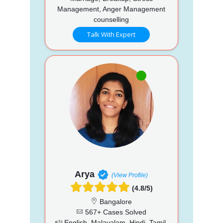
Management, Anger Management
counselling
Talk With Expert
Arya
(View Profile)
(4.8/5)
Bangalore
567+ Cases Solved
English, Malayalam, Hindi, Tamil,