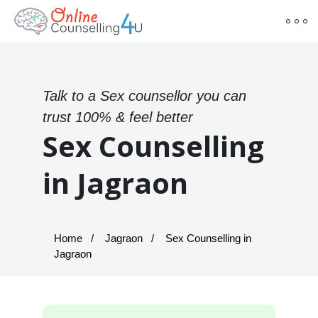
Talk to a Sex counsellor you can
trust 100% & feel better
Sex Counselling
in Jagraon
Home
Jagraon
Sex Counselling in
Jagraon