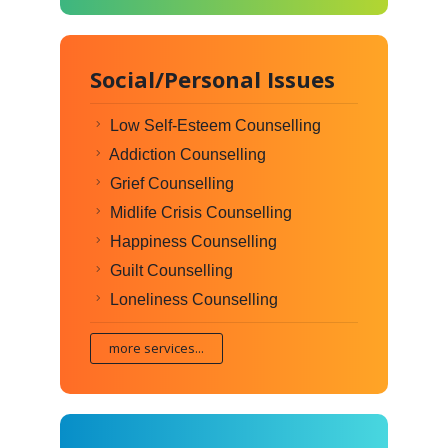
Social/Personal Issues
Low Self-Esteem Counselling
Addiction Counselling
Grief Counselling
Midlife Crisis Counselling
Happiness Counselling
Guilt Counselling
Loneliness Counselling
more services...