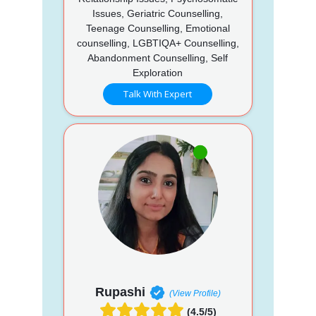
Issues, Geriatric Counselling,
Teenage Counselling, Emotional
counselling, LGBTIQA+ Counselling,
Abandonment Counselling, Self
Exploration
Talk With Expert
Rupashi
(View Profile)
(4.5/5)