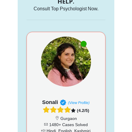
HELP.
Consult Top Psychologist Now.
Sonali
(View Profile)
(4.2/5)
Gurgaon
1480+ Cases Solved
Hindi, English, Kashmiri