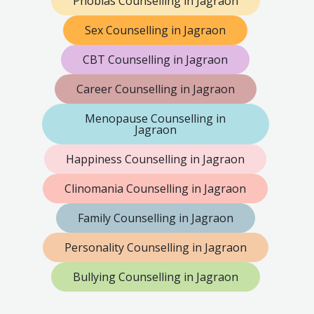
Phobias Counselling in Jagraon
Sex Counselling in Jagraon
CBT Counselling in Jagraon
Career Counselling in Jagraon
Menopause Counselling in
Jagraon
Happiness Counselling in Jagraon
Clinomania Counselling in Jagraon
Family Counselling in Jagraon
Personality Counselling in Jagraon
Bullying Counselling in Jagraon