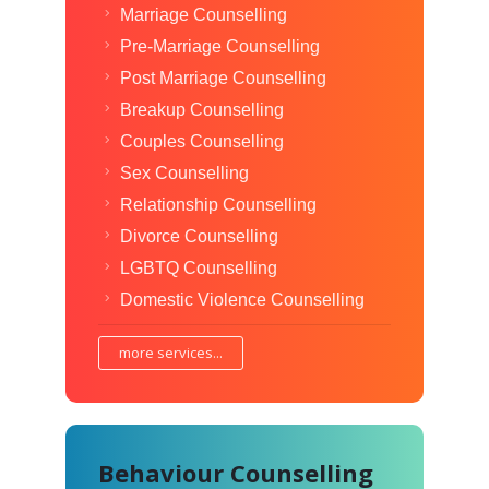
Marriage Counselling
Pre-Marriage Counselling
Post Marriage Counselling
Breakup Counselling
Couples Counselling
Sex Counselling
Relationship Counselling
Divorce Counselling
LGBTQ Counselling
Domestic Violence Counselling
more services...
Behaviour Counselling