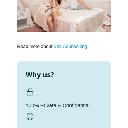
Read more about
Sex Counselling
Why us?
100% Private & Confidential