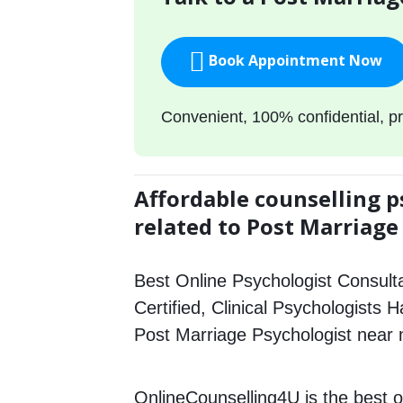
Book Appointment Now
Convenient, 100% confidential, pr
Affordable counselling p
related to Post Marriage
Best Online Psychologist Consulta
Certified, Clinical Psychologists H
Post Marriage Psychologist near
OnlineCounselling4U is the best o