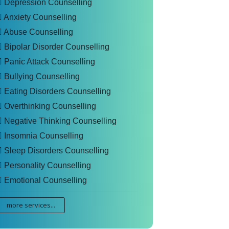
Depression Counselling
Anxiety Counselling
Abuse Counselling
Bipolar Disorder Counselling
Panic Attack Counselling
Bullying Counselling
Eating Disorders Counselling
Overthinking Counselling
Negative Thinking Counselling
Insomnia Counselling
Sleep Disorders Counselling
Personality Counselling
Emotional Counselling
more services...