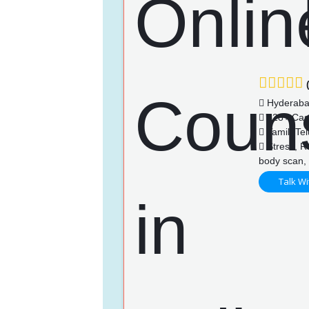
(
Hyderab
128+ Cas
Tamil, Te
Stress, Re
body scan, 
Talk Wi