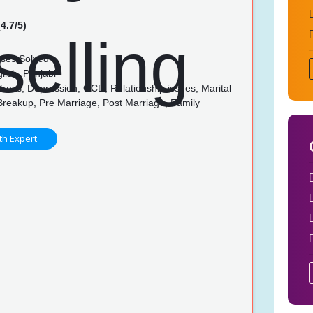
4.7/5)
ses Solved
lish, Punjabi
tress, Depression, OCD, Relationship issues, Marital
Breakup, Pre Marriage, Post Marriage, Family
p
th Expert