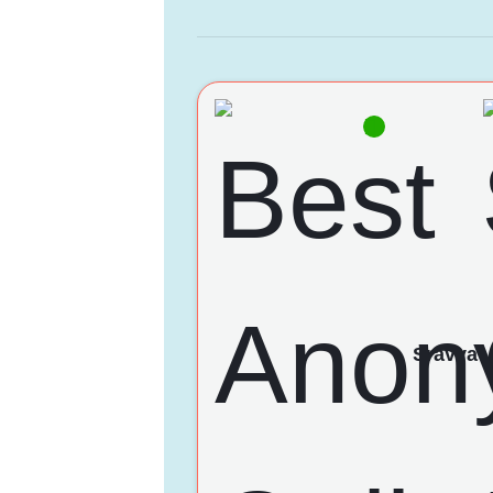
Sravya