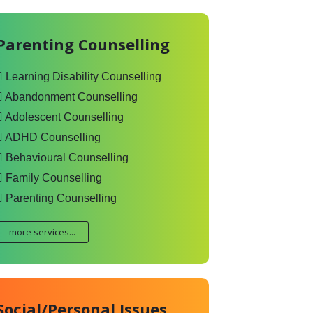
Parenting Counselling
Learning Disability Counselling
Abandonment Counselling
Adolescent Counselling
ADHD Counselling
Behavioural Counselling
Family Counselling
Parenting Counselling
more services...
Social/Personal Issues