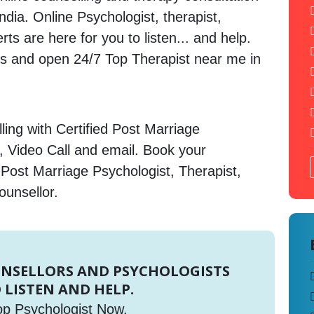
ndia. Online Psychologist, therapist,
s are here for you to listen... and help.
 and open 24/7 Top Therapist near me in
ing with Certified Post Marriage
, Video Call and email. Book your
 Post Marriage Psychologist, Therapist,
ounsellor.
UNSELLORS AND PSYCHOLOGISTS
 LISTEN AND HELP.
op Psychologist Now.