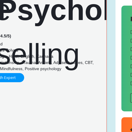
4.5/5)
ad
es Solved
lugu, Hindi, English, Kannada
lationship, Trauma, Anxiety, Adjusent issues, CBT,
Mindfulness, Positive psychology
th Expert