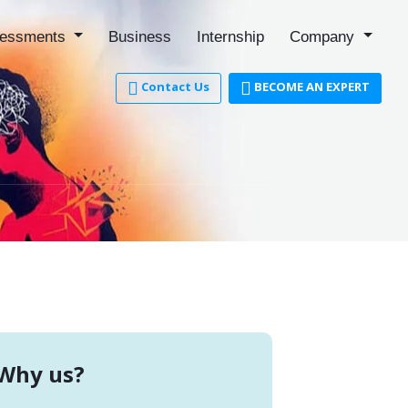
essments
Business
Internship
Company
Contact Us
BECOME AN EXPERT
Why us?