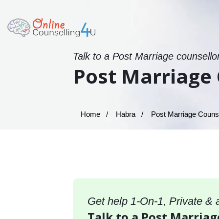
Talk to a Post Marriage counsello
Post Marriage 
Home
Habra
Post Marriage Counse
Get help 1-On-1, Private &
Talk to a Post Marriag