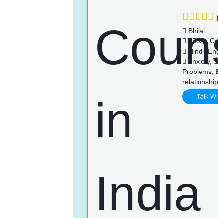
(
Bhilai
4592+ Ca
Hindi, Eng
Anxiety, S
Problems, 
relationshi
Talk Wi