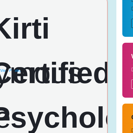
(View Profile)