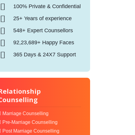
100% Private & Confidential
25+ Years of experience
548+ Expert Counsellors
92,23,689+ Happy Faces
365 Days & 24X7 Support
Relationship
Counselling
Marriage Counselling
Pre-Marriage Counselling
Post Marriage Counselling