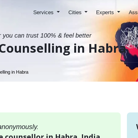
Services
Cities
Experts
Ass
r you can trust 100% & feel better
Counselling in Habra
lling in Habra
 anonymously.
e counsellor in Habra, India