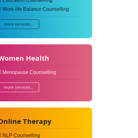
Education Counselling
Work-life Balance Counselling
more services...
Women Health
Menopause Counselling
more services...
Online Therapy
NLP Counselling