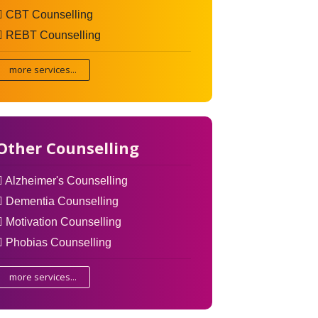
CBT Counselling
REBT Counselling
more services...
Other Counselling
Alzheimer's Counselling
Dementia Counselling
Motivation Counselling
Phobias Counselling
more services...