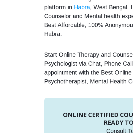
platform in
Habra
, West Bengal, I
Counselor and Mental health expert
Best Affordable, 100% Anonymous
Habra.
Start Online Therapy and Counsell
Psychologist via Chat, Phone Call
appointment with the Best Online
Psychotherapist, Mental Health C
ONLINE CERTIFIED CO
READY TO
Consult T