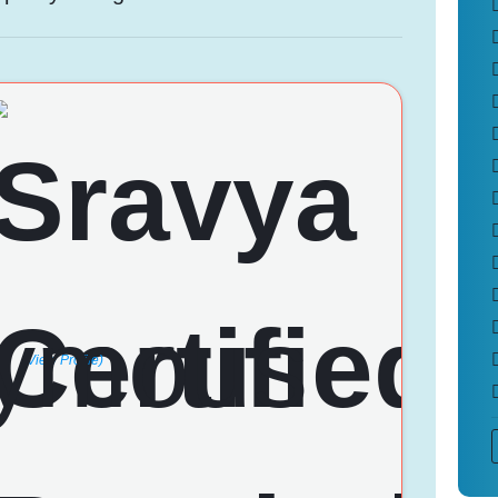
(View Profile)