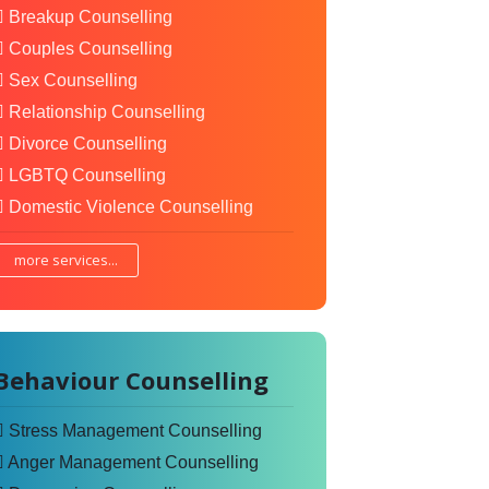
Breakup Counselling
Couples Counselling
Sex Counselling
Relationship Counselling
Divorce Counselling
LGBTQ Counselling
Domestic Violence Counselling
more services...
Behaviour Counselling
Stress Management Counselling
Anger Management Counselling