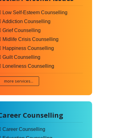
Low Self-Esteem Counselling
Addiction Counselling
Grief Counselling
Midlife Crisis Counselling
Happiness Counselling
Guilt Counselling
Loneliness Counselling
more services...
Career Counselling
Career Counselling