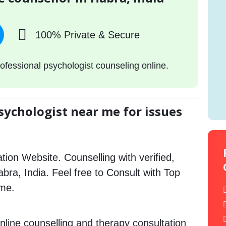
100% Private & Secure
ofessional psychologist counseling online.
sychologist near me for issues
tion Website. Counselling with verified,
abra, India. Feel free to Consult with Top
 me.
nline counselling and therapy consultation