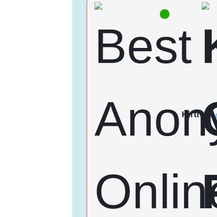
Kirti