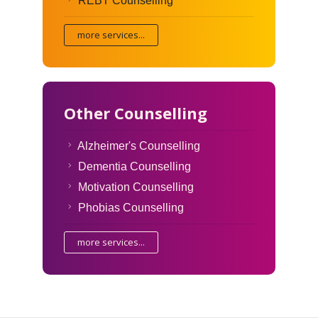
REBT Counselling
more services...
Other Counselling
Alzheimer's Counselling
Dementia Counselling
Motivation Counselling
Phobias Counselling
more services...