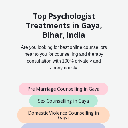
Top Psychologist
Treatments in Gaya,
Bihar, India
Are you looking for best online counsellors
near to you for counselling and therapy
consultation with 100% privately and
anonymously.
Pre Marriage Counselling in Gaya
Sex Counselling in Gaya
Domestic Violence Counselling in
Gaya