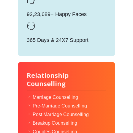
92,23,689+ Happy Faces
365 Days & 24X7 Support
Relationship
Counselling
Marriage Counselling
Pre-Marriage Counselling
Post Marriage Counselling
Breakup Counselling
Couples Counselling