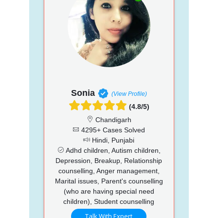
Sonia
(View Profile)
(4.8/5)
Chandigarh
4295+ Cases Solved
Hindi, Punjabi
Adhd children, Autism children,
Depression, Breakup, Relationship
counselling, Anger management,
Marital issues, Parent's counselling
(who are having special need
children), Student counselling
Talk With Expert