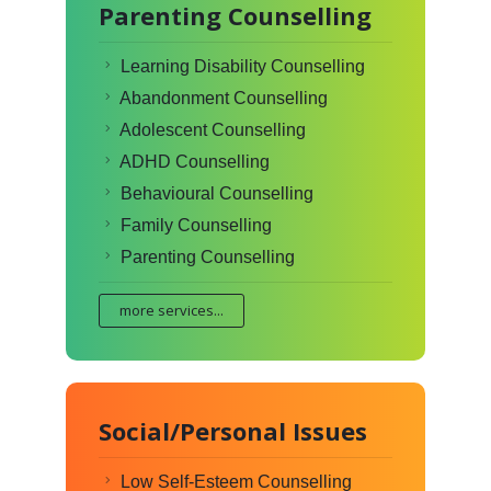
Parenting Counselling
Learning Disability Counselling
Abandonment Counselling
Adolescent Counselling
ADHD Counselling
Behavioural Counselling
Family Counselling
Parenting Counselling
more services...
Social/Personal Issues
Low Self-Esteem Counselling