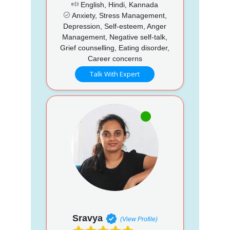
English, Hindi, Kannada
Anxiety, Stress Management,
Depression, Self-esteem, Anger
Management, Negative self-talk,
Grief counselling, Eating disorder,
Career concerns
Talk With Expert
Sravya
(View Profile)