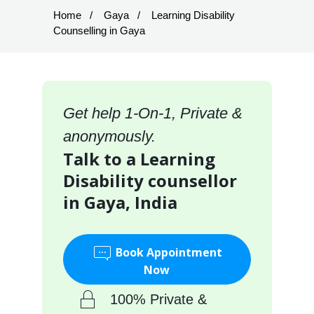
Home
Gaya
Learning Disability
Counselling in Gaya
Get help 1-On-1, Private &
anonymously.
Talk to a Learning
Disability counsellor
in Gaya, India
Book Appointment
Now
100% Private &