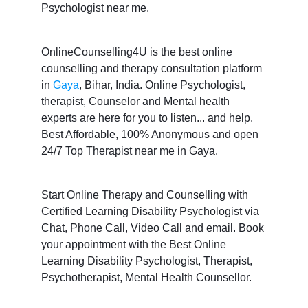
Psychologist near me.
OnlineCounselling4U is the best online
counselling and therapy consultation platform
in
Gaya
, Bihar, India. Online Psychologist,
therapist, Counselor and Mental health
experts are here for you to listen... and help.
Best Affordable, 100% Anonymous and open
24/7 Top Therapist near me in Gaya.
Start Online Therapy and Counselling with
Certified Learning Disability Psychologist via
Chat, Phone Call, Video Call and email. Book
your appointment with the Best Online
Learning Disability Psychologist, Therapist,
Psychotherapist, Mental Health Counsellor.