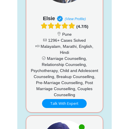
Elsie
(View Profile)
(4.7/5)
Pune
1296+ Cases Solved
Malayalam, Marathi, English,
Hindi
Marriage Counselling,
Relationship Counseling,
Psychotherapy, Child and Adolescent
Counseling, Breakup Counselling,
Pre-Marriage Counselling, Post
Marriage Counselling, Couples
Counselling
Talk With Expert