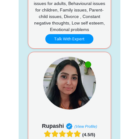
issues for adults, Behavioural issues
for children, Family issues, Parent-
child issues, Divorce , Constant
negative thoughts, Low self esteem,
Emotional problems
Talk With Expert
Rupashi
(View Profile)
(4.5/5)