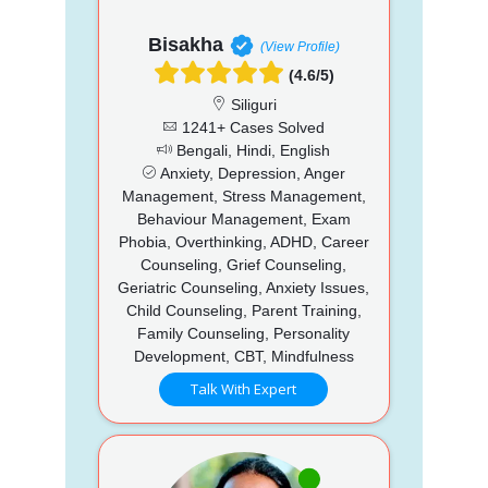
Bisakha
(View Profile)
(4.6/5)
Siliguri
1241+ Cases Solved
Bengali, Hindi, English
Anxiety, Depression, Anger
Management, Stress Management,
Behaviour Management, Exam
Phobia, Overthinking, ADHD, Career
Counseling, Grief Counseling,
Geriatric Counseling, Anxiety Issues,
Child Counseling, Parent Training,
Family Counseling, Personality
Development, CBT, Mindfulness
Talk With Expert