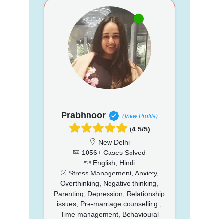
Prabhnoor
(View Profile)
(4.5/5)
New Delhi
1056+ Cases Solved
English, Hindi
Stress Management, Anxiety,
Overthinking, Negative thinking,
Parenting, Depression, Relationship
issues, Pre-marriage counselling ,
Time management, Behavioural