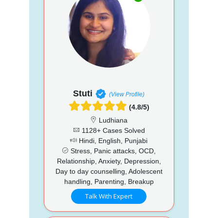
Stuti
(View Profile)
(4.8/5)
Ludhiana
1128+ Cases Solved
Hindi, English, Punjabi
Stress, Panic attacks, OCD,
Relationship, Anxiety, Depression,
Day to day counselling, Adolescent
handling, Parenting, Breakup
Talk With Expert