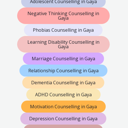
Adolescent Counselling in Gaya
Negative Thinking Counselling in
Gaya
Phobias Counselling in Gaya
Learning Disability Counselling in
Gaya
Marriage Counselling in Gaya
Relationship Counselling in Gaya
Dementia Counselling in Gaya
ADHD Counselling in Gaya
Motivation Counselling in Gaya
Depression Counselling in Gaya