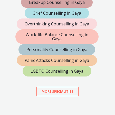
Breakup Counselling in Gaya
Grief Counselling in Gaya
Overthinking Counselling in Gaya
Work-life Balance Counselling in
Gaya
Personality Counselling in Gaya
Panic Attacks Counselling in Gaya
LGBTQ Counselling in Gaya
MORE SPECIALITIES