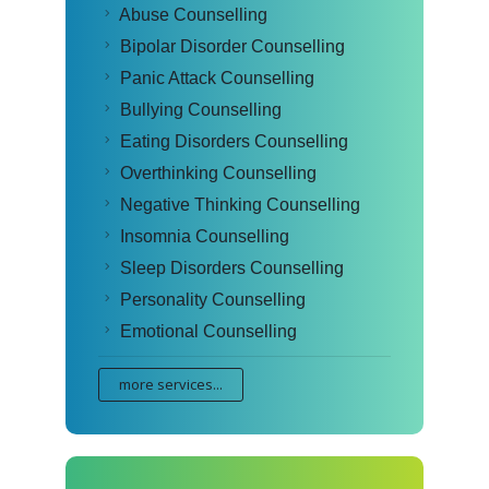
Abuse Counselling
Bipolar Disorder Counselling
Panic Attack Counselling
Bullying Counselling
Eating Disorders Counselling
Overthinking Counselling
Negative Thinking Counselling
Insomnia Counselling
Sleep Disorders Counselling
Personality Counselling
Emotional Counselling
more services...