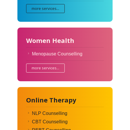
more services...
Women Health
Menopause Counselling
more services...
Online Therapy
NLP Counselling
CBT Counselling