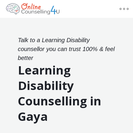
Talk to a Learning Disability
counsellor you can trust 100% & feel
better
Learning
Disability
Counselling in
Gaya