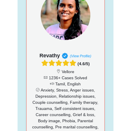
Revathy
(View Profile)
(4.6/5)
Vellore
1236+ Cases Solved
Tamil, English
Anxiety, Stress, Anger issues,
Depression, Relationship issues,
Couple counselling, Family therapy,
Trauama, Self consistent issues,
Career counselling, Grief & loss,
Body image, Phobia, Parental
counselling, Pre marital counselling,