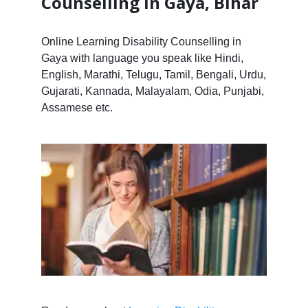
Counselling in Gaya, Bihar
Online Learning Disability Counselling in
Gaya with language you speak like Hindi,
English, Marathi, Telugu, Tamil, Bengali, Urdu,
Gujarati, Kannada, Malayalam, Odia, Punjabi,
Assamese etc.