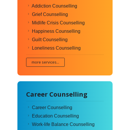
Addiction Counselling
Grief Counselling
Midlife Crisis Counselling
Happiness Counselling
Guilt Counselling
Loneliness Counselling
more services...
Career Counselling
Career Counselling
Education Counselling
Work-life Balance Counselling