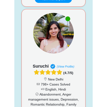
Suruchi
(View Profile)
(4.7/5)
New Delhi
798+ Cases Solved
English, Hindi
Abandonment, Anger
management issues, Depression,
Romantic Relationship, Family