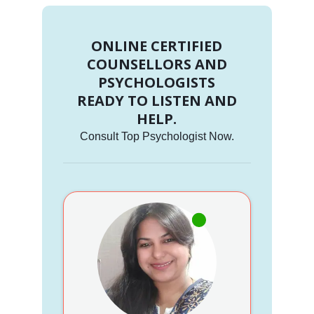
ONLINE CERTIFIED
COUNSELLORS AND
PSYCHOLOGISTS
READY TO LISTEN AND
HELP.
Consult Top Psychologist Now.