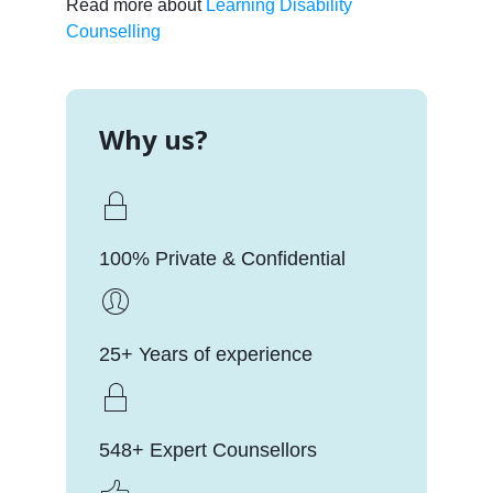
Read more about
Learning Disability
Counselling
Why us?
100% Private & Confidential
25+ Years of experience
548+ Expert Counsellors