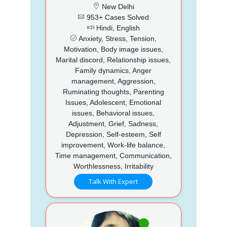
New Delhi
953+ Cases Solved
Hindi, English
Anxiety, Stress, Tension,
Motivation, Body image issues,
Marital discord, Relationship issues,
Family dynamics, Anger
management, Aggression,
Ruminating thoughts, Parenting
Issues, Adolescent, Emotional
issues, Behavioral issues,
Adjustment, Grief, Sadness,
Depression, Self-esteem, Self
improvement, Work-life balance,
Time management, Communication,
Worthlessness, Irritability
Talk With Expert