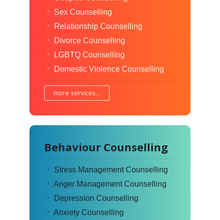
Sex Counselling
Relationship Counselling
Divorce Counselling
LGBTQ Counselling
Domestic Violence Counselling
more services...
Behaviour Counselling
Stress Management Counselling
Anger Management Counselling
Depression Counselling
Anxiety Counselling