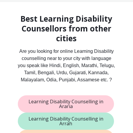
Best Learning Disability
Counsellors from other
cities
Are you looking for online Learning Disability
counselling near to your city with language
you speak like Hindi, English, Marathi, Telugu,
Tamil, Bengali, Urdu, Gujarati, Kannada,
Malayalam, Odia, Punjabi, Assamese etc. ?
Learning Disability Counselling in
Araria
Learning Disability Counselling in
Arrah