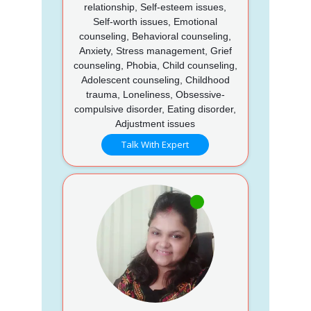
relationship, Self-esteem issues,
Self-worth issues, Emotional
counseling, Behavioral counseling,
Anxiety, Stress management, Grief
counseling, Phobia, Child counseling,
Adolescent counseling, Childhood
trauma, Loneliness, Obsessive-
compulsive disorder, Eating disorder,
Adjustment issues
Talk With Expert