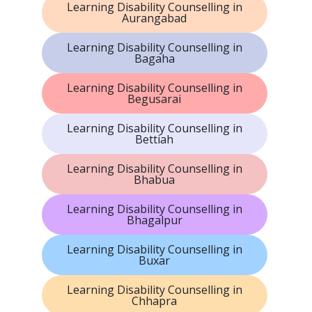
Learning Disability Counselling in
Aurangabad
Learning Disability Counselling in
Bagaha
Learning Disability Counselling in
Begusarai
Learning Disability Counselling in
Bettiah
Learning Disability Counselling in
Bhabua
Learning Disability Counselling in
Bhagalpur
Learning Disability Counselling in
Buxar
Learning Disability Counselling in
Chhapra