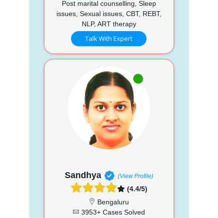
Post marital counselling, Sleep
issues, Sexual issues, CBT, REBT,
NLP, ART therapy
Talk With Expert
Sandhya
(View Profile)
(4.4/5)
Bengaluru
3953+ Cases Solved