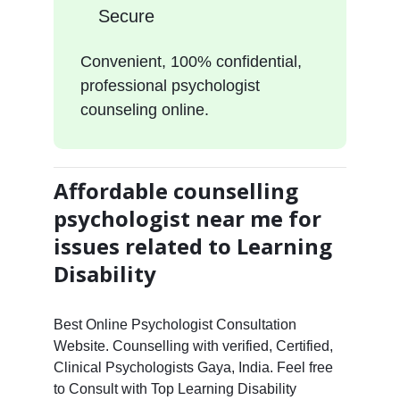
Secure
Convenient, 100% confidential,
professional psychologist
counseling online.
Affordable counselling
psychologist near me for
issues related to Learning
Disability
Best Online Psychologist Consultation
Website. Counselling with verified, Certified,
Clinical Psychologists Gaya, India. Feel free
to Consult with Top Learning Disability