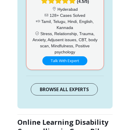
(4.5/5)
Hyderabad
128+ Cases Solved
Tamil, Telugu, Hindi, English,
Kannada
Stress, Relationship, Trauma,
Anxiety, Adjusent issues, CBT, body
scan, Mindfulness, Positive
psychology
Talk With Expert
BROWSE ALL EXPERTS
Online Learning Disability