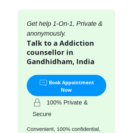
Get help 1-On-1, Private &
anonymously.
Talk to a Addiction
counsellor in
Gandhidham, India
Book Appointment
Now
100% Private &
Secure
Convenient, 100% confidential,