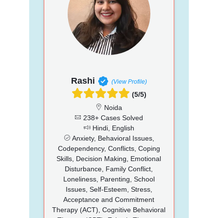
Rashi
(View Profile)
(5/5)
Noida
238+ Cases Solved
Hindi, English
Anxiety, Behavioral Issues,
Codependency, Conflicts, Coping
Skills, Decision Making, Emotional
Disturbance, Family Conflict,
Loneliness, Parenting, School
Issues, Self-Esteem, Stress,
Acceptance and Commitment
Therapy (ACT), Cognitive Behavioral