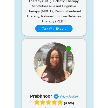
Therapy (CBT), Eclectic Therapy,
Mindfulness-Based Cognitive
Therapy (MBCT), Person-Centered
Therapy, Rational Emotive Behavior
Therapy (REBT)
Talk With Expert
Prabhnoor
(View Profile)
(4.5/5)