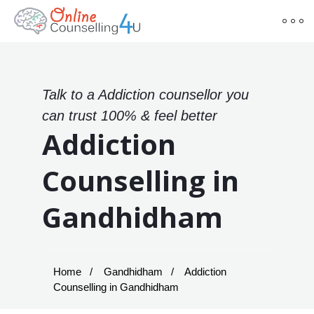
Talk to a Addiction counsellor you
can trust 100% & feel better
Addiction
Counselling in
Gandhidham
Home
Gandhidham
Addiction
Counselling in Gandhidham