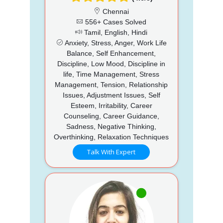
Chennai
556+ Cases Solved
Tamil, English, Hindi
Anxiety, Stress, Anger, Work Life
Balance, Self Enhancement,
Discipline, Low Mood, Discipline in
life, Time Management, Stress
Management, Tension, Relationship
Issues, Adjustment Issues, Self
Esteem, Irritability, Career
Counseling, Career Guidance,
Sadness, Negative Thinking,
Overthinking, Relaxation Techniques
Talk With Expert