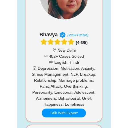
Bhavya
(View Profile)
(4.6/5)
New Delhi
482+ Cases Solved
English, Hindi
Depression, Motivation, Anxiety,
Stress Management, NLP, Breakup,
Relationship, Marriage problems,
Panic Attack, Overthinking,
Personality, Emotional, Adolescent,
Alzheimers, Behavioural, Grief,
Happiness, Loneliness
Talk With Expert