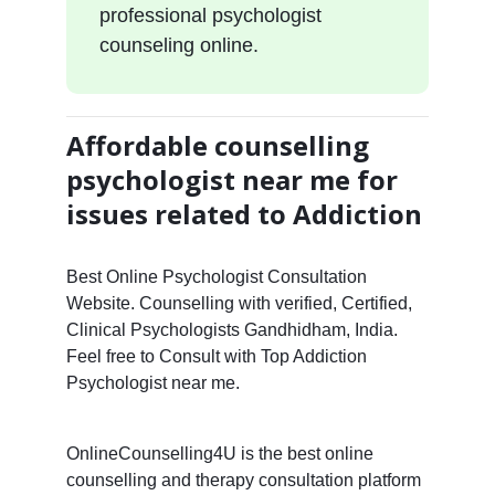
professional psychologist
counseling online.
Affordable counselling
psychologist near me for
issues related to Addiction
Best Online Psychologist Consultation
Website. Counselling with verified, Certified,
Clinical Psychologists Gandhidham, India.
Feel free to Consult with Top Addiction
Psychologist near me.
OnlineCounselling4U is the best online
counselling and therapy consultation platform