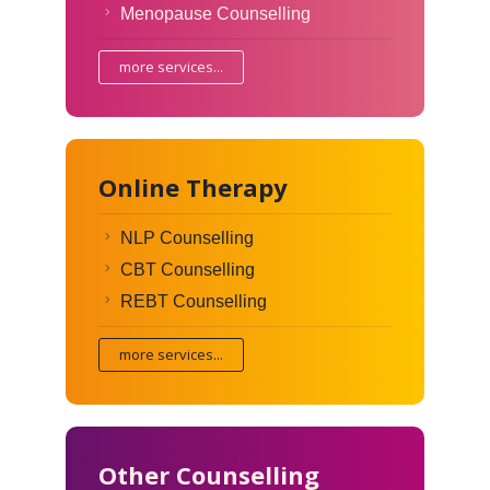
Menopause Counselling
more services...
Online Therapy
NLP Counselling
CBT Counselling
REBT Counselling
more services...
Other Counselling