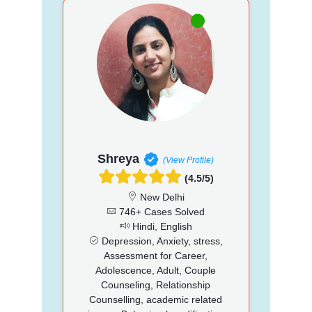
Shreya
(View Profile)
(4.5/5)
New Delhi
746+ Cases Solved
Hindi, English
Depression, Anxiety, stress,
Assessment for Career,
Adolescence, Adult, Couple
Counseling, Relationship
Counselling, academic related