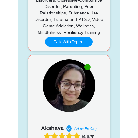
Disorder, Parenting, Peer
Relationships, Substance Use
Disorder, Trauma and PTSD, Video
Game Addiction, Wellness,
Mindfulness, Resiliency Training
Talk With Expert
Akshaya
(View Profile)
(4.6/5)