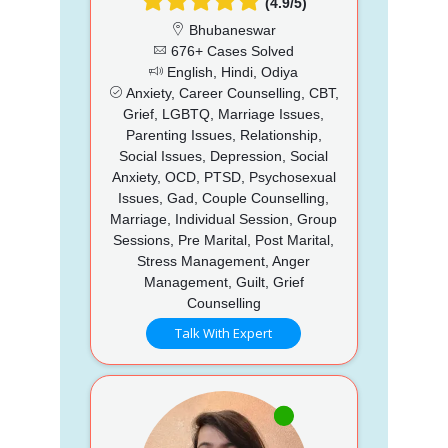
(4.9/5)
Bhubaneswar
676+ Cases Solved
English, Hindi, Odiya
Anxiety, Career Counselling, CBT,
Grief, LGBTQ, Marriage Issues,
Parenting Issues, Relationship,
Social Issues, Depression, Social
Anxiety, OCD, PTSD, Psychosexual
Issues, Gad, Couple Counselling,
Marriage, Individual Session, Group
Sessions, Pre Marital, Post Marital,
Stress Management, Anger
Management, Guilt, Grief
Counselling
Talk With Expert