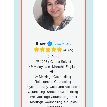
Elsie
(View Profile)
(4.7/5)
Pune
1296+ Cases Solved
Malayalam, Marathi, English,
Hindi
Marriage Counselling,
Relationship Counseling,
Psychotherapy, Child and Adolescent
Counseling, Breakup Counselling,
Pre-Marriage Counselling, Post
Marriage Counselling, Couples
Counselling