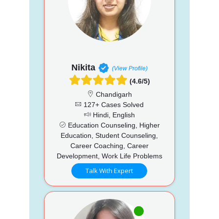
Nikita
(View Profile)
(4.6/5)
Chandigarh
127+ Cases Solved
Hindi, English
Education Counseling, Higher
Education, Student Counseling,
Career Coaching, Career
Development, Work Life Problems
Talk With Expert