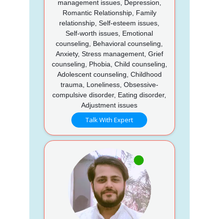
management issues, Depression,
Romantic Relationship, Family
relationship, Self-esteem issues,
Self-worth issues, Emotional
counseling, Behavioral counseling,
Anxiety, Stress management, Grief
counseling, Phobia, Child counseling,
Adolescent counseling, Childhood
trauma, Loneliness, Obsessive-
compulsive disorder, Eating disorder,
Adjustment issues
Talk With Expert