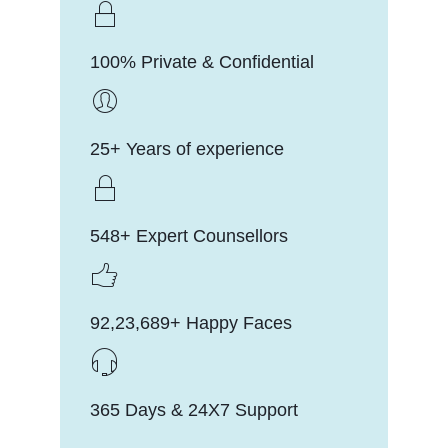
100% Private & Confidential
25+ Years of experience
548+ Expert Counsellors
92,23,689+ Happy Faces
365 Days & 24X7 Support