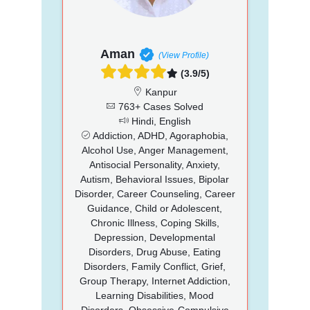
Aman
(View Profile)
(3.9/5)
Kanpur
763+ Cases Solved
Hindi, English
Addiction, ADHD, Agoraphobia,
Alcohol Use, Anger Management,
Antisocial Personality, Anxiety,
Autism, Behavioral Issues, Bipolar
Disorder, Career Counseling, Career
Guidance, Child or Adolescent,
Chronic Illness, Coping Skills,
Depression, Developmental
Disorders, Drug Abuse, Eating
Disorders, Family Conflict, Grief,
Group Therapy, Internet Addiction,
Learning Disabilities, Mood
Disorders, Obsessive-Compulsive