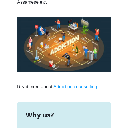
Assamese etc.
Read more about
Addiction counselling
Why us?