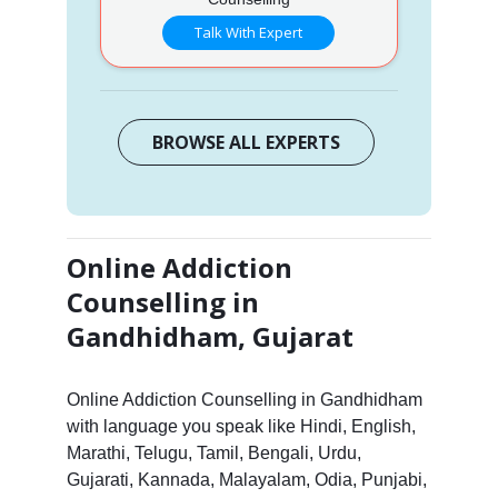
Talk With Expert
BROWSE ALL EXPERTS
Online Addiction
Counselling in
Gandhidham, Gujarat
Online Addiction Counselling in Gandhidham
with language you speak like Hindi, English,
Marathi, Telugu, Tamil, Bengali, Urdu,
Gujarati, Kannada, Malayalam, Odia, Punjabi,