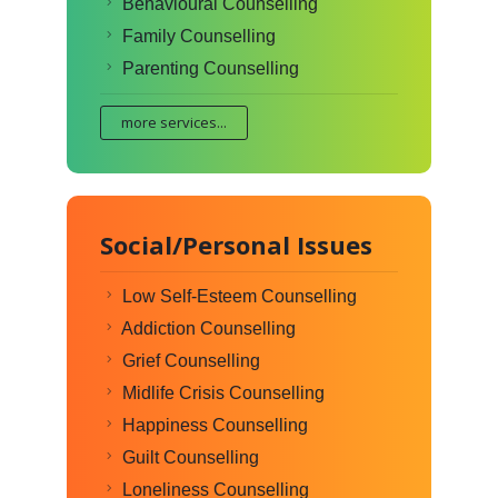
Behavioural Counselling
Family Counselling
Parenting Counselling
more services...
Social/Personal Issues
Low Self-Esteem Counselling
Addiction Counselling
Grief Counselling
Midlife Crisis Counselling
Happiness Counselling
Guilt Counselling
Loneliness Counselling