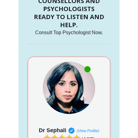
COUNSELLORS AND
PSYCHOLOGISTS
READY TO LISTEN AND
HELP.
Consult Top Psychologist Now.
Dr Sephali
(View Profile)