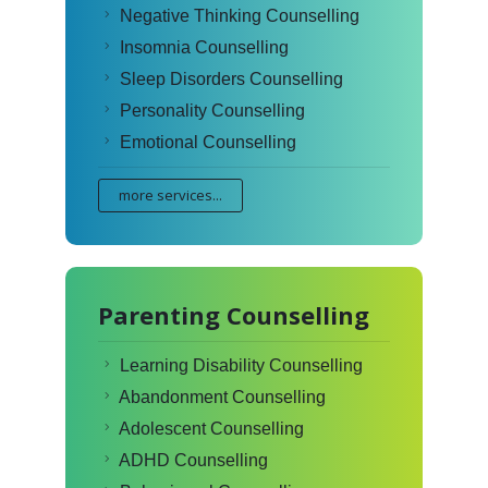
Negative Thinking Counselling
Insomnia Counselling
Sleep Disorders Counselling
Personality Counselling
Emotional Counselling
more services...
Parenting Counselling
Learning Disability Counselling
Abandonment Counselling
Adolescent Counselling
ADHD Counselling