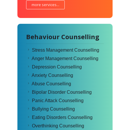
more services...
Behaviour Counselling
Stress Management Counselling
Anger Management Counselling
Depression Counselling
Anxiety Counselling
Abuse Counselling
Bipolar Disorder Counselling
Panic Attack Counselling
Bullying Counselling
Eating Disorders Counselling
Overthinking Counselling