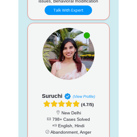
issues, Behavioral modification
Talk With Expert
Suruchi
(View Profile)
(4.7/5)
New Delhi
798+ Cases Solved
English, Hindi
Abandonment, Anger