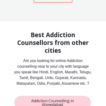
Best Addiction
Counsellors from other
cities
Are you looking for online Addiction
counselling near to your city with language
you speak like Hindi, English, Marathi, Telugu,
Tamil, Bengali, Urdu, Gujarati, Kannada,
Malayalam, Odia, Punjabi, Assamese etc. ?
Addiction Counselling in
Ahmedabad