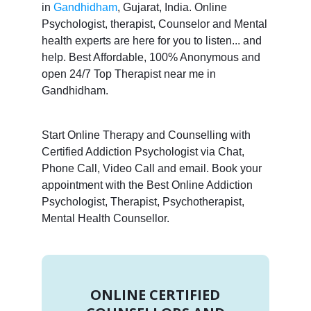
in
Gandhidham
, Gujarat, India. Online
Psychologist, therapist, Counselor and Mental
health experts are here for you to listen... and
help. Best Affordable, 100% Anonymous and
open 24/7 Top Therapist near me in
Gandhidham.
Start Online Therapy and Counselling with
Certified Addiction Psychologist via Chat,
Phone Call, Video Call and email. Book your
appointment with the Best Online Addiction
Psychologist, Therapist, Psychotherapist,
Mental Health Counsellor.
ONLINE CERTIFIED