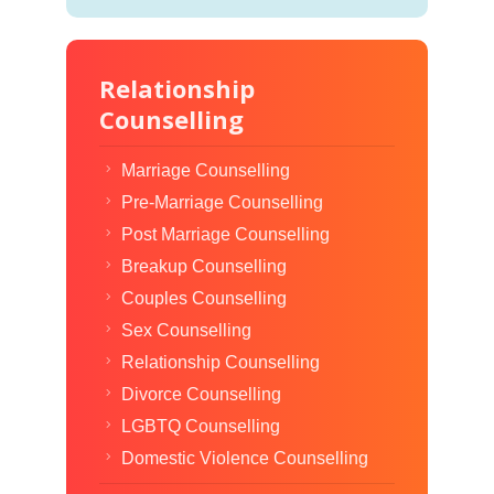
Relationship
Counselling
Marriage Counselling
Pre-Marriage Counselling
Post Marriage Counselling
Breakup Counselling
Couples Counselling
Sex Counselling
Relationship Counselling
Divorce Counselling
LGBTQ Counselling
Domestic Violence Counselling