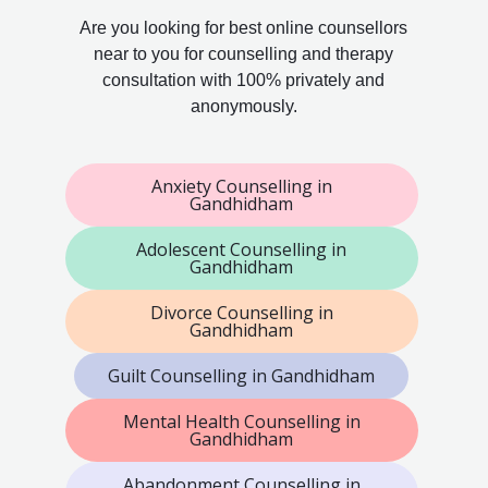
Are you looking for best online counsellors
near to you for counselling and therapy
consultation with 100% privately and
anonymously.
Anxiety Counselling in
Gandhidham
Adolescent Counselling in
Gandhidham
Divorce Counselling in
Gandhidham
Guilt Counselling in Gandhidham
Mental Health Counselling in
Gandhidham
Abandonment Counselling in