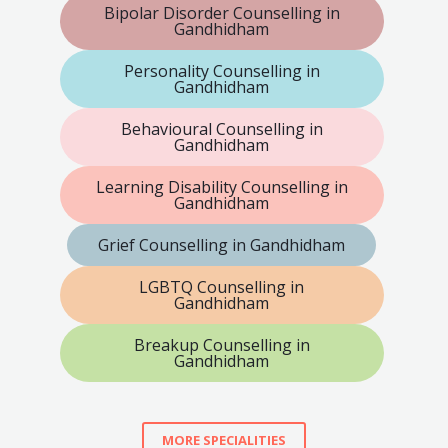
Bipolar Disorder Counselling in
Gandhidham
Personality Counselling in
Gandhidham
Behavioural Counselling in
Gandhidham
Learning Disability Counselling in
Gandhidham
Grief Counselling in Gandhidham
LGBTQ Counselling in
Gandhidham
Breakup Counselling in
Gandhidham
MORE SPECIALITIES