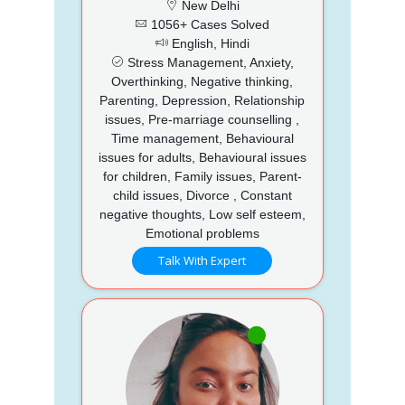
New Delhi
1056+ Cases Solved
English, Hindi
Stress Management, Anxiety,
Overthinking, Negative thinking,
Parenting, Depression, Relationship
issues, Pre-marriage counselling ,
Time management, Behavioural
issues for adults, Behavioural issues
for children, Family issues, Parent-
child issues, Divorce , Constant
negative thoughts, Low self esteem,
Emotional problems
Talk With Expert