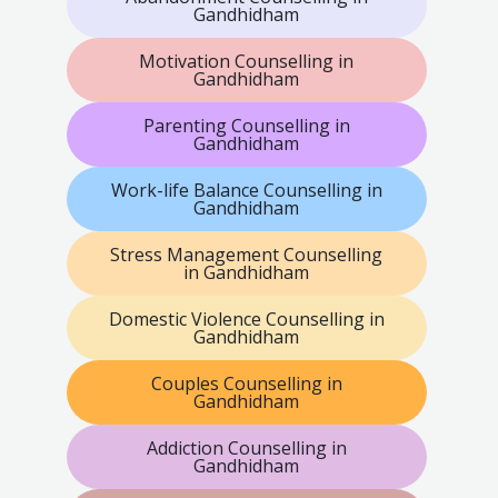
Gandhidham
Motivation Counselling in
Gandhidham
Parenting Counselling in
Gandhidham
Work-life Balance Counselling in
Gandhidham
Stress Management Counselling
in Gandhidham
Domestic Violence Counselling in
Gandhidham
Couples Counselling in
Gandhidham
Addiction Counselling in
Gandhidham