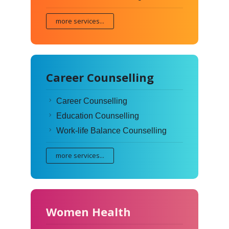
more services...
Career Counselling
Career Counselling
Education Counselling
Work-life Balance Counselling
more services...
Women Health