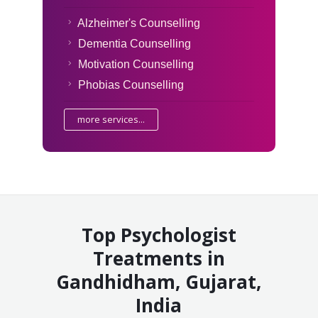
Alzheimer's Counselling
Dementia Counselling
Motivation Counselling
Phobias Counselling
more services...
Top Psychologist
Treatments in
Gandhidham, Gujarat,
India