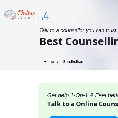
Talk to a counsellor you can trust
Best Counselli
Home
Gandhidham
Get help 1-On-1 & Feel bett
Talk to a Online Coun