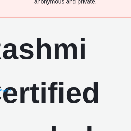
anonymous and private.
Profile)