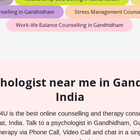
nselling in Gandhidham
Stress Management Counse
Work-life Balance Counselling in Gandhidham
hologist near me in Ga
India
U is the best online counselling and therapy consu
, India. Talk to a psychologist in Gandhidham, Guj
herapy via Phone Call, Video Call and chat in a sin