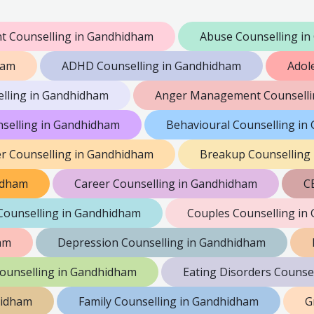
 Counselling in Gandhidham
Abuse Counselling i
ham
ADHD Counselling in Gandhidham
Adol
elling in Gandhidham
Anger Management Counselli
nselling in Gandhidham
Behavioural Counselling i
er Counselling in Gandhidham
Breakup Counselling
hidham
Career Counselling in Gandhidham
C
Counselling in Gandhidham
Couples Counselling in
am
Depression Counselling in Gandhidham
Counselling in Gandhidham
Eating Disorders Counse
hidham
Family Counselling in Gandhidham
G