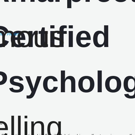
iew Profile)
ed