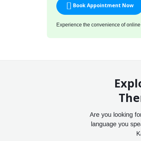
Book Appointment Now
Experience the convenience of online c
Expl
The
Are you looking f
language you speak
K