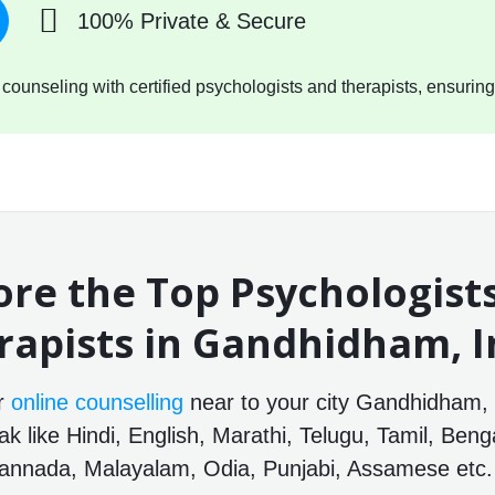
100% Private & Secure
ounseling with certified psychologists and therapists, ensuring
ore the Top Psychologist
rapists in Gandhidham, I
or
online counselling
near to your city Gandhidham, G
 like Hindi, English, Marathi, Telugu, Tamil, Benga
annada, Malayalam, Odia, Punjabi, Assamese etc.