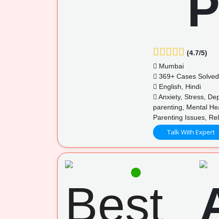
(4.7/5)
Mumbai
369+ Cases Solved
English, Hindi
Anxiety, Stress, De
parenting, Mental He
Parenting Issues, R
Talk With Expert