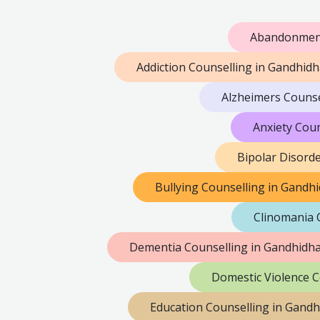
Abandonment
Addiction Counselling in Gandhid
Alzheimers Couns
Anxiety Cou
Bipolar Disord
Bullying Counselling in Gand
Clinomania 
Dementia Counselling in Gandhidh
Domestic Violence 
Education Counselling in Gand