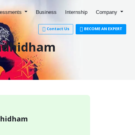
essments
Business
Internship
Company
Contact Us
BECOME AN EXPERT
andhidham
ndhidham