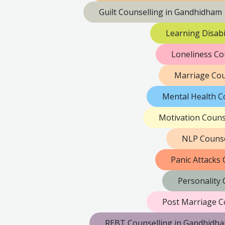
Guilt Counselling in Gandhidham
Learning Disabi
Loneliness Co
Marriage Cou
Mental Health C
Motivation Couns
NLP Counse
Panic Attacks
Personality
Post Marriage C
REBT Counselling in Gandhidh