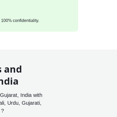
 100% confidentiality.
s and
ndia
ujarat, India with
li, Urdu, Gujarati,
 ?