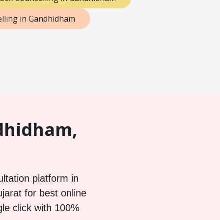
lling in Gandhidham
ndhidham,
ltation platform in
arat for best online
gle click with 100%