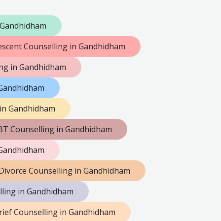
n Gandhidham
escent Counselling in Gandhidham
ng in Gandhidham
n Gandhidham
 in Gandhidham
BT Counselling in Gandhidham
 Gandhidham
Divorce Counselling in Gandhidham
lling in Gandhidham
rief Counselling in Gandhidham