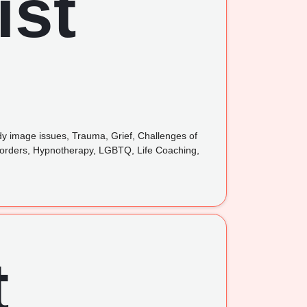
ody image issues, Trauma, Grief, Challenges of
isorders, Hypnotherapy, LGBTQ, Life Coaching,