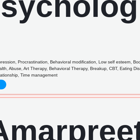
pression, Procrastination, Behavioral modification, Low self esteem, B
alth, Abuse, Art Therapy, Behavioral Therapy, Breakup, CBT, Eating D
elationship, Time management