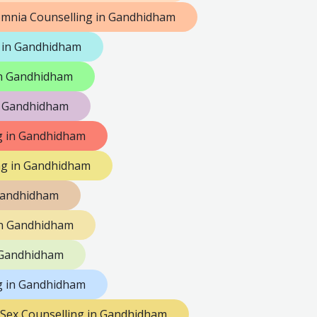
omnia Counselling in Gandhidham
 in Gandhidham
 in Gandhidham
n Gandhidham
ng in Gandhidham
ng in Gandhidham
 Gandhidham
in Gandhidham
 Gandhidham
g in Gandhidham
Sex Counselling in Gandhidham