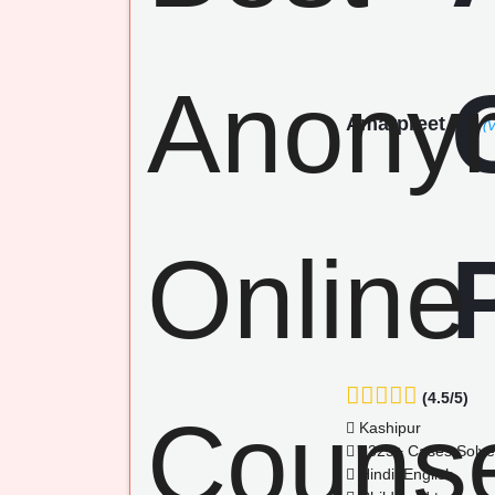
Amarpreet
(V
(4.5/5)
Kashipur
1325+ Cases Solv
Hindi, English