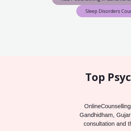
Sleep Disorders Cou
Top Psyc
OnlineCounselling4
Gandhidham, Gujarat
consultation and t