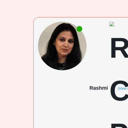
Rashmi
(View 