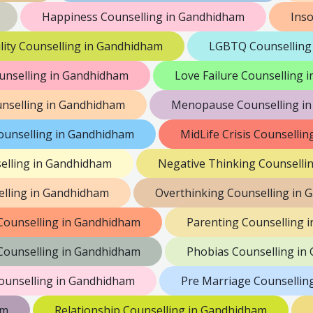
Happiness Counselling in Gandhidham
Ins
lity Counselling in Gandhidham
LGBTQ Counselling
unselling in Gandhidham
Love Failure Counselling
nselling in Gandhidham
Menopause Counselling i
ounselling in Gandhidham
MidLife Crisis Counselli
elling in Gandhidham
Negative Thinking Counselli
lling in Gandhidham
Overthinking Counselling in
 Counselling in Gandhidham
Parenting Counselling 
 Counselling in Gandhidham
Phobias Counselling in
ounselling in Gandhidham
Pre Marriage Counsellin
am
Relationship Counselling in Gandhidham