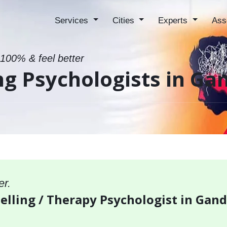
Services
Cities
Experts
Ass
 100% & feel better
ng Psychologists in G
er.
selling / Therapy Psychologist in Ga