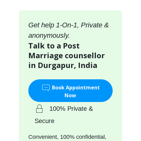
Get help 1-On-1, Private &
anonymously.
Talk to a Post
Marriage counsellor
in Durgapur, India
Book Appointment
Now
100% Private &
Secure
Convenient, 100% confidential,