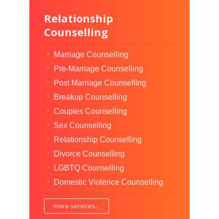
Relationship
Counselling
Marriage Counselling
Pre-Marriage Counselling
Post Marriage Counselling
Breakup Counselling
Couples Counselling
Sex Counselling
Relationship Counselling
Divorce Counselling
LGBTQ Counselling
Domestic Violence Counselling
more services...