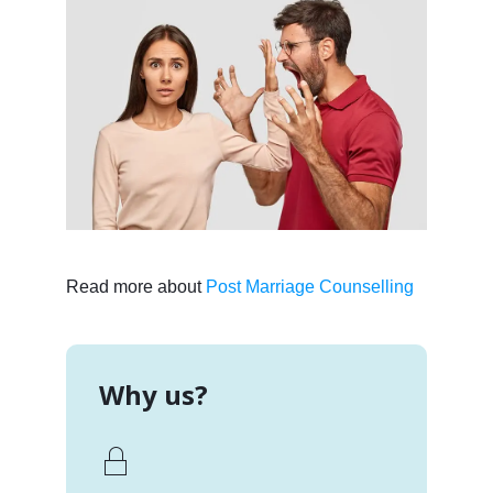
Read more about
Post Marriage Counselling
Why us?