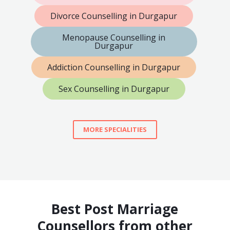
Divorce Counselling in Durgapur
Menopause Counselling in
Durgapur
Addiction Counselling in Durgapur
Sex Counselling in Durgapur
MORE SPECIALITIES
Best Post Marriage
Counsellors from other