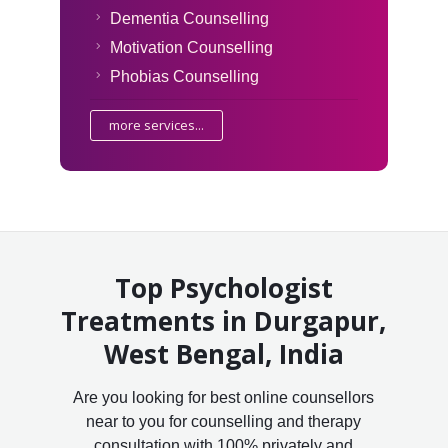
Dementia Counselling
Motivation Counselling
Phobias Counselling
more services...
Top Psychologist
Treatments in Durgapur,
West Bengal, India
Are you looking for best online counsellors
near to you for counselling and therapy
consultation with 100% privately and