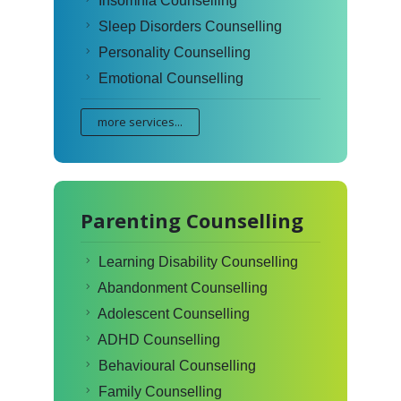
Insomnia Counselling
Sleep Disorders Counselling
Personality Counselling
Emotional Counselling
more services...
Parenting Counselling
Learning Disability Counselling
Abandonment Counselling
Adolescent Counselling
ADHD Counselling
Behavioural Counselling
Family Counselling