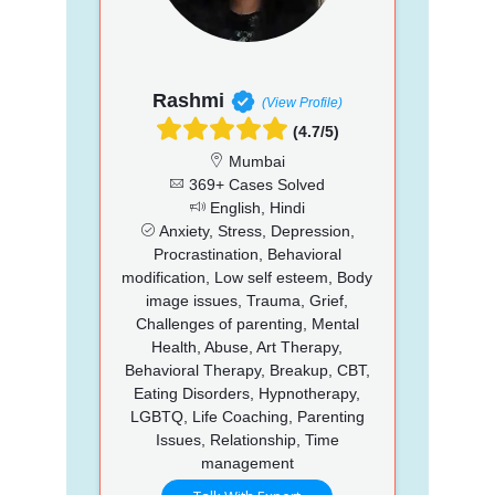
Rashmi
(View Profile)
(4.7/5)
Mumbai
369+ Cases Solved
English, Hindi
Anxiety, Stress, Depression,
Procrastination, Behavioral
modification, Low self esteem, Body
image issues, Trauma, Grief,
Challenges of parenting, Mental
Health, Abuse, Art Therapy,
Behavioral Therapy, Breakup, CBT,
Eating Disorders, Hypnotherapy,
LGBTQ, Life Coaching, Parenting
Issues, Relationship, Time
management