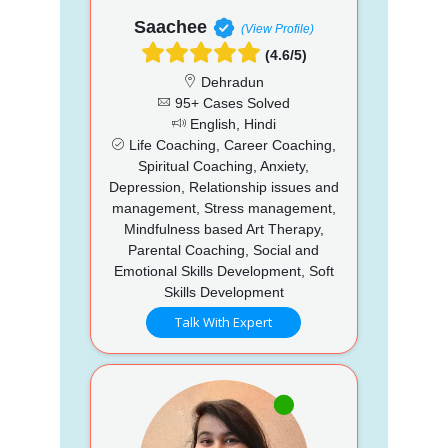
Saachee
(View Profile)
(4.6/5)
Dehradun
95+ Cases Solved
English, Hindi
Life Coaching, Career Coaching,
Spiritual Coaching, Anxiety,
Depression, Relationship issues and
management, Stress management,
Mindfulness based Art Therapy,
Parental Coaching, Social and
Emotional Skills Development, Soft
Skills Development
Talk With Expert