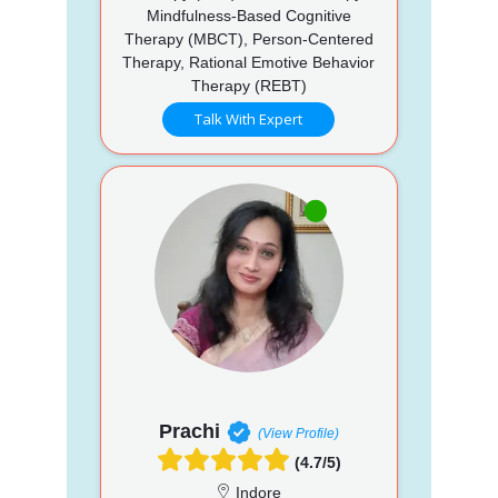
Mindfulness-Based Cognitive
Therapy (MBCT), Person-Centered
Therapy, Rational Emotive Behavior
Therapy (REBT)
Talk With Expert
Prachi
(View Profile)
(4.7/5)
Indore