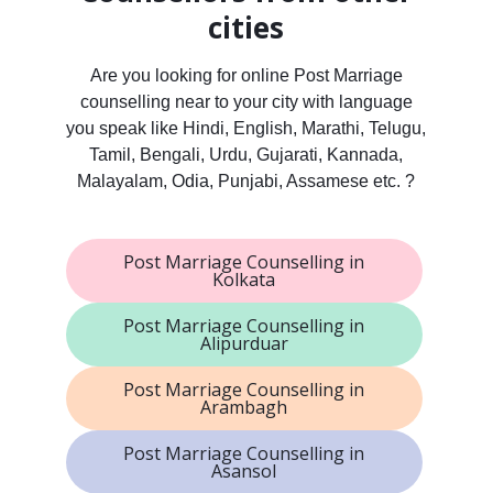
cities
Are you looking for online Post Marriage
counselling near to your city with language
you speak like Hindi, English, Marathi, Telugu,
Tamil, Bengali, Urdu, Gujarati, Kannada,
Malayalam, Odia, Punjabi, Assamese etc. ?
Post Marriage Counselling in
Kolkata
Post Marriage Counselling in
Alipurduar
Post Marriage Counselling in
Arambagh
Post Marriage Counselling in
Asansol