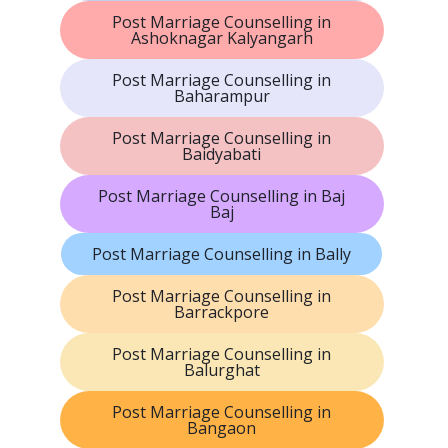
Post Marriage Counselling in
Ashoknagar Kalyangarh
Post Marriage Counselling in
Baharampur
Post Marriage Counselling in
Baidyabati
Post Marriage Counselling in Baj
Baj
Post Marriage Counselling in Bally
Post Marriage Counselling in
Barrackpore
Post Marriage Counselling in
Balurghat
Post Marriage Counselling in
Bangaon