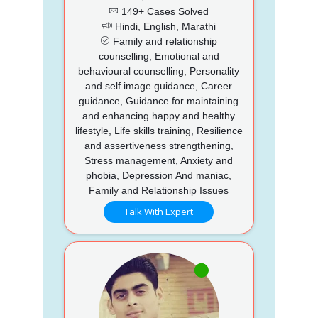
149+ Cases Solved
Hindi, English, Marathi
Family and relationship
counselling, Emotional and
behavioural counselling, Personality
and self image guidance, Career
guidance, Guidance for maintaining
and enhancing happy and healthy
lifestyle, Life skills training, Resilience
and assertiveness strengthening,
Stress management, Anxiety and
phobia, Depression And maniac,
Family and Relationship Issues
Talk With Expert