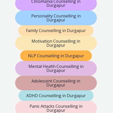
Clinomania Counselling in
Durgapur
Personality Counselling in
Durgapur
Family Counselling in Durgapur
Motivation Counselling in
Durgapur
NLP Counselling in Durgapur
Mental Health Counselling in
Durgapur
Adolescent Counselling in
Durgapur
ADHD Counselling in Durgapur
Panic Attacks Counselling in
Durgapur