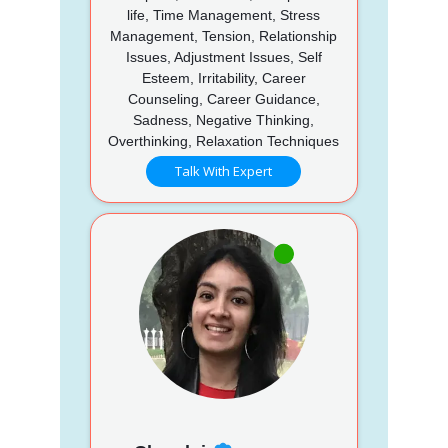
life, Time Management, Stress
Management, Tension, Relationship
Issues, Adjustment Issues, Self
Esteem, Irritability, Career
Counseling, Career Guidance,
Sadness, Negative Thinking,
Overthinking, Relaxation Techniques
Talk With Expert