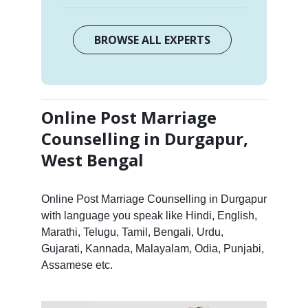
BROWSE ALL EXPERTS
Online Post Marriage
Counselling in Durgapur,
West Bengal
Online Post Marriage Counselling in Durgapur
with language you speak like Hindi, English,
Marathi, Telugu, Tamil, Bengali, Urdu,
Gujarati, Kannada, Malayalam, Odia, Punjabi,
Assamese etc.