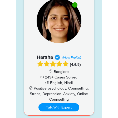
Harsha
(View Profile)
(4.6/5)
Banglore
249+ Cases Solved
English, Hindi
Positive psychology, Counselling,
Stress, Depression, Anxiety, Online
Counselling
Talk With Expert