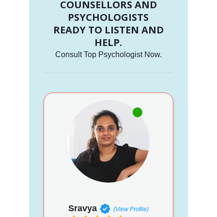
COUNSELLORS AND
PSYCHOLOGISTS
READY TO LISTEN AND
HELP.
Consult Top Psychologist Now.
Sravya
(View Profile)