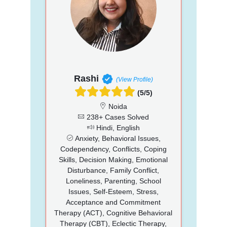
Rashi
(View Profile)
(5/5)
Noida
238+ Cases Solved
Hindi, English
Anxiety, Behavioral Issues,
Codependency, Conflicts, Coping
Skills, Decision Making, Emotional
Disturbance, Family Conflict,
Loneliness, Parenting, School
Issues, Self-Esteem, Stress,
Acceptance and Commitment
Therapy (ACT), Cognitive Behavioral
Therapy (CBT), Eclectic Therapy,