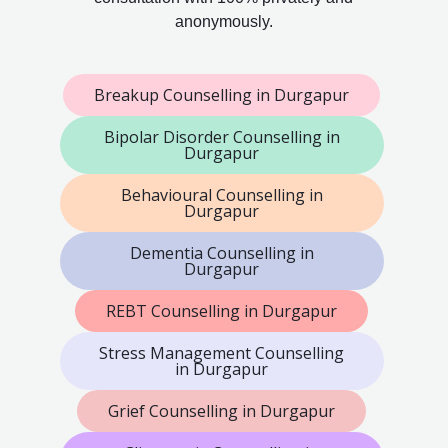
anonymously.
Breakup Counselling in Durgapur
Bipolar Disorder Counselling in
Durgapur
Behavioural Counselling in
Durgapur
Dementia Counselling in
Durgapur
REBT Counselling in Durgapur
Stress Management Counselling
in Durgapur
Grief Counselling in Durgapur