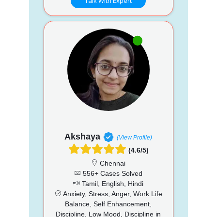
Talk With Expert
Akshaya
(View Profile)
(4.6/5)
Chennai
556+ Cases Solved
Tamil, English, Hindi
Anxiety, Stress, Anger, Work Life
Balance, Self Enhancement,
Discipline, Low Mood, Discipline in