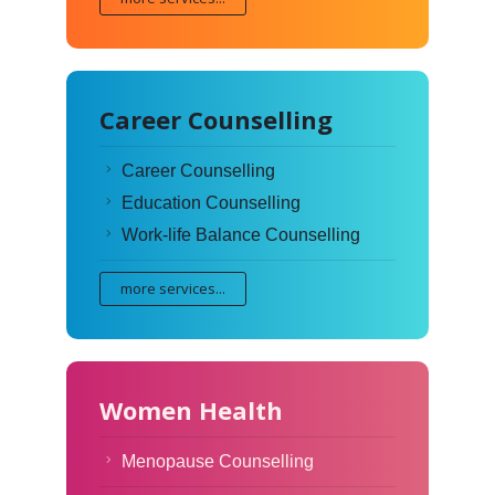
Career Counselling
Career Counselling
Education Counselling
Work-life Balance Counselling
more services...
Women Health
Menopause Counselling