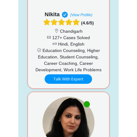
Nikita
(View Profile)
(4.6/5)
Chandigarh
127+ Cases Solved
Hindi, English
Education Counseling, Higher
Education, Student Counseling,
Career Coaching, Career
Development, Work Life Problems
Talk With Expert