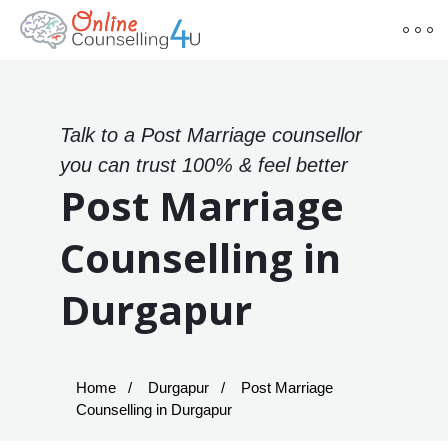
Talk to a Post Marriage counsellor
you can trust 100% & feel better
Post Marriage
Counselling in
Durgapur
Home
Durgapur
Post Marriage
Counselling in Durgapur