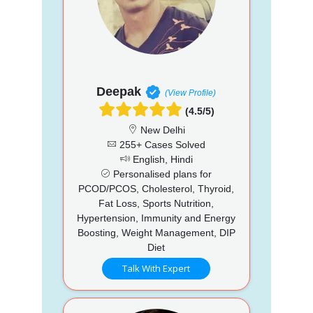
Deepak
(View Profile)
(4.5/5)
New Delhi
255+ Cases Solved
English, Hindi
Personalised plans for
PCOD/PCOS, Cholesterol, Thyroid,
Fat Loss, Sports Nutrition,
Hypertension, Immunity and Energy
Boosting, Weight Management, DIP
Diet
Talk With Expert