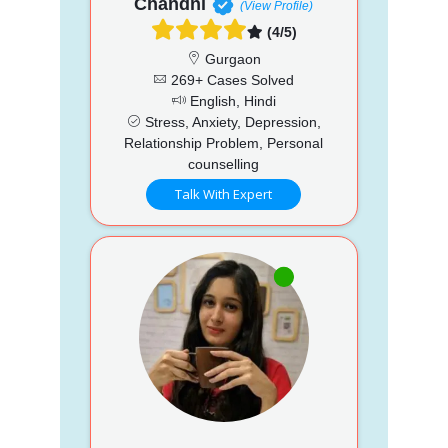
Chandni
(View Profile)
(4/5)
Gurgaon
269+ Cases Solved
English, Hindi
Stress, Anxiety, Depression,
Relationship Problem, Personal
counselling
Talk With Expert