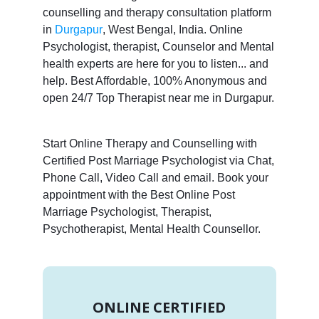
counselling and therapy consultation platform
in
Durgapur
, West Bengal, India. Online
Psychologist, therapist, Counselor and Mental
health experts are here for you to listen... and
help. Best Affordable, 100% Anonymous and
open 24/7 Top Therapist near me in Durgapur.
Start Online Therapy and Counselling with
Certified Post Marriage Psychologist via Chat,
Phone Call, Video Call and email. Book your
appointment with the Best Online Post
Marriage Psychologist, Therapist,
Psychotherapist, Mental Health Counsellor.
ONLINE CERTIFIED