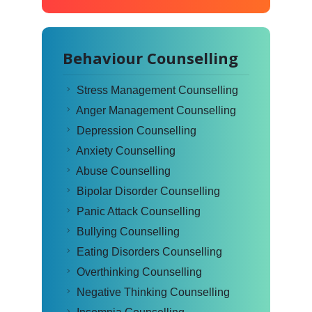
Behaviour Counselling
Stress Management Counselling
Anger Management Counselling
Depression Counselling
Anxiety Counselling
Abuse Counselling
Bipolar Disorder Counselling
Panic Attack Counselling
Bullying Counselling
Eating Disorders Counselling
Overthinking Counselling
Negative Thinking Counselling