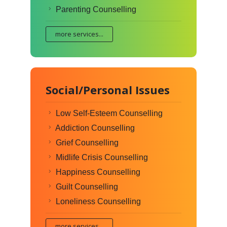
Parenting Counselling
more services...
Social/Personal Issues
Low Self-Esteem Counselling
Addiction Counselling
Grief Counselling
Midlife Crisis Counselling
Happiness Counselling
Guilt Counselling
Loneliness Counselling
more services...