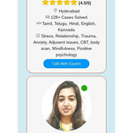
(4.5/5)
Hyderabad
128+ Cases Solved
Tamil, Telugu, Hindi, English,
Kannada
Stress, Relationship, Trauma,
Anxiety, Adjusent issues, CBT, body
scan, Mindfulness, Positive
psychology
Talk With Expert