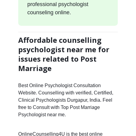
professional psychologist
counseling online.
Affordable counselling
psychologist near me for
issues related to Post
Marriage
Best Online Psychologist Consultation
Website. Counselling with verified, Certified,
Clinical Psychologists Durgapur, India. Feel
free to Consult with Top Post Marriage
Psychologist near me.
OnlineCounselling4U is the best online