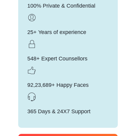
100% Private & Confidential
25+ Years of experience
548+ Expert Counsellors
92,23,689+ Happy Faces
365 Days & 24X7 Support