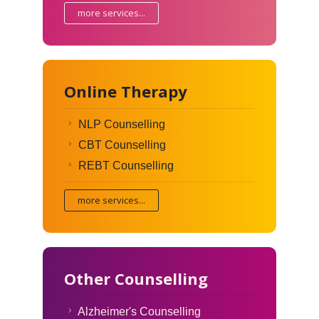
more services...
Online Therapy
NLP Counselling
CBT Counselling
REBT Counselling
more services...
Other Counselling
Alzheimer's Counselling