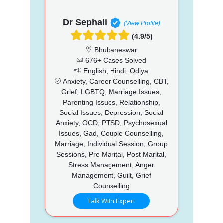
Dr Sephali
(View Profile)
(4.9/5)
Bhubaneswar
676+ Cases Solved
English, Hindi, Odiya
Anxiety, Career Counselling, CBT,
Grief, LGBTQ, Marriage Issues,
Parenting Issues, Relationship,
Social Issues, Depression, Social
Anxiety, OCD, PTSD, Psychosexual
Issues, Gad, Couple Counselling,
Marriage, Individual Session, Group
Sessions, Pre Marital, Post Marital,
Stress Management, Anger
Management, Guilt, Grief
Counselling
Talk With Expert