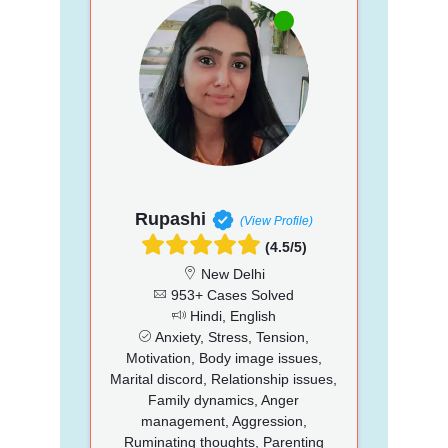
Rupashi
(View Profile)
(4.5/5)
New Delhi
953+ Cases Solved
Hindi, English
Anxiety, Stress, Tension,
Motivation, Body image issues,
Marital discord, Relationship issues,
Family dynamics, Anger
management, Aggression,
Ruminating thoughts, Parenting