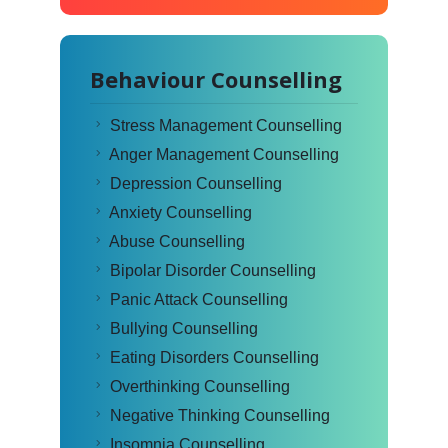
Behaviour Counselling
Stress Management Counselling
Anger Management Counselling
Depression Counselling
Anxiety Counselling
Abuse Counselling
Bipolar Disorder Counselling
Panic Attack Counselling
Bullying Counselling
Eating Disorders Counselling
Overthinking Counselling
Negative Thinking Counselling
Insomnia Counselling