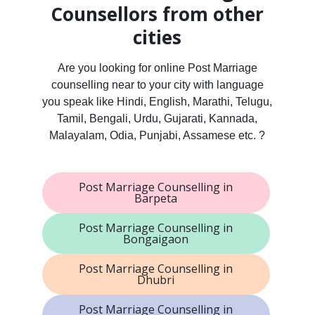
Counsellors from other
cities
Are you looking for online Post Marriage
counselling near to your city with language
you speak like Hindi, English, Marathi, Telugu,
Tamil, Bengali, Urdu, Gujarati, Kannada,
Malayalam, Odia, Punjabi, Assamese etc. ?
Post Marriage Counselling in
Barpeta
Post Marriage Counselling in
Bongaigaon
Post Marriage Counselling in
Dhubri
Post Marriage Counselling in