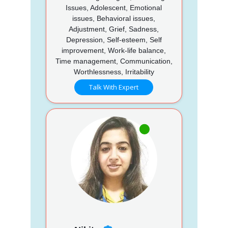
Issues, Adolescent, Emotional
issues, Behavioral issues,
Adjustment, Grief, Sadness,
Depression, Self-esteem, Self
improvement, Work-life balance,
Time management, Communication,
Worthlessness, Irritability
Talk With Expert