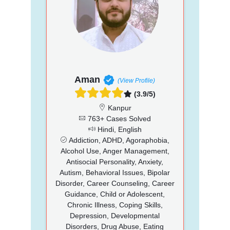
Aman
(View Profile)
(3.9/5)
Kanpur
763+ Cases Solved
Hindi, English
Addiction, ADHD, Agoraphobia,
Alcohol Use, Anger Management,
Antisocial Personality, Anxiety,
Autism, Behavioral Issues, Bipolar
Disorder, Career Counseling, Career
Guidance, Child or Adolescent,
Chronic Illness, Coping Skills,
Depression, Developmental
Disorders, Drug Abuse, Eating