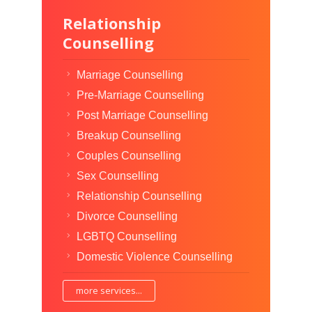
Relationship
Counselling
Marriage Counselling
Pre-Marriage Counselling
Post Marriage Counselling
Breakup Counselling
Couples Counselling
Sex Counselling
Relationship Counselling
Divorce Counselling
LGBTQ Counselling
Domestic Violence Counselling
more services...