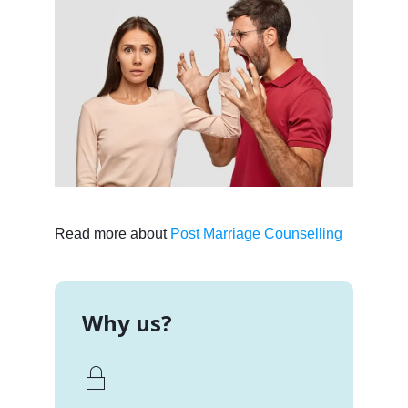
Read more about
Post Marriage Counselling
Why us?