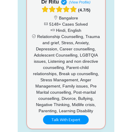
Dr Ritu
(View Profile)
(4.7/5)
Bangalore
5148+ Cases Solved
Hindi, English
Relationship Counselling, Trauma
and grief, Stress, Anxiety,
Depression, Career counselling,
Adolescent Counselling, LGBTQIA
issues, Listening and non directive
counselling, Parent-child
relationships, Break up counselling,
Stress Management, Anger
Management, Family issues, Pre
Marital counselling, Post-marital
counselling, Divorce, Bullying,
Negative Thinking, Midlife crisis,
Parenting, Learning Disability
Talk With Expert