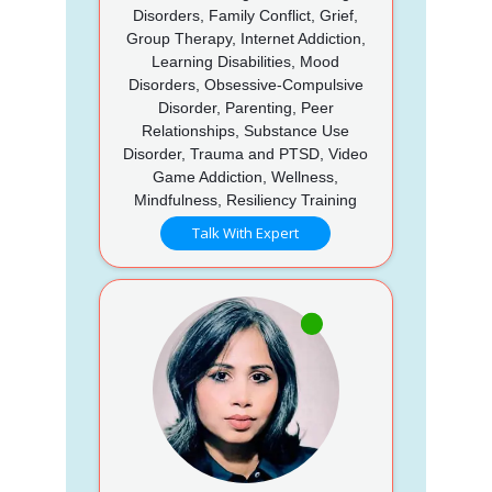
Disorders, Family Conflict, Grief,
Group Therapy, Internet Addiction,
Learning Disabilities, Mood
Disorders, Obsessive-Compulsive
Disorder, Parenting, Peer
Relationships, Substance Use
Disorder, Trauma and PTSD, Video
Game Addiction, Wellness,
Mindfulness, Resiliency Training
Talk With Expert