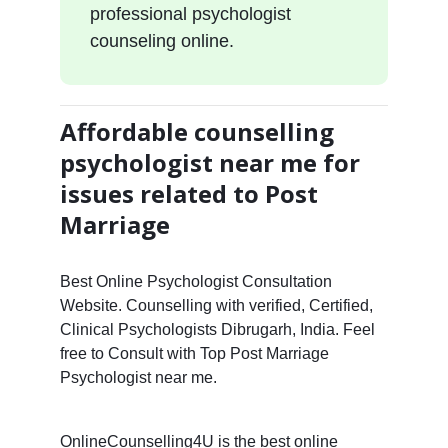
professional psychologist
counseling online.
Affordable counselling
psychologist near me for
issues related to Post
Marriage
Best Online Psychologist Consultation
Website. Counselling with verified, Certified,
Clinical Psychologists Dibrugarh, India. Feel
free to Consult with Top Post Marriage
Psychologist near me.
OnlineCounselling4U is the best online