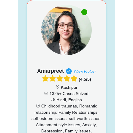
Amarpreet
(View Profile)
(4.5/5)
Kashipur
1325+ Cases Solved
Hindi, English
Childhood traumas, Romantic
relationship, Family Relationships,
self-esteem issues, self-worth issues,
Attachment style issues, Anxiety,
Depression, Family issues,