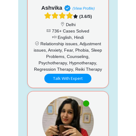
Ashvika
(View Profile)
(3.6/5)
Delhi
736+ Cases Solved
English, Hindi
Relationship issues, Adjustment
issues, Anxiety, Fear, Phobia, Sleep
Problems, Counseling,
Psychotherapy, Hypnotherapy,
Regression Therapy, Reiki Therapy
Talk With Expert