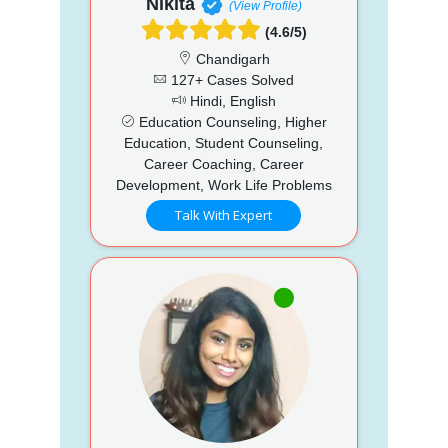
Nikita
(View Profile)
(4.6/5)
Chandigarh
127+ Cases Solved
Hindi, English
Education Counseling, Higher
Education, Student Counseling,
Career Coaching, Career
Development, Work Life Problems
Talk With Expert