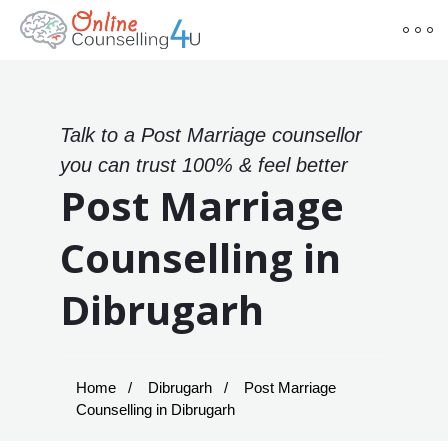
Talk to a Post Marriage counsellor
you can trust 100% & feel better
Post Marriage
Counselling in
Dibrugarh
Home
Dibrugarh
Post Marriage
Counselling in Dibrugarh