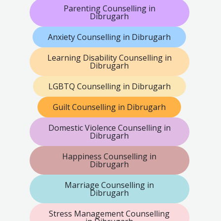
Parenting Counselling in
Dibrugarh
Anxiety Counselling in Dibrugarh
Learning Disability Counselling in
Dibrugarh
LGBTQ Counselling in Dibrugarh
Guilt Counselling in Dibrugarh
Domestic Violence Counselling in
Dibrugarh
Happiness Counselling in
Dibrugarh
Marriage Counselling in
Dibrugarh
Stress Management Counselling