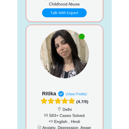
Childhood Abuse
Talk With Expert
Ritika
(View Profile)
(4.7/5)
Delhi
583+ Cases Solved
English , Hindi
Anxiety, Depression, Anger