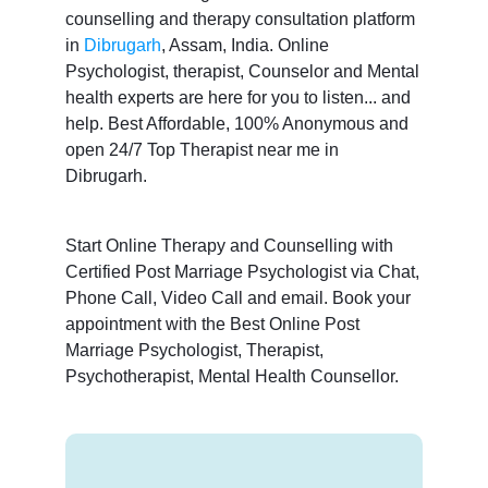
counselling and therapy consultation platform
in
Dibrugarh
, Assam, India. Online
Psychologist, therapist, Counselor and Mental
health experts are here for you to listen... and
help. Best Affordable, 100% Anonymous and
open 24/7 Top Therapist near me in
Dibrugarh.
Start Online Therapy and Counselling with
Certified Post Marriage Psychologist via Chat,
Phone Call, Video Call and email. Book your
appointment with the Best Online Post
Marriage Psychologist, Therapist,
Psychotherapist, Mental Health Counsellor.