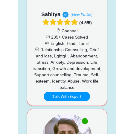
Sahitya
(View Profile)
(4.5/5)
Chennai
235+ Cases Solved
English, Hindi, Tamil
Relationship Counselling, Grief
and loss, Lgbtqi+, Abandonment,
Stress, Anxiety, Depression, Life
transition, Growth and development,
Support counselling, Trauma, Self-
esteem, Identity, Abuse, Work life
balance
Talk With Expert