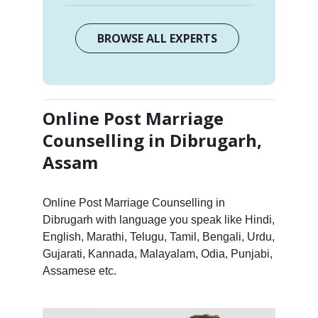
BROWSE ALL EXPERTS
Online Post Marriage
Counselling in Dibrugarh,
Assam
Online Post Marriage Counselling in
Dibrugarh with language you speak like Hindi,
English, Marathi, Telugu, Tamil, Bengali, Urdu,
Gujarati, Kannada, Malayalam, Odia, Punjabi,
Assamese etc.