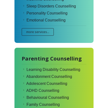
Sleep Disorders Counselling
Personality Counselling
Emotional Counselling
more services...
Parenting Counselling
Learning Disability Counselling
Abandonment Counselling
Adolescent Counselling
ADHD Counselling
Behavioural Counselling
Family Counselling