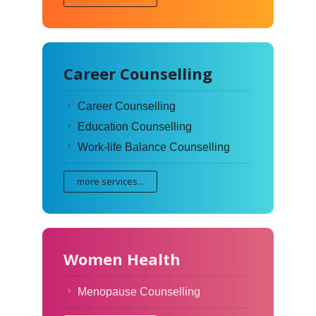
Career Counselling
Career Counselling
Education Counselling
Work-life Balance Counselling
more services...
Women Health
Menopause Counselling