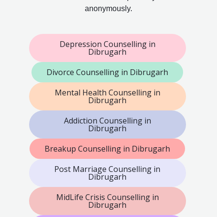
anonymously.
Depression Counselling in
Dibrugarh
Divorce Counselling in Dibrugarh
Mental Health Counselling in
Dibrugarh
Addiction Counselling in
Dibrugarh
Breakup Counselling in Dibrugarh
Post Marriage Counselling in
Dibrugarh
MidLife Crisis Counselling in
Dibrugarh