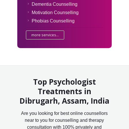
Dementia Counselling
Motivation Counselling
Phobias Counselling
more services...
Top Psychologist
Treatments in
Dibrugarh, Assam, India
Are you looking for best online counsellors
near to you for counselling and therapy
consultation with 100% privately and