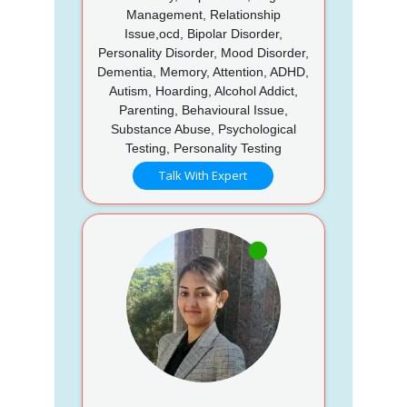
Management, Relationship
Issue,ocd, Bipolar Disorder,
Personality Disorder, Mood Disorder,
Dementia, Memory, Attention, ADHD,
Autism, Hoarding, Alcohol Addict,
Parenting, Behavioural Issue,
Substance Abuse, Psychological
Testing, Personality Testing
Talk With Expert