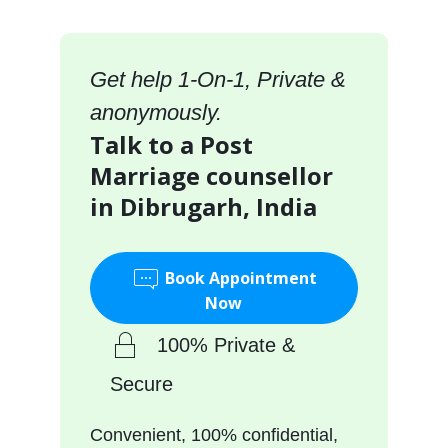
Get help 1-On-1, Private &
anonymously.
Talk to a Post
Marriage counsellor
in Dibrugarh, India
Book Appointment
Now
100% Private &
Secure
Convenient, 100% confidential,