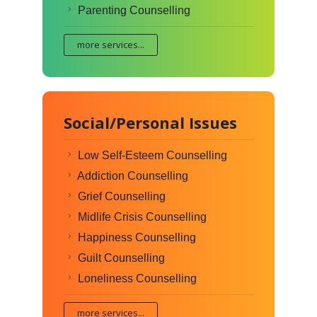
Parenting Counselling
more services...
Social/Personal Issues
Low Self-Esteem Counselling
Addiction Counselling
Grief Counselling
Midlife Crisis Counselling
Happiness Counselling
Guilt Counselling
Loneliness Counselling
more services...