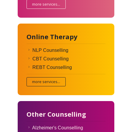
more services...
Online Therapy
NLP Counselling
CBT Counselling
REBT Counselling
more services...
Other Counselling
Alzheimer's Counselling