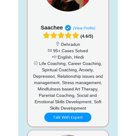
Saachee
(View Profile)
(4.6/5)
Dehradun
95+ Cases Solved
English, Hindi
Life Coaching, Career Coaching,
Spiritual Coaching, Anxiety,
Depression, Relationship issues and
management, Stress management,
Mindfulness based Art Therapy,
Parental Coaching, Social and
Emotional Skills Development, Soft
Skills Development
Talk With Expert