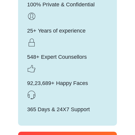
100% Private & Confidential
25+ Years of experience
548+ Expert Counsellors
92,23,689+ Happy Faces
365 Days & 24X7 Support