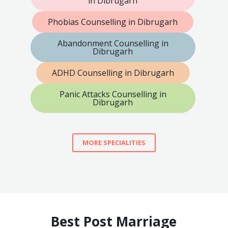
in Dibrugarh
Phobias Counselling in Dibrugarh
Abandonment Counselling in
Dibrugarh
ADHD Counselling in Dibrugarh
Panic Attacks Counselling in
Dibrugarh
MORE SPECIALITIES
Best Post Marriage