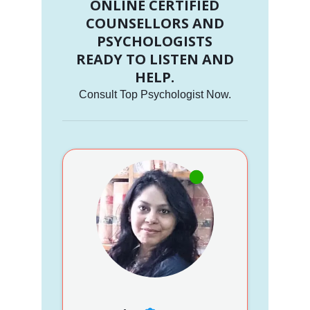
ONLINE CERTIFIED
COUNSELLORS AND
PSYCHOLOGISTS
READY TO LISTEN AND
HELP.
Consult Top Psychologist Now.