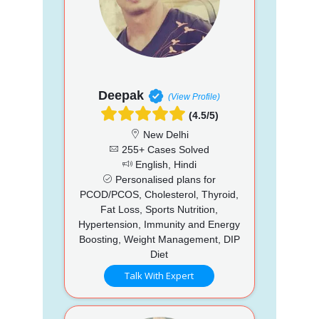
Deepak
(View Profile)
(4.5/5)
New Delhi
255+ Cases Solved
English, Hindi
Personalised plans for
PCOD/PCOS, Cholesterol, Thyroid,
Fat Loss, Sports Nutrition,
Hypertension, Immunity and Energy
Boosting, Weight Management, DIP
Diet
Talk With Expert