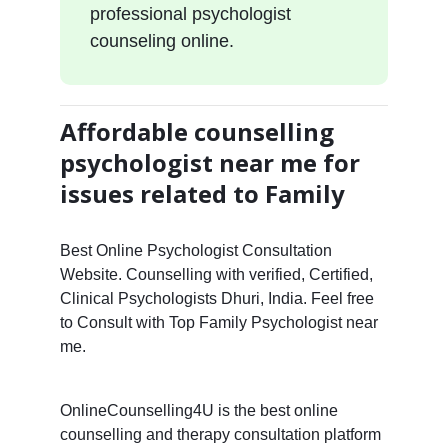
professional psychologist
counseling online.
Affordable counselling
psychologist near me for
issues related to Family
Best Online Psychologist Consultation
Website. Counselling with verified, Certified,
Clinical Psychologists Dhuri, India. Feel free
to Consult with Top Family Psychologist near
me.
OnlineCounselling4U is the best online
counselling and therapy consultation platform