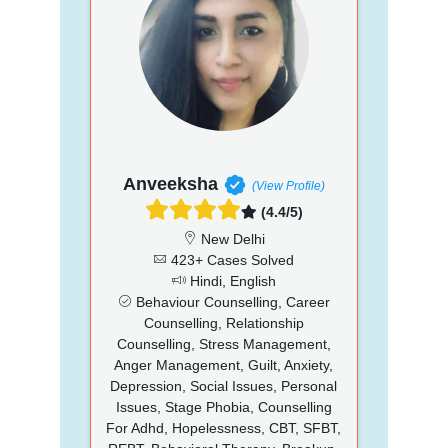
Anveeksha
(View Profile)
(4.4/5)
New Delhi
423+ Cases Solved
Hindi, English
Behaviour Counselling, Career
Counselling, Relationship
Counselling, Stress Management,
Anger Management, Guilt, Anxiety,
Depression, Social Issues, Personal
Issues, Stage Phobia, Counselling
For Adhd, Hopelessness, CBT, SFBT,