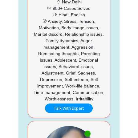
New Delhi
953+ Cases Solved
Hindi, English
Anxiety, Stress, Tension,
Motivation, Body image issues,
Marital discord, Relationship issues,
Family dynamics, Anger
management, Aggression,
Ruminating thoughts, Parenting
Issues, Adolescent, Emotional
issues, Behavioral issues,
Adjustment, Grief, Sadness,
Depression, Self-esteem, Self
improvement, Work-life balance,
Time management, Communication,
Worthlessness, Irritability
Talk With Expert