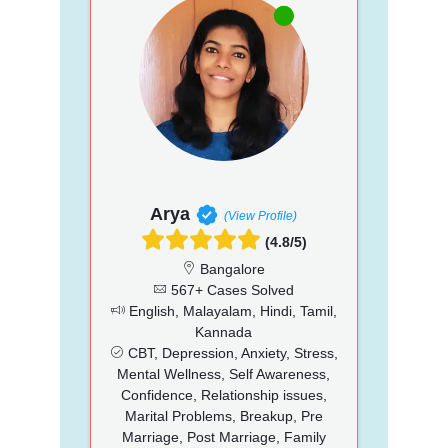
Arya
(View Profile)
(4.8/5)
Bangalore
567+ Cases Solved
English, Malayalam, Hindi, Tamil,
Kannada
CBT, Depression, Anxiety, Stress,
Mental Wellness, Self Awareness,
Confidence, Relationship issues,
Marital Problems, Breakup, Pre
Marriage, Post Marriage, Family