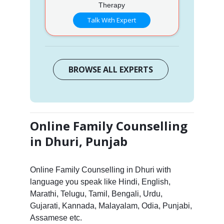
Therapy
Talk With Expert
BROWSE ALL EXPERTS
Online Family Counselling
in Dhuri, Punjab
Online Family Counselling in Dhuri with
language you speak like Hindi, English,
Marathi, Telugu, Tamil, Bengali, Urdu,
Gujarati, Kannada, Malayalam, Odia, Punjabi,
Assamese etc.