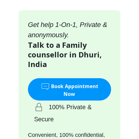
Get help 1-On-1, Private &
anonymously.
Talk to a Family
counsellor in Dhuri,
India
Book Appointment
Now
100% Private &
Secure
Convenient, 100% confidential,