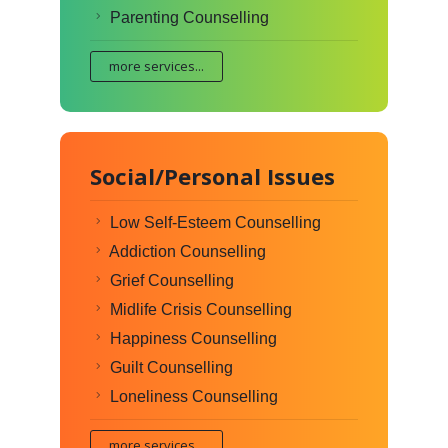
Parenting Counselling
more services...
Social/Personal Issues
Low Self-Esteem Counselling
Addiction Counselling
Grief Counselling
Midlife Crisis Counselling
Happiness Counselling
Guilt Counselling
Loneliness Counselling
more services...