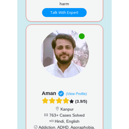
harm
Talk With Expert
Aman
(View Profile)
(3.9/5)
Kanpur
763+ Cases Solved
Hindi, English
Addiction, ADHD, Agoraphobia,