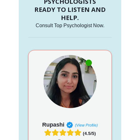
PSYCHOLOGISTS
READY TO LISTEN AND
HELP.
Consult Top Psychologist Now.
Rupashi
(View Profile)
(4.5/5)