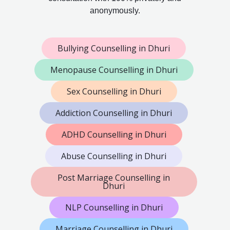
anonymously.
Bullying Counselling in Dhuri
Menopause Counselling in Dhuri
Sex Counselling in Dhuri
Addiction Counselling in Dhuri
ADHD Counselling in Dhuri
Abuse Counselling in Dhuri
Post Marriage Counselling in
Dhuri
NLP Counselling in Dhuri
Marriage Counselling in Dhuri