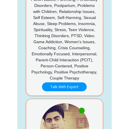
Disorders, Postpartum, Problems
with Children, Relationship Issues,
Self Esteem, Self-Harming, Sexual
Abuse, Sleep Problems, Insomnia,
Spirituality, Stress, Teen Violence,
Thinking Disorders, PTSD, Video
Game Addiction, Women's Issues,
Coaching, Crisis Counseling,
Emotionally Focused, Interpersonal,
Parent-Child Interaction (PCIT),
Person-Centered, Positive
Psychology, Positive Psychotherapy,
Couple Therapy
Talk With Expert