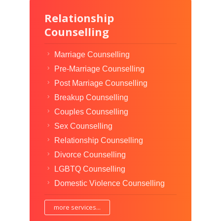
Relationship
Counselling
Marriage Counselling
Pre-Marriage Counselling
Post Marriage Counselling
Breakup Counselling
Couples Counselling
Sex Counselling
Relationship Counselling
Divorce Counselling
LGBTQ Counselling
Domestic Violence Counselling
more services...