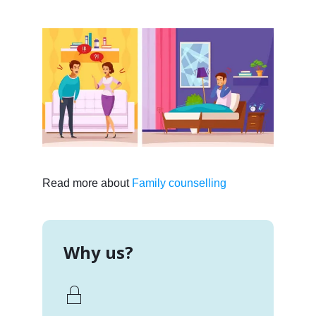
Read more about
Family counselling
Why us?