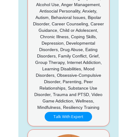
Alcohol Use, Anger Management,
Antisocial Personality, Anxiety,
Autism, Behavioral Issues, Bipolar
Disorder, Career Counseling, Career
Guidance, Child or Adolescent,
Chronic Illness, Coping Skills,
Depression, Developmental
Disorders, Drug Abuse, Eating
Disorders, Family Conflict, Grief,
Group Therapy, Internet Addiction,
Learning Disabilities, Mood
Disorders, Obsessive-Compulsive
Disorder, Parenting, Peer
Relationships, Substance Use
Disorder, Trauma and PTSD, Video
Game Addiction, Wellness,
Mindfulness, Resiliency Training
Talk With Expert