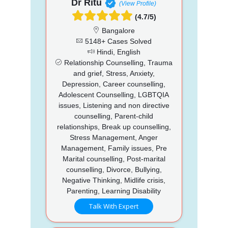
Dr Ritu
(View Profile)
(4.7/5)
Bangalore
5148+ Cases Solved
Hindi, English
Relationship Counselling, Trauma
and grief, Stress, Anxiety,
Depression, Career counselling,
Adolescent Counselling, LGBTQIA
issues, Listening and non directive
counselling, Parent-child
relationships, Break up counselling,
Stress Management, Anger
Management, Family issues, Pre
Marital counselling, Post-marital
counselling, Divorce, Bullying,
Negative Thinking, Midlife crisis,
Parenting, Learning Disability
Talk With Expert