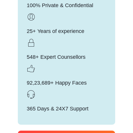
100% Private & Confidential
25+ Years of experience
548+ Expert Counsellors
92,23,689+ Happy Faces
365 Days & 24X7 Support