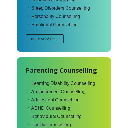
Sleep Disorders Counselling
Personality Counselling
Emotional Counselling
more services...
Parenting Counselling
Learning Disability Counselling
Abandonment Counselling
Adolescent Counselling
ADHD Counselling
Behavioural Counselling
Family Counselling