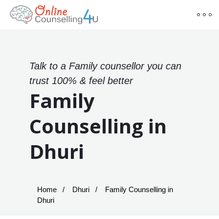
Talk to a Family counsellor you can
trust 100% & feel better
Family
Counselling in
Dhuri
Home
Dhuri
Family Counselling in
Dhuri