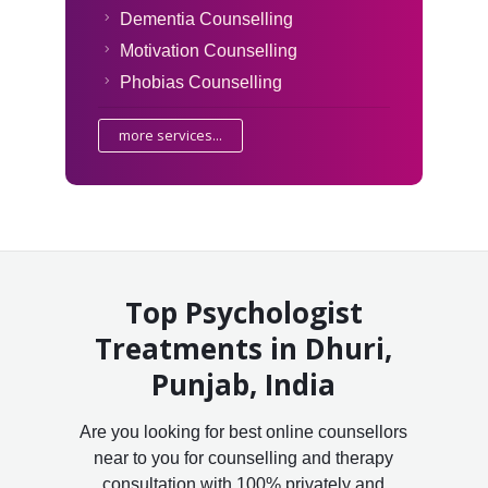
Dementia Counselling
Motivation Counselling
Phobias Counselling
more services...
Top Psychologist
Treatments in Dhuri,
Punjab, India
Are you looking for best online counsellors
near to you for counselling and therapy
consultation with 100% privately and