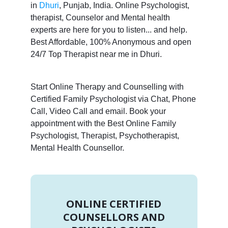
in
Dhuri
, Punjab, India. Online Psychologist,
therapist, Counselor and Mental health
experts are here for you to listen... and help.
Best Affordable, 100% Anonymous and open
24/7 Top Therapist near me in Dhuri.
Start Online Therapy and Counselling with
Certified Family Psychologist via Chat, Phone
Call, Video Call and email. Book your
appointment with the Best Online Family
Psychologist, Therapist, Psychotherapist,
Mental Health Counsellor.
ONLINE CERTIFIED
COUNSELLORS AND