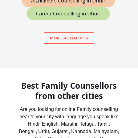
Alzheimers Counselling in Dhuri
Career Counselling in Dhuri
MORE SPECIALITIES
Best Family Counsellors
from other cities
Are you looking for online Family counselling
near to your city with language you speak like
Hindi, English, Marathi, Telugu, Tamil,
Bengali, Urdu, Gujarati, Kannada, Malayalam,