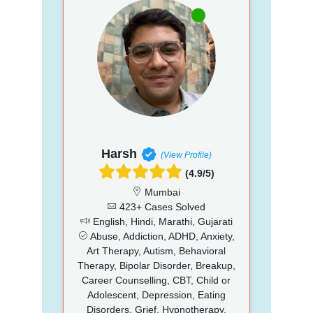
Harsh
(View Profile)
(4.9/5)
Mumbai
423+ Cases Solved
English, Hindi, Marathi, Gujarati
Abuse, Addiction, ADHD, Anxiety,
Art Therapy, Autism, Behavioral
Therapy, Bipolar Disorder, Breakup,
Career Counselling, CBT, Child or
Adolescent, Depression, Eating
Disorders, Grief, Hypnotherapy,