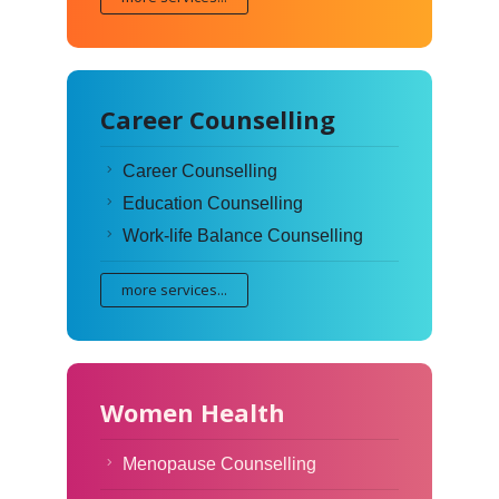
Career Counselling
Career Counselling
Education Counselling
Work-life Balance Counselling
more services...
Women Health
Menopause Counselling