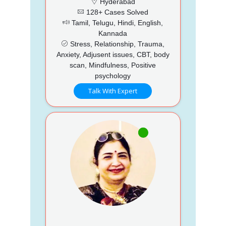
Hyderabad
128+ Cases Solved
Tamil, Telugu, Hindi, English,
Kannada
Stress, Relationship, Trauma,
Anxiety, Adjusent issues, CBT, body
scan, Mindfulness, Positive
psychology
Talk With Expert