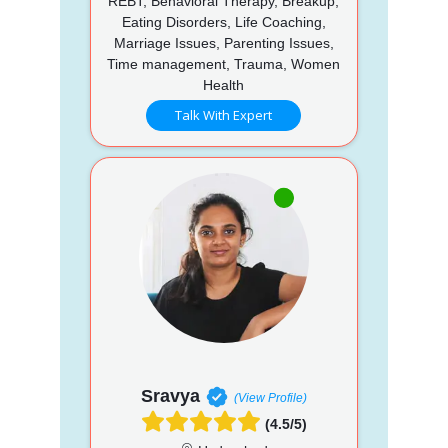
REBT, Behavioral Therapy, Breakup,
Eating Disorders, Life Coaching,
Marriage Issues, Parenting Issues,
Time management, Trauma, Women
Health
Talk With Expert
Sravya
(View Profile)
(4.5/5)