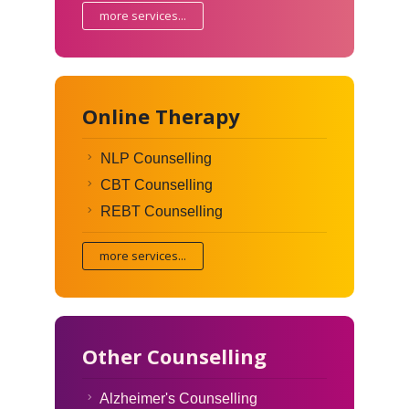
more services...
Online Therapy
NLP Counselling
CBT Counselling
REBT Counselling
more services...
Other Counselling
Alzheimer's Counselling