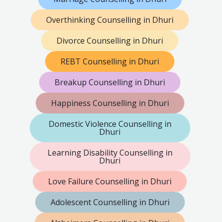
Overthinking Counselling in Dhuri
Divorce Counselling in Dhuri
REBT Counselling in Dhuri
Breakup Counselling in Dhuri
Happiness Counselling in Dhuri
Domestic Violence Counselling in
Dhuri
Learning Disability Counselling in
Dhuri
Love Failure Counselling in Dhuri
Adolescent Counselling in Dhuri