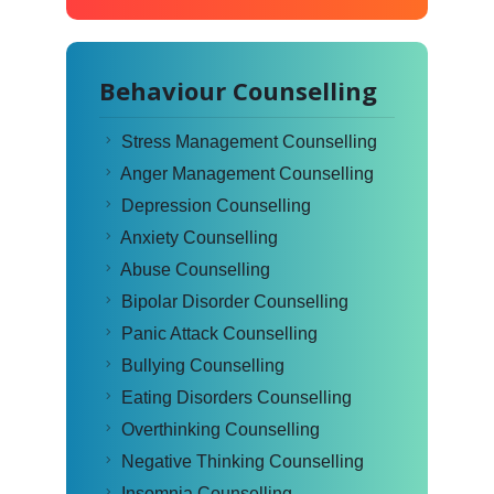
Behaviour Counselling
Stress Management Counselling
Anger Management Counselling
Depression Counselling
Anxiety Counselling
Abuse Counselling
Bipolar Disorder Counselling
Panic Attack Counselling
Bullying Counselling
Eating Disorders Counselling
Overthinking Counselling
Negative Thinking Counselling
Insomnia Counselling