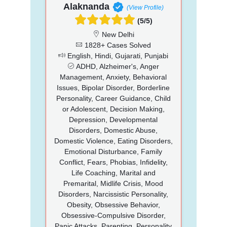
Alaknanda
(View Profile)
(5/5)
New Delhi
1828+ Cases Solved
English, Hindi, Gujarati, Punjabi
ADHD, Alzheimer's, Anger
Management, Anxiety, Behavioral
Issues, Bipolar Disorder, Borderline
Personality, Career Guidance, Child
or Adolescent, Decision Making,
Depression, Developmental
Disorders, Domestic Abuse,
Domestic Violence, Eating Disorders,
Emotional Disturbance, Family
Conflict, Fears, Phobias, Infidelity,
Life Coaching, Marital and
Premarital, Midlife Crisis, Mood
Disorders, Narcissistic Personality,
Obesity, Obsessive Behavior,
Obsessive-Compulsive Disorder,
Panic Attacks, Parenting, Personality