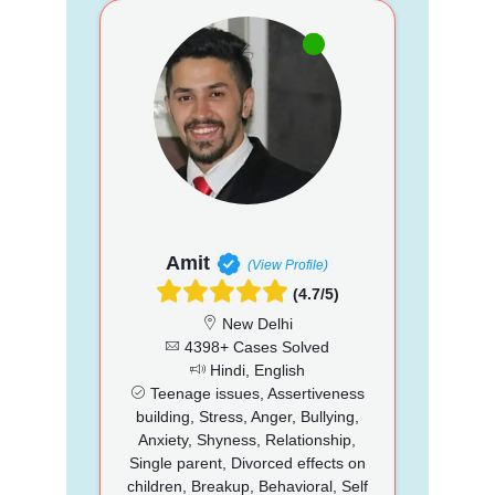
Amit
(View Profile)
(4.7/5)
New Delhi
4398+ Cases Solved
Hindi, English
Teenage issues, Assertiveness
building, Stress, Anger, Bullying,
Anxiety, Shyness, Relationship,
Single parent, Divorced effects on
children, Breakup, Behavioral, Self