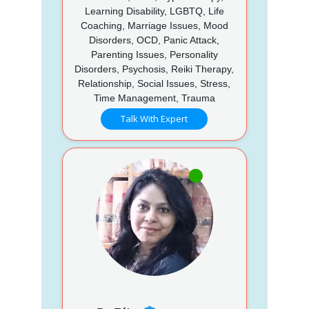
Learning Disability, LGBTQ, Life
Coaching, Marriage Issues, Mood
Disorders, OCD, Panic Attack,
Parenting Issues, Personality
Disorders, Psychosis, Reiki Therapy,
Relationship, Social Issues, Stress,
Time Management, Trauma
Talk With Expert