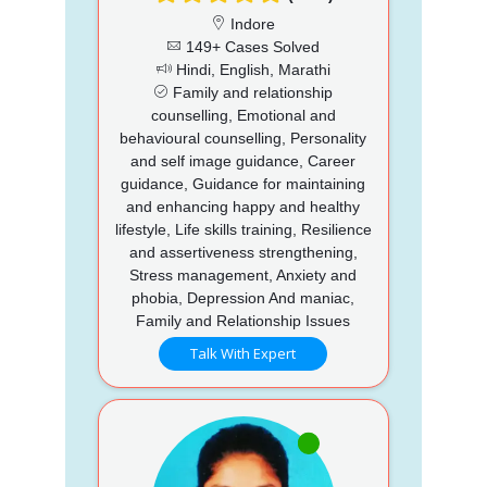
Indore
149+ Cases Solved
Hindi, English, Marathi
Family and relationship
counselling, Emotional and
behavioural counselling, Personality
and self image guidance, Career
guidance, Guidance for maintaining
and enhancing happy and healthy
lifestyle, Life skills training, Resilience
and assertiveness strengthening,
Stress management, Anxiety and
phobia, Depression And maniac,
Family and Relationship Issues
Talk With Expert