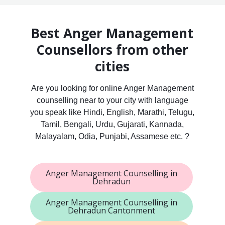
Best Anger Management
Counsellors from other
cities
Are you looking for online Anger Management
counselling near to your city with language
you speak like Hindi, English, Marathi, Telugu,
Tamil, Bengali, Urdu, Gujarati, Kannada,
Malayalam, Odia, Punjabi, Assamese etc. ?
Anger Management Counselling in
Dehradun
Anger Management Counselling in
Dehradun Cantonment