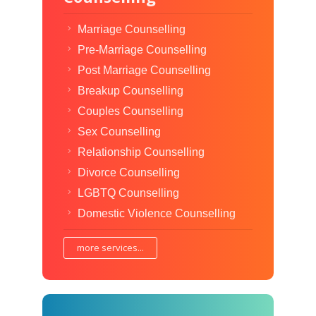
Marriage Counselling
Pre-Marriage Counselling
Post Marriage Counselling
Breakup Counselling
Couples Counselling
Sex Counselling
Relationship Counselling
Divorce Counselling
LGBTQ Counselling
Domestic Violence Counselling
more services...