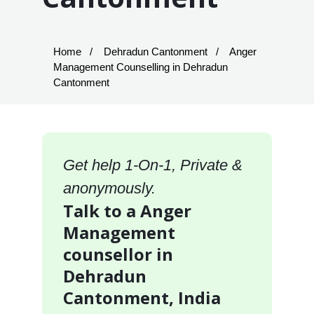
Home
Dehradun Cantonment
Anger
Management Counselling in Dehradun
Cantonment
Get help 1-On-1, Private &
anonymously.
Talk to a Anger
Management
counsellor in
Dehradun
Cantonment, India