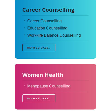
Career Counselling
Career Counselling
Education Counselling
Work-life Balance Counselling
more services...
Women Health
Menopause Counselling
more services...