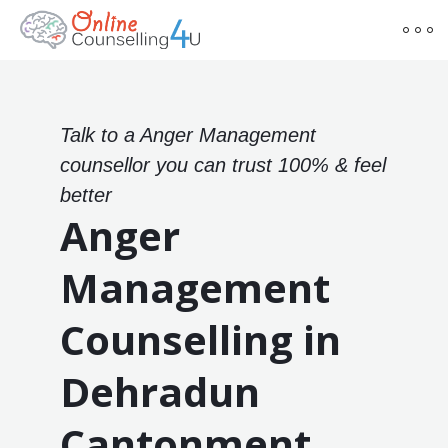
Talk to a Anger Management
counsellor you can trust 100% & feel
better
Anger
Management
Counselling in
Dehradun
Cantonment