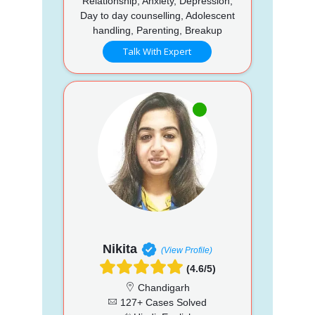
Relationship, Anxiety, Depression,
Day to day counselling, Adolescent
handling, Parenting, Breakup
Talk With Expert
Nikita
(View Profile)
(4.6/5)
Chandigarh
127+ Cases Solved