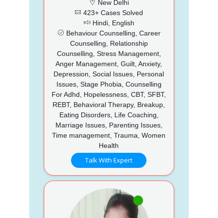
New Delhi
423+ Cases Solved
Hindi, English
Behaviour Counselling, Career
Counselling, Relationship
Counselling, Stress Management,
Anger Management, Guilt, Anxiety,
Depression, Social Issues, Personal
Issues, Stage Phobia, Counselling
For Adhd, Hopelessness, CBT, SFBT,
REBT, Behavioral Therapy, Breakup,
Eating Disorders, Life Coaching,
Marriage Issues, Parenting Issues,
Time management, Trauma, Women
Health
Talk With Expert