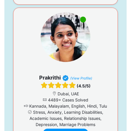
Prakrithi
(View Profile)
(4.5/5)
Dubai, UAE
4489+ Cases Solved
Kannada, Malayalam, English, Hindi, Tulu
Stress, Anxiety, Learning Disabilities,
Academic Issues, Relationship Issues,
Depression, Marriage Problems