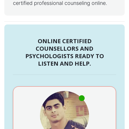
certified professional counseling online.
ONLINE CERTIFIED
COUNSELLORS AND
PSYCHOLOGISTS READY TO
LISTEN AND HELP.