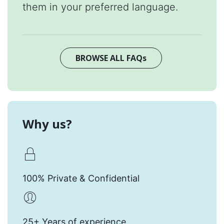
them in your preferred language.
BROWSE ALL FAQs
Why us?
100% Private & Confidential
25+ Years of experience