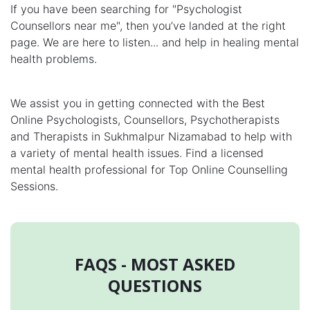
If you have been searching for "Psychologist
Counsellors near me", then you’ve landed at the right
page. We are here to listen... and help in healing mental
health problems.
We assist you in getting connected with the Best
Online Psychologists, Counsellors, Psychotherapists
and Therapists in Sukhmalpur Nizamabad to help with
a variety of mental health issues. Find a licensed
mental health professional for Top Online Counselling
Sessions.
FAQS - MOST ASKED
QUESTIONS