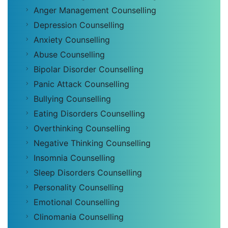
Anger Management Counselling
Depression Counselling
Anxiety Counselling
Abuse Counselling
Bipolar Disorder Counselling
Panic Attack Counselling
Bullying Counselling
Eating Disorders Counselling
Overthinking Counselling
Negative Thinking Counselling
Insomnia Counselling
Sleep Disorders Counselling
Personality Counselling
Emotional Counselling
Clinomania Counselling