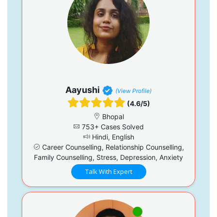
Aayushi
(View Profile)
(4.6/5)
Bhopal
753+ Cases Solved
Hindi, English
Career Counselling, Relationship Counselling,
Family Counselling, Stress, Depression, Anxiety
Talk With Expert