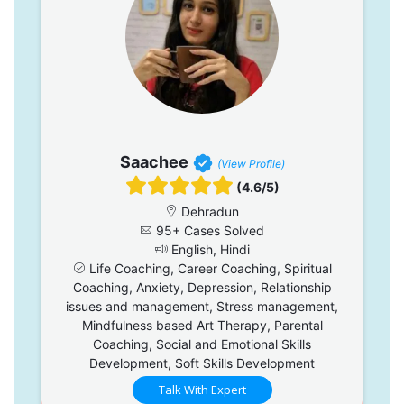
Saachee
(View Profile)
(4.6/5)
Dehradun
95+ Cases Solved
English, Hindi
Life Coaching, Career Coaching, Spiritual
Coaching, Anxiety, Depression, Relationship
issues and management, Stress management,
Mindfulness based Art Therapy, Parental
Coaching, Social and Emotional Skills
Development, Soft Skills Development
Talk With Expert