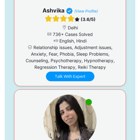
Ashvika
(View Profile)
(3.6/5)
Delhi
736+ Cases Solved
English, Hindi
Relationship issues, Adjustment issues,
Anxiety, Fear, Phobia, Sleep Problems,
Counseling, Psychotherapy, Hypnotherapy,
Regression Therapy, Reiki Therapy
Talk With Expert