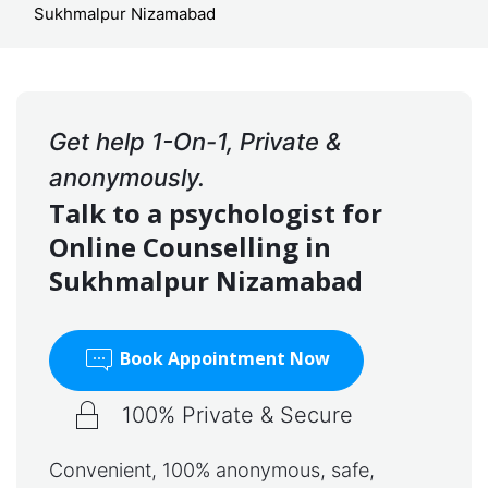
Sukhmalpur Nizamabad
Get help 1-On-1, Private &
anonymously.
Talk to a psychologist for
Online Counselling in
Sukhmalpur Nizamabad
Book Appointment Now
100% Private & Secure
Convenient, 100% anonymous, safe,