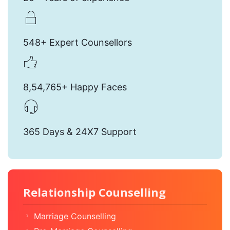
548+ Expert Counsellors
8,54,765+ Happy Faces
365 Days & 24X7 Support
Relationship Counselling
Marriage Counselling