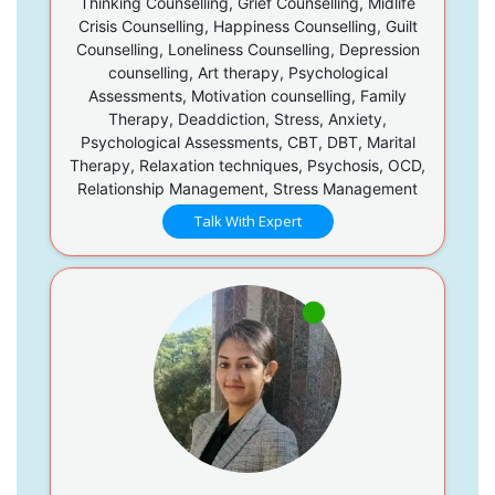
Thinking Counselling, Grief Counselling, Midlife
Crisis Counselling, Happiness Counselling, Guilt
Counselling, Loneliness Counselling, Depression
counselling, Art therapy, Psychological
Assessments, Motivation counselling, Family
Therapy, Deaddiction, Stress, Anxiety,
Psychological Assessments, CBT, DBT, Marital
Therapy, Relaxation techniques, Psychosis, OCD,
Relationship Management, Stress Management
Talk With Expert