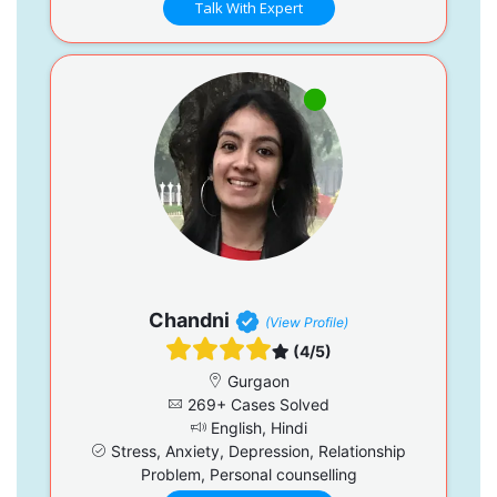
Talk With Expert
Chandni
(View Profile)
(4/5)
Gurgaon
269+ Cases Solved
English, Hindi
Stress, Anxiety, Depression, Relationship
Problem, Personal counselling