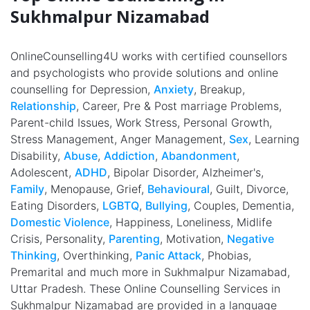
Sukhmalpur Nizamabad
OnlineCounselling4U works with certified counsellors
and psychologists who provide solutions and online
counselling for Depression,
Anxiety
, Breakup,
Relationship
, Career, Pre & Post marriage Problems,
Parent-child Issues, Work Stress, Personal Growth,
Stress Management, Anger Management,
Sex
, Learning
Disability,
Abuse
,
Addiction
,
Abandonment
,
Adolescent,
ADHD
, Bipolar Disorder, Alzheimer's,
Family
, Menopause, Grief,
Behavioural
, Guilt, Divorce,
Eating Disorders,
LGBTQ
,
Bullying
, Couples, Dementia,
Domestic Violence
, Happiness, Loneliness, Midlife
Crisis, Personality,
Parenting
, Motivation,
Negative
Thinking
, Overthinking,
Panic Attack
, Phobias,
Premarital and much more in Sukhmalpur Nizamabad,
Uttar Pradesh. These Online Counselling Services in
Sukhmalpur Nizamabad are provided in a language