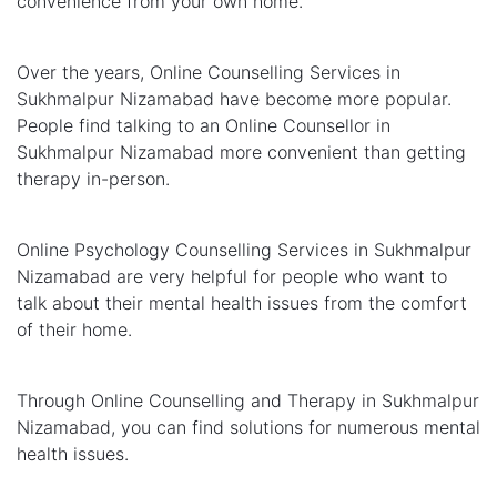
convenience from your own home.
Over the years, Online Counselling Services in
Sukhmalpur Nizamabad have become more popular.
People find talking to an Online Counsellor in
Sukhmalpur Nizamabad more convenient than getting
therapy in-person.
Online Psychology Counselling Services in Sukhmalpur
Nizamabad are very helpful for people who want to
talk about their mental health issues from the comfort
of their home.
Through Online Counselling and Therapy in Sukhmalpur
Nizamabad, you can find solutions for numerous mental
health issues.