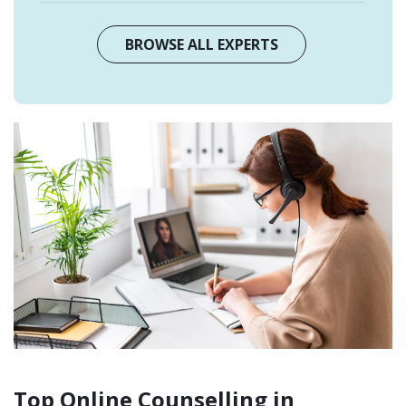
BROWSE ALL EXPERTS
Top Online Counselling in