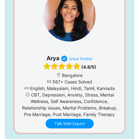
Arya
(View Profile)
(4.8/5)
Bangalore
567+ Cases Solved
English, Malayalam, Hindi, Tamil, Kannada
CBT, Depression, Anxiety, Stress, Mental
Wellness, Self Awareness, Confidence,
Relationship issues, Marital Problems, Breakup,
Pre Marriage, Post Marriage, Family Therapy
Talk With Expert