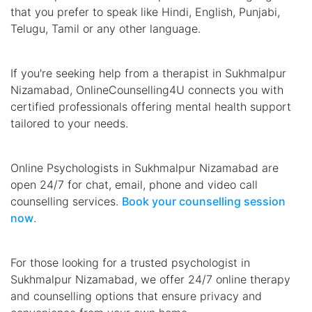
that you prefer to speak like Hindi, English, Punjabi,
Telugu, Tamil or any other language.
If you're seeking help from a therapist in Sukhmalpur
Nizamabad, OnlineCounselling4U connects you with
certified professionals offering mental health support
tailored to your needs.
Online Psychologists in Sukhmalpur Nizamabad are
open 24/7 for chat, email, phone and video call
counselling services.
Book your counselling session
now
.
For those looking for a trusted psychologist in
Sukhmalpur Nizamabad, we offer 24/7 online therapy
and counselling options that ensure privacy and