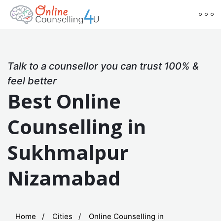
Talk to a counsellor you can trust 100% &
feel better
Best Online
Counselling in
Sukhmalpur
Nizamabad
Home
Cities
Online Counselling in