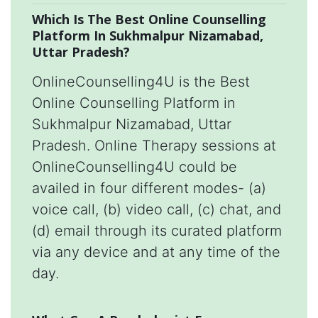
Which Is The Best Online Counselling
Platform In Sukhmalpur Nizamabad,
Uttar Pradesh?
OnlineCounselling4U is the Best
Online Counselling Platform in
Sukhmalpur Nizamabad, Uttar
Pradesh. Online Therapy sessions at
OnlineCounselling4U could be
availed in four different modes- (a)
voice call, (b) video call, (c) chat, and
(d) email through its curated platform
via any device and at any time of the
day.