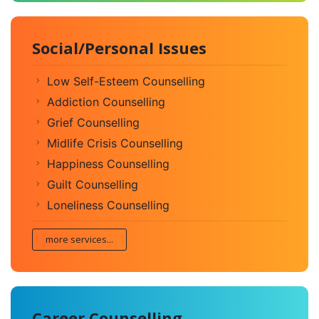
Social/Personal Issues
Low Self-Esteem Counselling
Addiction Counselling
Grief Counselling
Midlife Crisis Counselling
Happiness Counselling
Guilt Counselling
Loneliness Counselling
more services...
Career Counselling