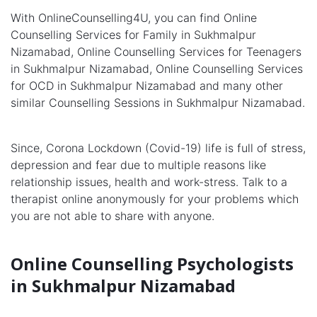
With OnlineCounselling4U, you can find Online
Counselling Services for Family in Sukhmalpur
Nizamabad, Online Counselling Services for Teenagers
in Sukhmalpur Nizamabad, Online Counselling Services
for OCD in Sukhmalpur Nizamabad and many other
similar Counselling Sessions in Sukhmalpur Nizamabad.
Since, Corona Lockdown (Covid-19) life is full of stress,
depression and fear due to multiple reasons like
relationship issues, health and work-stress. Talk to a
therapist online anonymously for your problems which
you are not able to share with anyone.
Online Counselling Psychologists
in Sukhmalpur Nizamabad