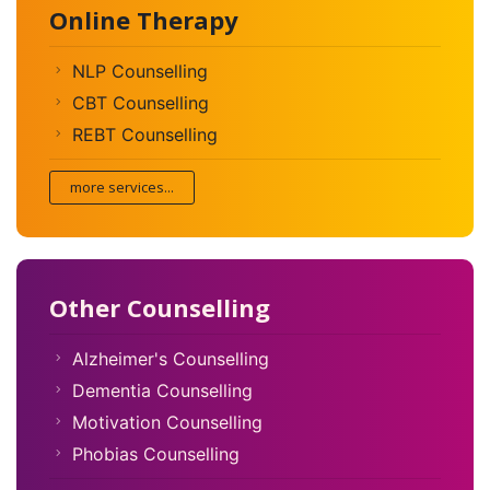
Online Therapy
NLP Counselling
CBT Counselling
REBT Counselling
more services...
Other Counselling
Alzheimer's Counselling
Dementia Counselling
Motivation Counselling
Phobias Counselling