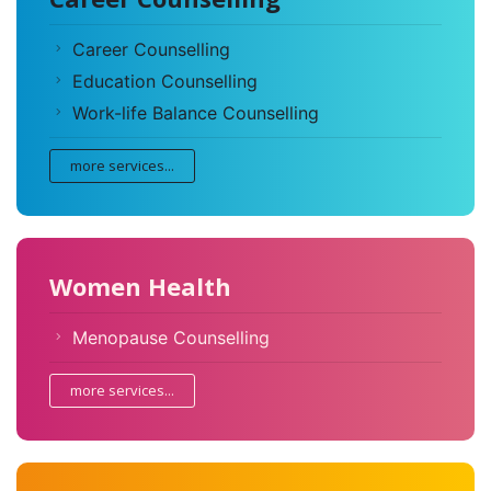
Career Counselling
Education Counselling
Work-life Balance Counselling
more services...
Women Health
Menopause Counselling
more services...