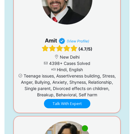
Amit
(View Profile)
(4.7/5)
New Delhi
4398+ Cases Solved
Hindi, English
Teenage issues, Assertiveness building, Stress,
Anger, Bullying, Anxiety, Shyness, Relationship,
Single parent, Divorced effects on children,
Breakup, Behavioral, Self harm
Talk With Expert