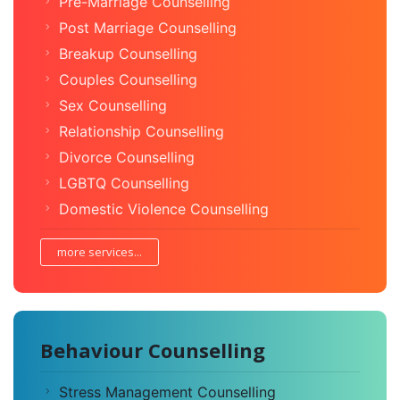
Pre-Marriage Counselling
Post Marriage Counselling
Breakup Counselling
Couples Counselling
Sex Counselling
Relationship Counselling
Divorce Counselling
LGBTQ Counselling
Domestic Violence Counselling
more services...
Behaviour Counselling
Stress Management Counselling