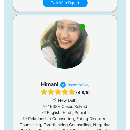
Talk With Expert
Himani
(View Profile)
(4.8/5)
New Delhi
1638+ Cases Solved
English, Hindi, Punjabi
Relationship Counselling, Eating Disorders
Counselling, Overthinking Counselling, Negative