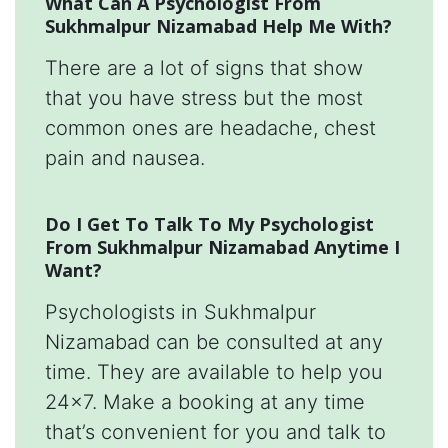
What Can A Psychologist From
Sukhmalpur Nizamabad Help Me With?
There are a lot of signs that show
that you have stress but the most
common ones are headache, chest
pain and nausea.
Do I Get To Talk To My Psychologist
From Sukhmalpur Nizamabad Anytime I
Want?
Psychologists in Sukhmalpur
Nizamabad can be consulted at any
time. They are available to help you
24x7. Make a booking at any time
that’s convenient for you and talk to