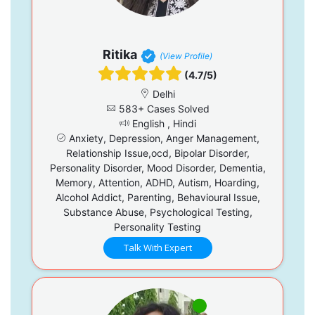
Ritika
(View Profile)
(4.7/5)
Delhi
583+ Cases Solved
English , Hindi
Anxiety, Depression, Anger Management,
Relationship Issue,ocd, Bipolar Disorder,
Personality Disorder, Mood Disorder, Dementia,
Memory, Attention, ADHD, Autism, Hoarding,
Alcohol Addict, Parenting, Behavioural Issue,
Substance Abuse, Psychological Testing,
Personality Testing
Talk With Expert