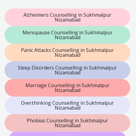
Alzheimers Counselling in Sukhmalpur
Nizamabad
Menopause Counselling in Sukhmalpur
Nizamabad
Panic Attacks Counselling in Sukhmalpur
Nizamabad
Sleep Disorders Counselling in Sukhmalpur
Nizamabad
Marriage Counselling in Sukhmalpur
Nizamabad
Overthinking Counselling in Sukhmalpur
Nizamabad
Phobias Counselling in Sukhmalpur
Nizamabad