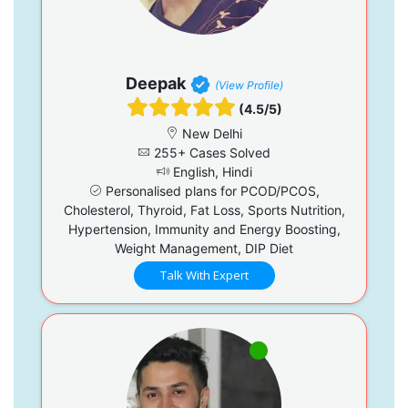
Deepak
(View Profile)
(4.5/5)
New Delhi
255+ Cases Solved
English, Hindi
Personalised plans for PCOD/PCOS,
Cholesterol, Thyroid, Fat Loss, Sports Nutrition,
Hypertension, Immunity and Energy Boosting,
Weight Management, DIP Diet
Talk With Expert