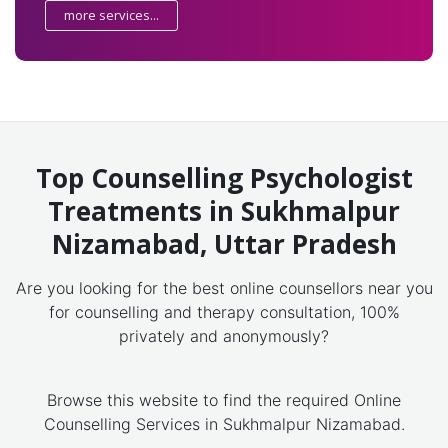
more services...
Top Counselling Psychologist
Treatments in Sukhmalpur
Nizamabad, Uttar Pradesh
Are you looking for the best online counsellors near you
for counselling and therapy consultation, 100%
privately and anonymously?
Browse this website to find the required Online
Counselling Services in Sukhmalpur Nizamabad.