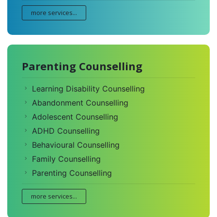
more services...
Parenting Counselling
Learning Disability Counselling
Abandonment Counselling
Adolescent Counselling
ADHD Counselling
Behavioural Counselling
Family Counselling
Parenting Counselling
more services...