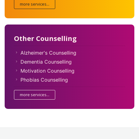
more services...
Other Counselling
Alzheimer's Counselling
Dementia Counselling
Motivation Counselling
Phobias Counselling
more services...