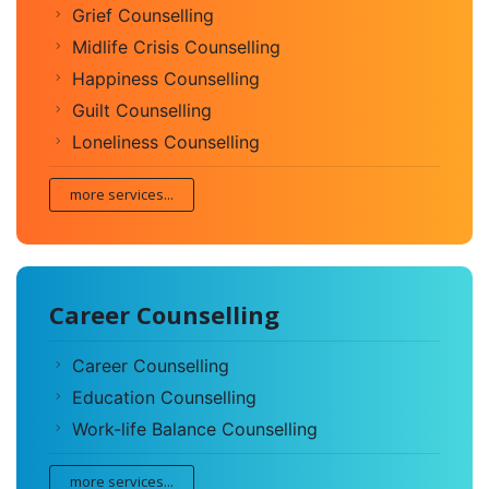
Grief Counselling
Midlife Crisis Counselling
Happiness Counselling
Guilt Counselling
Loneliness Counselling
more services...
Career Counselling
Career Counselling
Education Counselling
Work-life Balance Counselling
more services...