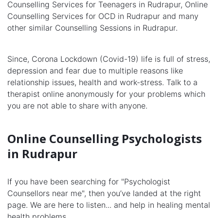
Counselling Services for Teenagers in Rudrapur, Online
Counselling Services for OCD in Rudrapur and many
other similar Counselling Sessions in Rudrapur.
Since, Corona Lockdown (Covid-19) life is full of stress,
depression and fear due to multiple reasons like
relationship issues, health and work-stress. Talk to a
therapist online anonymously for your problems which
you are not able to share with anyone.
Online Counselling Psychologists
in Rudrapur
If you have been searching for "Psychologist
Counsellors near me", then you’ve landed at the right
page. We are here to listen... and help in healing mental
health problems.