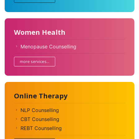
Women Health
Menopause Counselling
more services...
Online Therapy
NLP Counselling
CBT Counselling
REBT Counselling