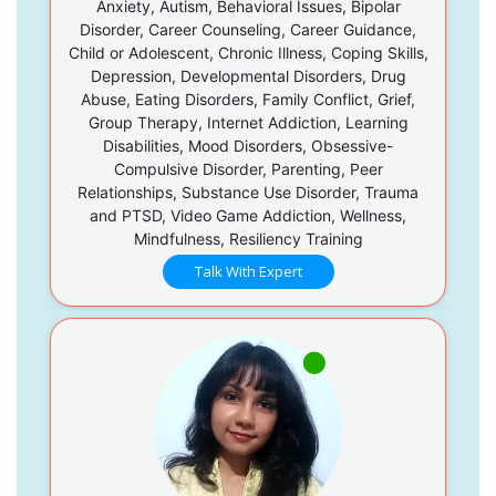
Anxiety, Autism, Behavioral Issues, Bipolar
Disorder, Career Counseling, Career Guidance,
Child or Adolescent, Chronic Illness, Coping Skills,
Depression, Developmental Disorders, Drug
Abuse, Eating Disorders, Family Conflict, Grief,
Group Therapy, Internet Addiction, Learning
Disabilities, Mood Disorders, Obsessive-
Compulsive Disorder, Parenting, Peer
Relationships, Substance Use Disorder, Trauma
and PTSD, Video Game Addiction, Wellness,
Mindfulness, Resiliency Training
Talk With Expert