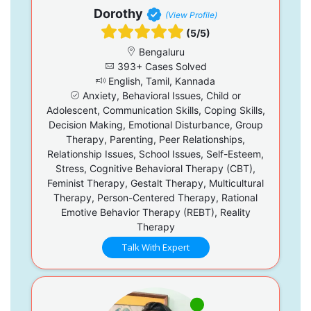
Dorothy
(View Profile)
(5/5)
Bengaluru
393+ Cases Solved
English, Tamil, Kannada
Anxiety, Behavioral Issues, Child or
Adolescent, Communication Skills, Coping Skills,
Decision Making, Emotional Disturbance, Group
Therapy, Parenting, Peer Relationships,
Relationship Issues, School Issues, Self-Esteem,
Stress, Cognitive Behavioral Therapy (CBT),
Feminist Therapy, Gestalt Therapy, Multicultural
Therapy, Person-Centered Therapy, Rational
Emotive Behavior Therapy (REBT), Reality
Therapy
Talk With Expert