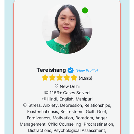
Tereishang
(View Profile)
(4.8/5)
New Delhi
1163+ Cases Solved
Hindi, English, Manipuri
Stress, Anxiety, Depression, Relationships,
Existential crisis, Self esteem, Guilt, Grief,
Forgiveness, Motivation, Boredom, Anger
Management, Child Counselling, Procrastination,
Distractions, Psychological Assessment,