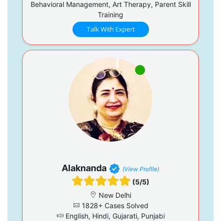
Behavioral Management, Art Therapy, Parent Skill
Training
Talk With Expert
Alaknanda
(View Profile)
(5/5)
New Delhi
1828+ Cases Solved
English, Hindi, Gujarati, Punjabi