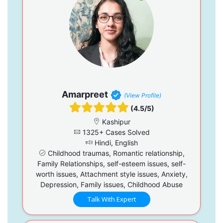
Amarpreet
(View Profile)
(4.5/5)
Kashipur
1325+ Cases Solved
Hindi, English
Childhood traumas, Romantic relationship,
Family Relationships, self-esteem issues, self-
worth issues, Attachment style issues, Anxiety,
Depression, Family issues, Childhood Abuse
Talk With Expert