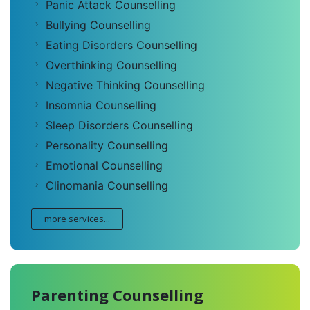
Panic Attack Counselling
Bullying Counselling
Eating Disorders Counselling
Overthinking Counselling
Negative Thinking Counselling
Insomnia Counselling
Sleep Disorders Counselling
Personality Counselling
Emotional Counselling
Clinomania Counselling
more services...
Parenting Counselling