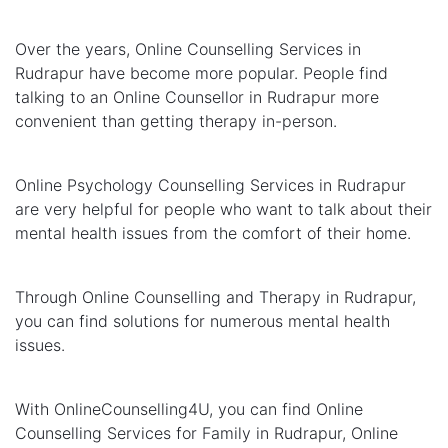
Over the years, Online Counselling Services in
Rudrapur have become more popular. People find
talking to an Online Counsellor in Rudrapur more
convenient than getting therapy in-person.
Online Psychology Counselling Services in Rudrapur
are very helpful for people who want to talk about their
mental health issues from the comfort of their home.
Through Online Counselling and Therapy in Rudrapur,
you can find solutions for numerous mental health
issues.
With OnlineCounselling4U, you can find Online
Counselling Services for Family in Rudrapur, Online