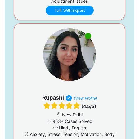
Adjustment issues
Talk With Expert
Rupashi
(View Profile)
(4.5/5)
New Delhi
953+ Cases Solved
Hindi, English
Anxiety, Stress, Tension, Motivation, Body