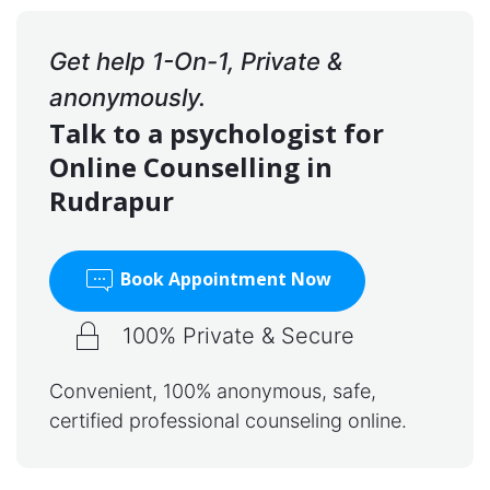
Get help 1-On-1, Private &
anonymously.
Talk to a psychologist for
Online Counselling in
Rudrapur
Book Appointment Now
100% Private & Secure
Convenient, 100% anonymous, safe,
certified professional counseling online.