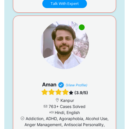
Talk With Expert
Aman
(View Profile)
(3.9/5)
Kanpur
763+ Cases Solved
Hindi, English
Addiction, ADHD, Agoraphobia, Alcohol Use,
Anger Management, Antisocial Personality,