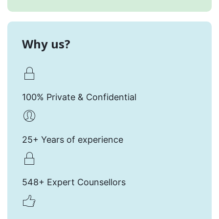
Why us?
100% Private & Confidential
25+ Years of experience
548+ Expert Counsellors