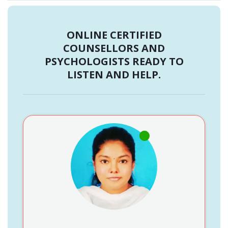
ONLINE CERTIFIED
COUNSELLORS AND
PSYCHOLOGISTS READY TO
LISTEN AND HELP.