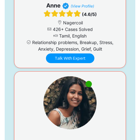
Anne
(View Profile)
(4.6/5)
Nagercoil
426+ Cases Solved
Tamil, English
Relationship problems, Breakup, Stress,
Anxiety, Depression, Grief, Guilt
Talk With Expert