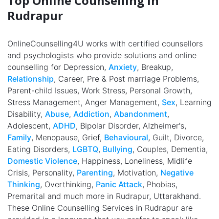
Top Online Counselling in
Rudrapur
OnlineCounselling4U works with certified counsellors
and psychologists who provide solutions and online
counselling for Depression,
Anxiety
, Breakup,
Relationship
, Career, Pre & Post marriage Problems,
Parent-child Issues, Work Stress, Personal Growth,
Stress Management, Anger Management,
Sex
, Learning
Disability,
Abuse
,
Addiction
,
Abandonment
,
Adolescent,
ADHD
, Bipolar Disorder, Alzheimer's,
Family
, Menopause, Grief,
Behavioural
, Guilt, Divorce,
Eating Disorders,
LGBTQ
,
Bullying
, Couples, Dementia,
Domestic Violence
, Happiness, Loneliness, Midlife
Crisis, Personality,
Parenting
, Motivation,
Negative
Thinking
, Overthinking,
Panic Attack
, Phobias,
Premarital and much more in Rudrapur, Uttarakhand.
These Online Counselling Services in Rudrapur are