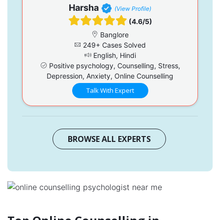
Harsha
(View Profile)
(4.6/5)
Banglore
249+ Cases Solved
English, Hindi
Positive psychology, Counselling, Stress,
Depression, Anxiety, Online Counselling
Talk With Expert
BROWSE ALL EXPERTS