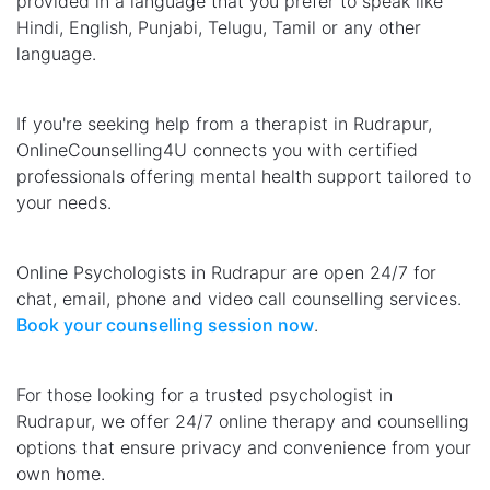
provided in a language that you prefer to speak like
Hindi, English, Punjabi, Telugu, Tamil or any other
language.
If you're seeking help from a therapist in Rudrapur,
OnlineCounselling4U connects you with certified
professionals offering mental health support tailored to
your needs.
Online Psychologists in Rudrapur are open 24/7 for
chat, email, phone and video call counselling services.
Book your counselling session now
.
For those looking for a trusted psychologist in
Rudrapur, we offer 24/7 online therapy and counselling
options that ensure privacy and convenience from your
own home.