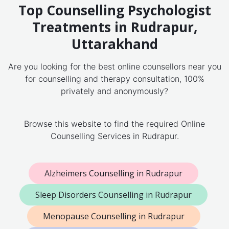
Top Counselling Psychologist
Treatments in Rudrapur,
Uttarakhand
Are you looking for the best online counsellors near you
for counselling and therapy consultation, 100%
privately and anonymously?
Browse this website to find the required Online
Counselling Services in Rudrapur.
Alzheimers Counselling in Rudrapur
Sleep Disorders Counselling in Rudrapur
Menopause Counselling in Rudrapur