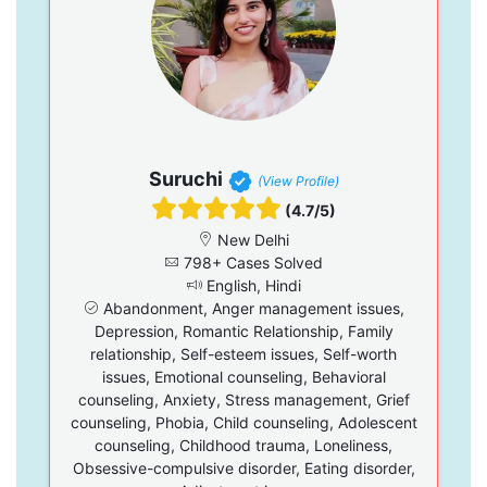
Suruchi
(View Profile)
(4.7/5)
New Delhi
798+ Cases Solved
English, Hindi
Abandonment, Anger management issues,
Depression, Romantic Relationship, Family
relationship, Self-esteem issues, Self-worth
issues, Emotional counseling, Behavioral
counseling, Anxiety, Stress management, Grief
counseling, Phobia, Child counseling, Adolescent
counseling, Childhood trauma, Loneliness,
Obsessive-compulsive disorder, Eating disorder,