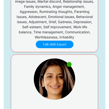
image issues, Marital discord, Relationship issues,
Family dynamics, Anger management,
Aggression, Ruminating thoughts, Parenting
Issues, Adolescent, Emotional issues, Behavioral
issues, Adjustment, Grief, Sadness, Depression,
Self-esteem, Self improvement, Work-life
balance, Time management, Communication,
Worthlessness, Irritability
Talk With Expert