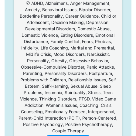
ADHD, Alzheimer's, Anger Management,
Anxiety, Behavioral Issues, Bipolar Disorder,
Borderline Personality, Career Guidance, Child or
Adolescent, Decision Making, Depression,
Developmental Disorders, Domestic Abuse,
Domestic Violence, Eating Disorders, Emotional
Disturbance, Family Conflict, Fears, Phobias,
Infidelity, Life Coaching, Marital and Premarital,
Midlife Crisis, Mood Disorders, Narcissistic
Personality, Obesity, Obsessive Behavior,
Obsessive-Compulsive Disorder, Panic Attacks,
Parenting, Personality Disorders, Postpartum,
Problems with Children, Relationship Issues, Self
Esteem, Self-Harming, Sexual Abuse, Sleep
Problems, Insomnia, Spirituality, Stress, Teen
Violence, Thinking Disorders, PTSD, Video Game
Addiction, Women's Issues, Coaching, Crisis
Counseling, Emotionally Focused, Interpersonal,
Parent-Child Interaction (PCIT), Person-Centered,
Positive Psychology, Positive Psychotherapy,
Couple Therapy