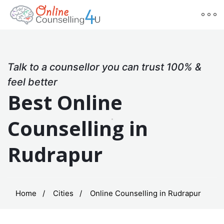
Talk to a counsellor you can trust 100% &
feel better
Best Online
Counselling in
Rudrapur
Home
Cities
Online Counselling in Rudrapur