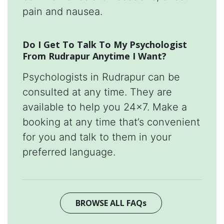
pain and nausea.
Do I Get To Talk To My Psychologist
From Rudrapur Anytime I Want?
Psychologists in Rudrapur can be
consulted at any time. They are
available to help you 24x7. Make a
booking at any time that’s convenient
for you and talk to them in your
preferred language.
BROWSE ALL FAQs