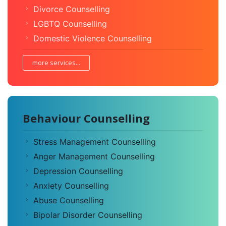
Divorce Counselling
LGBTQ Counselling
Domestic Violence Counselling
more services...
Behaviour Counselling
Stress Management Counselling
Anger Management Counselling
Depression Counselling
Anxiety Counselling
Abuse Counselling
Bipolar Disorder Counselling