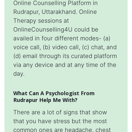
Online Counselling Platform in
Rudrapur, Uttarakhand. Online
Therapy sessions at
OnlineCounselling4U could be
availed in four different modes- (a)
voice call, (b) video call, (c) chat, and
(d) email through its curated platform
via any device and at any time of the
day.
What Can A Psychologist From
Rudrapur Help Me With?
There are a lot of signs that show
that you have stress but the most
common ones are headache, chest