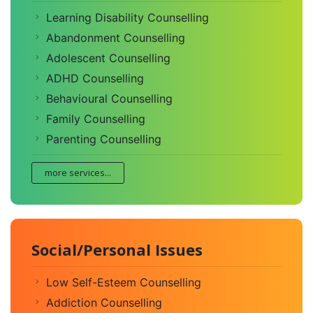
Learning Disability Counselling
Abandonment Counselling
Adolescent Counselling
ADHD Counselling
Behavioural Counselling
Family Counselling
Parenting Counselling
more services...
Social/Personal Issues
Low Self-Esteem Counselling
Addiction Counselling