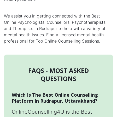
We assist you in getting connected with the Best
Online Psychologists, Counsellors, Psychotherapists
and Therapists in Rudrapur to help with a variety of
mental health issues. Find a licensed mental health
professional for Top Online Counselling Sessions.
FAQS - MOST ASKED
QUESTIONS
Which Is The Best Online Counselling
Platform In Rudrapur, Uttarakhand?
OnlineCounselling4U is the Best