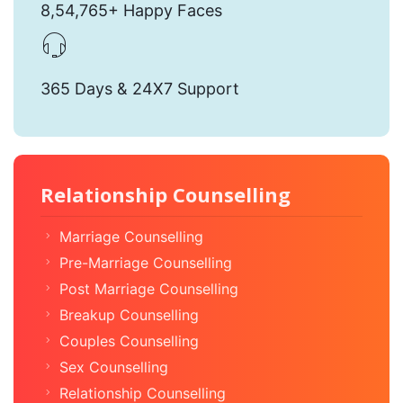
8,54,765+ Happy Faces
365 Days & 24X7 Support
Relationship Counselling
Marriage Counselling
Pre-Marriage Counselling
Post Marriage Counselling
Breakup Counselling
Couples Counselling
Sex Counselling
Relationship Counselling