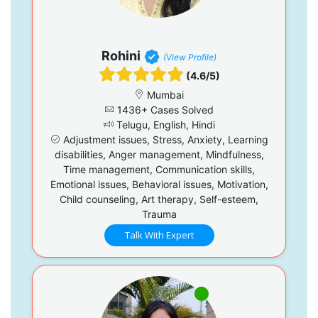
Rohini
(View Profile)
(4.6/5)
Mumbai
1436+ Cases Solved
Telugu, English, Hindi
Adjustment issues, Stress, Anxiety, Learning
disabilities, Anger management, Mindfulness,
Time management, Communication skills,
Emotional issues, Behavioral issues, Motivation,
Child counseling, Art therapy, Self-esteem,
Trauma
Talk With Expert