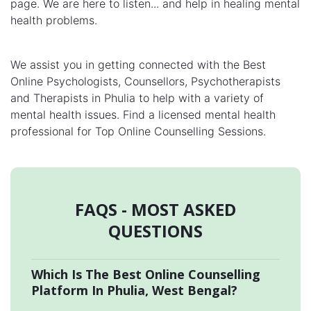
page. We are here to listen... and help in healing mental
health problems.
We assist you in getting connected with the Best
Online Psychologists, Counsellors, Psychotherapists
and Therapists in Phulia to help with a variety of
mental health issues. Find a licensed mental health
professional for Top Online Counselling Sessions.
FAQS - MOST ASKED
QUESTIONS
Which Is The Best Online Counselling
Platform In Phulia, West Bengal?