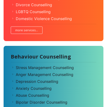
Divorce Counselling
LGBTQ Counselling
Domestic Violence Counselling
more services...
Behaviour Counselling
Stress Management Counselling
Anger Management Counselling
Depression Counselling
Anxiety Counselling
Abuse Counselling
Bipolar Disorder Counselling