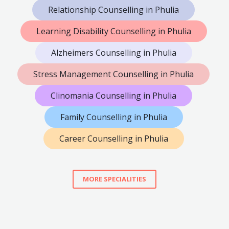
Relationship Counselling in Phulia
Learning Disability Counselling in Phulia
Alzheimers Counselling in Phulia
Stress Management Counselling in Phulia
Clinomania Counselling in Phulia
Family Counselling in Phulia
Career Counselling in Phulia
MORE SPECIALITIES