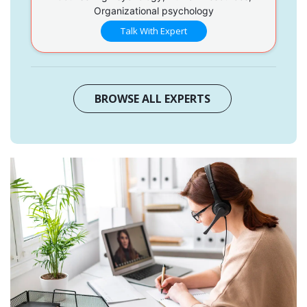
Organizational psychology
Talk With Expert
BROWSE ALL EXPERTS