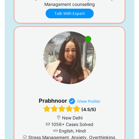
Management counselling
Talk With Expert
Prabhnoor
(View Profile)
(4.5/5)
New Delhi
1056+ Cases Solved
English, Hindi
Stress Management, Anxiety, Overthinking,