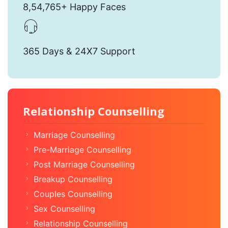
8,54,765+ Happy Faces
365 Days & 24X7 Support
Relationship Counselling
Marriage Counselling
Pre-Marriage Counselling
Post Marriage Counselling
Breakup Counselling
Couples Counselling
Sex Counselling
Relationship Counselling