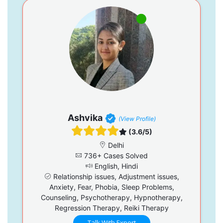
Ashvika
(View Profile)
(3.6/5)
Delhi
736+ Cases Solved
English, Hindi
Relationship issues, Adjustment issues,
Anxiety, Fear, Phobia, Sleep Problems,
Counseling, Psychotherapy, Hypnotherapy,
Regression Therapy, Reiki Therapy
Talk With Expert