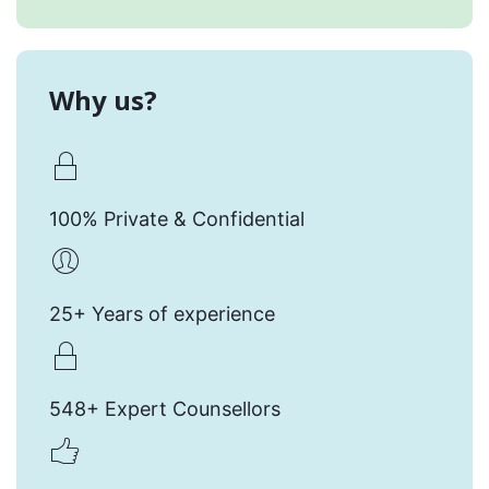
Why us?
100% Private & Confidential
25+ Years of experience
548+ Expert Counsellors