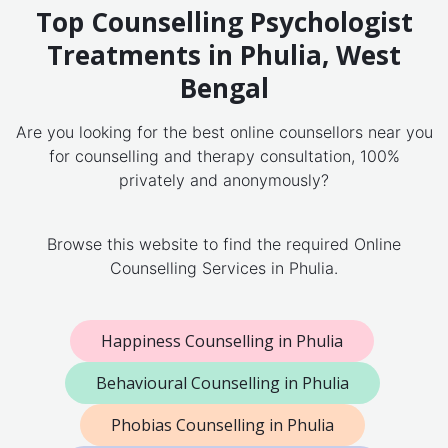
Top Counselling Psychologist
Treatments in Phulia, West
Bengal
Are you looking for the best online counsellors near you
for counselling and therapy consultation, 100%
privately and anonymously?
Browse this website to find the required Online
Counselling Services in Phulia.
Happiness Counselling in Phulia
Behavioural Counselling in Phulia
Phobias Counselling in Phulia