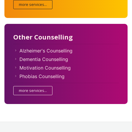
more services...
Other Counselling
Alzheimer's Counselling
Dementia Counselling
Motivation Counselling
Phobias Counselling
more services...