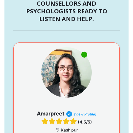
COUNSELLORS AND
PSYCHOLOGISTS READY TO
LISTEN AND HELP.
Amarpreet
(View Profile)
(4.5/5)
Kashipur