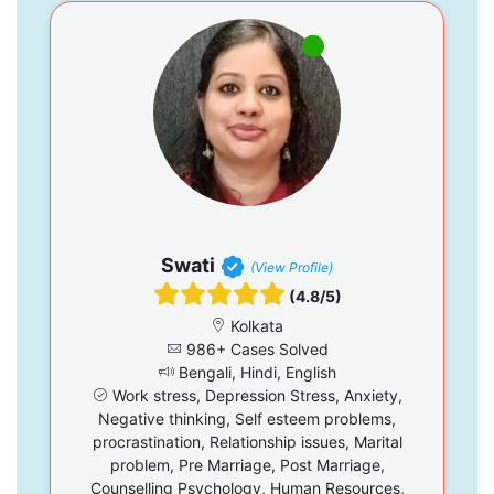
Swati
(View Profile)
(4.8/5)
Kolkata
986+ Cases Solved
Bengali, Hindi, English
Work stress, Depression Stress, Anxiety,
Negative thinking, Self esteem problems,
procrastination, Relationship issues, Marital
problem, Pre Marriage, Post Marriage,
Counselling Psychology, Human Resources,