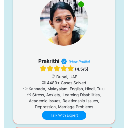
Prakrithi
(View Profile)
(4.5/5)
Dubai, UAE
4489+ Cases Solved
Kannada, Malayalam, English, Hindi, Tulu
Stress, Anxiety, Learning Disabilities,
Academic Issues, Relationship Issues,
Depression, Marriage Problems
Talk With Expert