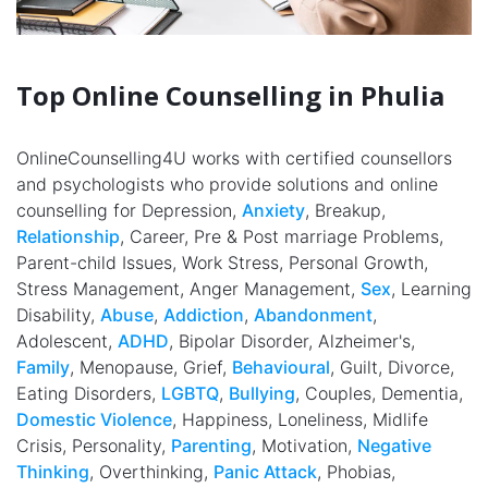
Top Online Counselling in Phulia
OnlineCounselling4U works with certified counsellors
and psychologists who provide solutions and online
counselling for Depression,
Anxiety
, Breakup,
Relationship
, Career, Pre & Post marriage Problems,
Parent-child Issues, Work Stress, Personal Growth,
Stress Management, Anger Management,
Sex
, Learning
Disability,
Abuse
,
Addiction
,
Abandonment
,
Adolescent,
ADHD
, Bipolar Disorder, Alzheimer's,
Family
, Menopause, Grief,
Behavioural
, Guilt, Divorce,
Eating Disorders,
LGBTQ
,
Bullying
, Couples, Dementia,
Domestic Violence
, Happiness, Loneliness, Midlife
Crisis, Personality,
Parenting
, Motivation,
Negative
Thinking
, Overthinking,
Panic Attack
, Phobias,