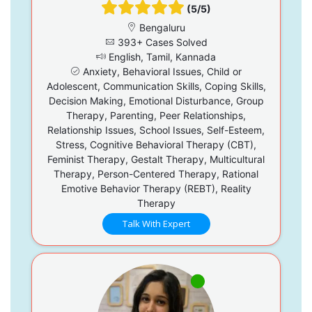
(5/5)
Bengaluru
393+ Cases Solved
English, Tamil, Kannada
Anxiety, Behavioral Issues, Child or
Adolescent, Communication Skills, Coping Skills,
Decision Making, Emotional Disturbance, Group
Therapy, Parenting, Peer Relationships,
Relationship Issues, School Issues, Self-Esteem,
Stress, Cognitive Behavioral Therapy (CBT),
Feminist Therapy, Gestalt Therapy, Multicultural
Therapy, Person-Centered Therapy, Rational
Emotive Behavior Therapy (REBT), Reality
Therapy
Talk With Expert