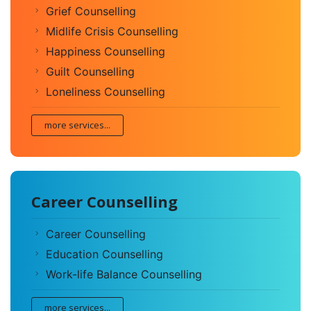
Grief Counselling
Midlife Crisis Counselling
Happiness Counselling
Guilt Counselling
Loneliness Counselling
more services...
Career Counselling
Career Counselling
Education Counselling
Work-life Balance Counselling
more services...