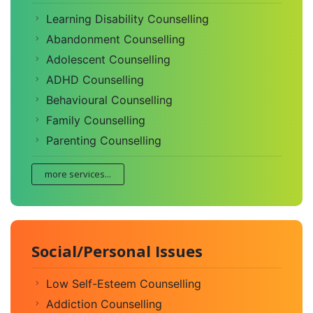
Learning Disability Counselling
Abandonment Counselling
Adolescent Counselling
ADHD Counselling
Behavioural Counselling
Family Counselling
Parenting Counselling
more services...
Social/Personal Issues
Low Self-Esteem Counselling
Addiction Counselling