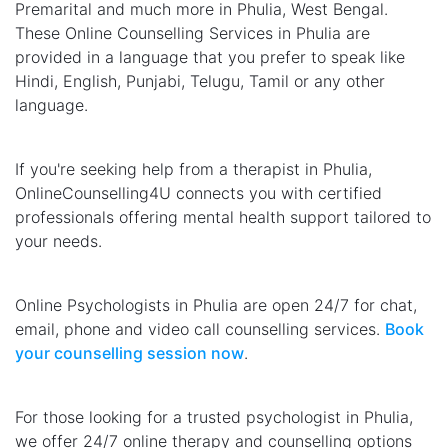
Premarital and much more in Phulia, West Bengal.
These Online Counselling Services in Phulia are
provided in a language that you prefer to speak like
Hindi, English, Punjabi, Telugu, Tamil or any other
language.
If you're seeking help from a therapist in Phulia,
OnlineCounselling4U connects you with certified
professionals offering mental health support tailored to
your needs.
Online Psychologists in Phulia are open 24/7 for chat,
email, phone and video call counselling services.
Book
your counselling session now
.
For those looking for a trusted psychologist in Phulia,
we offer 24/7 online therapy and counselling options