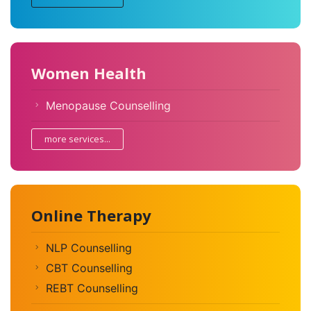
Women Health
Menopause Counselling
more services...
Online Therapy
NLP Counselling
CBT Counselling
REBT Counselling