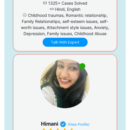
1325+ Cases Solved
Hindi, English
Childhood traumas, Romantic relationship,
Family Relationships, self-esteem issues, self-
worth issues, Attachment style issues, Anxiety,
Depression, Family issues, Childhood Abuse
Talk With Expert
Himani
(View Profile)