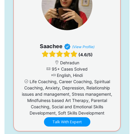
Saachee
(View Profile)
(4.6/5)
Dehradun
95+ Cases Solved
English, Hindi
Life Coaching, Career Coaching, Spiritual
Coaching, Anxiety, Depression, Relationship
issues and management, Stress management,
Mindfulness based Art Therapy, Parental
Coaching, Social and Emotional Skills
Development, Soft Skills Development
Talk With Expert