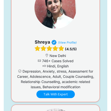
Shreya
(View Profile)
(4.5/5)
New Delhi
746+ Cases Solved
Hindi, English
Depression, Anxiety, stress, Assessment for
Career, Adolescence, Adult, Couple Counseling,
Relationship Counselling, academic related
issues, Behavioral modification
Talk With Expert