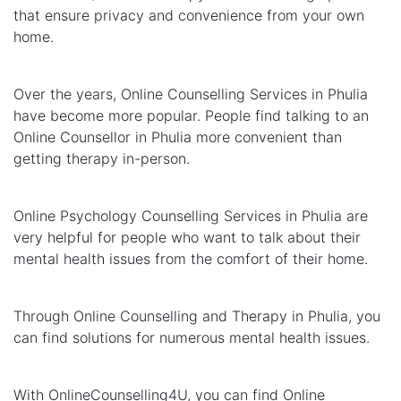
that ensure privacy and convenience from your own
home.
Over the years, Online Counselling Services in Phulia
have become more popular. People find talking to an
Online Counsellor in Phulia more convenient than
getting therapy in-person.
Online Psychology Counselling Services in Phulia are
very helpful for people who want to talk about their
mental health issues from the comfort of their home.
Through Online Counselling and Therapy in Phulia, you
can find solutions for numerous mental health issues.
With OnlineCounselling4U, you can find Online