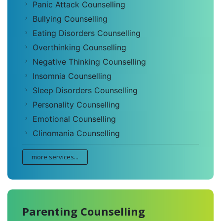
Panic Attack Counselling
Bullying Counselling
Eating Disorders Counselling
Overthinking Counselling
Negative Thinking Counselling
Insomnia Counselling
Sleep Disorders Counselling
Personality Counselling
Emotional Counselling
Clinomania Counselling
more services...
Parenting Counselling