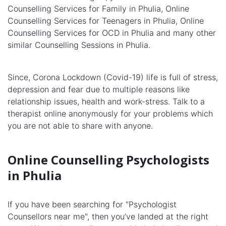
Counselling Services for Family in Phulia, Online
Counselling Services for Teenagers in Phulia, Online
Counselling Services for OCD in Phulia and many other
similar Counselling Sessions in Phulia.
Since, Corona Lockdown (Covid-19) life is full of stress,
depression and fear due to multiple reasons like
relationship issues, health and work-stress. Talk to a
therapist online anonymously for your problems which
you are not able to share with anyone.
Online Counselling Psychologists
in Phulia
If you have been searching for "Psychologist
Counsellors near me", then you’ve landed at the right