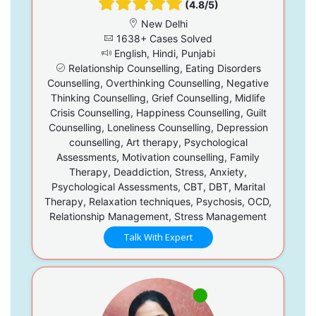
(4.8/5)
New Delhi
1638+ Cases Solved
English, Hindi, Punjabi
Relationship Counselling, Eating Disorders
Counselling, Overthinking Counselling, Negative
Thinking Counselling, Grief Counselling, Midlife
Crisis Counselling, Happiness Counselling, Guilt
Counselling, Loneliness Counselling, Depression
counselling, Art therapy, Psychological
Assessments, Motivation counselling, Family
Therapy, Deaddiction, Stress, Anxiety,
Psychological Assessments, CBT, DBT, Marital
Therapy, Relaxation techniques, Psychosis, OCD,
Relationship Management, Stress Management
Talk With Expert