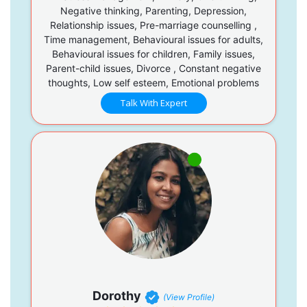
Negative thinking, Parenting, Depression,
Relationship issues, Pre-marriage counselling ,
Time management, Behavioural issues for adults,
Behavioural issues for children, Family issues,
Parent-child issues, Divorce , Constant negative
thoughts, Low self esteem, Emotional problems
Talk With Expert
Dorothy
(View Profile)