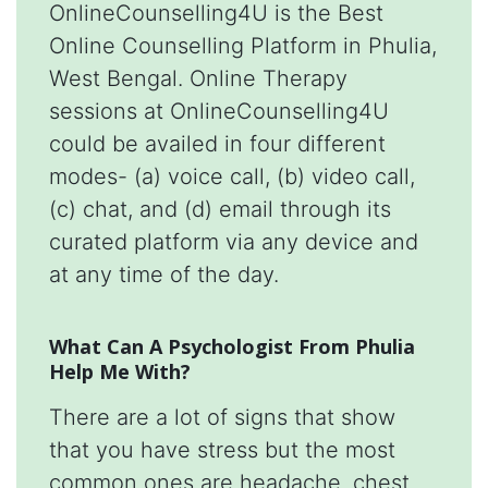
OnlineCounselling4U is the Best
Online Counselling Platform in Phulia,
West Bengal. Online Therapy
sessions at OnlineCounselling4U
could be availed in four different
modes- (a) voice call, (b) video call,
(c) chat, and (d) email through its
curated platform via any device and
at any time of the day.
What Can A Psychologist From Phulia
Help Me With?
There are a lot of signs that show
that you have stress but the most
common ones are headache, chest