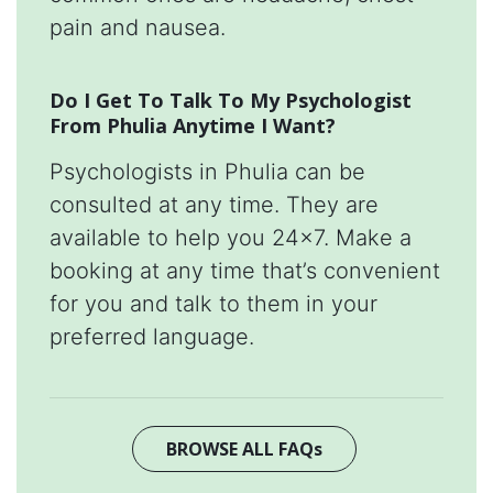
pain and nausea.
Do I Get To Talk To My Psychologist
From Phulia Anytime I Want?
Psychologists in Phulia can be
consulted at any time. They are
available to help you 24x7. Make a
booking at any time that’s convenient
for you and talk to them in your
preferred language.
BROWSE ALL FAQs