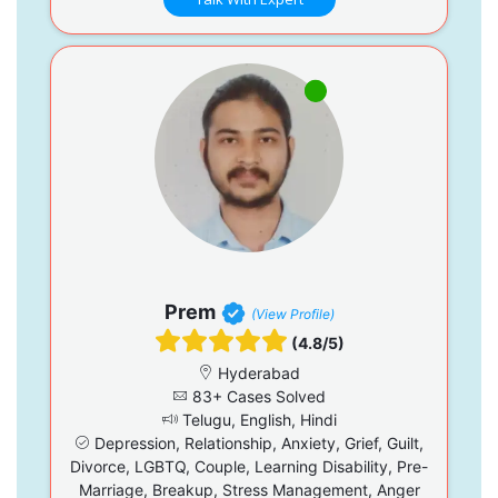
Prem
(View Profile)
(4.8/5)
Hyderabad
83+ Cases Solved
Telugu, English, Hindi
Depression, Relationship, Anxiety, Grief, Guilt,
Divorce, LGBTQ, Couple, Learning Disability, Pre-
Marriage, Breakup, Stress Management, Anger