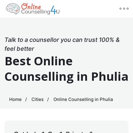
Talk to a counsellor you can trust 100% &
feel better
Best Online
Counselling in Phulia
Home
Cities
Online Counselling in Phulia