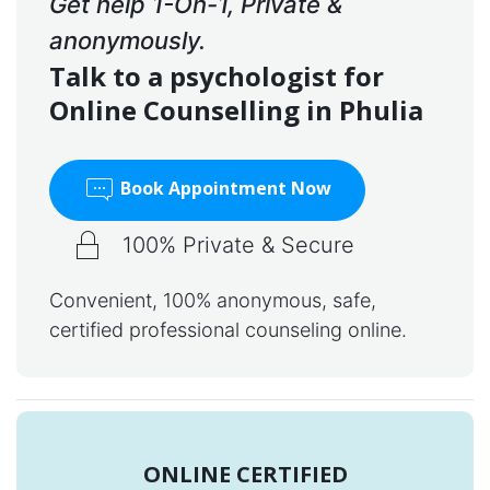
Get help 1-On-1, Private &
anonymously.
Talk to a psychologist for
Online Counselling in Phulia
Book Appointment Now
100% Private & Secure
Convenient, 100% anonymous, safe,
certified professional counseling online.
ONLINE CERTIFIED