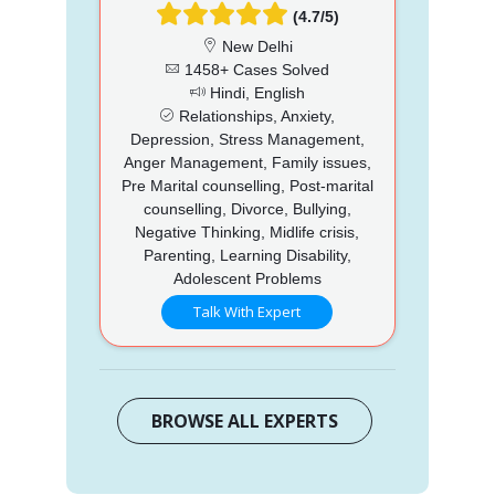
(4.7/5)
New Delhi
1458+ Cases Solved
Hindi, English
Relationships, Anxiety,
Depression, Stress Management,
Anger Management, Family issues,
Pre Marital counselling, Post-marital
counselling, Divorce, Bullying,
Negative Thinking, Midlife crisis,
Parenting, Learning Disability,
Adolescent Problems
Talk With Expert
BROWSE ALL EXPERTS