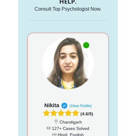
HELP.
Consult Top Psychologist Now.
Nikita
(View Profile)
(4.6/5)
Chandigarh
127+ Cases Solved
Hindi, English