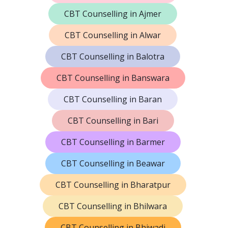
CBT Counselling in Ajmer
CBT Counselling in Alwar
CBT Counselling in Balotra
CBT Counselling in Banswara
CBT Counselling in Baran
CBT Counselling in Bari
CBT Counselling in Barmer
CBT Counselling in Beawar
CBT Counselling in Bharatpur
CBT Counselling in Bhilwara
CBT Counselling in Bhiwadi