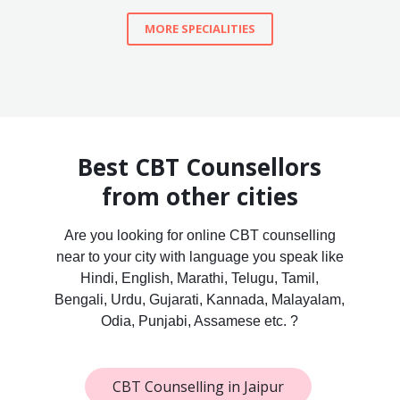
MORE SPECIALITIES
Best CBT Counsellors
from other cities
Are you looking for online CBT counselling
near to your city with language you speak like
Hindi, English, Marathi, Telugu, Tamil,
Bengali, Urdu, Gujarati, Kannada, Malayalam,
Odia, Punjabi, Assamese etc. ?
CBT Counselling in Jaipur