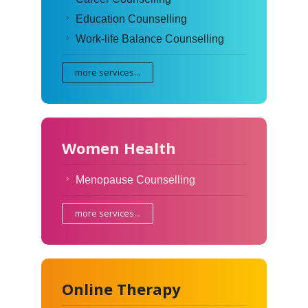
Education Counselling
Work-life Balance Counselling
more services...
Women Health
Menopause Counselling
more services...
Online Therapy