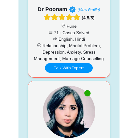
Dr Poonam
(View Profile)
(4.5/5)
Pune
71+ Cases Solved
English, Hindi
Relationship, Marital Problem,
Depression, Anxiety, Stress
Management, Marriage Counselling
Talk With Expert