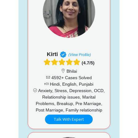
Kirti
(View Profile)
(4.7/5)
Bhilai
4592+ Cases Solved
Hindi, English, Punjabi
Anxiety, Stress, Depression, OCD,
Relationship issues, Marital
Problems, Breakup, Pre Marriage,
Post Marriage, Family relationship
Talk With Expert