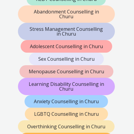
Abandonment Counselling in
Churu
Stress Management Counselling
in Churu
Adolescent Counselling in Churu
Sex Counselling in Churu
Menopause Counselling in Churu
Learning Disability Counselling in
Churu
Anxiety Counselling in Churu
LGBTQ Counselling in Churu
Overthinking Counselling in Churu