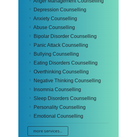
Anger Management Counselling
Depression Counselling
Anxiety Counselling
Abuse Counselling
Bipolar Disorder Counselling
Panic Attack Counselling
Bullying Counselling
Eating Disorders Counselling
Overthinking Counselling
Negative Thinking Counselling
Insomnia Counselling
Sleep Disorders Counselling
Personality Counselling
Emotional Counselling
more services...