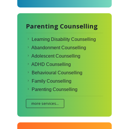
Parenting Counselling
Learning Disability Counselling
Abandonment Counselling
Adolescent Counselling
ADHD Counselling
Behavioural Counselling
Family Counselling
Parenting Counselling
more services...