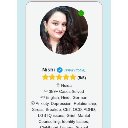
Nishi
(View Profile)
(5/5)
Noida
359+ Cases Solved
English, Hindi, German
Anxiety, Depression, Relationship,
Stress, Breakup, CBT, OCD, ADHD,
LGBTQ issues, Grief, Marital
Counselling, Identity Issues,
Childhood Trauma, Sexual