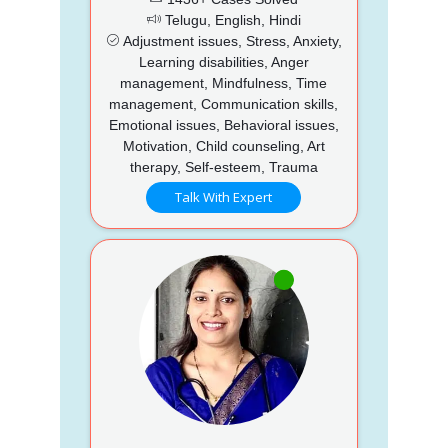
Telugu, English, Hindi
Adjustment issues, Stress, Anxiety,
Learning disabilities, Anger
management, Mindfulness, Time
management, Communication skills,
Emotional issues, Behavioral issues,
Motivation, Child counseling, Art
therapy, Self-esteem, Trauma
Talk With Expert