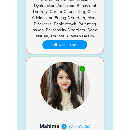
Dysfunction, Addiction, Behavioral
Therapy, Career Counselling, Child,
Adolescent, Eating Disorders, Mood
Disorders, Panic Attack, Parenting
Issues, Personality Disorders, Social
Issues, Trauma, Women Health
Talk With Expert
Mahima
(View Profile)