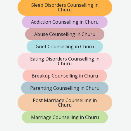
Sleep Disorders Counselling in
Churu
Addiction Counselling in Churu
Abuse Counselling in Churu
Grief Counselling in Churu
Eating Disorders Counselling in
Churu
Breakup Counselling in Churu
Parenting Counselling in Churu
Post Marriage Counselling in
Churu
Marriage Counselling in Churu