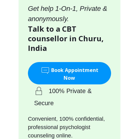
Get help 1-On-1, Private &
anonymously.
Talk to a CBT
counsellor in Churu,
India
Book Appointment
Now
100% Private &
Secure
Convenient, 100% confidential,
professional psychologist
counseling online.