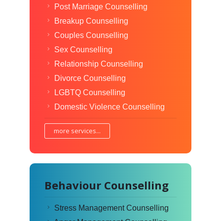
Post Marriage Counselling
Breakup Counselling
Couples Counselling
Sex Counselling
Relationship Counselling
Divorce Counselling
LGBTQ Counselling
Domestic Violence Counselling
more services...
Behaviour Counselling
Stress Management Counselling