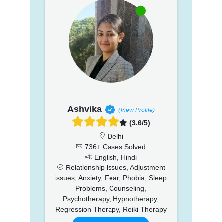
Ashvika
(View Profile)
(3.6/5)
Delhi
736+ Cases Solved
English, Hindi
Relationship issues, Adjustment
issues, Anxiety, Fear, Phobia, Sleep
Problems, Counseling,
Psychotherapy, Hypnotherapy,
Regression Therapy, Reiki Therapy