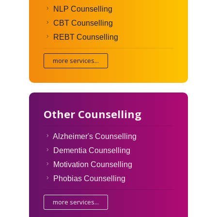
NLP Counselling
CBT Counselling
REBT Counselling
more services...
Other Counselling
Alzheimer's Counselling
Dementia Counselling
Motivation Counselling
Phobias Counselling
more services...