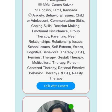
393+ Cases Solved
English, Tamil, Kannada
Anxiety, Behavioral Issues, Child
or Adolescent, Communication Skills,
Coping Skills, Decision Making,
Emotional Disturbance, Group
Therapy, Parenting, Peer
Relationships, Relationship Issues,
School Issues, Self-Esteem, Stress,
Cognitive Behavioral Therapy (CBT),
Feminist Therapy, Gestalt Therapy,
Multicultural Therapy, Person-
Centered Therapy, Rational Emotive
Behavior Therapy (REBT), Reality
Therapy
Talk With Expert