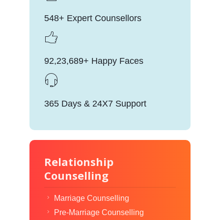
548+ Expert Counsellors
92,23,689+ Happy Faces
365 Days & 24X7 Support
Relationship
Counselling
Marriage Counselling
Pre-Marriage Counselling