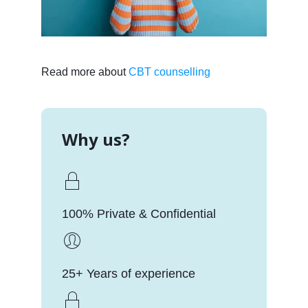
Read more about
CBT counselling
Why us?
100% Private & Confidential
25+ Years of experience