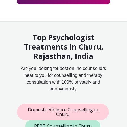
Top Psychologist
Treatments in Churu,
Rajasthan, India
Are you looking for best online counsellors
near to you for counselling and therapy
consultation with 100% privately and
anonymously.
Domestic Violence Counselling in
Churu
REBT Counselling in Churu