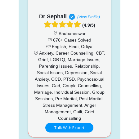
Dr Sephali
(View Profile)
(4.9/5)
Bhubaneswar
676+ Cases Solved
English, Hindi, Odiya
Anxiety, Career Counselling, CBT,
Grief, LGBTQ, Marriage Issues,
Parenting Issues, Relationship,
Social Issues, Depression, Social
Anxiety, OCD, PTSD, Psychosexual
Issues, Gad, Couple Counselling,
Marriage, Individual Session, Group
Sessions, Pre Marital, Post Marital,
Stress Management, Anger
Management, Guilt, Grief
Counselling
Talk With Expert