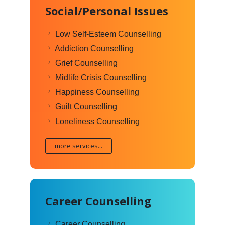
Social/Personal Issues
Low Self-Esteem Counselling
Addiction Counselling
Grief Counselling
Midlife Crisis Counselling
Happiness Counselling
Guilt Counselling
Loneliness Counselling
more services...
Career Counselling
Career Counselling