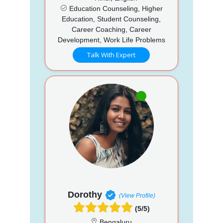
Education Counseling, Higher
Education, Student Counseling,
Career Coaching, Career
Development, Work Life Problems
Talk With Expert
Dorothy
(View Profile)
(5/5)
Bengaluru