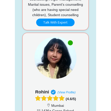
Marital issues, Parent's counselling
(who are having special need
children), Student counselling
Talk With Expert
Rohini
(View Profile)
(4.6/5)
Mumbai
1436+ Cases Solved