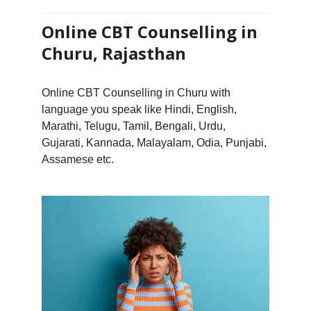
Online CBT Counselling in
Churu, Rajasthan
Online CBT Counselling in Churu with
language you speak like Hindi, English,
Marathi, Telugu, Tamil, Bengali, Urdu,
Gujarati, Kannada, Malayalam, Odia, Punjabi,
Assamese etc.