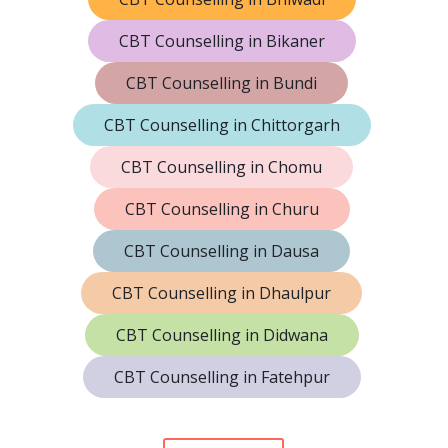
CBT Counselling in Bikaner
CBT Counselling in Bundi
CBT Counselling in Chittorgarh
CBT Counselling in Chomu
CBT Counselling in Churu
CBT Counselling in Dausa
CBT Counselling in Dhaulpur
CBT Counselling in Didwana
CBT Counselling in Fatehpur