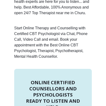
health experts are here for you to listen... and
help. Best Affordable, 100% Anonymous and
open 24/7 Top Therapist near me in Churu.
Start Online Therapy and Counselling with
Certified CBT Psychologist via Chat, Phone
Call, Video Call and email. Book your
appointment with the Best Online CBT
Psychologist, Therapist, Psychotherapist,
Mental Health Counsellor.
ONLINE CERTIFIED
COUNSELLORS AND
PSYCHOLOGISTS
READY TO LISTEN AND