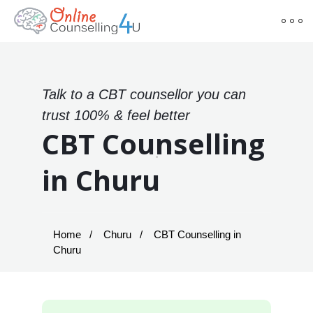
Talk to a CBT counsellor you can
trust 100% & feel better
CBT Counselling
in Churu
Home
Churu
CBT Counselling in
Churu