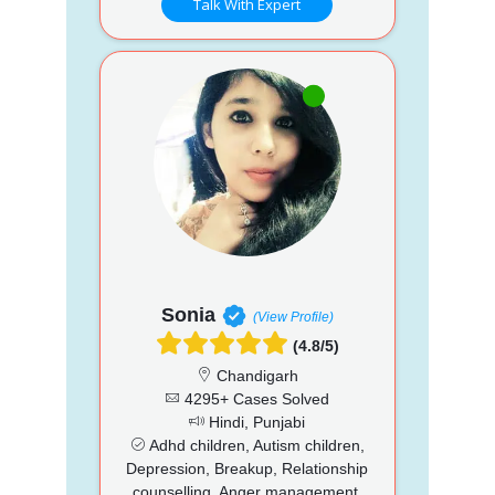
Talk With Expert
Sonia
(View Profile)
(4.8/5)
Chandigarh
4295+ Cases Solved
Hindi, Punjabi
Adhd children, Autism children,
Depression, Breakup, Relationship
counselling, Anger management,