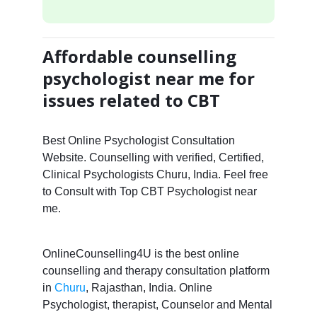
Affordable counselling
psychologist near me for
issues related to CBT
Best Online Psychologist Consultation
Website. Counselling with verified, Certified,
Clinical Psychologists Churu, India. Feel free
to Consult with Top CBT Psychologist near
me.
OnlineCounselling4U is the best online
counselling and therapy consultation platform
in
Churu
, Rajasthan, India. Online
Psychologist, therapist, Counselor and Mental