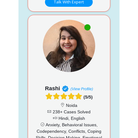
Talk With Expert
Rashi
(View Profile)
(5/5)
Noida
238+ Cases Solved
Hindi, English
Anxiety, Behavioral Issues,
Codependency, Conflicts, Coping
Skills, Decision Making, Emotional