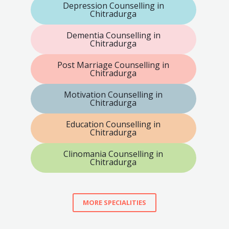
Depression Counselling in
Chitradurga
Dementia Counselling in
Chitradurga
Post Marriage Counselling in
Chitradurga
Motivation Counselling in
Chitradurga
Education Counselling in
Chitradurga
Clinomania Counselling in
Chitradurga
MORE SPECIALITIES