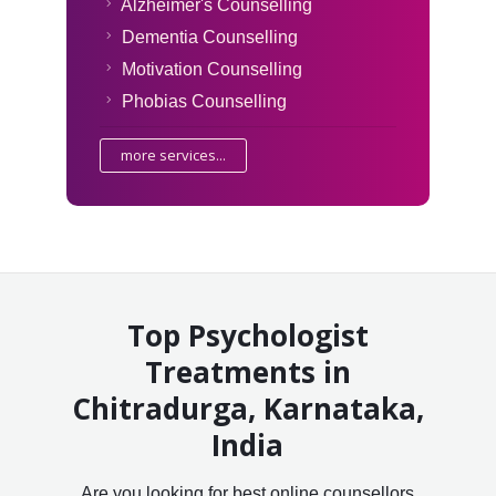
Alzheimer's Counselling
Dementia Counselling
Motivation Counselling
Phobias Counselling
more services...
Top Psychologist
Treatments in
Chitradurga, Karnataka,
India
Are you looking for best online counsellors