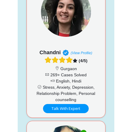
Chandni
(View Profile)
(4/5)
Gurgaon
269+ Cases Solved
English, Hindi
Stress, Anxiety, Depression,
Relationship Problem, Personal
counselling
Talk With Expert