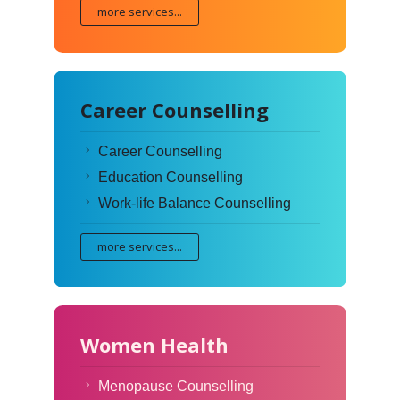
more services...
Career Counselling
Career Counselling
Education Counselling
Work-life Balance Counselling
more services...
Women Health
Menopause Counselling