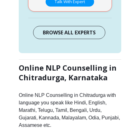
Talk With Expert
BROWSE ALL EXPERTS
Online NLP Counselling in
Chitradurga, Karnataka
Online NLP Counselling in Chitradurga with
language you speak like Hindi, English,
Marathi, Telugu, Tamil, Bengali, Urdu,
Gujarati, Kannada, Malayalam, Odia, Punjabi,
Assamese etc.