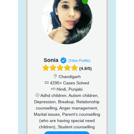
Sonia
(View Profile)
(4.8/5)
Chandigarh
4295+ Cases Solved
Hindi, Punjabi
Adhd children, Autism children,
Depression, Breakup, Relationship
counselling, Anger management,
Marital issues, Parent's counselling
(who are having special need
children), Student counselling