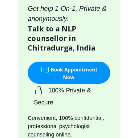
Get help 1-On-1, Private &
anonymously.
Talk to a NLP
counsellor in
Chitradurga, India
Book Appointment
Now
100% Private &
Secure
Convenient, 100% confidential,
professional psychologist
counseling online.