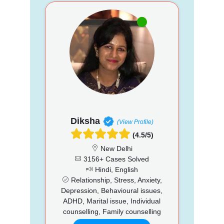
Diksha
(View Profile)
(4.5/5)
New Delhi
3156+ Cases Solved
Hindi, English
Relationship, Stress, Anxiety,
Depression, Behavioural issues,
ADHD, Marital issue, Individual
counselling, Family counselling