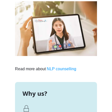
Read more about
NLP counselling
Why us?