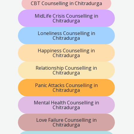
CBT Counselling in Chitradurga
MidLife Crisis Counselling in
Chitradurga
Loneliness Counselling in
Chitradurga
Happiness Counselling in
Chitradurga
Relationship Counselling in
Chitradurga
Panic Attacks Counselling in
Chitradurga
Mental Health Counselling in
Chitradurga
Love Failure Counselling in
Chitradurga