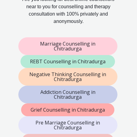
near to you for counselling and therapy
consultation with 100% privately and
anonymously.
Marriage Counselling in
Chitradurga
REBT Counselling in Chitradurga
Negative Thinking Counselling in
Chitradurga
Addiction Counselling in
Chitradurga
Grief Counselling in Chitradurga
Pre Marriage Counselling in
Chitradurga