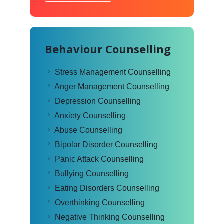
Behaviour Counselling
Stress Management Counselling
Anger Management Counselling
Depression Counselling
Anxiety Counselling
Abuse Counselling
Bipolar Disorder Counselling
Panic Attack Counselling
Bullying Counselling
Eating Disorders Counselling
Overthinking Counselling
Negative Thinking Counselling