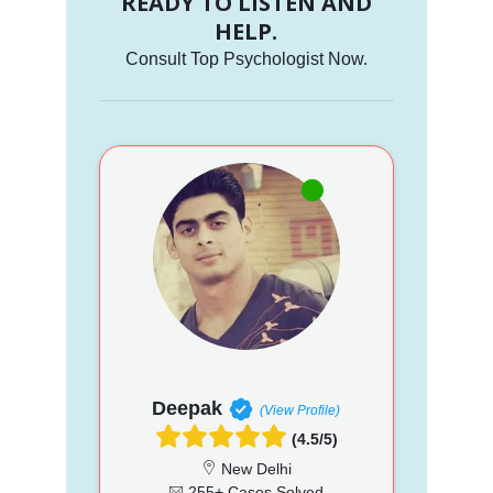
READY TO LISTEN AND
HELP.
Consult Top Psychologist Now.
Deepak
(View Profile)
(4.5/5)
New Delhi
255+ Cases Solved