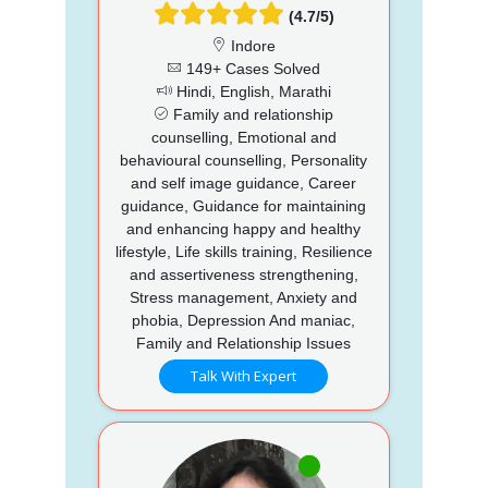
(4.7/5)
Indore
149+ Cases Solved
Hindi, English, Marathi
Family and relationship
counselling, Emotional and
behavioural counselling, Personality
and self image guidance, Career
guidance, Guidance for maintaining
and enhancing happy and healthy
lifestyle, Life skills training, Resilience
and assertiveness strengthening,
Stress management, Anxiety and
phobia, Depression And maniac,
Family and Relationship Issues
Talk With Expert