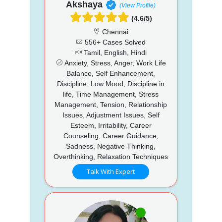
Akshaya
(View Profile)
(4.6/5)
Chennai
556+ Cases Solved
Tamil, English, Hindi
Anxiety, Stress, Anger, Work Life
Balance, Self Enhancement,
Discipline, Low Mood, Discipline in
life, Time Management, Stress
Management, Tension, Relationship
Issues, Adjustment Issues, Self
Esteem, Irritability, Career
Counseling, Career Guidance,
Sadness, Negative Thinking,
Overthinking, Relaxation Techniques
Talk With Expert