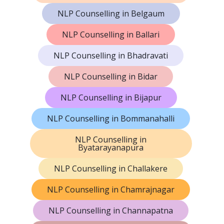
NLP Counselling in Belgaum
NLP Counselling in Ballari
NLP Counselling in Bhadravati
NLP Counselling in Bidar
NLP Counselling in Bijapur
NLP Counselling in Bommanahalli
NLP Counselling in
Byatarayanapura
NLP Counselling in Challakere
NLP Counselling in Chamrajnagar
NLP Counselling in Channapatna