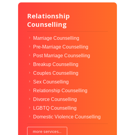
Relationship
Counselling
Marriage Counselling
Pre-Marriage Counselling
Post Marriage Counselling
Breakup Counselling
Couples Counselling
Sex Counselling
Relationship Counselling
Divorce Counselling
LGBTQ Counselling
Domestic Violence Counselling
more services...