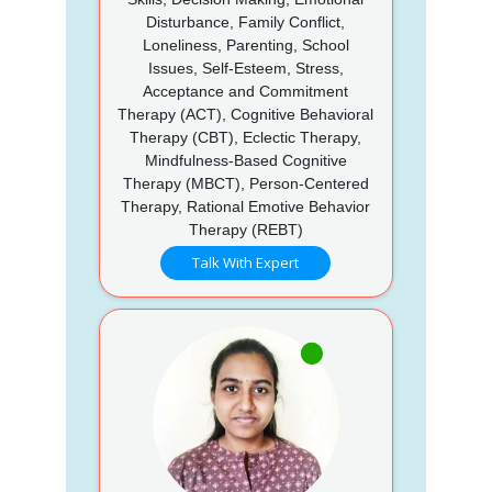
Disturbance, Family Conflict,
Loneliness, Parenting, School
Issues, Self-Esteem, Stress,
Acceptance and Commitment
Therapy (ACT), Cognitive Behavioral
Therapy (CBT), Eclectic Therapy,
Mindfulness-Based Cognitive
Therapy (MBCT), Person-Centered
Therapy, Rational Emotive Behavior
Therapy (REBT)
Talk With Expert