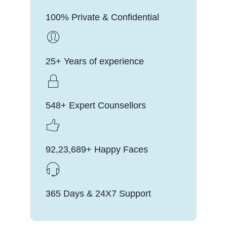
100% Private & Confidential
25+ Years of experience
548+ Expert Counsellors
92,23,689+ Happy Faces
365 Days & 24X7 Support