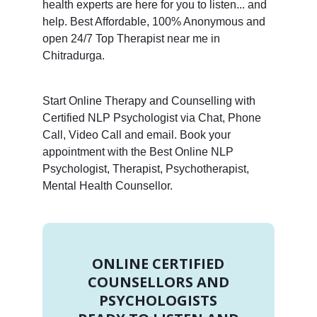
health experts are here for you to listen... and
help. Best Affordable, 100% Anonymous and
open 24/7 Top Therapist near me in
Chitradurga.
Start Online Therapy and Counselling with
Certified NLP Psychologist via Chat, Phone
Call, Video Call and email. Book your
appointment with the Best Online NLP
Psychologist, Therapist, Psychotherapist,
Mental Health Counsellor.
ONLINE CERTIFIED
COUNSELLORS AND
PSYCHOLOGISTS