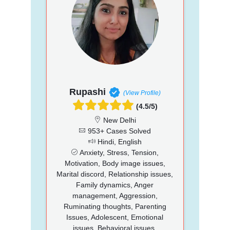
Rupashi
(View Profile)
(4.5/5)
New Delhi
953+ Cases Solved
Hindi, English
Anxiety, Stress, Tension,
Motivation, Body image issues,
Marital discord, Relationship issues,
Family dynamics, Anger
management, Aggression,
Ruminating thoughts, Parenting
Issues, Adolescent, Emotional
issues, Behavioral issues,