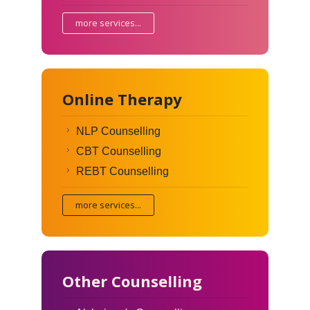
more services...
Online Therapy
NLP Counselling
CBT Counselling
REBT Counselling
more services...
Other Counselling