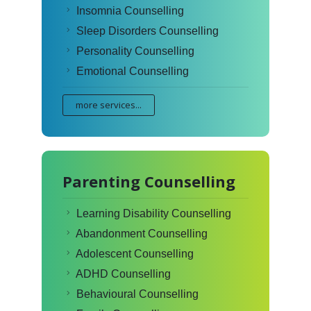
Insomnia Counselling
Sleep Disorders Counselling
Personality Counselling
Emotional Counselling
more services...
Parenting Counselling
Learning Disability Counselling
Abandonment Counselling
Adolescent Counselling
ADHD Counselling
Behavioural Counselling