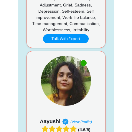
Adjustment, Grief, Sadness,
Depression, Self-esteem, Self
improvement, Work-life balance,
Time management, Communication,
Worthlessness, Irritability
Talk With Expert
Aayushi
(View Profile)
(4.6/5)