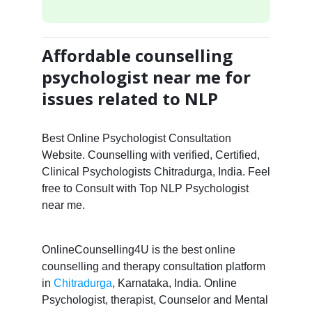
Affordable counselling
psychologist near me for
issues related to NLP
Best Online Psychologist Consultation
Website. Counselling with verified, Certified,
Clinical Psychologists Chitradurga, India. Feel
free to Consult with Top NLP Psychologist
near me.
OnlineCounselling4U is the best online
counselling and therapy consultation platform
in
Chitradurga
, Karnataka, India. Online
Psychologist, therapist, Counselor and Mental