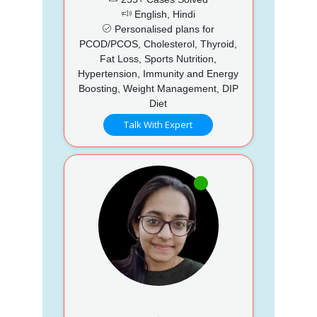
English, Hindi
Personalised plans for
PCOD/PCOS, Cholesterol, Thyroid,
Fat Loss, Sports Nutrition,
Hypertension, Immunity and Energy
Boosting, Weight Management, DIP
Diet
Talk With Expert