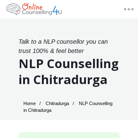
Talk to a NLP counsellor you can
trust 100% & feel better
NLP Counselling
in Chitradurga
Home
Chitradurga
NLP Counselling
in Chitradurga