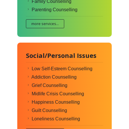
Family Counselling
Parenting Counselling
more services...
Social/Personal Issues
Low Self-Esteem Counselling
Addiction Counselling
Grief Counselling
Midlife Crisis Counselling
Happiness Counselling
Guilt Counselling
Loneliness Counselling