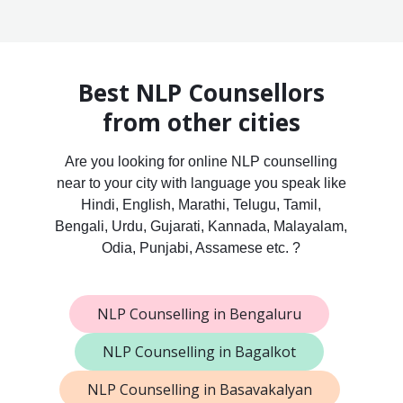
Best NLP Counsellors
from other cities
Are you looking for online NLP counselling
near to your city with language you speak like
Hindi, English, Marathi, Telugu, Tamil,
Bengali, Urdu, Gujarati, Kannada, Malayalam,
Odia, Punjabi, Assamese etc. ?
NLP Counselling in Bengaluru
NLP Counselling in Bagalkot
NLP Counselling in Basavakalyan