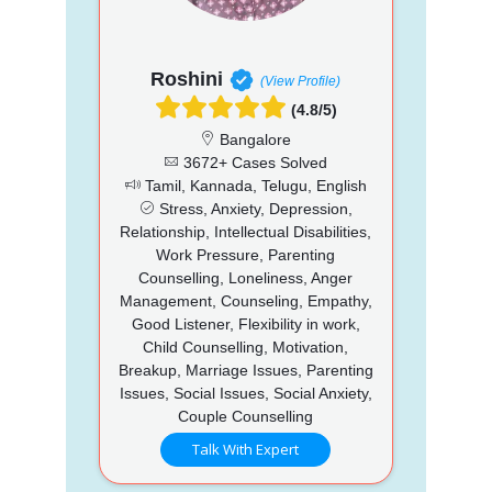
Roshini
(View Profile)
(4.8/5)
Bangalore
3672+ Cases Solved
Tamil, Kannada, Telugu, English
Stress, Anxiety, Depression,
Relationship, Intellectual Disabilities,
Work Pressure, Parenting
Counselling, Loneliness, Anger
Management, Counseling, Empathy,
Good Listener, Flexibility in work,
Child Counselling, Motivation,
Breakup, Marriage Issues, Parenting
Issues, Social Issues, Social Anxiety,
Couple Counselling
Talk With Expert