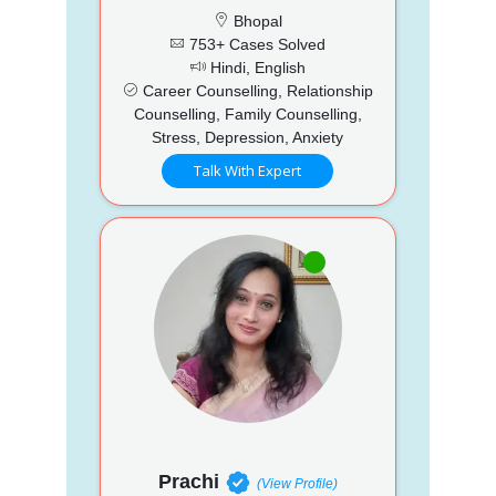
Bhopal
753+ Cases Solved
Hindi, English
Career Counselling, Relationship
Counselling, Family Counselling,
Stress, Depression, Anxiety
Talk With Expert
Prachi
(View Profile)