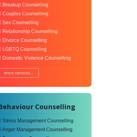
Breakup Counselling
Couples Counselling
Sex Counselling
Relationship Counselling
Divorce Counselling
LGBTQ Counselling
Domestic Violence Counselling
more services...
Behaviour Counselling
Stress Management Counselling
Anger Management Counselling