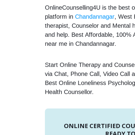
OnlineCounselling4U is the best o
platform in
Chandannagar
, West 
therapist, Counselor and Mental he
and help. Best Affordable, 100%
near me in Chandannagar.
Start Online Therapy and Counsell
via Chat, Phone Call, Video Call 
Best Online Loneliness Psychologi
Health Counsellor.
ONLINE CERTIFIED CO
READY TO