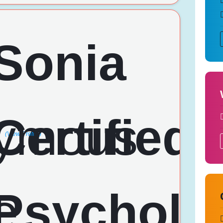
(View Profile)