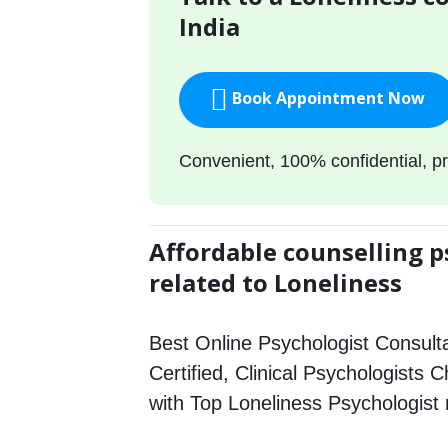
India
Book Appointment Now
Convenient, 100% confidential, pr
Affordable counselling p
related to Loneliness
Best Online Psychologist Consulta
Certified, Clinical Psychologists 
with Top Loneliness Psychologist