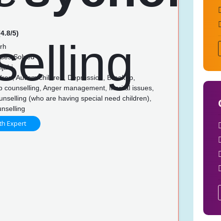
4.8/5)
rh
ses Solved
njabi
dren, Autism children, Depression, Breakup,
p counselling, Anger management, Marital issues,
unselling (who are having special need children),
nselling
th Expert