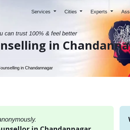
Services
Cities
Experts
Ass
ou can trust 100% & feel better
unselling in Chandann
ounselling in Chandannagar
 anonymously.
counsellor in Chandannagar,