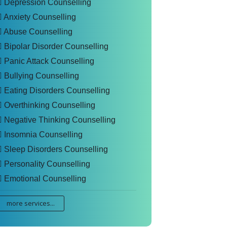
Depression Counselling
Anxiety Counselling
Abuse Counselling
Bipolar Disorder Counselling
Panic Attack Counselling
Bullying Counselling
Eating Disorders Counselling
Overthinking Counselling
Negative Thinking Counselling
Insomnia Counselling
Sleep Disorders Counselling
Personality Counselling
Emotional Counselling
more services...