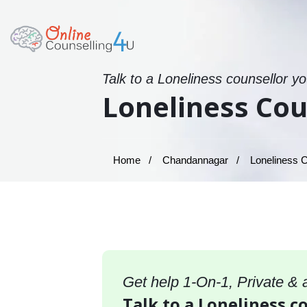
Talk to a Loneliness counsellor y
Loneliness Co
Home
Chandannagar
Loneliness C
Get help 1-On-1, Private &
Talk to a Loneliness 