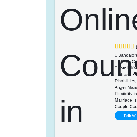
(
Bangalor
3672+ Ca
Tamil, Ka
Stress, An
Disabilitie
Anger Mana
Flexibility
Marriage Is
Couple Cou
Talk Wi