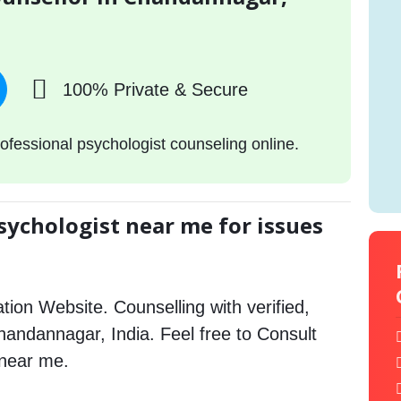
100% Private & Secure
ofessional psychologist counseling online.
sychologist near me for issues
tion Website. Counselling with verified,
Chandannagar, India. Feel free to Consult
 near me.