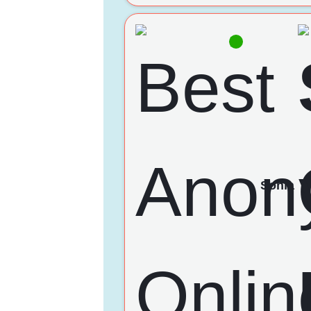
Sonia