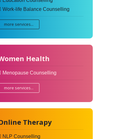
Education Counselling
Work-life Balance Counselling
more services...
Women Health
Menopause Counselling
more services...
Online Therapy
NLP Counselling