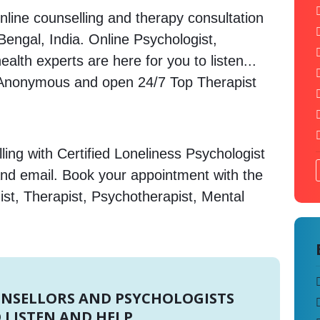
nline counselling and therapy consultation
Bengal, India. Online Psychologist,
alth experts are here for you to listen...
 Anonymous and open 24/7 Top Therapist
ing with Certified Loneliness Psychologist
and email. Book your appointment with the
st, Therapist, Psychotherapist, Mental
UNSELLORS AND PSYCHOLOGISTS
 LISTEN AND HELP.