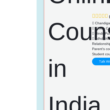
(
Chandiga
4295+ Ca
Hindi, Pu
Adhd chil
Relationshi
Parent's co
Student cou
Talk Wi