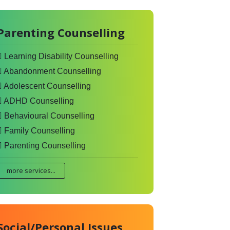
Parenting Counselling
Learning Disability Counselling
Abandonment Counselling
Adolescent Counselling
ADHD Counselling
Behavioural Counselling
Family Counselling
Parenting Counselling
more services...
Social/Personal Issues