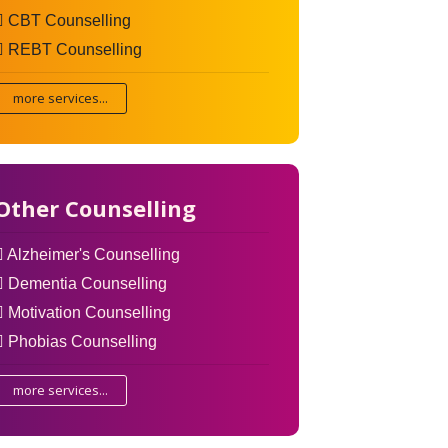
CBT Counselling
REBT Counselling
more services...
Other Counselling
Alzheimer's Counselling
Dementia Counselling
Motivation Counselling
Phobias Counselling
more services...