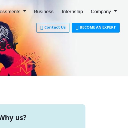
essments
Business
Internship
Company
Contact Us
BECOME AN EXPERT
agar
Why us?