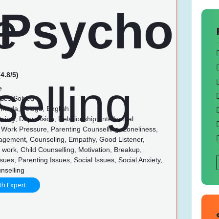
4.8/5)
e
ses Solved
nnada, Telugu, English
xiety, Depression, Relationship, Intellectual
s, Work Pressure, Parenting Counselling, Loneliness,
gement, Counseling, Empathy, Good Listener,
 in work, Child Counselling, Motivation, Breakup,
sues, Parenting Issues, Social Issues, Social Anxiety,
nselling
th Expert