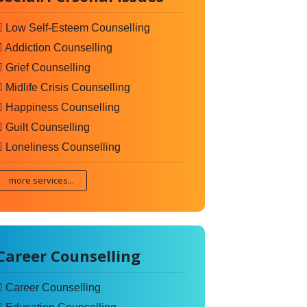
Low Self-Esteem Counselling
Addiction Counselling
Grief Counselling
Midlife Crisis Counselling
Happiness Counselling
Guilt Counselling
Loneliness Counselling
more services...
Career Counselling
Career Counselling