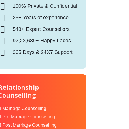
100% Private & Confidential
25+ Years of experience
548+ Expert Counsellors
92,23,689+ Happy Faces
365 Days & 24X7 Support
Relationship
Counselling
Marriage Counselling
Pre-Marriage Counselling
Post Marriage Counselling