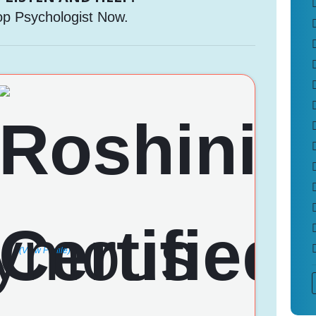
op Psychologist Now.
(View Profile)