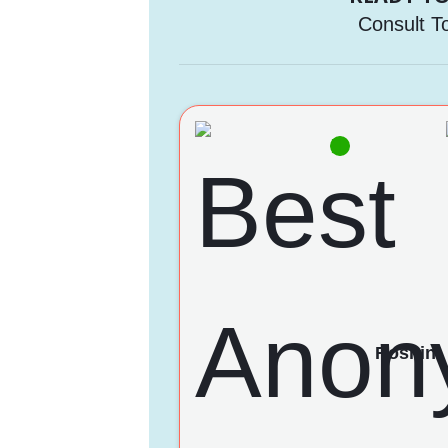
Consult T
Roshini