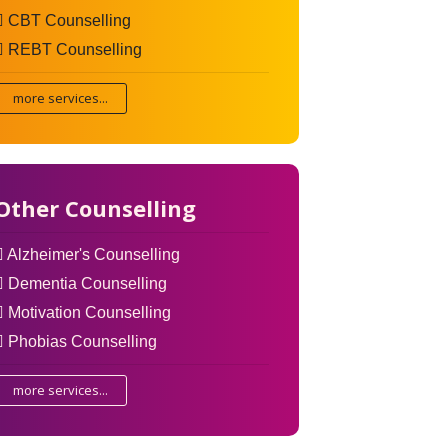
CBT Counselling
REBT Counselling
more services...
Other Counselling
Alzheimer's Counselling
Dementia Counselling
Motivation Counselling
Phobias Counselling
more services...