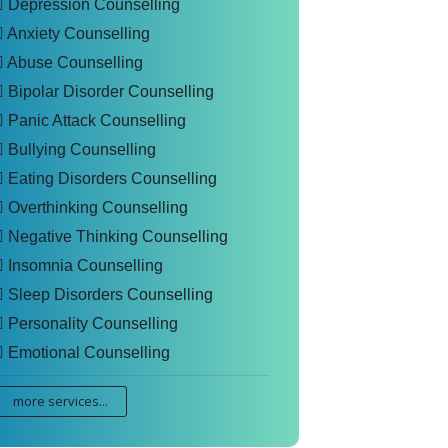
Depression Counselling
Anxiety Counselling
Abuse Counselling
Bipolar Disorder Counselling
Panic Attack Counselling
Bullying Counselling
Eating Disorders Counselling
Overthinking Counselling
Negative Thinking Counselling
Insomnia Counselling
Sleep Disorders Counselling
Personality Counselling
Emotional Counselling
more services...