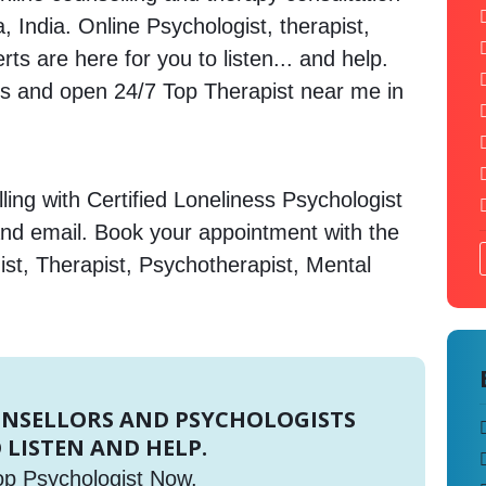
, India. Online Psychologist, therapist,
s are here for you to listen... and help.
 and open 24/7 Top Therapist near me in
ing with Certified Loneliness Psychologist
and email. Book your appointment with the
st, Therapist, Psychotherapist, Mental
UNSELLORS AND PSYCHOLOGISTS
 LISTEN AND HELP.
op Psychologist Now.