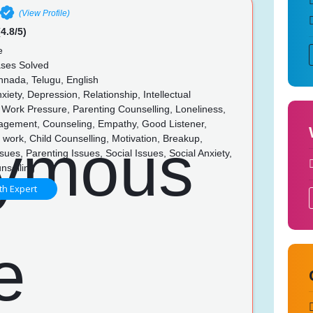
(View Profile)
4.8/5)
e
ses Solved
nnada, Telugu, English
xiety, Depression, Relationship, Intellectual
s, Work Pressure, Parenting Counselling, Loneliness,
gement, Counseling, Empathy, Good Listener,
 in work, Child Counselling, Motivation, Breakup,
sues, Parenting Issues, Social Issues, Social Anxiety,
nselling
th Expert