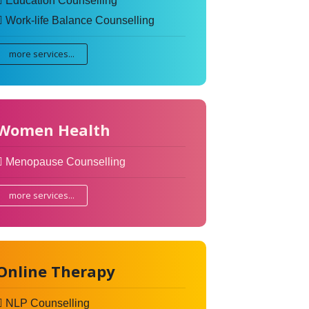
Education Counselling
Work-life Balance Counselling
more services...
Women Health
Menopause Counselling
more services...
Online Therapy
NLP Counselling