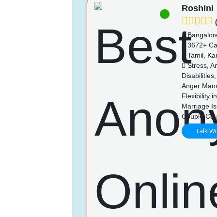
Roshini
(
Bangalor
3672+ Ca
Tamil, Ka
Stress, An
Disabilitie
Anger Mana
Flexibility
Marriage Is
Couple Cou
Talk Wi