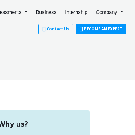
essments
Business
Internship
Company
Contact Us
BECOME AN EXPERT
Why us?