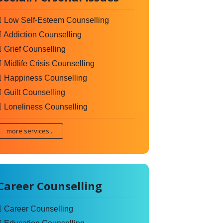
Low Self-Esteem Counselling
Addiction Counselling
Grief Counselling
Midlife Crisis Counselling
Happiness Counselling
Guilt Counselling
Loneliness Counselling
more services...
Career Counselling
Career Counselling