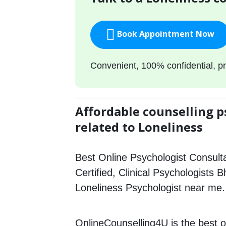
Book Appointment Now
Convenient, 100% confidential, pr
Affordable counselling p
related to Loneliness
Best Online Psychologist Consulta
Certified, Clinical Psychologists B
Loneliness Psychologist near me.
OnlineCounselling4U is the best o