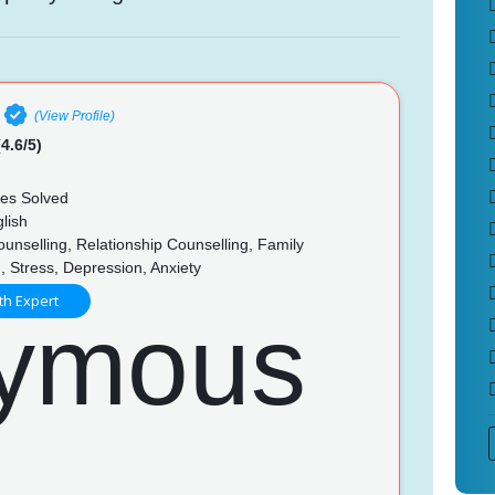
(View Profile)
4.6/5)
es Solved
lish
unselling, Relationship Counselling, Family
, Stress, Depression, Anxiety
th Expert