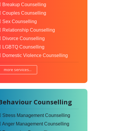
Breakup Counselling
Couples Counselling
Sex Counselling
Relationship Counselling
Divorce Counselling
LGBTQ Counselling
Domestic Violence Counselling
more services...
Behaviour Counselling
Stress Management Counselling
Anger Management Counselling