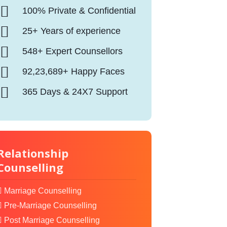
100% Private & Confidential
25+ Years of experience
548+ Expert Counsellors
92,23,689+ Happy Faces
365 Days & 24X7 Support
Relationship
Counselling
Marriage Counselling
Pre-Marriage Counselling
Post Marriage Counselling