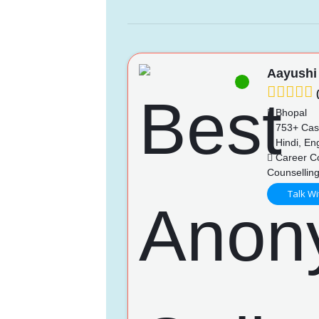
Aayushi
(
Bhopal
753+ Cas
Hindi, Eng
Career Co
Counselling
Talk Wi