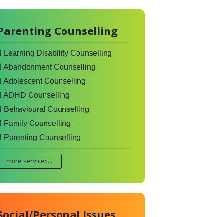
Parenting Counselling
Learning Disability Counselling
Abandonment Counselling
Adolescent Counselling
ADHD Counselling
Behavioural Counselling
Family Counselling
Parenting Counselling
more services...
Social/Personal Issues