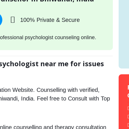
100% Private & Secure
ofessional psychologist counseling online.
sychologist near me for issues
tion Website. Counselling with verified,
hiwandi, India. Feel free to Consult with Top
nline counselling and therapy consultation