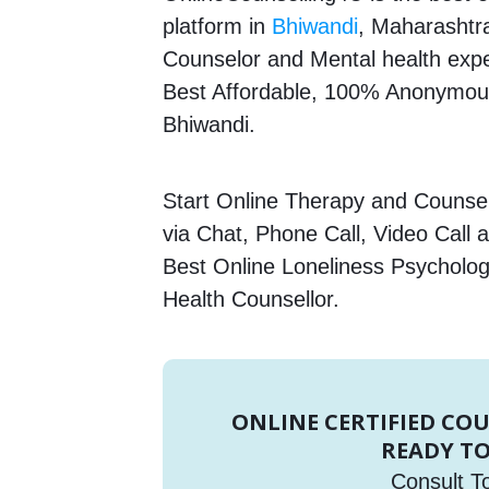
platform in
Bhiwandi
, Maharashtra
Counselor and Mental health expert
Best Affordable, 100% Anonymous
Bhiwandi.
Start Online Therapy and Counsell
via Chat, Phone Call, Video Call 
Best Online Loneliness Psychologi
Health Counsellor.
ONLINE CERTIFIED CO
READY TO
Consult T