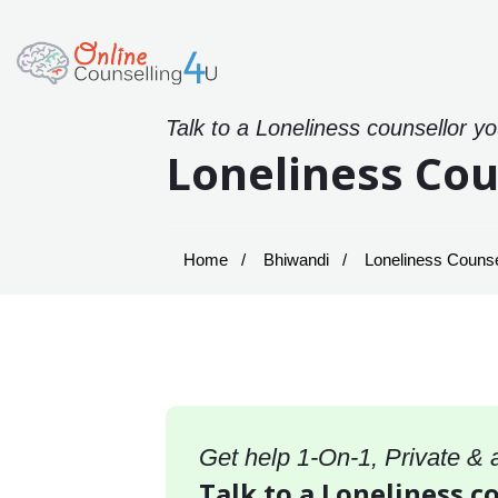
Talk to a Loneliness counsellor y
Loneliness Cou
Home
Bhiwandi
Loneliness Counsel
Get help 1-On-1, Private &
Talk to a Loneliness c