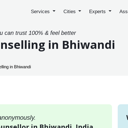
Services
Cities
Experts
Ass
ou can trust 100% & feel better
nselling in Bhiwandi
ling in Bhiwandi
 anonymously.
ounsellor in Bhiwandi, India