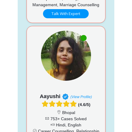
Management, Marriage Counselling
Talk With Expert
Aayushi
(View Profile)
(4.6/5)
Bhopal
753+ Cases Solved
Hindi, English
Career Counselling, Relationship