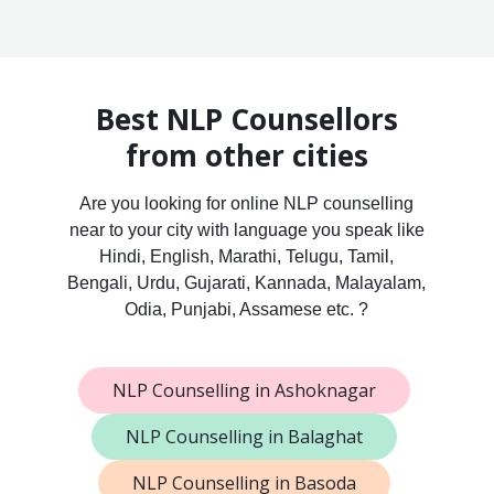
Best NLP Counsellors
from other cities
Are you looking for online NLP counselling
near to your city with language you speak like
Hindi, English, Marathi, Telugu, Tamil,
Bengali, Urdu, Gujarati, Kannada, Malayalam,
Odia, Punjabi, Assamese etc. ?
NLP Counselling in Ashoknagar
NLP Counselling in Balaghat
NLP Counselling in Basoda