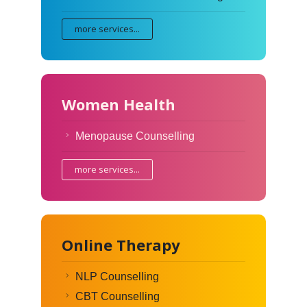
more services...
Women Health
Menopause Counselling
more services...
Online Therapy
NLP Counselling
CBT Counselling