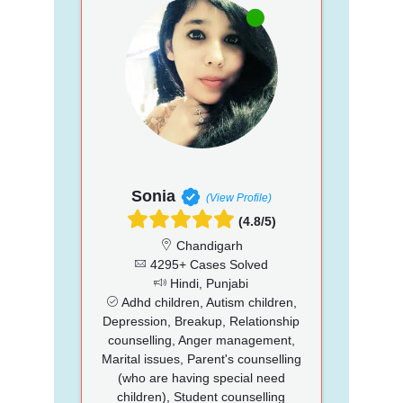
Sonia
(View Profile)
(4.8/5)
Chandigarh
4295+ Cases Solved
Hindi, Punjabi
Adhd children, Autism children,
Depression, Breakup, Relationship
counselling, Anger management,
Marital issues, Parent's counselling
(who are having special need
children), Student counselling