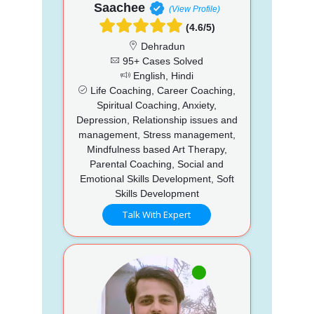
Saachee
(View Profile)
(4.6/5)
Dehradun
95+ Cases Solved
English, Hindi
Life Coaching, Career Coaching,
Spiritual Coaching, Anxiety,
Depression, Relationship issues and
management, Stress management,
Mindfulness based Art Therapy,
Parental Coaching, Social and
Emotional Skills Development, Soft
Skills Development
Talk With Expert