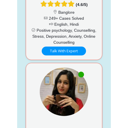
(4.6/5)
Banglore
249+ Cases Solved
English, Hindi
Positive psychology, Counselling,
Stress, Depression, Anxiety, Online
Counselling
Talk With Expert