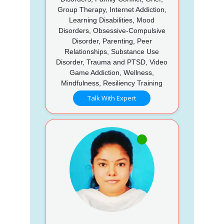
Group Therapy, Internet Addiction,
Learning Disabilities, Mood
Disorders, Obsessive-Compulsive
Disorder, Parenting, Peer
Relationships, Substance Use
Disorder, Trauma and PTSD, Video
Game Addiction, Wellness,
Mindfulness, Resiliency Training
Talk With Expert