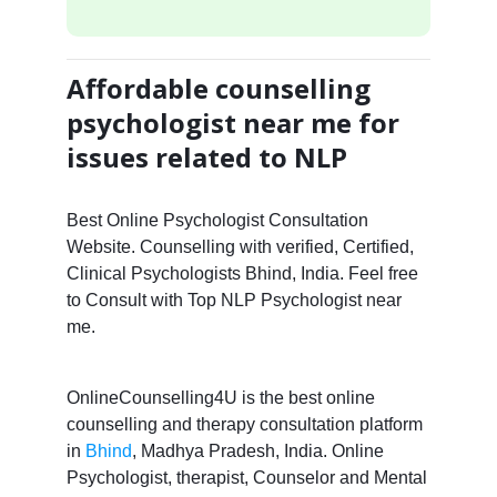
Affordable counselling
psychologist near me for
issues related to NLP
Best Online Psychologist Consultation
Website. Counselling with verified, Certified,
Clinical Psychologists Bhind, India. Feel free
to Consult with Top NLP Psychologist near
me.
OnlineCounselling4U is the best online
counselling and therapy consultation platform
in
Bhind
, Madhya Pradesh, India. Online
Psychologist, therapist, Counselor and Mental