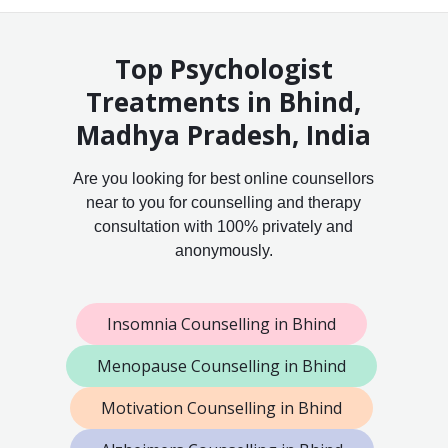
Top Psychologist
Treatments in Bhind,
Madhya Pradesh, India
Are you looking for best online counsellors
near to you for counselling and therapy
consultation with 100% privately and
anonymously.
Insomnia Counselling in Bhind
Menopause Counselling in Bhind
Motivation Counselling in Bhind