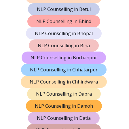
NLP Counselling in Betul
NLP Counselling in Bhind
NLP Counselling in Bhopal
NLP Counselling in Bina
NLP Counselling in Burhanpur
NLP Counselling in Chhatarpur
NLP Counselling in Chhindwara
NLP Counselling in Dabra
NLP Counselling in Damoh
NLP Counselling in Datia