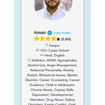
Aman
(View Profile)
(3.9/5)
Kanpur
763+ Cases Solved
Hindi, English
Addiction, ADHD, Agoraphobia,
Alcohol Use, Anger Management,
Antisocial Personality, Anxiety,
Autism, Behavioral Issues, Bipolar
Disorder, Career Counseling, Career
Guidance, Child or Adolescent,
Chronic Illness, Coping Skills,
Depression, Developmental
Disorders, Drug Abuse, Eating
Disorders, Family Conflict, Grief,