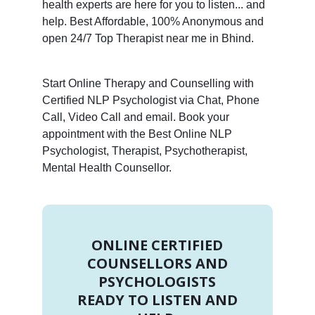
health experts are here for you to listen... and
help. Best Affordable, 100% Anonymous and
open 24/7 Top Therapist near me in Bhind.
Start Online Therapy and Counselling with
Certified NLP Psychologist via Chat, Phone
Call, Video Call and email. Book your
appointment with the Best Online NLP
Psychologist, Therapist, Psychotherapist,
Mental Health Counsellor.
ONLINE CERTIFIED
COUNSELLORS AND
PSYCHOLOGISTS
READY TO LISTEN AND