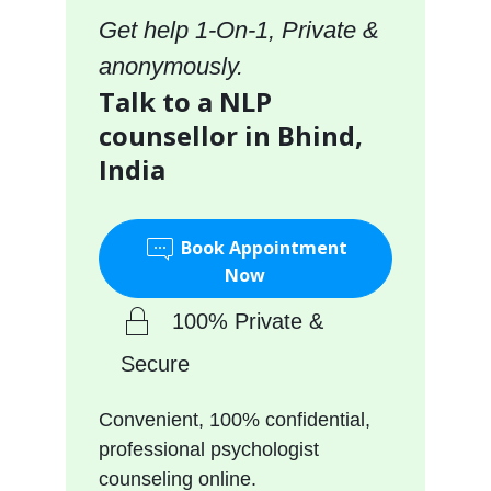
Get help 1-On-1, Private &
anonymously.
Talk to a NLP
counsellor in Bhind,
India
Book Appointment
Now
100% Private &
Secure
Convenient, 100% confidential,
professional psychologist
counseling online.