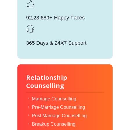
92,23,689+ Happy Faces
365 Days & 24X7 Support
Relationship
Counselling
Marriage Counselling
Pre-Marriage Counselling
Post Marriage Counselling
Breakup Counselling