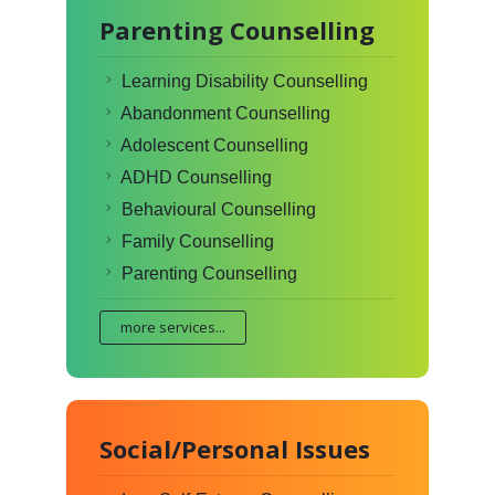
Parenting Counselling
Learning Disability Counselling
Abandonment Counselling
Adolescent Counselling
ADHD Counselling
Behavioural Counselling
Family Counselling
Parenting Counselling
more services...
Social/Personal Issues