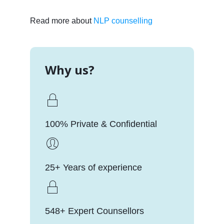
Read more about
NLP counselling
Why us?
100% Private & Confidential
25+ Years of experience
548+ Expert Counsellors