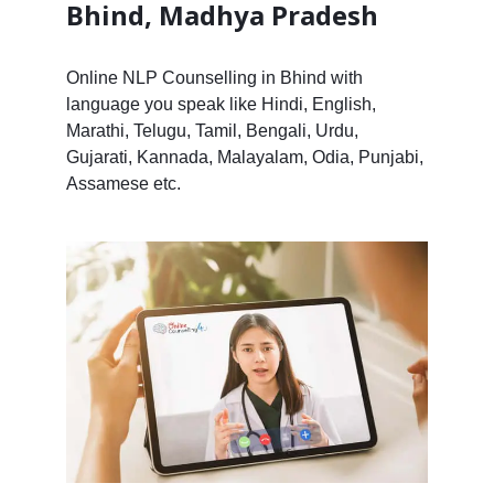
Bhind, Madhya Pradesh
Online NLP Counselling in Bhind with
language you speak like Hindi, English,
Marathi, Telugu, Tamil, Bengali, Urdu,
Gujarati, Kannada, Malayalam, Odia, Punjabi,
Assamese etc.