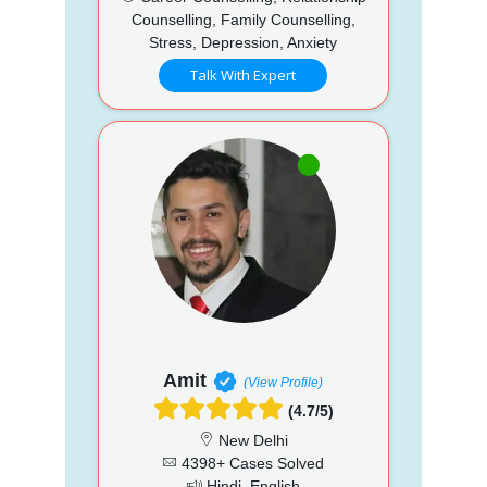
Counselling, Family Counselling,
Stress, Depression, Anxiety
Talk With Expert
Amit
(View Profile)
(4.7/5)
New Delhi
4398+ Cases Solved
Hindi, English