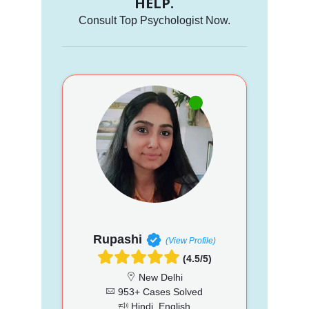
HELP.
Consult Top Psychologist Now.
Rupashi
(View Profile)
(4.5/5)
New Delhi
953+ Cases Solved
Hindi, English