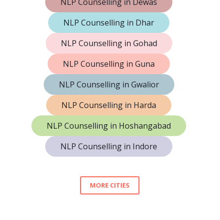
NLP Counselling in Dewas
NLP Counselling in Dhar
NLP Counselling in Gohad
NLP Counselling in Guna
NLP Counselling in Gwalior
NLP Counselling in Harda
NLP Counselling in Hoshangabad
NLP Counselling in Indore
MORE CITIES