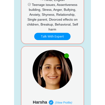
Teenage issues, Assertiveness
building, Stress, Anger, Bullying,
Anxiety, Shyness, Relationship,
Single parent, Divorced effects on
children, Breakup, Behavioral, Self
harm
Talk With Expert
Harsha
(View Profile)