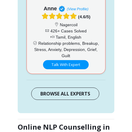
Anne
(View Profile)
(4.6/5)
Nagercoil
426+ Cases Solved
Tamil, English
Relationship problems, Breakup,
Stress, Anxiety, Depression, Grief,
Guilt
Talk With Expert
BROWSE ALL EXPERTS
Online NLP Counselling in