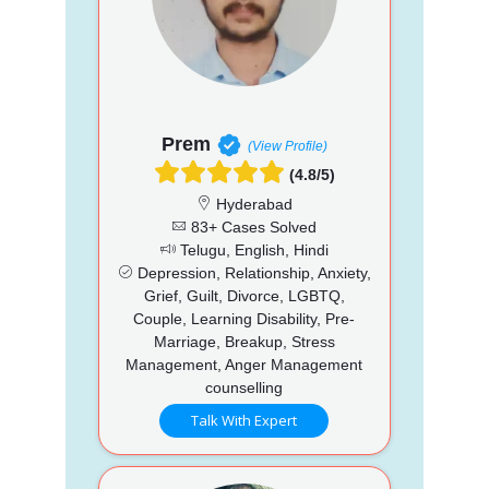
Prem
(View Profile)
(4.8/5)
Hyderabad
83+ Cases Solved
Telugu, English, Hindi
Depression, Relationship, Anxiety,
Grief, Guilt, Divorce, LGBTQ,
Couple, Learning Disability, Pre-
Marriage, Breakup, Stress
Management, Anger Management
counselling
Talk With Expert