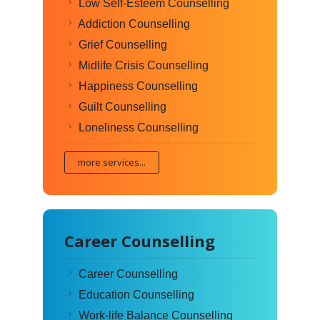
Low Self-Esteem Counselling
Addiction Counselling
Grief Counselling
Midlife Crisis Counselling
Happiness Counselling
Guilt Counselling
Loneliness Counselling
more services...
Career Counselling
Career Counselling
Education Counselling
Work-life Balance Counselling