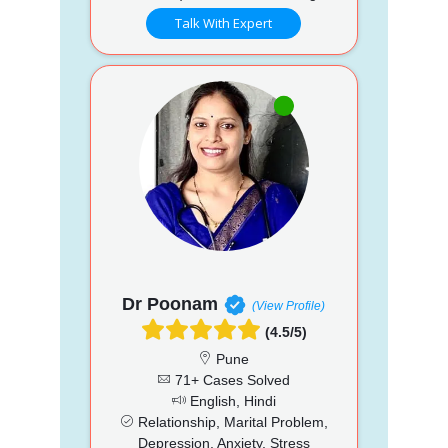
Talk With Expert
Dr Poonam
(View Profile)
(4.5/5)
Pune
71+ Cases Solved
English, Hindi
Relationship, Marital Problem,
Depression, Anxiety, Stress