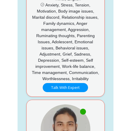
Anxiety, Stress, Tension,
Motivation, Body image issues,
Marital discord, Relationship issues,
Family dynamics, Anger
management, Aggression,
Ruminating thoughts, Parenting
Issues, Adolescent, Emotional
issues, Behavioral issues,
Adjustment, Grief, Sadness,
Depression, Self-esteem, Self
improvement, Work-life balance,
Time management, Communication,
Worthlessness, Irritability
Talk With Expert