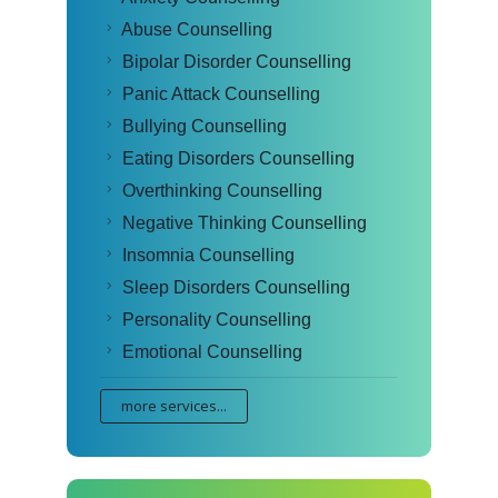
Abuse Counselling
Bipolar Disorder Counselling
Panic Attack Counselling
Bullying Counselling
Eating Disorders Counselling
Overthinking Counselling
Negative Thinking Counselling
Insomnia Counselling
Sleep Disorders Counselling
Personality Counselling
Emotional Counselling
more services...