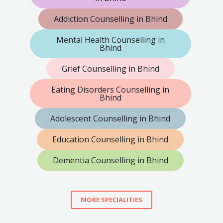
Addiction Counselling in Bhind
Mental Health Counselling in
Bhind
Grief Counselling in Bhind
Eating Disorders Counselling in
Bhind
Adolescent Counselling in Bhind
Education Counselling in Bhind
Dementia Counselling in Bhind
MORE SPECIALITIES