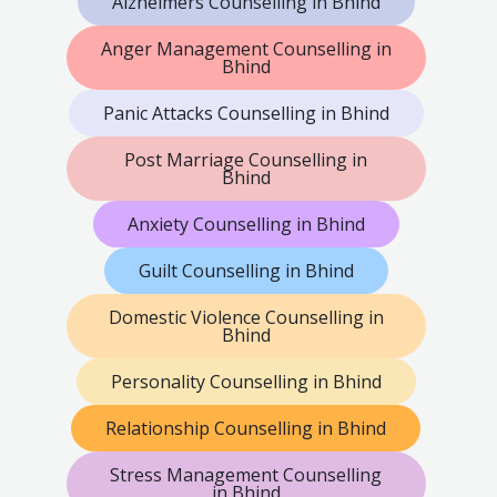
Alzheimers Counselling in Bhind
Anger Management Counselling in
Bhind
Panic Attacks Counselling in Bhind
Post Marriage Counselling in
Bhind
Anxiety Counselling in Bhind
Guilt Counselling in Bhind
Domestic Violence Counselling in
Bhind
Personality Counselling in Bhind
Relationship Counselling in Bhind
Stress Management Counselling
in Bhind