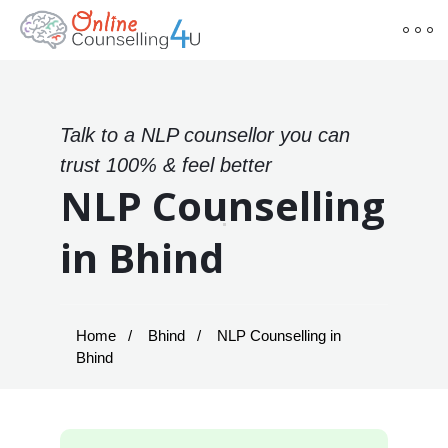
Talk to a NLP counsellor you can
trust 100% & feel better
NLP Counselling
in Bhind
Home
Bhind
NLP Counselling in
Bhind