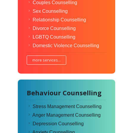
Couples Counselling
Sex Counselling
Relationship Counselling
Divorce Counselling
LGBTQ Counselling
Domestic Violence Counselling
more services...
Behaviour Counselling
Stress Management Counselling
Anger Management Counselling
Depression Counselling
Anxiety Counselling