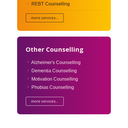
REBT Counselling
more services...
Other Counselling
Alzheimer's Counselling
Dementia Counselling
Motivation Counselling
Phobias Counselling
more services...