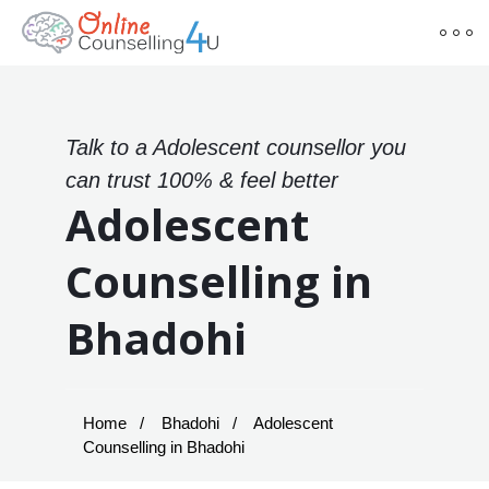
Talk to a Adolescent counsellor you
can trust 100% & feel better
Adolescent
Counselling in
Bhadohi
Home
Bhadohi
Adolescent
Counselling in Bhadohi