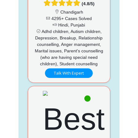
(4.8/5)
Chandigarh
4295+ Cases Solved
Hindi, Punjabi
Adhd children, Autism children,
Depression, Breakup, Relationship
counselling, Anger management,
Marital issues, Parent's counselling
(who are having special need
children), Student counselling
Talk With Expert