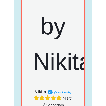
Nikita
(View Profile)
(4.6/5)
Chandigarh