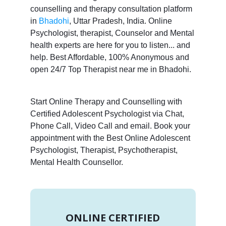
counselling and therapy consultation platform
in
Bhadohi
, Uttar Pradesh, India. Online
Psychologist, therapist, Counselor and Mental
health experts are here for you to listen... and
help. Best Affordable, 100% Anonymous and
open 24/7 Top Therapist near me in Bhadohi.
Start Online Therapy and Counselling with
Certified Adolescent Psychologist via Chat,
Phone Call, Video Call and email. Book your
appointment with the Best Online Adolescent
Psychologist, Therapist, Psychotherapist,
Mental Health Counsellor.
ONLINE CERTIFIED