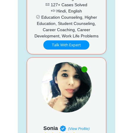
127+ Cases Solved
Hindi, English
Education Counseling, Higher
Education, Student Counseling,
Career Coaching, Career
Development, Work Life Problems
Talk With Expert
Sonia
(View Profile)