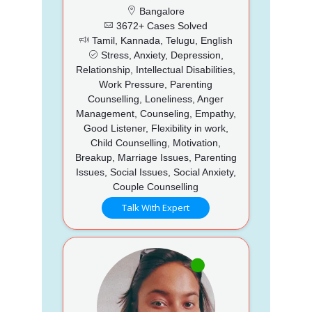
Bangalore
3672+ Cases Solved
Tamil, Kannada, Telugu, English
Stress, Anxiety, Depression,
Relationship, Intellectual Disabilities,
Work Pressure, Parenting
Counselling, Loneliness, Anger
Management, Counseling, Empathy,
Good Listener, Flexibility in work,
Child Counselling, Motivation,
Breakup, Marriage Issues, Parenting
Issues, Social Issues, Social Anxiety,
Couple Counselling
Talk With Expert