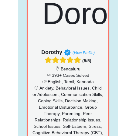
Dorothy
(View Profile)
(5/5)
Bengaluru
393+ Cases Solved
English, Tamil, Kannada
Anxiety, Behavioral Issues, Child
or Adolescent, Communication Skills,
Coping Skills, Decision Making,
Emotional Disturbance, Group
Therapy, Parenting, Peer
Relationships, Relationship Issues,
School Issues, Self-Esteem, Stress,
Cognitive Behavioral Therapy (CBT),