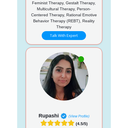
Feminist Therapy, Gestalt Therapy,
Multicultural Therapy, Person-
Centered Therapy, Rational Emotive
Behavior Therapy (REBT), Reality
Therapy
Talk With Expert
Rupashi
(View Profile)
(4.5/5)