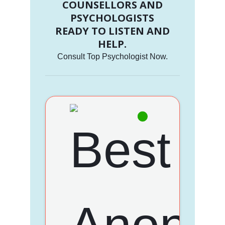
COUNSELLORS AND
PSYCHOLOGISTS
READY TO LISTEN AND
HELP.
Consult Top Psychologist Now.