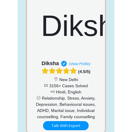
Diksha
(View Profile)
(4.5/5)
New Delhi
3156+ Cases Solved
Hindi, English
Relationship, Stress, Anxiety,
Depression, Behavioural issues,
ADHD, Marital issue, Individual
counselling, Family counselling
Talk With Expert