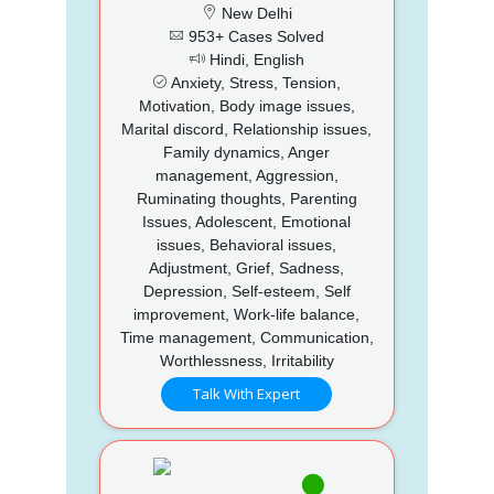
New Delhi
953+ Cases Solved
Hindi, English
Anxiety, Stress, Tension,
Motivation, Body image issues,
Marital discord, Relationship issues,
Family dynamics, Anger
management, Aggression,
Ruminating thoughts, Parenting
Issues, Adolescent, Emotional
issues, Behavioral issues,
Adjustment, Grief, Sadness,
Depression, Self-esteem, Self
improvement, Work-life balance,
Time management, Communication,
Worthlessness, Irritability
Talk With Expert