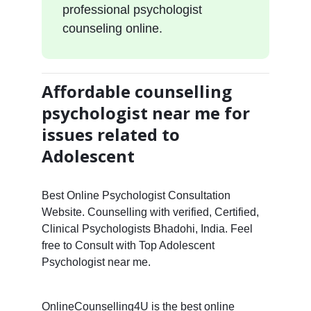
professional psychologist
counseling online.
Affordable counselling
psychologist near me for
issues related to
Adolescent
Best Online Psychologist Consultation
Website. Counselling with verified, Certified,
Clinical Psychologists Bhadohi, India. Feel
free to Consult with Top Adolescent
Psychologist near me.
OnlineCounselling4U is the best online