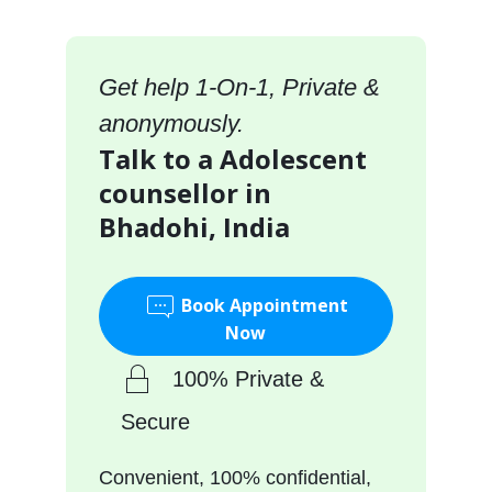
Get help 1-On-1, Private &
anonymously.
Talk to a Adolescent
counsellor in
Bhadohi, India
Book Appointment
Now
100% Private &
Secure
Convenient, 100% confidential,