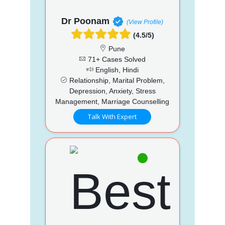
Dr Poonam
(View Profile)
(4.5/5)
Pune
71+ Cases Solved
English, Hindi
Relationship, Marital Problem,
Depression, Anxiety, Stress
Management, Marriage Counselling
Talk With Expert