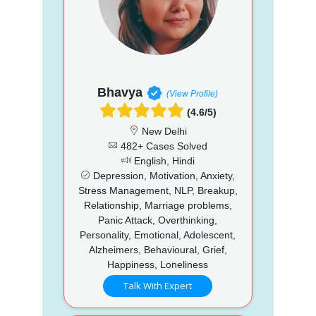
Bhavya
(View Profile)
(4.6/5)
New Delhi
482+ Cases Solved
English, Hindi
Depression, Motivation, Anxiety,
Stress Management, NLP, Breakup,
Relationship, Marriage problems,
Panic Attack, Overthinking,
Personality, Emotional, Adolescent,
Alzheimers, Behavioural, Grief,
Happiness, Loneliness
Talk With Expert