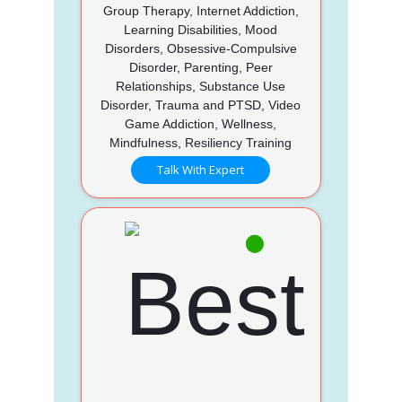
Group Therapy, Internet Addiction,
Learning Disabilities, Mood
Disorders, Obsessive-Compulsive
Disorder, Parenting, Peer
Relationships, Substance Use
Disorder, Trauma and PTSD, Video
Game Addiction, Wellness,
Mindfulness, Resiliency Training
Talk With Expert