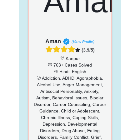
Aman
(View Profile)
(3.9/5)
Kanpur
763+ Cases Solved
Hindi, English
Addiction, ADHD, Agoraphobia,
Alcohol Use, Anger Management,
Antisocial Personality, Anxiety,
Autism, Behavioral Issues, Bipolar
Disorder, Career Counseling, Career
Guidance, Child or Adolescent,
Chronic Illness, Coping Skills,
Depression, Developmental
Disorders, Drug Abuse, Eating
Disorders, Family Conflict, Grief,