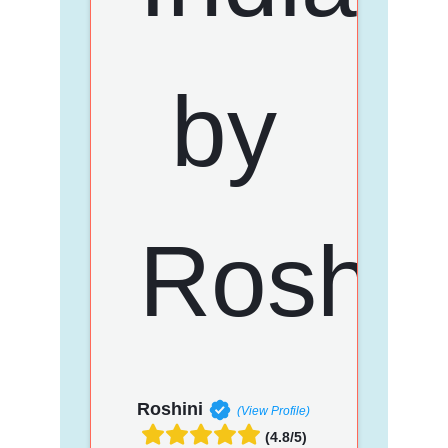
Roshini
(View Profile)
(4.8/5)