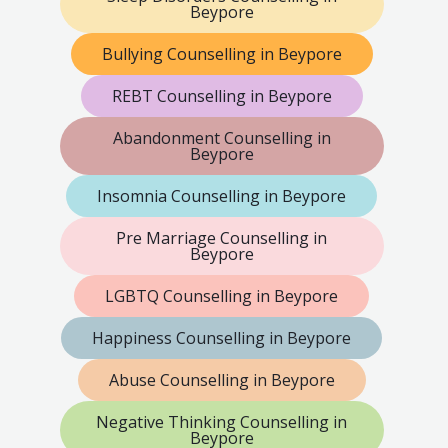
Beypore
Bullying Counselling in Beypore
REBT Counselling in Beypore
Abandonment Counselling in
Beypore
Insomnia Counselling in Beypore
Pre Marriage Counselling in
Beypore
LGBTQ Counselling in Beypore
Happiness Counselling in Beypore
Abuse Counselling in Beypore
Negative Thinking Counselling in
Beypore