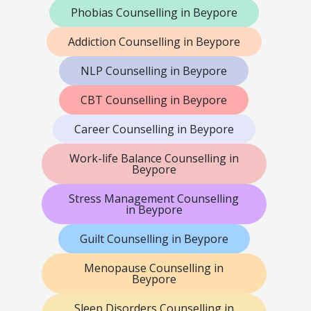
Phobias Counselling in Beypore
Addiction Counselling in Beypore
NLP Counselling in Beypore
CBT Counselling in Beypore
Career Counselling in Beypore
Work-life Balance Counselling in
Beypore
Stress Management Counselling
in Beypore
Guilt Counselling in Beypore
Menopause Counselling in
Beypore
Sleep Disorders Counselling in