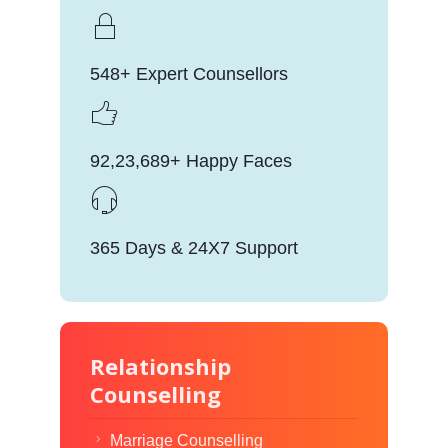
548+ Expert Counsellors
92,23,689+ Happy Faces
365 Days & 24X7 Support
Relationship
Counselling
Marriage Counselling