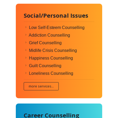
Social/Personal Issues
Low Self-Esteem Counselling
Addiction Counselling
Grief Counselling
Midlife Crisis Counselling
Happiness Counselling
Guilt Counselling
Loneliness Counselling
more services...
Career Counselling