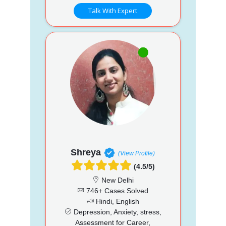
Talk With Expert
Shreya
(View Profile)
(4.5/5)
New Delhi
746+ Cases Solved
Hindi, English
Depression, Anxiety, stress,
Assessment for Career,