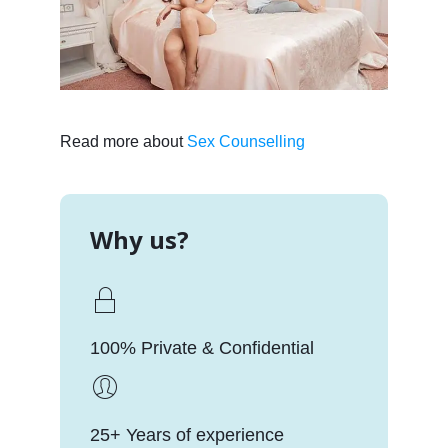
Read more about
Sex Counselling
Why us?
100% Private & Confidential
25+ Years of experience