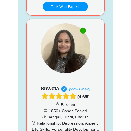
Talk With Expert
Shweta
(View Profile)
(4.6/5)
Barasat
1856+ Cases Solved
Bengali, Hindi, English
Relationship, Depression, Anxiety,
Life Skills, Personality Development,