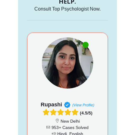
HELP.
Consult Top Psychologist Now.
Rupashi
(View Profile)
(4.5/5)
New Delhi
953+ Cases Solved
Hindi, English