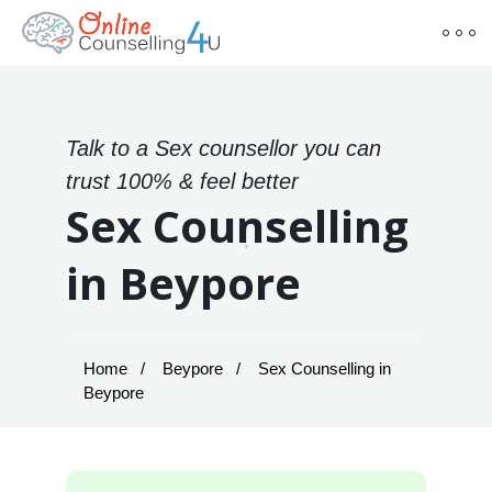
Talk to a Sex counsellor you can
trust 100% & feel better
Sex Counselling
in Beypore
Home
Beypore
Sex Counselling in
Beypore