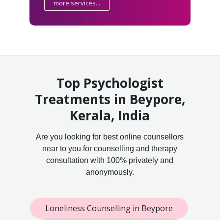
more services...
Top Psychologist
Treatments in Beypore,
Kerala, India
Are you looking for best online counsellors
near to you for counselling and therapy
consultation with 100% privately and
anonymously.
Loneliness Counselling in Beypore