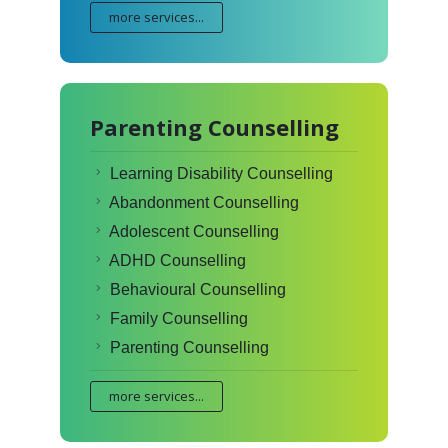
more services...
Parenting Counselling
Learning Disability Counselling
Abandonment Counselling
Adolescent Counselling
ADHD Counselling
Behavioural Counselling
Family Counselling
Parenting Counselling
more services...