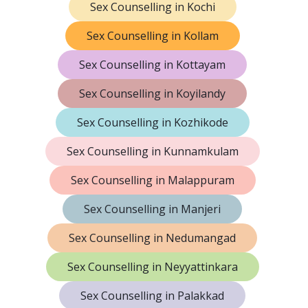
Sex Counselling in Kochi
Sex Counselling in Kollam
Sex Counselling in Kottayam
Sex Counselling in Koyilandy
Sex Counselling in Kozhikode
Sex Counselling in Kunnamkulam
Sex Counselling in Malappuram
Sex Counselling in Manjeri
Sex Counselling in Nedumangad
Sex Counselling in Neyyattinkara
Sex Counselling in Palakkad