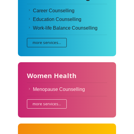
Career Counselling
Education Counselling
Work-life Balance Counselling
more services...
Women Health
Menopause Counselling
more services...