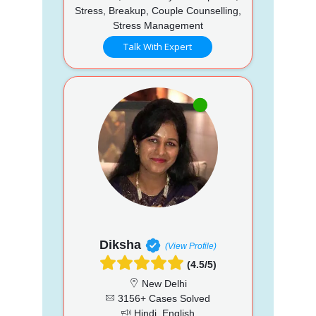
Stress, Breakup, Couple Counselling,
Stress Management
Talk With Expert
Diksha
(View Profile)
(4.5/5)
New Delhi
3156+ Cases Solved
Hindi, English