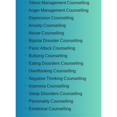
Stress Management Counselling
Anger Management Counselling
Depression Counselling
Anxiety Counselling
Abuse Counselling
Bipolar Disorder Counselling
Panic Attack Counselling
Bullying Counselling
Eating Disorders Counselling
Overthinking Counselling
Negative Thinking Counselling
Insomnia Counselling
Sleep Disorders Counselling
Personality Counselling
Emotional Counselling