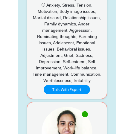
Anxiety, Stress, Tension,
Motivation, Body image issues,
Marital discord, Relationship issues,
Family dynamics, Anger
management, Aggression,
Ruminating thoughts, Parenting
Issues, Adolescent, Emotional
issues, Behavioral issues,
Adjustment, Grief, Sadness,
Depression, Self-esteem, Self
improvement, Work-life balance,
Time management, Communication,
Worthlessness, Irritability
Talk With Expert