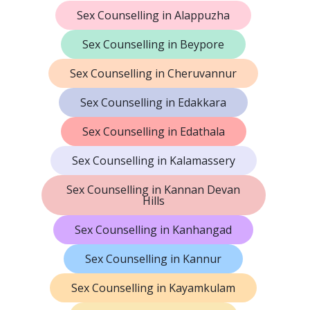
Sex Counselling in Alappuzha
Sex Counselling in Beypore
Sex Counselling in Cheruvannur
Sex Counselling in Edakkara
Sex Counselling in Edathala
Sex Counselling in Kalamassery
Sex Counselling in Kannan Devan
Hills
Sex Counselling in Kanhangad
Sex Counselling in Kannur
Sex Counselling in Kayamkulam