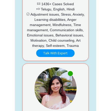
1436+ Cases Solved
Telugu, English, Hindi
Adjustment issues, Stress, Anxiety,
Learning disabilities, Anger
management, Mindfulness, Time
management, Communication skills,
Emotional issues, Behavioral issues,
Motivation, Child counseling, Art
therapy, Self-esteem, Trauma
Talk With Expert