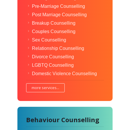
Pre-Marriage Counselling
Post Marriage Counselling
Breakup Counselling
Couples Counselling
Sex Counselling
Relationship Counselling
Divorce Counselling
LGBTQ Counselling
Domestic Violence Counselling
more services...
Behaviour Counselling