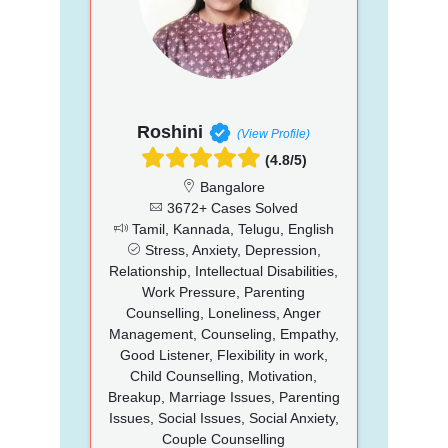
Roshini
(View Profile)
(4.8/5)
Bangalore
3672+ Cases Solved
Tamil, Kannada, Telugu, English
Stress, Anxiety, Depression,
Relationship, Intellectual Disabilities,
Work Pressure, Parenting
Counselling, Loneliness, Anger
Management, Counseling, Empathy,
Good Listener, Flexibility in work,
Child Counselling, Motivation,
Breakup, Marriage Issues, Parenting
Issues, Social Issues, Social Anxiety,
Couple Counselling