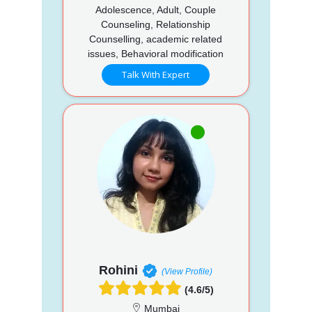
Adolescence, Adult, Couple
Counseling, Relationship
Counselling, academic related
issues, Behavioral modification
Talk With Expert
Rohini
(View Profile)
(4.6/5)
Mumbai