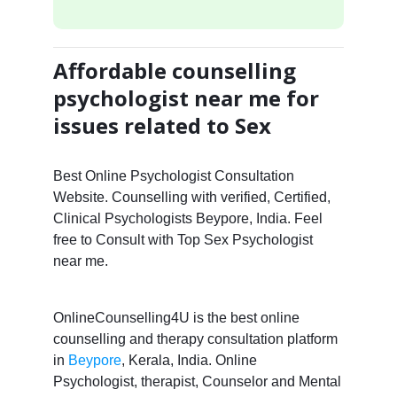
Affordable counselling
psychologist near me for
issues related to Sex
Best Online Psychologist Consultation
Website. Counselling with verified, Certified,
Clinical Psychologists Beypore, India. Feel
free to Consult with Top Sex Psychologist
near me.
OnlineCounselling4U is the best online
counselling and therapy consultation platform
in
Beypore
, Kerala, India. Online
Psychologist, therapist, Counselor and Mental