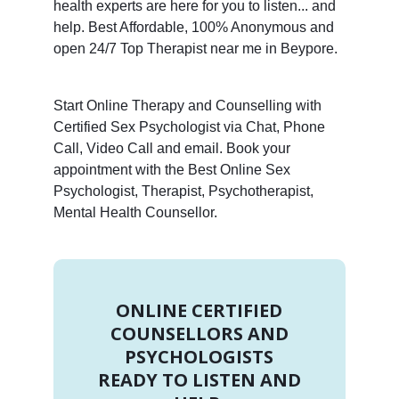
health experts are here for you to listen... and
help. Best Affordable, 100% Anonymous and
open 24/7 Top Therapist near me in Beypore.
Start Online Therapy and Counselling with
Certified Sex Psychologist via Chat, Phone
Call, Video Call and email. Book your
appointment with the Best Online Sex
Psychologist, Therapist, Psychotherapist,
Mental Health Counsellor.
ONLINE CERTIFIED
COUNSELLORS AND
PSYCHOLOGISTS
READY TO LISTEN AND