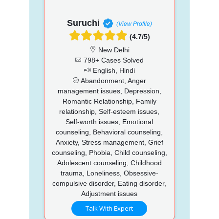
Suruchi
(View Profile)
(4.7/5)
New Delhi
798+ Cases Solved
English, Hindi
Abandonment, Anger
management issues, Depression,
Romantic Relationship, Family
relationship, Self-esteem issues,
Self-worth issues, Emotional
counseling, Behavioral counseling,
Anxiety, Stress management, Grief
counseling, Phobia, Child counseling,
Adolescent counseling, Childhood
trauma, Loneliness, Obsessive-
compulsive disorder, Eating disorder,
Adjustment issues
Talk With Expert