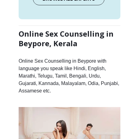
Online Sex Counselling in
Beypore, Kerala
Online Sex Counselling in Beypore with
language you speak like Hindi, English,
Marathi, Telugu, Tamil, Bengali, Urdu,
Gujarati, Kannada, Malayalam, Odia, Punjabi,
Assamese etc.