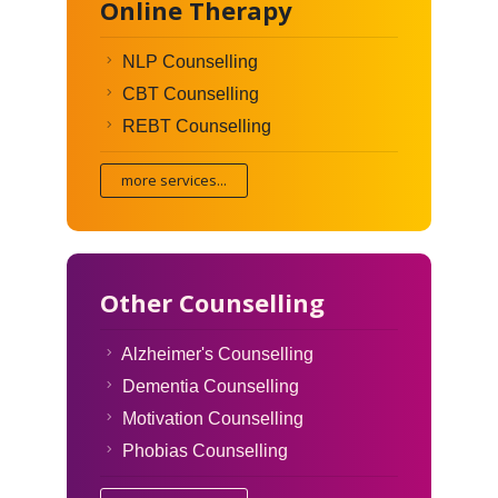
Online Therapy
NLP Counselling
CBT Counselling
REBT Counselling
more services...
Other Counselling
Alzheimer's Counselling
Dementia Counselling
Motivation Counselling
Phobias Counselling