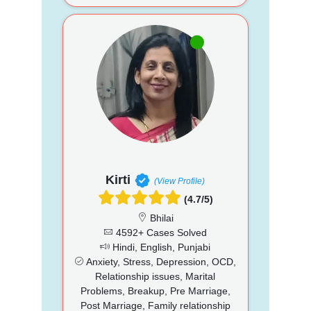
Kirti
(View Profile)
(4.7/5)
Bhilai
4592+ Cases Solved
Hindi, English, Punjabi
Anxiety, Stress, Depression, OCD,
Relationship issues, Marital
Problems, Breakup, Pre Marriage,
Post Marriage, Family relationship