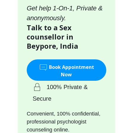
Get help 1-On-1, Private &
anonymously.
Talk to a Sex
counsellor in
Beypore, India
Book Appointment
Now
100% Private &
Secure
Convenient, 100% confidential,
professional psychologist
counseling online.