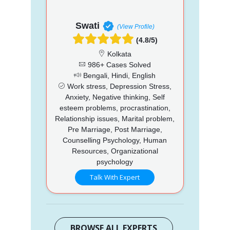
Swati
(View Profile)
(4.8/5)
Kolkata
986+ Cases Solved
Bengali, Hindi, English
Work stress, Depression Stress,
Anxiety, Negative thinking, Self
esteem problems, procrastination,
Relationship issues, Marital problem,
Pre Marriage, Post Marriage,
Counselling Psychology, Human
Resources, Organizational
psychology
Talk With Expert
BROWSE ALL EXPERTS