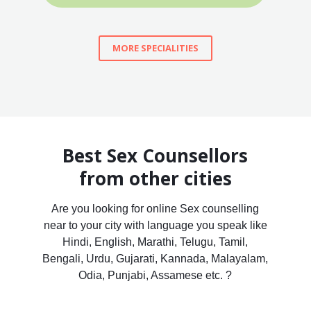
MORE SPECIALITIES
Best Sex Counsellors
from other cities
Are you looking for online Sex counselling
near to your city with language you speak like
Hindi, English, Marathi, Telugu, Tamil,
Bengali, Urdu, Gujarati, Kannada, Malayalam,
Odia, Punjabi, Assamese etc. ?