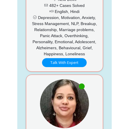
482+ Cases Solved
English, Hindi
Depression, Motivation, Anxiety,
Stress Management, NLP, Breakup,
Relationship, Marriage problems,
Panic Attack, Overthinking,
Personality, Emotional, Adolescent,
Alzheimers, Behavioural, Grief,
Happiness, Loneliness
Talk With Expert