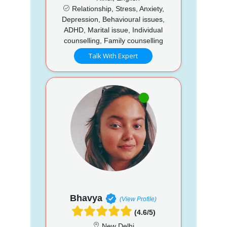
Relationship, Stress, Anxiety,
Depression, Behavioural issues,
ADHD, Marital issue, Individual
counselling, Family counselling
Talk With Expert
Bhavya
(View Profile)
(4.6/5)
New Delhi