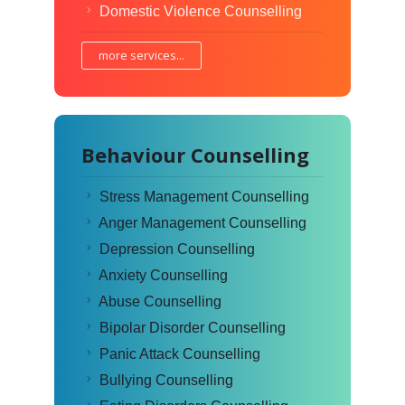
Domestic Violence Counselling
more services...
Behaviour Counselling
Stress Management Counselling
Anger Management Counselling
Depression Counselling
Anxiety Counselling
Abuse Counselling
Bipolar Disorder Counselling
Panic Attack Counselling
Bullying Counselling