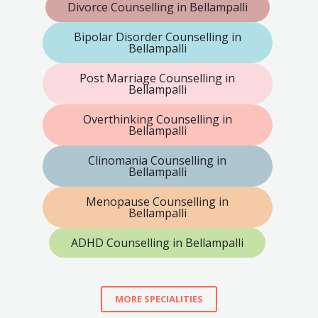
Divorce Counselling in Bellampalli
Bipolar Disorder Counselling in
Bellampalli
Post Marriage Counselling in
Bellampalli
Overthinking Counselling in
Bellampalli
Clinomania Counselling in
Bellampalli
Menopause Counselling in
Bellampalli
ADHD Counselling in Bellampalli
MORE SPECIALITIES