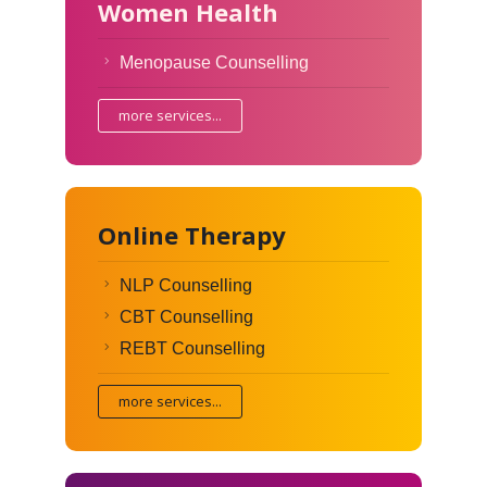
Women Health
Menopause Counselling
more services...
Online Therapy
NLP Counselling
CBT Counselling
REBT Counselling
more services...