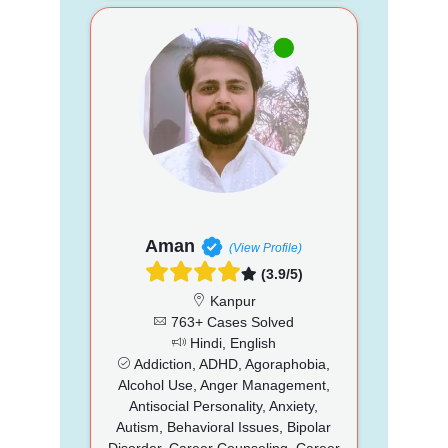
Aman
(View Profile)
(3.9/5)
Kanpur
763+ Cases Solved
Hindi, English
Addiction, ADHD, Agoraphobia,
Alcohol Use, Anger Management,
Antisocial Personality, Anxiety,
Autism, Behavioral Issues, Bipolar
Disorder, Career Counseling, Career