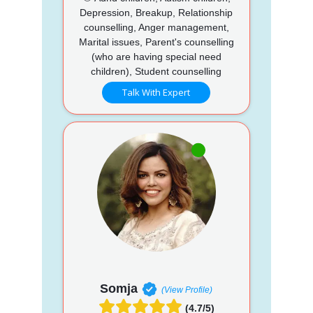
Depression, Breakup, Relationship
counselling, Anger management,
Marital issues, Parent's counselling
(who are having special need
children), Student counselling
Talk With Expert
Somja
(View Profile)
(4.7/5)