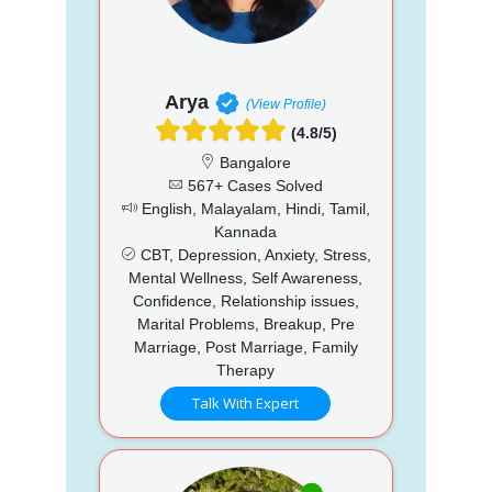
Arya
(View Profile)
(4.8/5)
Bangalore
567+ Cases Solved
English, Malayalam, Hindi, Tamil,
Kannada
CBT, Depression, Anxiety, Stress,
Mental Wellness, Self Awareness,
Confidence, Relationship issues,
Marital Problems, Breakup, Pre
Marriage, Post Marriage, Family
Therapy
Talk With Expert