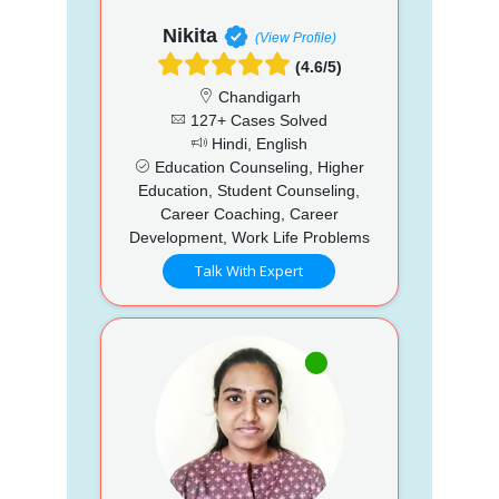
Nikita
(View Profile)
(4.6/5)
Chandigarh
127+ Cases Solved
Hindi, English
Education Counseling, Higher
Education, Student Counseling,
Career Coaching, Career
Development, Work Life Problems
Talk With Expert