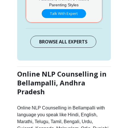
Parenting Styles
Talk With Expert
BROWSE ALL EXPERTS
Online NLP Counselling in
Bellampalli, Andhra
Pradesh
Online NLP Counselling in Bellampalli with
language you speak like Hindi, English,
Marathi, Telugu, Tamil, Bengali, Urdu,