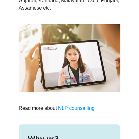
Gujarati, Kannada, Malayalam, Odia, Punjabi,
Assamese etc.
Read more about
NLP counselling
Why us?