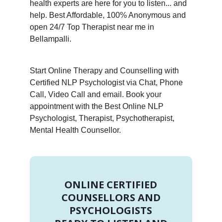
health experts are here for you to listen... and
help. Best Affordable, 100% Anonymous and
open 24/7 Top Therapist near me in
Bellampalli.
Start Online Therapy and Counselling with
Certified NLP Psychologist via Chat, Phone
Call, Video Call and email. Book your
appointment with the Best Online NLP
Psychologist, Therapist, Psychotherapist,
Mental Health Counsellor.
ONLINE CERTIFIED
COUNSELLORS AND
PSYCHOLOGISTS