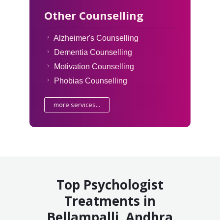
Other Counselling
Alzheimer's Counselling
Dementia Counselling
Motivation Counselling
Phobias Counselling
more services...
Top Psychologist
Treatments in
Bellampalli, Andhra