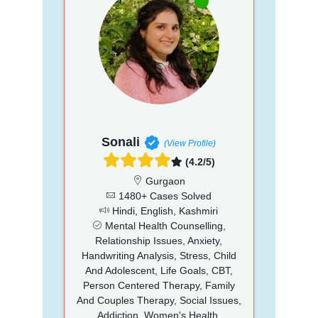
Sonali
(View Profile)
(4.2/5)
Gurgaon
1480+ Cases Solved
Hindi, English, Kashmiri
Mental Health Counselling,
Relationship Issues, Anxiety,
Handwriting Analysis, Stress, Child
And Adolescent, Life Goals, CBT,
Person Centered Therapy, Family
And Couples Therapy, Social Issues,
Addiction, Women's Health,