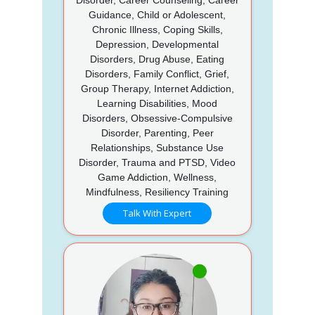
Guidance, Child or Adolescent,
Chronic Illness, Coping Skills,
Depression, Developmental
Disorders, Drug Abuse, Eating
Disorders, Family Conflict, Grief,
Group Therapy, Internet Addiction,
Learning Disabilities, Mood
Disorders, Obsessive-Compulsive
Disorder, Parenting, Peer
Relationships, Substance Use
Disorder, Trauma and PTSD, Video
Game Addiction, Wellness,
Mindfulness, Resiliency Training
Talk With Expert