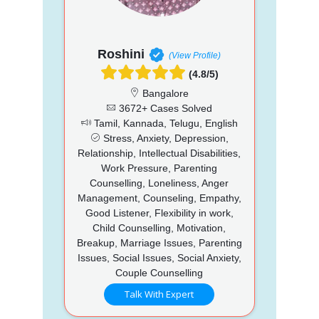
Roshini
(View Profile)
(4.8/5)
Bangalore
3672+ Cases Solved
Tamil, Kannada, Telugu, English
Stress, Anxiety, Depression,
Relationship, Intellectual Disabilities,
Work Pressure, Parenting
Counselling, Loneliness, Anger
Management, Counseling, Empathy,
Good Listener, Flexibility in work,
Child Counselling, Motivation,
Breakup, Marriage Issues, Parenting
Issues, Social Issues, Social Anxiety,
Couple Counselling
Talk With Expert