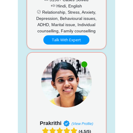
Hindi, English
Relationship, Stress, Anxiety,
Depression, Behavioural issues,
ADHD, Marital issue, Individual
counselling, Family counselling
Talk With Expert
Prakrithi
(View Profile)
(4.5/5)