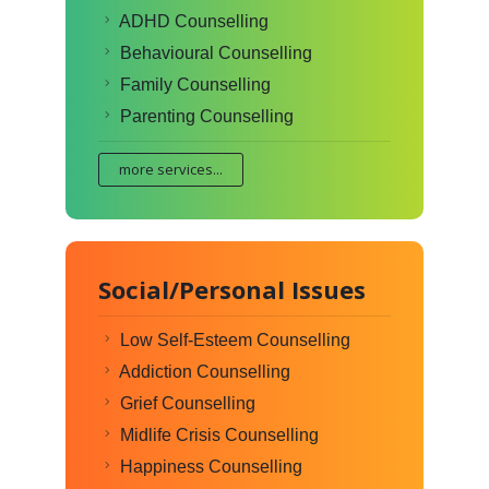
ADHD Counselling
Behavioural Counselling
Family Counselling
Parenting Counselling
more services...
Social/Personal Issues
Low Self-Esteem Counselling
Addiction Counselling
Grief Counselling
Midlife Crisis Counselling
Happiness Counselling