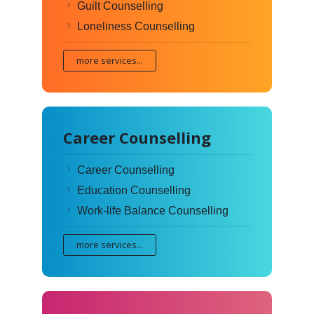
Guilt Counselling
Loneliness Counselling
more services...
Career Counselling
Career Counselling
Education Counselling
Work-life Balance Counselling
more services...