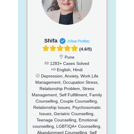
Shifa
(View Profile)
(4.6/5)
Pune
1283+ Cases Solved
English, Hindi
Depression, Anxiety, Work Life
Management, Occupation Stress,
Relationship Problem, Stress
Management, Self Fulfillment, Family
Counselling, Couple Counselling,
Relationship Issues, Psychosomatic
Issues, Geriatric Counselling,
Teenage Counselling, Emotional
counselling, LGBTIQA+ Counselling,
Abandonment Counselling, Self