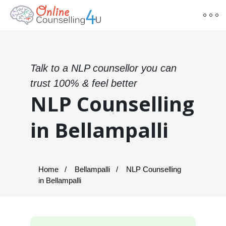
Talk to a NLP counsellor you can
trust 100% & feel better
NLP Counselling
in Bellampalli
Home
Bellampalli
NLP Counselling
in Bellampalli