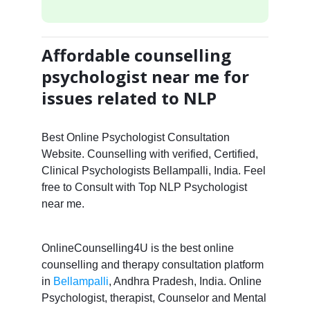
Affordable counselling
psychologist near me for
issues related to NLP
Best Online Psychologist Consultation
Website. Counselling with verified, Certified,
Clinical Psychologists Bellampalli, India. Feel
free to Consult with Top NLP Psychologist
near me.
OnlineCounselling4U is the best online
counselling and therapy consultation platform
in
Bellampalli
, Andhra Pradesh, India. Online
Psychologist, therapist, Counselor and Mental