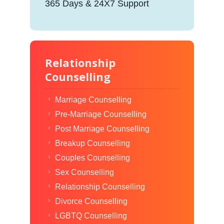
365 Days & 24X7 Support
Relationship
Counselling
Marriage Counselling
Pre-Marriage Counselling
Post Marriage Counselling
Breakup Counselling
Couples Counselling
Sex Counselling
Relationship Counselling
Divorce Counselling
LGBTQ Counselling