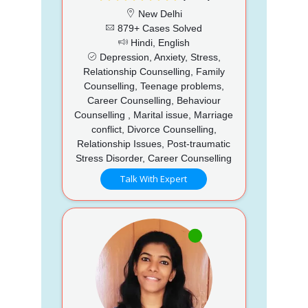
New Delhi
879+ Cases Solved
Hindi, English
Depression, Anxiety, Stress,
Relationship Counselling, Family
Counselling, Teenage problems,
Career Counselling, Behaviour
Counselling , Marital issue, Marriage
conflict, Divorce Counselling,
Relationship Issues, Post-traumatic
Stress Disorder, Career Counselling
Talk With Expert