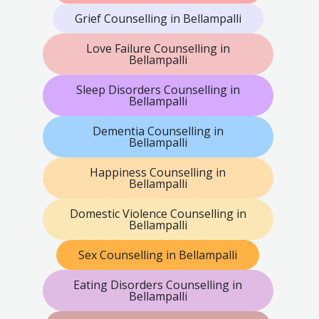
Grief Counselling in Bellampalli
Love Failure Counselling in
Bellampalli
Sleep Disorders Counselling in
Bellampalli
Dementia Counselling in
Bellampalli
Happiness Counselling in
Bellampalli
Domestic Violence Counselling in
Bellampalli
Sex Counselling in Bellampalli
Eating Disorders Counselling in
Bellampalli