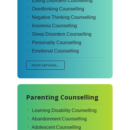
Eating Disorders Counselling
Overthinking Counselling
Negative Thinking Counselling
Insomnia Counselling
Sleep Disorders Counselling
Personality Counselling
Emotional Counselling
more services...
Parenting Counselling
Learning Disability Counselling
Abandonment Counselling
Adolescent Counselling