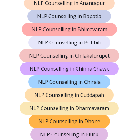
NLP Counselling in Anantapur
NLP Counselling in Bapatla
NLP Counselling in Bhimavaram
NLP Counselling in Bobbili
NLP Counselling in Chilakalurupet
NLP Counselling in Chinna Chawk
NLP Counselling in Chirala
NLP Counselling in Cuddapah
NLP Counselling in Dharmavaram
NLP Counselling in Dhone
NLP Counselling in Eluru