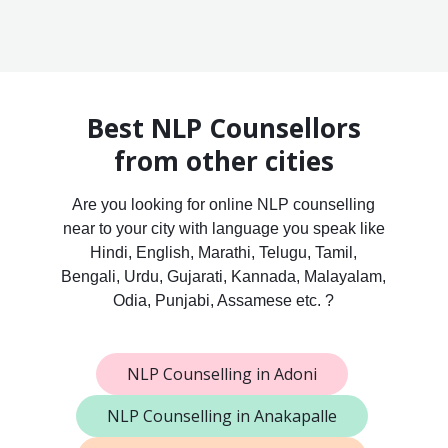
Best NLP Counsellors
from other cities
Are you looking for online NLP counselling
near to your city with language you speak like
Hindi, English, Marathi, Telugu, Tamil,
Bengali, Urdu, Gujarati, Kannada, Malayalam,
Odia, Punjabi, Assamese etc. ?
NLP Counselling in Adoni
NLP Counselling in Anakapalle