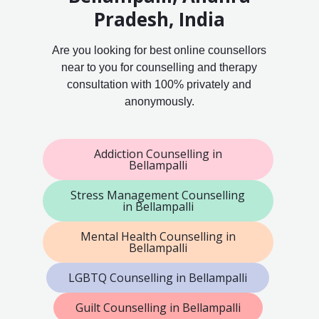
Pradesh, India
Are you looking for best online counsellors
near to you for counselling and therapy
consultation with 100% privately and
anonymously.
Addiction Counselling in
Bellampalli
Stress Management Counselling
in Bellampalli
Mental Health Counselling in
Bellampalli
LGBTQ Counselling in Bellampalli
Guilt Counselling in Bellampalli