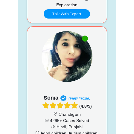
Exploration
Talk With Expert
Sonia
(View Profile)
(4.8/5)
Chandigarh
4295+ Cases Solved
Hindi, Punjabi
Adhd children, Autism children,