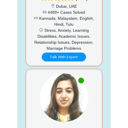
Dubai, UAE
4489+ Cases Solved
Kannada, Malayalam, English,
Hindi, Tulu
Stress, Anxiety, Learning
Disabilities, Academic Issues,
Relationship Issues, Depression,
Marriage Problems
Talk With Expert