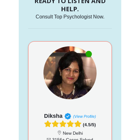
READY TO LISTEN AND
HELP.
Consult Top Psychologist Now.
Diksha
(View Profile)
(4.5/5)
New Delhi
3156+ Cases Solved