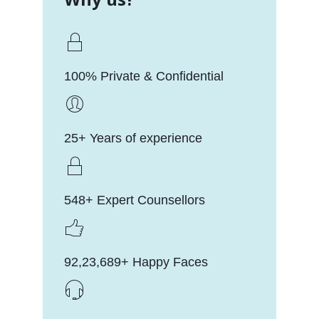
100% Private & Confidential
25+ Years of experience
548+ Expert Counsellors
92,23,689+ Happy Faces