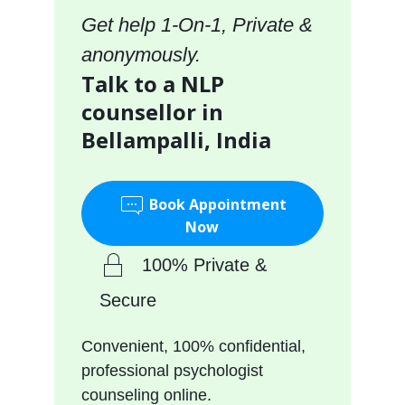
Get help 1-On-1, Private &
anonymously.
Talk to a NLP
counsellor in
Bellampalli, India
Book Appointment
Now
100% Private &
Secure
Convenient, 100% confidential,
professional psychologist
counseling online.