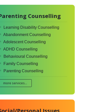
Parenting Counselling
Learning Disability Counselling
Abandonment Counselling
Adolescent Counselling
ADHD Counselling
Behavioural Counselling
Family Counselling
Parenting Counselling
more services...
Social/Personal Issues