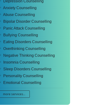
Depression Counselling
Anxiety Counselling
Abuse Counselling
Bipolar Disorder Counselling
Panic Attack Counselling
Bullying Counselling
Eating Disorders Counselling
Overthinking Counselling
Negative Thinking Counselling
Insomnia Counselling
Sleep Disorders Counselling
Personality Counselling
Emotional Counselling
more services...