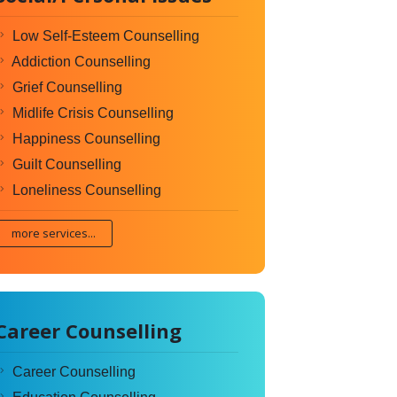
Low Self-Esteem Counselling
Addiction Counselling
Grief Counselling
Midlife Crisis Counselling
Happiness Counselling
Guilt Counselling
Loneliness Counselling
more services...
Career Counselling
Career Counselling