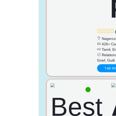
(
Nagercoi
426+ Ca
Tamil, En
Relations
Grief, Guilt
Talk Wi