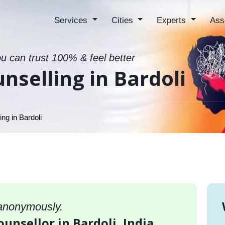
Services
Cities
Experts
Ass
ou can trust 100% & feel better
nselling in Bardoli
ng in Bardoli
 anonymously.
ounsellor in Bardoli, India