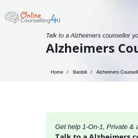
Talk to a Alzheimers counsellor y
Alzheimers Cou
Home
Bardoli
Alzheimers Counselli
Get help 1-On-1, Private &
Talk to a Alzheimers c