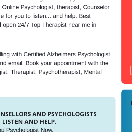
a. Online Psychologist, therapist, Counselor
 for you to listen... and help. Best
open 24/7 Top Therapist near me in
ing with Certified Alzheimers Psychologist
and email. Book your appointment with the
ist, Therapist, Psychotherapist, Mental
UNSELLORS AND PSYCHOLOGISTS
 LISTEN AND HELP.
op Psychologist Now.