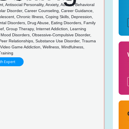
 Antisocial Personality, Anxiety, Autism, Behavioral
olar Disorder, Career Counseling, Career Guidance,
olescent, Chronic Illness, Coping Skills, Depression,
tal Disorders, Drug Abuse, Eating Disorders, Family
rief, Group Therapy, Internet Addiction, Learning
s, Mood Disorders, Obsessive-Compulsive Disorder,
 Peer Relationships, Substance Use Disorder, Trauma
Video Game Addiction, Wellness, Mindfulness,
Training
th Expert