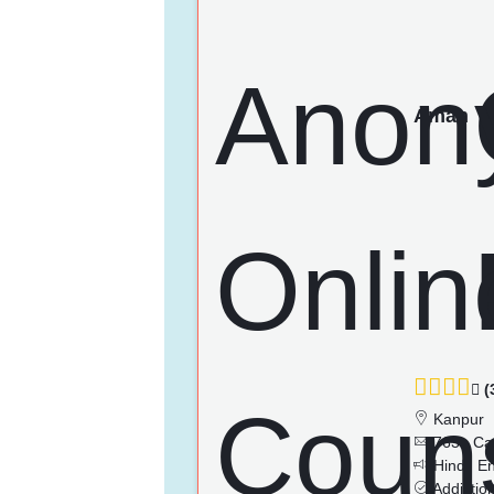
Aman
(
Kanpur
763+ Ca
Hindi, En
Addictio