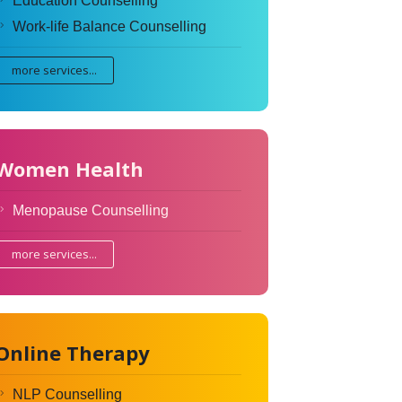
Education Counselling
Work-life Balance Counselling
more services...
Women Health
Menopause Counselling
more services...
Online Therapy
NLP Counselling