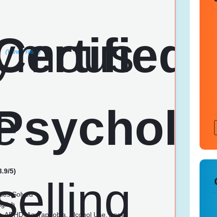
(View Profile)
3.9/5)
ses Solved
glish
n, ADHD, Agoraphobia, Alcohol Use, Anger