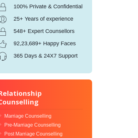
100% Private & Confidential
25+ Years of experience
548+ Expert Counsellors
92,23,689+ Happy Faces
365 Days & 24X7 Support
Relationship
Counselling
Marriage Counselling
Pre-Marriage Counselling
Post Marriage Counselling