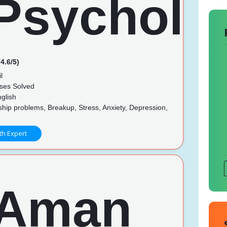
4.6/5)
l
ses Solved
glish
hip problems, Breakup, Stress, Anxiety, Depression,
th Expert