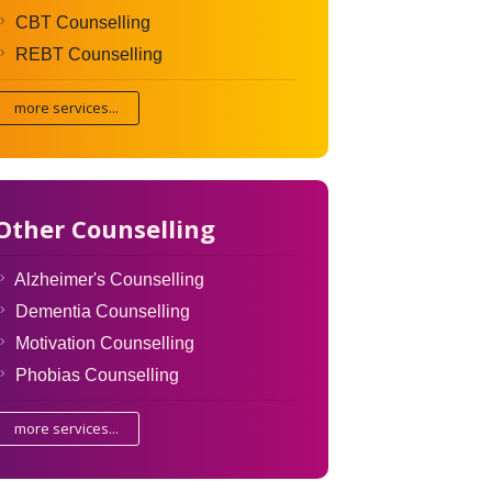
CBT Counselling
REBT Counselling
more services...
Other Counselling
Alzheimer's Counselling
Dementia Counselling
Motivation Counselling
Phobias Counselling
more services...