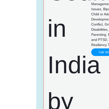
Management,
Issues, Bip
Child or Ad
Developmen
Conflict, G
Disabilitie
Parenting,
and PTSD, 
Resiliency 
Talk Wi