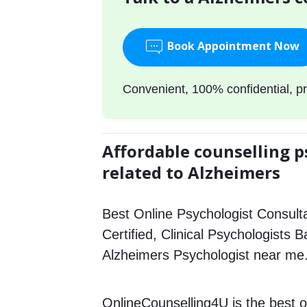
Book Appointment Now
Convenient, 100% confidential, pr
Affordable counselling p
related to Alzheimers
Best Online Psychologist Consulta
Certified, Clinical Psychologists B
Alzheimers Psychologist near me
OnlineCounselling4U is the best o