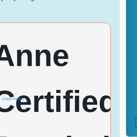
(View Profile)