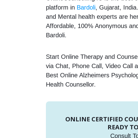
platform in
Bardoli
, Gujarat, Indi
and Mental health experts are here
Affordable, 100% Anonymous and 
Bardoli.
Start Online Therapy and Counsell
via Chat, Phone Call, Video Call 
Best Online Alzheimers Psycholog
Health Counsellor.
ONLINE CERTIFIED CO
READY TO
Consult T