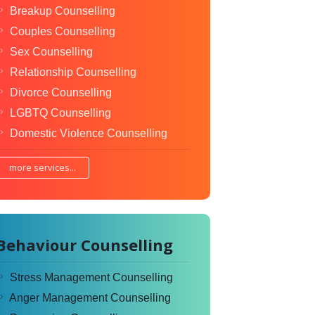
Breakup Counselling
Couples Counselling
Sex Counselling
Relationship Counselling
Divorce Counselling
LGBTQ Counselling
Domestic Violence Counselling
more services...
Behaviour Counselling
Stress Management Counselling
Anger Management Counselling