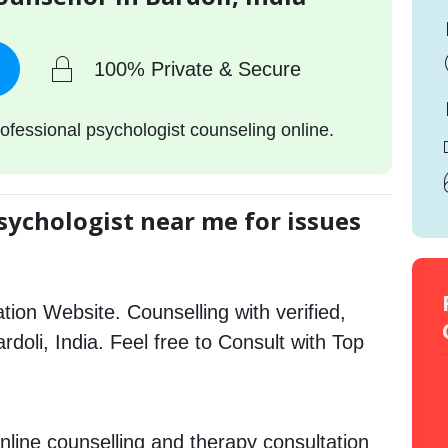
100% Private & Secure
ofessional psychologist counseling online.
sychologist near me for issues
tion Website. Counselling with verified,
ardoli, India. Feel free to Consult with Top
.
nline counselling and therapy consultation