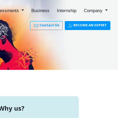
essments
Business
Internship
Company
Contact Us
BECOME AN EXPERT
Why us?