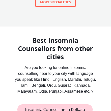
MORE SPECIALITIES
Best Insomnia
Counsellors from other
cities
Are you looking for online Insomnia
counselling near to your city with language
you speak like Hindi, English, Marathi, Telugu,
Tamil, Bengali, Urdu, Gujarati, Kannada,
Malayalam, Odia, Punjabi, Assamese etc. ?
Insomnia Counselling in Kolkata