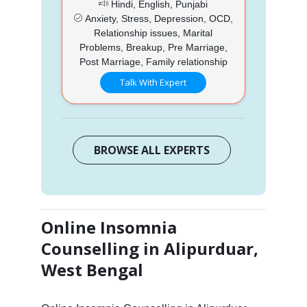
Hindi, English, Punjabi
Anxiety, Stress, Depression, OCD,
Relationship issues, Marital
Problems, Breakup, Pre Marriage,
Post Marriage, Family relationship
Talk With Expert
BROWSE ALL EXPERTS
Online Insomnia
Counselling in Alipurduar,
West Bengal