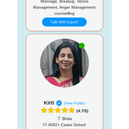
Marriage, Breakup, Stress
Management, Anger Management
counselling
Talk With Expert
Kirti
(View Profile)
(4.7/5)
Bhilai
4592+ Cases Solved