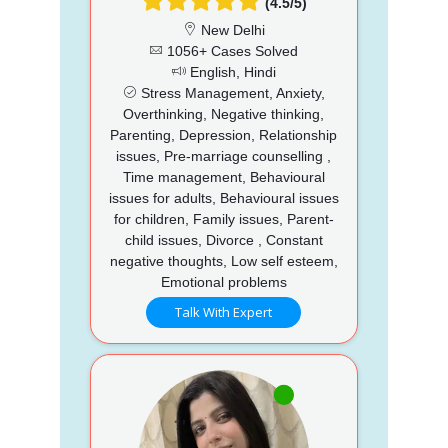
(4.5/5)
New Delhi
1056+ Cases Solved
English, Hindi
Stress Management, Anxiety,
Overthinking, Negative thinking,
Parenting, Depression, Relationship
issues, Pre-marriage counselling ,
Time management, Behavioural
issues for adults, Behavioural issues
for children, Family issues, Parent-
child issues, Divorce , Constant
negative thoughts, Low self esteem,
Emotional problems
Talk With Expert