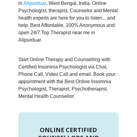
in
Alipurduar
, West Bengal, India. Online
Psychologist, therapist, Counselor and Mental
health experts are here for you to listen... and
help. Best Affordable, 100% Anonymous and
open 24/7 Top Therapist near me in
Alipurduar.
Start Online Therapy and Counselling with
Certified Insomnia Psychologist via Chat,
Phone Call, Video Call and email. Book your
appointment with the Best Online Insomnia
Psychologist, Therapist, Psychotherapist,
Mental Health Counsellor.
ONLINE CERTIFIED