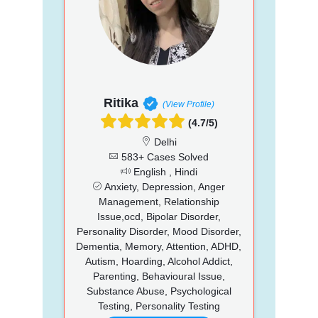
Ritika
(View Profile)
(4.7/5)
Delhi
583+ Cases Solved
English , Hindi
Anxiety, Depression, Anger
Management, Relationship
Issue,ocd, Bipolar Disorder,
Personality Disorder, Mood Disorder,
Dementia, Memory, Attention, ADHD,
Autism, Hoarding, Alcohol Addict,
Parenting, Behavioural Issue,
Substance Abuse, Psychological
Testing, Personality Testing