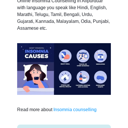
Online Insomnia Counselling in Alipurduar
with language you speak like Hindi, English,
Marathi, Telugu, Tamil, Bengali, Urdu,
Gujarati, Kannada, Malayalam, Odia, Punjabi,
Assamese etc.
Read more about
Insomnia counselling