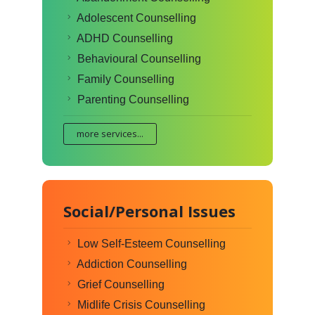
Adolescent Counselling
ADHD Counselling
Behavioural Counselling
Family Counselling
Parenting Counselling
more services...
Social/Personal Issues
Low Self-Esteem Counselling
Addiction Counselling
Grief Counselling
Midlife Crisis Counselling