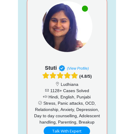
Stuti
(View Profile)
(4.8/5)
Ludhiana
1128+ Cases Solved
Hindi, English, Punjabi
Stress, Panic attacks, OCD,
Relationship, Anxiety, Depression,
Day to day counselling, Adolescent
handling, Parenting, Breakup
Talk With Expert