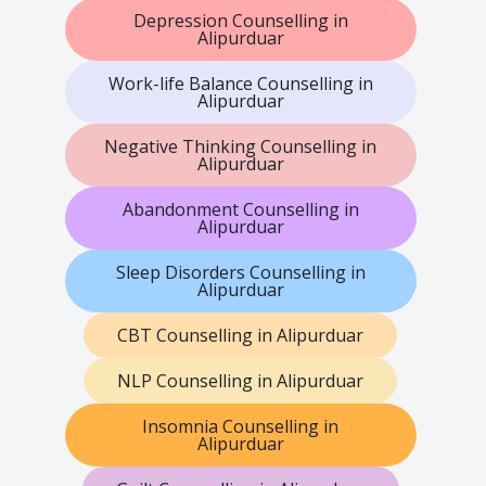
Depression Counselling in
Alipurduar
Work-life Balance Counselling in
Alipurduar
Negative Thinking Counselling in
Alipurduar
Abandonment Counselling in
Alipurduar
Sleep Disorders Counselling in
Alipurduar
CBT Counselling in Alipurduar
NLP Counselling in Alipurduar
Insomnia Counselling in
Alipurduar