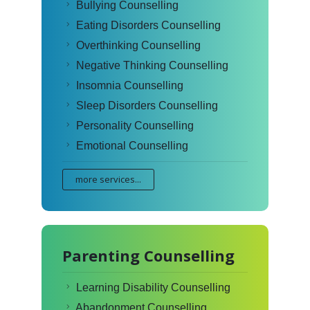
Bullying Counselling
Eating Disorders Counselling
Overthinking Counselling
Negative Thinking Counselling
Insomnia Counselling
Sleep Disorders Counselling
Personality Counselling
Emotional Counselling
more services...
Parenting Counselling
Learning Disability Counselling
Abandonment Counselling