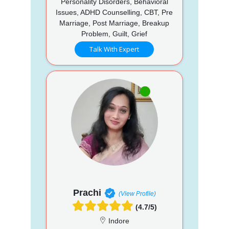
Personality Disorders, Behavioral
Issues, ADHD Counselling, CBT, Pre
Marriage, Post Marriage, Breakup
Problem, Guilt, Grief
Talk With Expert
Prachi
(View Profile)
(4.7/5)
Indore