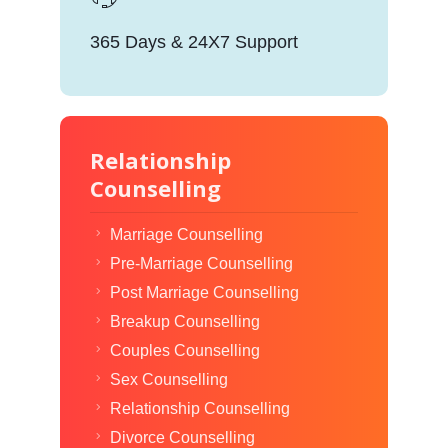
365 Days & 24X7 Support
Relationship
Counselling
Marriage Counselling
Pre-Marriage Counselling
Post Marriage Counselling
Breakup Counselling
Couples Counselling
Sex Counselling
Relationship Counselling
Divorce Counselling