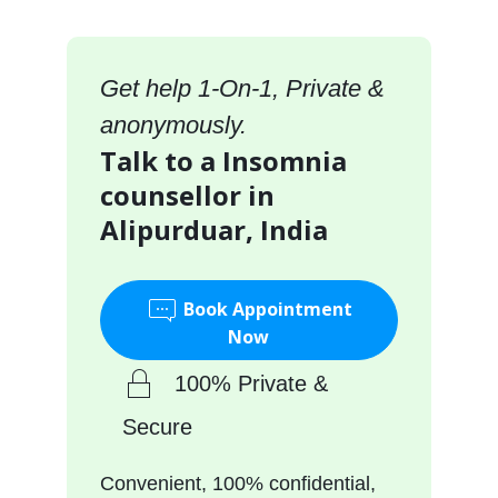
Get help 1-On-1, Private &
anonymously.
Talk to a Insomnia
counsellor in
Alipurduar, India
Book Appointment
Now
100% Private &
Secure
Convenient, 100% confidential,