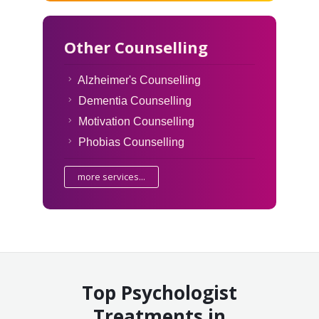
Other Counselling
Alzheimer's Counselling
Dementia Counselling
Motivation Counselling
Phobias Counselling
more services...
Top Psychologist
Treatments in