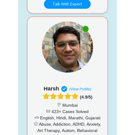
Talk With Expert
Harsh
(View Profile)
(4.9/5)
Mumbai
423+ Cases Solved
English, Hindi, Marathi, Gujarati
Abuse, Addiction, ADHD, Anxiety,
Art Therapy, Autism, Behavioral