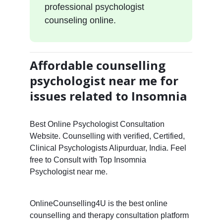
professional psychologist
counseling online.
Affordable counselling
psychologist near me for
issues related to Insomnia
Best Online Psychologist Consultation
Website. Counselling with verified, Certified,
Clinical Psychologists Alipurduar, India. Feel
free to Consult with Top Insomnia
Psychologist near me.
OnlineCounselling4U is the best online
counselling and therapy consultation platform