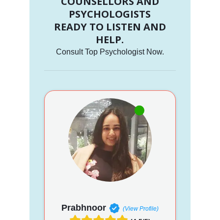
COUNSELLORS AND
PSYCHOLOGISTS
READY TO LISTEN AND
HELP.
Consult Top Psychologist Now.
Prabhnoor
(View Profile)