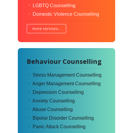
LGBTQ Counselling
Domestic Violence Counselling
more services...
Behaviour Counselling
Stress Management Counselling
Anger Management Counselling
Depression Counselling
Anxiety Counselling
Abuse Counselling
Bipolar Disorder Counselling
Panic Attack Counselling