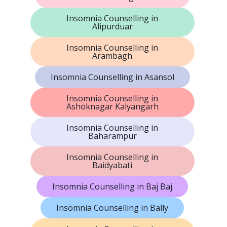
Insomnia Counselling in
Alipurduar
Insomnia Counselling in
Arambagh
Insomnia Counselling in Asansol
Insomnia Counselling in
Ashoknagar Kalyangarh
Insomnia Counselling in
Baharampur
Insomnia Counselling in
Baidyabati
Insomnia Counselling in Baj Baj
Insomnia Counselling in Bally