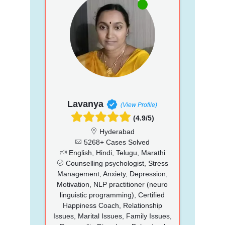
Lavanya
(View Profile)
(4.9/5)
Hyderabad
5268+ Cases Solved
English, Hindi, Telugu, Marathi
Counselling psychologist, Stress
Management, Anxiety, Depression,
Motivation, NLP practitioner (neuro
linguistic programming), Certified
Happiness Coach, Relationship
Issues, Marital Issues, Family Issues,