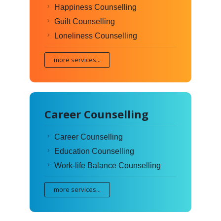
Happiness Counselling
Guilt Counselling
Loneliness Counselling
more services...
Career Counselling
Career Counselling
Education Counselling
Work-life Balance Counselling
more services...