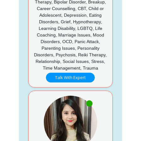
Therapy, Bipolar Disorder, Breakup,
Career Counselling, CBT, Child or
Adolescent, Depression, Eating
Disorders, Grief, Hypnotherapy,
Learning Disability, LGBTQ, Life
Coaching, Marriage Issues, Mood
Disorders, OCD, Panic Attack,
Parenting Issues, Personality
Disorders, Psychosis, Reiki Therapy,
Relationship, Social Issues, Stress,
Time Management, Trauma
Talk With Expert