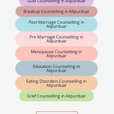
Guilt Counselling in Alipurduar
Breakup Counselling in Alipurduar
Post Marriage Counselling in
Alipurduar
Pre Marriage Counselling in
Alipurduar
Menopause Counselling in
Alipurduar
Education Counselling in
Alipurduar
Eating Disorders Counselling in
Alipurduar
Grief Counselling in Alipurduar