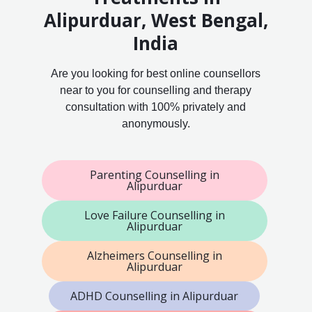
Alipurduar, West Bengal,
India
Are you looking for best online counsellors
near to you for counselling and therapy
consultation with 100% privately and
anonymously.
Parenting Counselling in
Alipurduar
Love Failure Counselling in
Alipurduar
Alzheimers Counselling in
Alipurduar
ADHD Counselling in Alipurduar