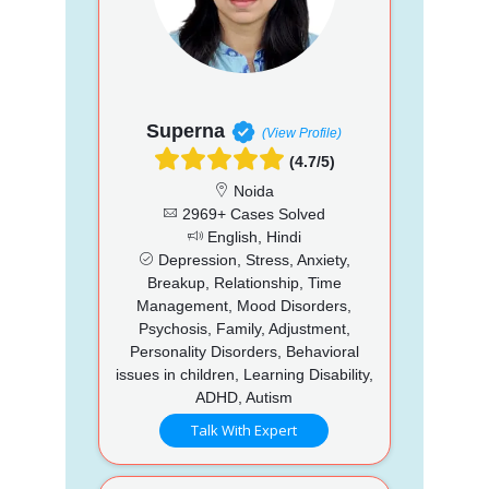
Superna
(View Profile)
(4.7/5)
Noida
2969+ Cases Solved
English, Hindi
Depression, Stress, Anxiety,
Breakup, Relationship, Time
Management, Mood Disorders,
Psychosis, Family, Adjustment,
Personality Disorders, Behavioral
issues in children, Learning Disability,
ADHD, Autism
Talk With Expert