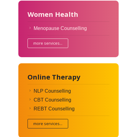
Women Health
Menopause Counselling
more services...
Online Therapy
NLP Counselling
CBT Counselling
REBT Counselling
more services...