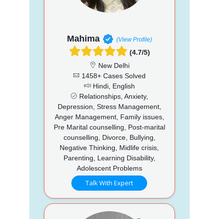
Mahima
(View Profile)
(4.7/5)
New Delhi
1458+ Cases Solved
Hindi, English
Relationships, Anxiety,
Depression, Stress Management,
Anger Management, Family issues,
Pre Marital counselling, Post-marital
counselling, Divorce, Bullying,
Negative Thinking, Midlife crisis,
Parenting, Learning Disability,
Adolescent Problems
Talk With Expert