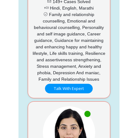
149+ Cases Solved
Hindi, English, Marathi
Family and relationship
counselling, Emotional and
behavioural counselling, Personality
and self image guidance, Career
guidance, Guidance for maintaining
and enhancing happy and healthy
lifestyle, Life skills training, Resilience
and assertiveness strengthening,
Stress management, Anxiety and
phobia, Depression And maniac,
Family and Relationship Issues
Talk With Expert