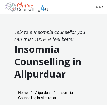
Talk to a Insomnia counsellor you
can trust 100% & feel better
Insomnia
Counselling in
Alipurduar
Home
Alipurduar
Insomnia
Counselling in Alipurduar