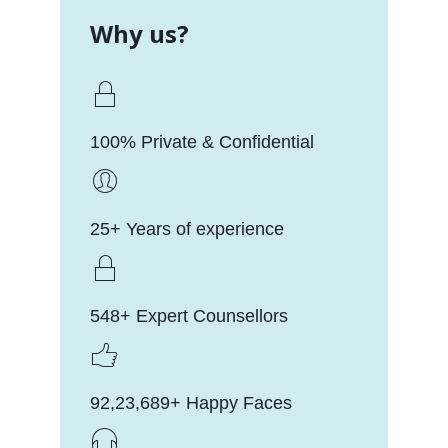
Why us?
100% Private & Confidential
25+ Years of experience
548+ Expert Counsellors
92,23,689+ Happy Faces