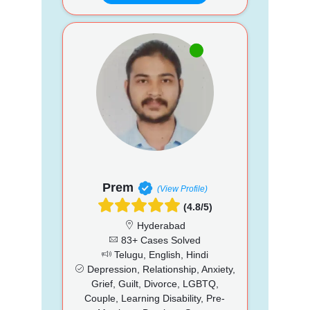
Prem
(View Profile)
(4.8/5)
Hyderabad
83+ Cases Solved
Telugu, English, Hindi
Depression, Relationship, Anxiety,
Grief, Guilt, Divorce, LGBTQ,
Couple, Learning Disability, Pre-