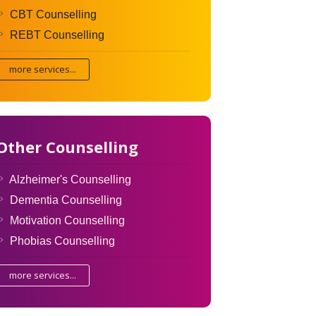
CBT Counselling
REBT Counselling
more services...
Other Counselling
Alzheimer's Counselling
Dementia Counselling
Motivation Counselling
Phobias Counselling
more services...