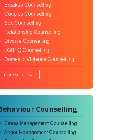
Breakup Counselling
Couples Counselling
Sex Counselling
Relationship Counselling
Divorce Counselling
LGBTQ Counselling
Domestic Violence Counselling
more services...
Behaviour Counselling
Stress Management Counselling
Anger Management Counselling