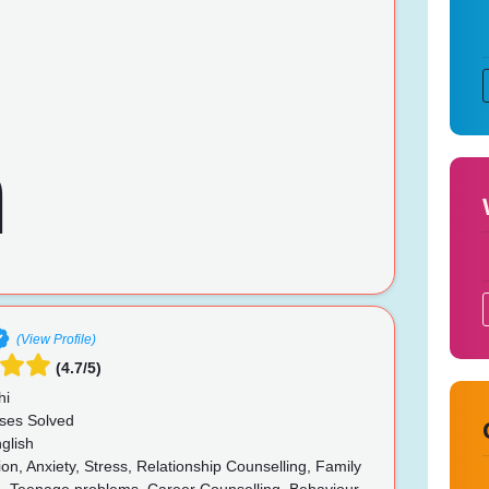
(View Profile)
(4.7/5)
hi
ses Solved
glish
n, Anxiety, Stress, Relationship Counselling, Family