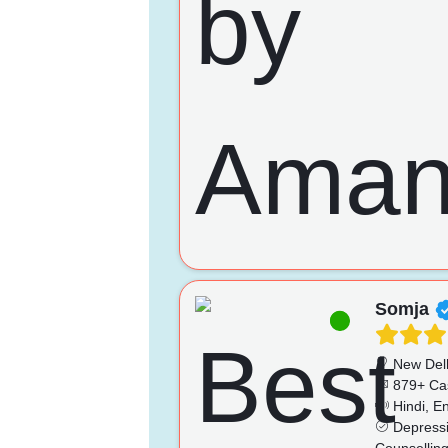
Somja
New Del
879+ Ca
Hindi, En
Depressio