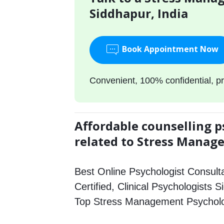
Siddhapur, India
Book Appointment Now
Convenient, 100% confidential, pr
Affordable counselling p
related to Stress Mana
Best Online Psychologist Consulta
Certified, Clinical Psychologists S
Top Stress Management Psycholo