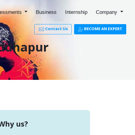
essments
Business
Internship
Company
Contact Us
BECOME AN EXPERT
iddhapur
Why us?