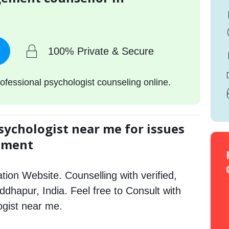
100% Private & Secure
ofessional psychologist counseling online.
sychologist near me for issues
gement
tion Website. Counselling with verified,
iddhapur, India. Feel free to Consult with
gist near me.