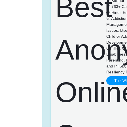
Kanpur
763+ Ca
Hindi, En
Addictio
Management,
Issues, Bip
Child or Ad
Developmen
Conflict, G
Disabilitie
Parenting,
and PTSD, 
Resiliency 
Talk Wi