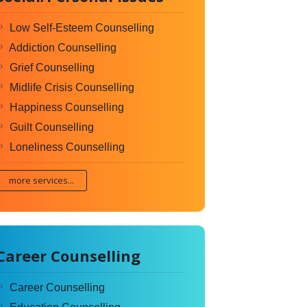
Low Self-Esteem Counselling
Addiction Counselling
Grief Counselling
Midlife Crisis Counselling
Happiness Counselling
Guilt Counselling
Loneliness Counselling
more services...
Career Counselling
Career Counselling