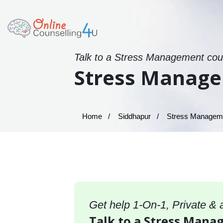
Talk to a Stress Management coun
Stress Manage
Home
Siddhapur
Stress Managemen
Get help 1-On-1, Private &
Talk to a Stress Mana