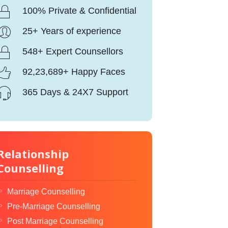
100% Private & Confidential
25+ Years of experience
548+ Expert Counsellors
92,23,689+ Happy Faces
365 Days & 24X7 Support
Relationship
Counselling
Marriage Counselling
Pre-Marriage Counselling
Post Marriage Counselling