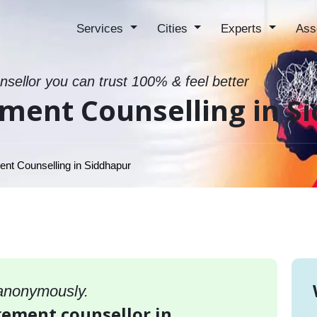
Services
Cities
Experts
Ass
sellor you can trust 100% & feel better
ment Counselling in S
t Counselling in Siddhapur
 anonymously.
gement counsellor in