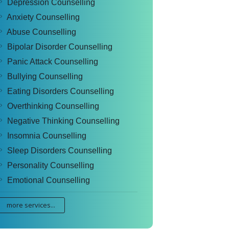
Depression Counselling
Anxiety Counselling
Abuse Counselling
Bipolar Disorder Counselling
Panic Attack Counselling
Bullying Counselling
Eating Disorders Counselling
Overthinking Counselling
Negative Thinking Counselling
Insomnia Counselling
Sleep Disorders Counselling
Personality Counselling
Emotional Counselling
more services...