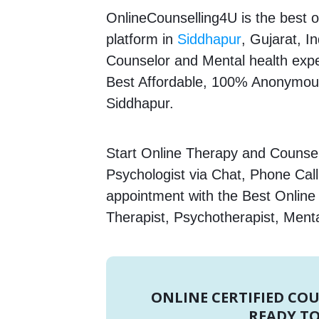
OnlineCounselling4U is the best o
platform in
Siddhapur
, Gujarat, I
Counselor and Mental health expert
Best Affordable, 100% Anonymous
Siddhapur.
Start Online Therapy and Counsel
Psychologist via Chat, Phone Call
appointment with the Best Onlin
Therapist, Psychotherapist, Menta
ONLINE CERTIFIED CO
READY TO