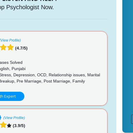
op Psychologist Now.
(View Profile)
(4.7/5)
ases Solved
glish, Punjabi
Stress, Depression, OCD, Relationship issues, Marital
Breakup, Pre Marriage, Post Marriage, Family
p
th Expert
(View Profile)
(3.9/5)