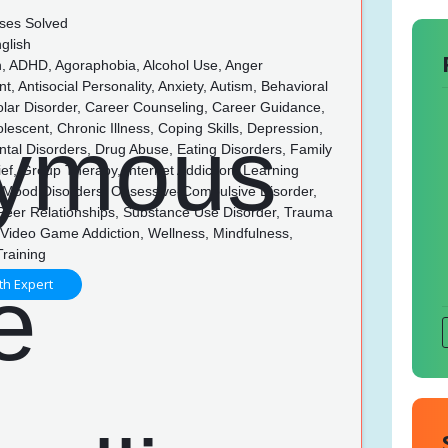
ses Solved
glish
n, ADHD, Agoraphobia, Alcohol Use, Anger
 Antisocial Personality, Anxiety, Autism, Behavioral
olar Disorder, Career Counseling, Career Guidance,
olescent, Chronic Illness, Coping Skills, Depression,
tal Disorders, Drug Abuse, Eating Disorders, Family
rief, Group Therapy, Internet Addiction, Learning
s, Mood Disorders, Obsessive-Compulsive Disorder,
 Peer Relationships, Substance Use Disorder, Trauma
Video Game Addiction, Wellness, Mindfulness,
Training
th Expert