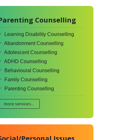
Parenting Counselling
Learning Disability Counselling
Abandonment Counselling
Adolescent Counselling
ADHD Counselling
Behavioural Counselling
Family Counselling
Parenting Counselling
more services...
Social/Personal Issues