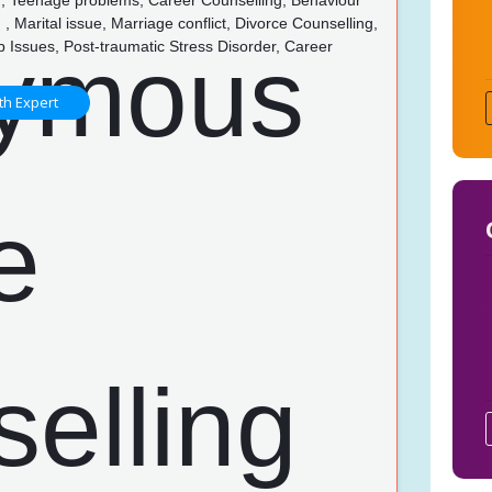
g, Teenage problems, Career Counselling, Behaviour
 , Marital issue, Marriage conflict, Divorce Counselling,
p Issues, Post-traumatic Stress Disorder, Career
g
th Expert