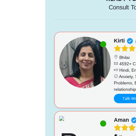
Consult T
Kirti
Bhilai
4592+ C
Hindi, En
Anxiety, 
Problems, 
relationshi
Talk Wi
Aman