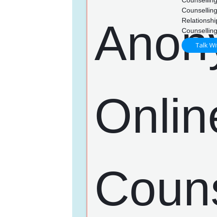
Counsellin
Counselling
Relationshi
Counsellin
Talk Wi