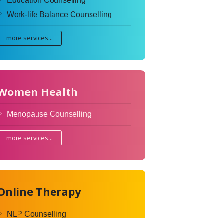
Education Counselling
Work-life Balance Counselling
more services...
Women Health
Menopause Counselling
more services...
Online Therapy
NLP Counselling