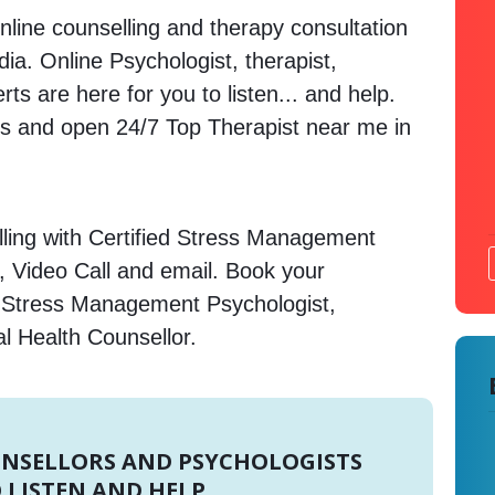
nline counselling and therapy consultation
ndia. Online Psychologist, therapist,
s are here for you to listen... and help.
 and open 24/7 Top Therapist near me in
ling with Certified Stress Management
, Video Call and email. Book your
e Stress Management Psychologist,
l Health Counsellor.
UNSELLORS AND PSYCHOLOGISTS
 LISTEN AND HELP.