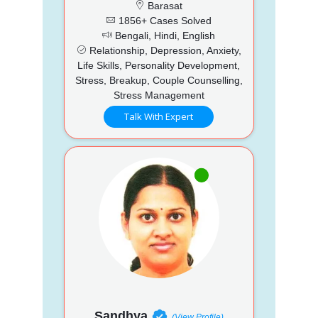
Barasat
1856+ Cases Solved
Bengali, Hindi, English
Relationship, Depression, Anxiety,
Life Skills, Personality Development,
Stress, Breakup, Couple Counselling,
Stress Management
Talk With Expert
Sandhya
(View Profile)