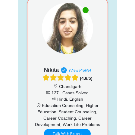
Nikita
(View Profile)
(4.6/5)
Chandigarh
127+ Cases Solved
Hindi, English
Education Counseling, Higher
Education, Student Counseling,
Career Coaching, Career
Development, Work Life Problems
Talk With Expert