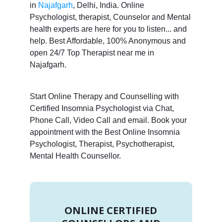
in
Najafgarh
, Delhi, India. Online
Psychologist, therapist, Counselor and Mental
health experts are here for you to listen... and
help. Best Affordable, 100% Anonymous and
open 24/7 Top Therapist near me in
Najafgarh.
Start Online Therapy and Counselling with
Certified Insomnia Psychologist via Chat,
Phone Call, Video Call and email. Book your
appointment with the Best Online Insomnia
Psychologist, Therapist, Psychotherapist,
Mental Health Counsellor.
ONLINE CERTIFIED