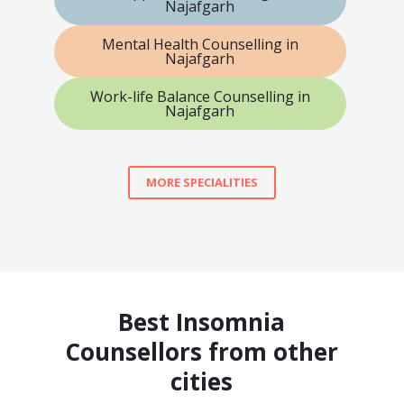
Najafgarh
Mental Health Counselling in
Najafgarh
Work-life Balance Counselling in
Najafgarh
MORE SPECIALITIES
Best Insomnia
Counsellors from other
cities