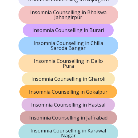
Insomnia Counselling in Bhalswa
Jahangirpur
Insomnia Counselling in Burari
Insomnia Counselling in Chilla
Saroda Bangar
Insomnia Counselling in Dallo
Pura
Insomnia Counselling in Gharoli
Insomnia Counselling in Gokalpur
Insomnia Counselling in Hastsal
Insomnia Counselling in Jaffrabad
Insomnia Counselling in Karawal
Nagar