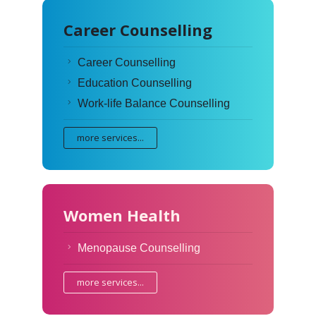
Career Counselling
Career Counselling
Education Counselling
Work-life Balance Counselling
more services...
Women Health
Menopause Counselling
more services...