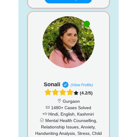
Sonali
(View Profile)
(4.2/5)
Gurgaon
1480+ Cases Solved
Hindi, English, Kashmiri
Mental Health Counselling,
Relationship Issues, Anxiety,
Handwriting Analysis, Stress, Child