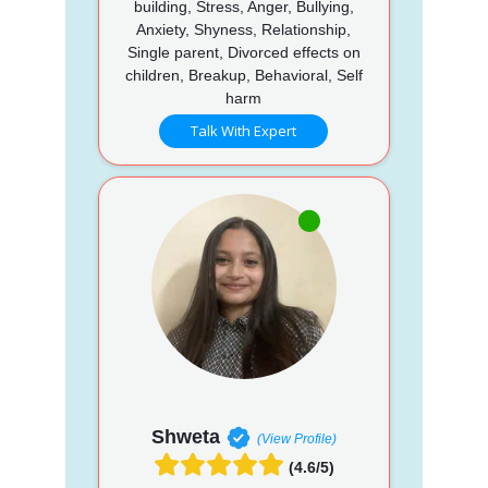
building, Stress, Anger, Bullying,
Anxiety, Shyness, Relationship,
Single parent, Divorced effects on
children, Breakup, Behavioral, Self
harm
Talk With Expert
Shweta
(View Profile)
(4.6/5)