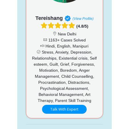
Tereishang
(View Profile)
(4.8/5)
New Delhi
1163+ Cases Solved
Hindi, English, Manipuri
Stress, Anxiety, Depression,
Relationships, Existential crisis, Self
esteem, Guilt, Grief, Forgiveness,
Motivation, Boredom, Anger
Management, Child Counselling,
Procrastination, Distractions,
Psychological Assessment,
Behavioral Management, Art
Therapy, Parent Skill Training
Talk With Expert