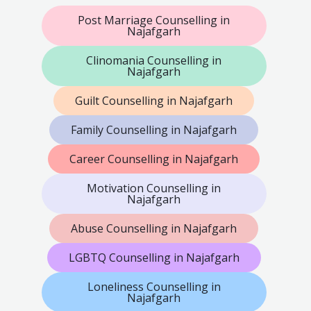
Post Marriage Counselling in
Najafgarh
Clinomania Counselling in
Najafgarh
Guilt Counselling in Najafgarh
Family Counselling in Najafgarh
Career Counselling in Najafgarh
Motivation Counselling in
Najafgarh
Abuse Counselling in Najafgarh
LGBTQ Counselling in Najafgarh
Loneliness Counselling in
Najafgarh