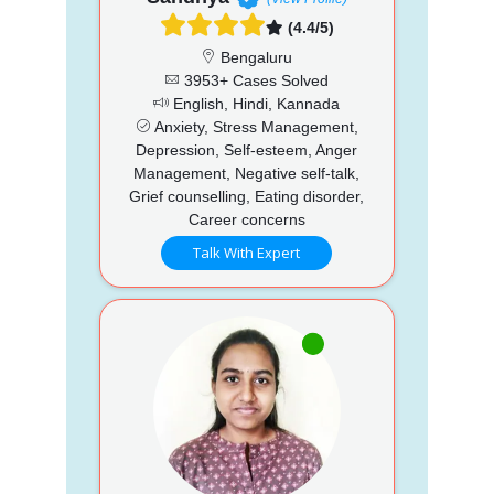
(4.4/5)
Bengaluru
3953+ Cases Solved
English, Hindi, Kannada
Anxiety, Stress Management,
Depression, Self-esteem, Anger
Management, Negative self-talk,
Grief counselling, Eating disorder,
Career concerns
Talk With Expert