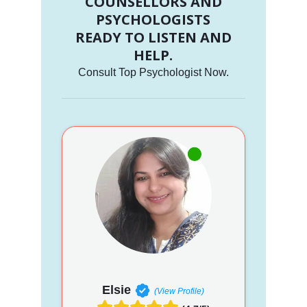
COUNSELLORS AND
PSYCHOLOGISTS
READY TO LISTEN AND
HELP.
Consult Top Psychologist Now.
Elsie
(View Profile)