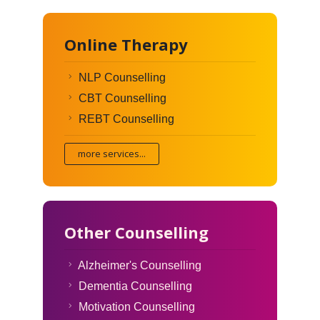
Online Therapy
NLP Counselling
CBT Counselling
REBT Counselling
more services...
Other Counselling
Alzheimer's Counselling
Dementia Counselling
Motivation Counselling