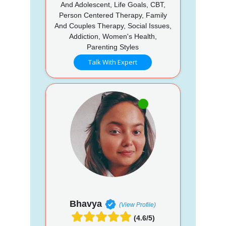
And Adolescent, Life Goals, CBT,
Person Centered Therapy, Family
And Couples Therapy, Social Issues,
Addiction, Women's Health,
Parenting Styles
Talk With Expert
Bhavya
(View Profile)
(4.6/5)