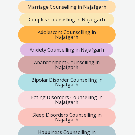
Marriage Counselling in Najafgarh
Couples Counselling in Najafgarh
Adolescent Counselling in
Najafgarh
Anxiety Counselling in Najafgarh
Abandonment Counselling in
Najafgarh
Bipolar Disorder Counselling in
Najafgarh
Eating Disorders Counselling in
Najafgarh
Sleep Disorders Counselling in
Najafgarh
Happiness Counselling in