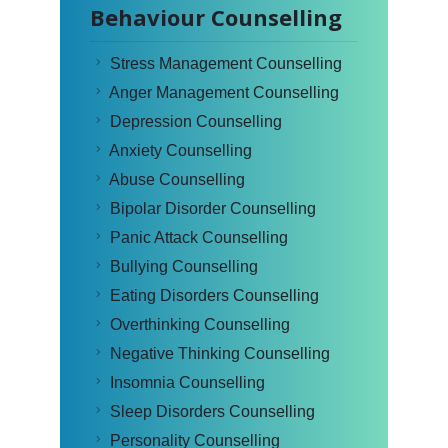
Behaviour Counselling
Stress Management Counselling
Anger Management Counselling
Depression Counselling
Anxiety Counselling
Abuse Counselling
Bipolar Disorder Counselling
Panic Attack Counselling
Bullying Counselling
Eating Disorders Counselling
Overthinking Counselling
Negative Thinking Counselling
Insomnia Counselling
Sleep Disorders Counselling
Personality Counselling