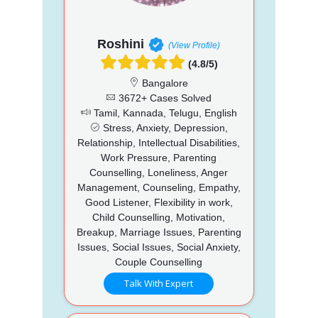
Roshini
(View Profile)
(4.8/5)
Bangalore
3672+ Cases Solved
Tamil, Kannada, Telugu, English
Stress, Anxiety, Depression,
Relationship, Intellectual Disabilities,
Work Pressure, Parenting
Counselling, Loneliness, Anger
Management, Counseling, Empathy,
Good Listener, Flexibility in work,
Child Counselling, Motivation,
Breakup, Marriage Issues, Parenting
Issues, Social Issues, Social Anxiety,
Couple Counselling
Talk With Expert