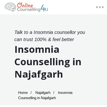
Talk to a Insomnia counsellor you
can trust 100% & feel better
Insomnia
Counselling in
Najafgarh
Home
Najafgarh
Insomnia
Counselling in Najafgarh