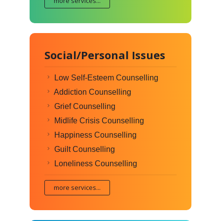
more services...
Social/Personal Issues
Low Self-Esteem Counselling
Addiction Counselling
Grief Counselling
Midlife Crisis Counselling
Happiness Counselling
Guilt Counselling
Loneliness Counselling
more services...