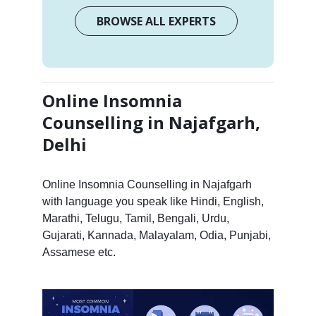
BROWSE ALL EXPERTS
Online Insomnia
Counselling in Najafgarh,
Delhi
Online Insomnia Counselling in Najafgarh
with language you speak like Hindi, English,
Marathi, Telugu, Tamil, Bengali, Urdu,
Gujarati, Kannada, Malayalam, Odia, Punjabi,
Assamese etc.