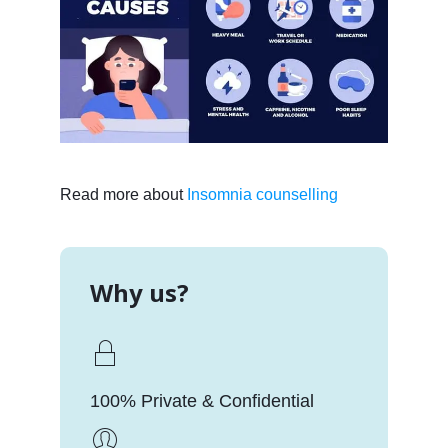
Read more about
Insomnia counselling
Why us?
100% Private & Confidential