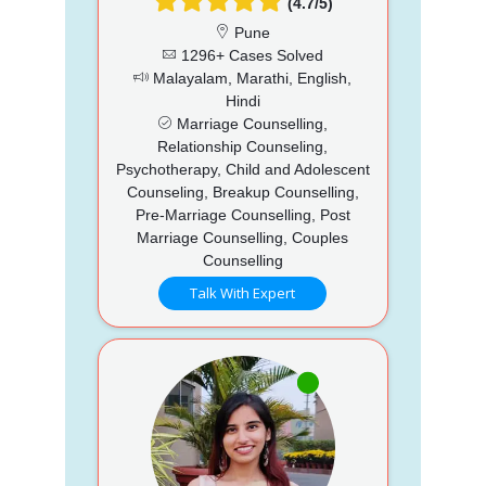
(4.7/5)
Pune
1296+ Cases Solved
Malayalam, Marathi, English,
Hindi
Marriage Counselling,
Relationship Counseling,
Psychotherapy, Child and Adolescent
Counseling, Breakup Counselling,
Pre-Marriage Counselling, Post
Marriage Counselling, Couples
Counselling
Talk With Expert