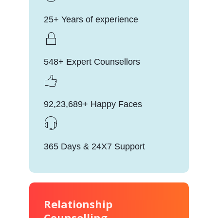
25+ Years of experience
548+ Expert Counsellors
92,23,689+ Happy Faces
365 Days & 24X7 Support
Relationship
Counselling