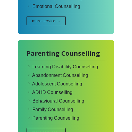
Emotional Counselling
more services...
Parenting Counselling
Learning Disability Counselling
Abandonment Counselling
Adolescent Counselling
ADHD Counselling
Behavioural Counselling
Family Counselling
Parenting Counselling