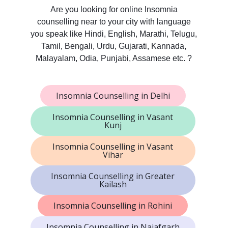
Are you looking for online Insomnia
counselling near to your city with language
you speak like Hindi, English, Marathi, Telugu,
Tamil, Bengali, Urdu, Gujarati, Kannada,
Malayalam, Odia, Punjabi, Assamese etc. ?
Insomnia Counselling in Delhi
Insomnia Counselling in Vasant
Kunj
Insomnia Counselling in Vasant
Vihar
Insomnia Counselling in Greater
Kailash
Insomnia Counselling in Rohini
Insomnia Counselling in Najafgarh