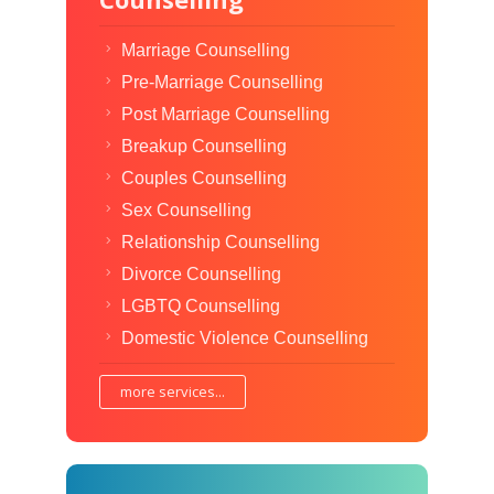
Marriage Counselling
Pre-Marriage Counselling
Post Marriage Counselling
Breakup Counselling
Couples Counselling
Sex Counselling
Relationship Counselling
Divorce Counselling
LGBTQ Counselling
Domestic Violence Counselling
more services...