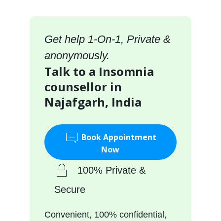
Get help 1-On-1, Private &
anonymously.
Talk to a Insomnia
counsellor in
Najafgarh, India
Book Appointment
Now
100% Private &
Secure
Convenient, 100% confidential,