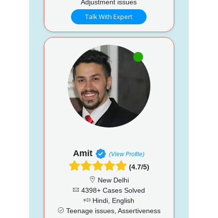
Adjustment issues
Talk With Expert
Amit
(View Profile)
(4.7/5)
New Delhi
4398+ Cases Solved
Hindi, English
Teenage issues, Assertiveness