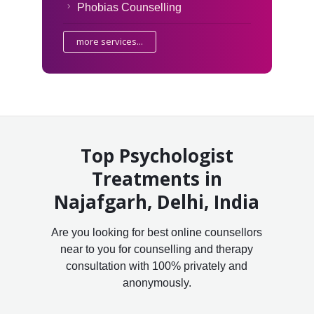
Phobias Counselling
more services...
Top Psychologist
Treatments in
Najafgarh, Delhi, India
Are you looking for best online counsellors
near to you for counselling and therapy
consultation with 100% privately and
anonymously.