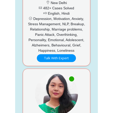
New Delhi
482+ Cases Solved
English, Hindi
Depression, Motivation, Anxiety,
Stress Management, NLP, Breakup,
Relationship, Marriage problems,
Panic Attack, Overthinking,
Personality, Emotional, Adolescent,
Alzheimers, Behavioural, Grief,
Happiness, Loneliness
Talk With Expert