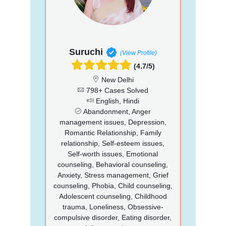
Suruchi
(View Profile)
(4.7/5)
New Delhi
798+ Cases Solved
English, Hindi
Abandonment, Anger
management issues, Depression,
Romantic Relationship, Family
relationship, Self-esteem issues,
Self-worth issues, Emotional
counseling, Behavioral counseling,
Anxiety, Stress management, Grief
counseling, Phobia, Child counseling,
Adolescent counseling, Childhood
trauma, Loneliness, Obsessive-
compulsive disorder, Eating disorder,