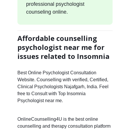
professional psychologist
counseling online.
Affordable counselling
psychologist near me for
issues related to Insomnia
Best Online Psychologist Consultation
Website. Counselling with verified, Certified,
Clinical Psychologists Najafgarh, India. Feel
free to Consult with Top Insomnia
Psychologist near me.
OnlineCounselling4U is the best online
counselling and therapy consultation platform