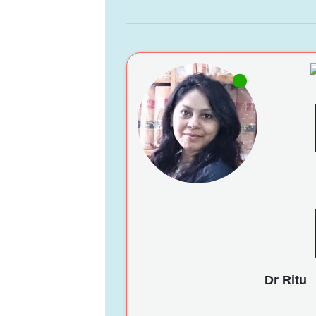
Dr Ritu