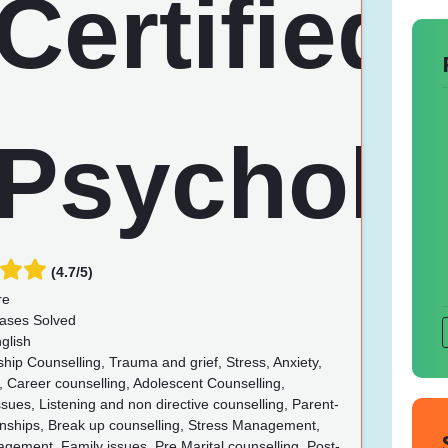
(4.7/5)
re
ases Solved
glish
hip Counselling, Trauma and grief, Stress, Anxiety,
 Career counselling, Adolescent Counselling,
ues, Listening and non directive counselling, Parent-
ionships, Break up counselling, Stress Management,
ement, Family issues, Pre Marital counselling, Post-