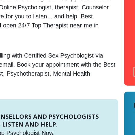
. Online Psychologist, therapist, Counselor
 for you to listen... and help. Best
open 24/7 Top Therapist near me in
ing with Certified Sex Psychologist via
 email. Book your appointment with the Best
st, Psychotherapist, Mental Health
UNSELLORS AND PSYCHOLOGISTS
 LISTEN AND HELP.
op Psychologist Now.