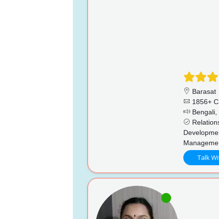
Barasat
1856+ C
Bengali, 
Relations
Developmen
Manageme
Talk Wi