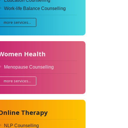
Education Counselling
Work-life Balance Counselling
more services...
Women Health
Menopause Counselling
more services...
Online Therapy
NLP Counselling