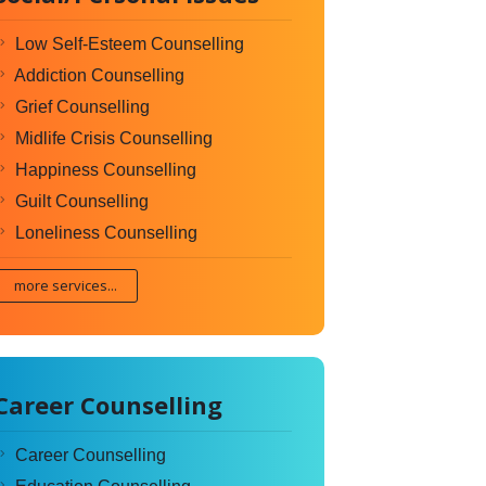
Low Self-Esteem Counselling
Addiction Counselling
Grief Counselling
Midlife Crisis Counselling
Happiness Counselling
Guilt Counselling
Loneliness Counselling
more services...
Career Counselling
Career Counselling