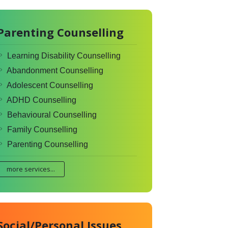
Parenting Counselling
Learning Disability Counselling
Abandonment Counselling
Adolescent Counselling
ADHD Counselling
Behavioural Counselling
Family Counselling
Parenting Counselling
more services...
Social/Personal Issues