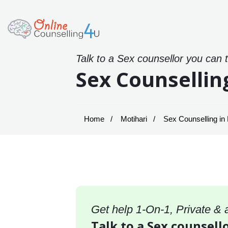
Talk to a Sex counsellor you can 
Sex Counsellin
Home
Motihari
Sex Counselling in 
Get help 1-On-1, Private &
Talk to a Sex counsello