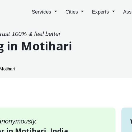
Services
Cities
Experts
Ass
trust 100% & feel better
g in Motihari
Motihari
 anonymously.
r in Motihari, India