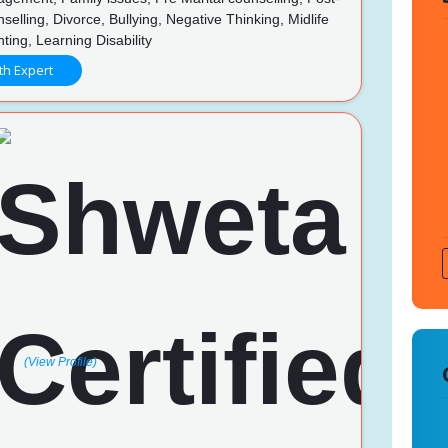
nselling, Divorce, Bullying, Negative Thinking, Midlife
nting, Learning Disability
th Expert
(View Profile)