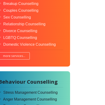
Breakup Counselling
Couples Counselling
Sex Counselling
Relationship Counselling
Divorce Counselling
LGBTQ Counselling
Domestic Violence Counselling
more services...
Behaviour Counselling
Stress Management Counselling
Anger Management Counselling