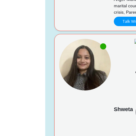
marital cou
crisis, Pare
Talk Wi
Shweta