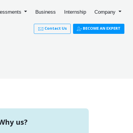
essments
Business
Internship
Company
Contact Us
BECOME AN EXPERT
Why us?