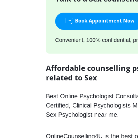
Book Appointment Now
Convenient, 100% confidential, pr
Affordable counselling p
related to Sex
Best Online Psychologist Consulta
Certified, Clinical Psychologists M
Sex Psychologist near me.
OnlineCounselling4U is the best o