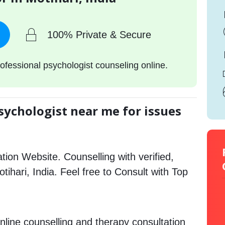
100% Private & Secure
ofessional psychologist counseling online.
sychologist near me for issues
tion Website. Counselling with verified,
otihari, India. Feel free to Consult with Top
nline counselling and therapy consultation