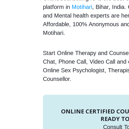
platform in
Motihari
, Bihar, India
and Mental health experts are here
Affordable, 100% Anonymous and 
Motihari.
Start Online Therapy and Counsell
Chat, Phone Call, Video Call and
Online Sex Psychologist, Therapi
Counsellor.
ONLINE CERTIFIED CO
READY TO
Consult T