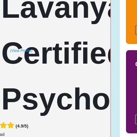
(View Profile)
(4.9/5)
ad