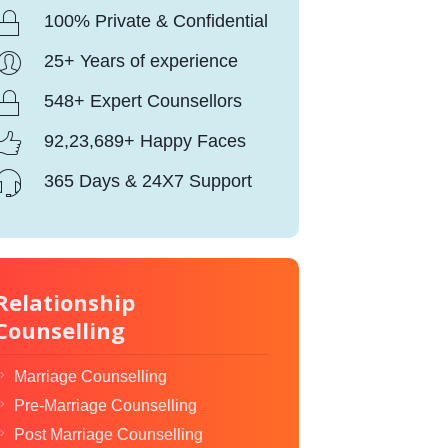
100% Private & Confidential
25+ Years of experience
548+ Expert Counsellors
92,23,689+ Happy Faces
365 Days & 24X7 Support
Relationship
Counselling
Marriage Counselling
Pre-Marriage Counselling
Post Marriage Counselling