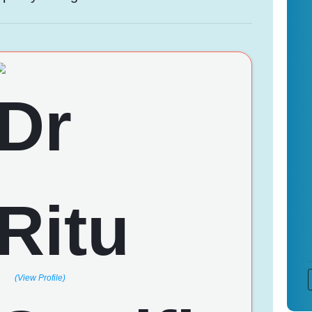
(View Profile)