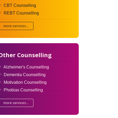
CBT Counselling
REBT Counselling
more services...
Other Counselling
Alzheimer's Counselling
Dementia Counselling
Motivation Counselling
Phobias Counselling
more services...