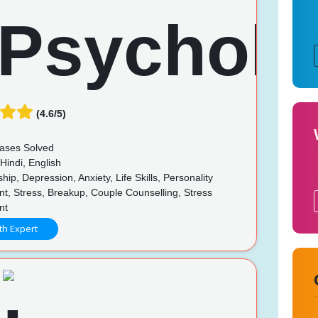
(4.6/5)
ases Solved
Hindi, English
hip, Depression, Anxiety, Life Skills, Personality
t, Stress, Breakup, Couple Counselling, Stress
nt
th Expert