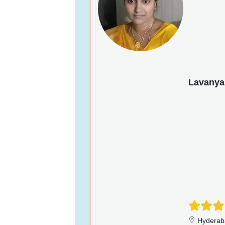
Lavanya
Hyderab