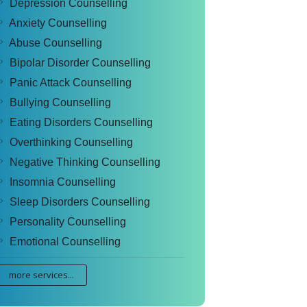
Depression Counselling
Anxiety Counselling
Abuse Counselling
Bipolar Disorder Counselling
Panic Attack Counselling
Bullying Counselling
Eating Disorders Counselling
Overthinking Counselling
Negative Thinking Counselling
Insomnia Counselling
Sleep Disorders Counselling
Personality Counselling
Emotional Counselling
more services...