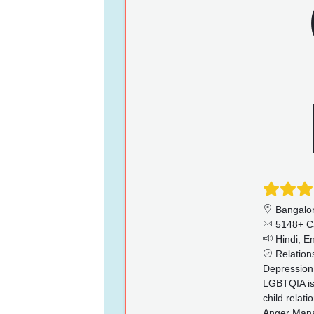
Bangalo
5148+ C
Hindi, En
Relations
Depression,
LGBTQIA iss
child relat
Anger Manag