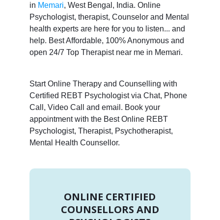
in
Memari
, West Bengal, India. Online
Psychologist, therapist, Counselor and Mental
health experts are here for you to listen... and
help. Best Affordable, 100% Anonymous and
open 24/7 Top Therapist near me in Memari.
Start Online Therapy and Counselling with
Certified REBT Psychologist via Chat, Phone
Call, Video Call and email. Book your
appointment with the Best Online REBT
Psychologist, Therapist, Psychotherapist,
Mental Health Counsellor.
ONLINE CERTIFIED
COUNSELLORS AND