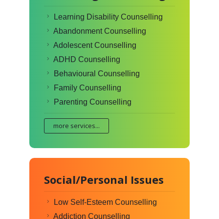
Learning Disability Counselling
Abandonment Counselling
Adolescent Counselling
ADHD Counselling
Behavioural Counselling
Family Counselling
Parenting Counselling
more services...
Social/Personal Issues
Low Self-Esteem Counselling
Addiction Counselling