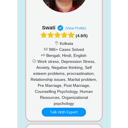
Swati
(View Profile)
(4.8/5)
Kolkata
986+ Cases Solved
Bengali, Hindi, English
Work stress, Depression Stress,
Anxiety, Negative thinking, Self
esteem problems, procrastination,
Relationship issues, Marital problem,
Pre Marriage, Post Marriage,
Counselling Psychology, Human
Resources, Organizational
psychology
Talk With Expert