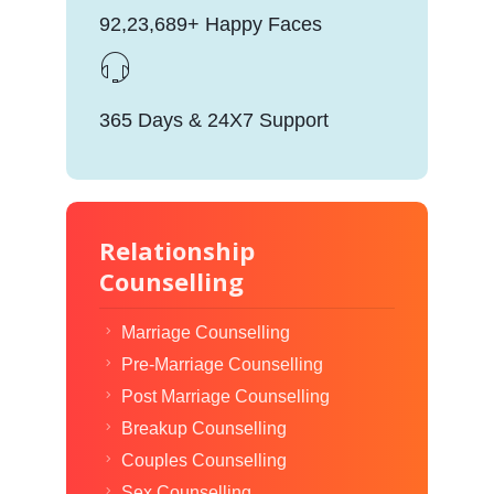
92,23,689+ Happy Faces
365 Days & 24X7 Support
Relationship
Counselling
Marriage Counselling
Pre-Marriage Counselling
Post Marriage Counselling
Breakup Counselling
Couples Counselling
Sex Counselling