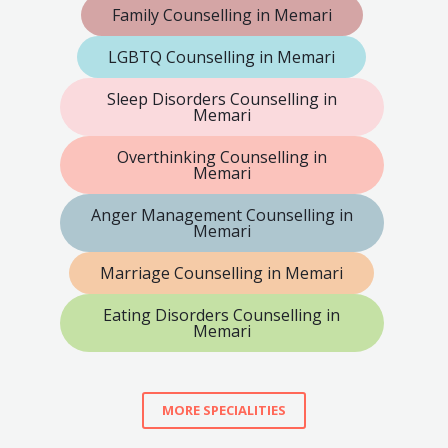
Family Counselling in Memari
LGBTQ Counselling in Memari
Sleep Disorders Counselling in
Memari
Overthinking Counselling in
Memari
Anger Management Counselling in
Memari
Marriage Counselling in Memari
Eating Disorders Counselling in
Memari
MORE SPECIALITIES