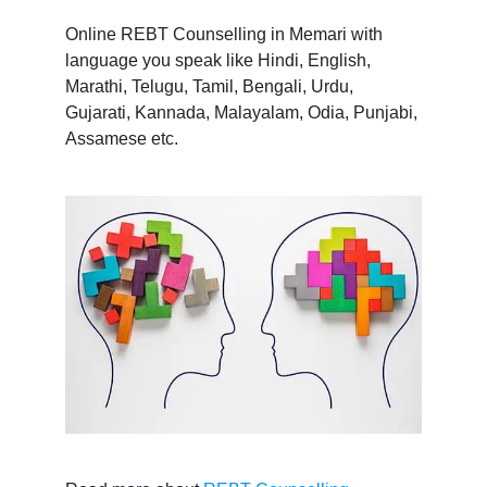
Online REBT Counselling in Memari with
language you speak like Hindi, English,
Marathi, Telugu, Tamil, Bengali, Urdu,
Gujarati, Kannada, Malayalam, Odia, Punjabi,
Assamese etc.