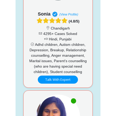
Sonia
(View Profile)
(4.8/5)
Chandigarh
4295+ Cases Solved
Hindi, Punjabi
Adhd children, Autism children,
Depression, Breakup, Relationship
counselling, Anger management,
Marital issues, Parent's counselling
(who are having special need
children), Student counselling
Talk With Expert