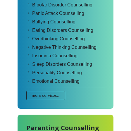
Bipolar Disorder Counselling
Panic Attack Counselling
Bullying Counselling
Eating Disorders Counselling
Overthinking Counselling
Negative Thinking Counselling
Insomnia Counselling
Sleep Disorders Counselling
Personality Counselling
Emotional Counselling
more services...
Parenting Counselling