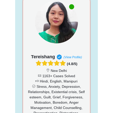
Tereishang
(View Profile)
(4.8/5)
New Delhi
1163+ Cases Solved
Hindi, English, Manipuri
Stress, Anxiety, Depression,
Relationships, Existential crisis, Self
esteem, Guilt, Grief, Forgiveness,
Motivation, Boredom, Anger
Management, Child Counselling,
Procrastination, Distractions,