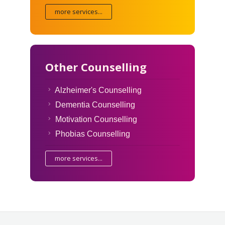
more services...
Other Counselling
Alzheimer's Counselling
Dementia Counselling
Motivation Counselling
Phobias Counselling
more services...