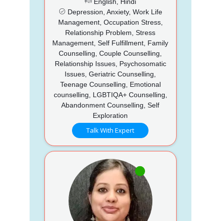
English, Hindi
Depression, Anxiety, Work Life
Management, Occupation Stress,
Relationship Problem, Stress
Management, Self Fulfillment, Family
Counselling, Couple Counselling,
Relationship Issues, Psychosomatic
Issues, Geriatric Counselling,
Teenage Counselling, Emotional
counselling, LGBTIQA+ Counselling,
Abandonment Counselling, Self
Exploration
Talk With Expert