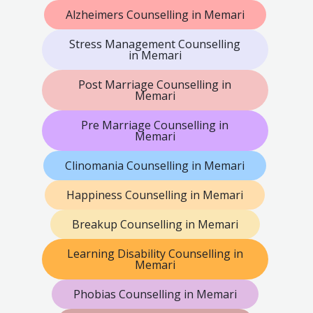
Alzheimers Counselling in Memari
Stress Management Counselling
in Memari
Post Marriage Counselling in
Memari
Pre Marriage Counselling in
Memari
Clinomania Counselling in Memari
Happiness Counselling in Memari
Breakup Counselling in Memari
Learning Disability Counselling in
Memari
Phobias Counselling in Memari