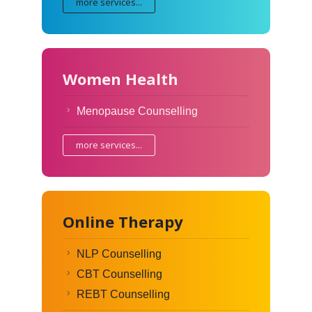
more services...
Women Health
Menopause Counselling
more services...
Online Therapy
NLP Counselling
CBT Counselling
REBT Counselling