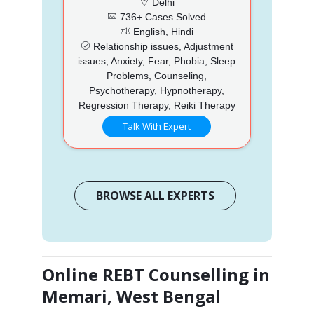
Delhi
736+ Cases Solved
English, Hindi
Relationship issues, Adjustment
issues, Anxiety, Fear, Phobia, Sleep
Problems, Counseling,
Psychotherapy, Hypnotherapy,
Regression Therapy, Reiki Therapy
Talk With Expert
BROWSE ALL EXPERTS
Online REBT Counselling in
Memari, West Bengal