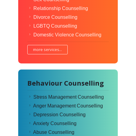
Relationship Counselling
Divorce Counselling
LGBTQ Counselling
Domestic Violence Counselling
more services...
Behaviour Counselling
Stress Management Counselling
Anger Management Counselling
Depression Counselling
Anxiety Counselling
Abuse Counselling