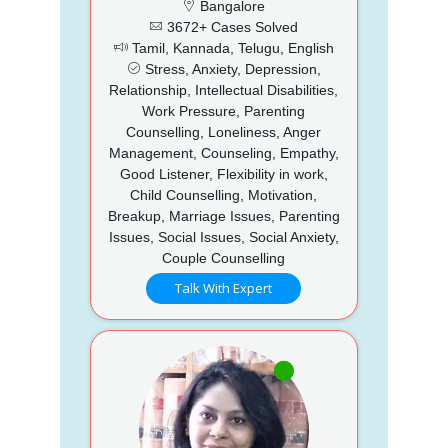
Bangalore
3672+ Cases Solved
Tamil, Kannada, Telugu, English
Stress, Anxiety, Depression,
Relationship, Intellectual Disabilities,
Work Pressure, Parenting
Counselling, Loneliness, Anger
Management, Counseling, Empathy,
Good Listener, Flexibility in work,
Child Counselling, Motivation,
Breakup, Marriage Issues, Parenting
Issues, Social Issues, Social Anxiety,
Couple Counselling
Talk With Expert