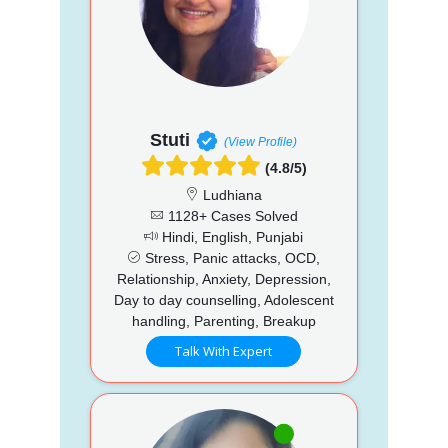
Stuti
(View Profile)
(4.8/5)
Ludhiana
1128+ Cases Solved
Hindi, English, Punjabi
Stress, Panic attacks, OCD,
Relationship, Anxiety, Depression,
Day to day counselling, Adolescent
handling, Parenting, Breakup
Talk With Expert