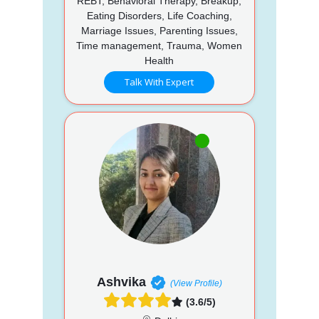
REBT, Behavioral Therapy, Breakup,
Eating Disorders, Life Coaching,
Marriage Issues, Parenting Issues,
Time management, Trauma, Women
Health
Talk With Expert
Ashvika
(View Profile)
(3.6/5)