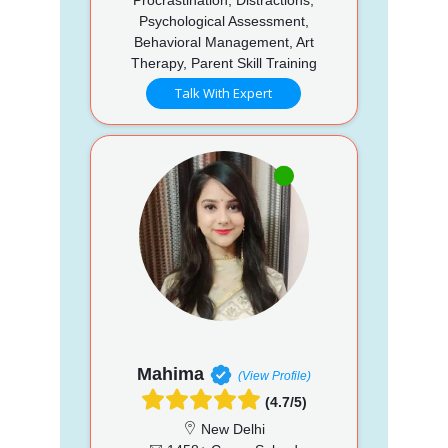
Psychological Assessment,
Behavioral Management, Art
Therapy, Parent Skill Training
Talk With Expert
Mahima
(View Profile)
(4.7/5)
New Delhi