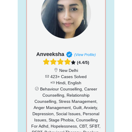
Anveeksha
(View Profile)
(4.4/5)
New Delhi
423+ Cases Solved
Hindi, English
Behaviour Counselling, Career
Counselling, Relationship
Counselling, Stress Management,
Anger Management, Guilt, Anxiety,
Depression, Social Issues, Personal
Issues, Stage Phobia, Counselling
For Adhd, Hopelessness, CBT, SFBT,