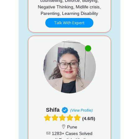
counselling, Divorce, Bullying,
Negative Thinking, Midlife crisis,
Parenting, Learning Disability
Talk With Expert
Shifa
(View Profile)
(4.6/5)
Pune
1283+ Cases Solved