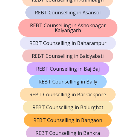
REBT Counselling in Asansol
REBT Counselling in Ashoknagar
Kalyangarh
REBT Counselling in Baharampur
REBT Counselling in Baidyabati
REBT Counselling in Baj Baj
REBT Counselling in Bally
REBT Counselling in Barrackpore
REBT Counselling in Balurghat
REBT Counselling in Bangaon
REBT Counselling in Bankra