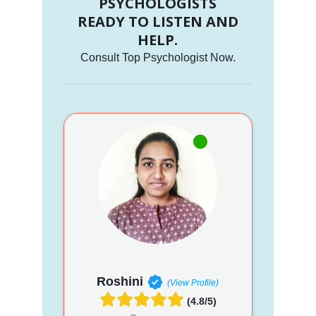
PSYCHOLOGISTS
READY TO LISTEN AND
HELP.
Consult Top Psychologist Now.
Roshini
(View Profile)
(4.8/5)