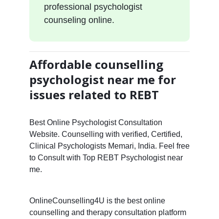
professional psychologist
counseling online.
Affordable counselling
psychologist near me for
issues related to REBT
Best Online Psychologist Consultation
Website. Counselling with verified, Certified,
Clinical Psychologists Memari, India. Feel free
to Consult with Top REBT Psychologist near
me.
OnlineCounselling4U is the best online
counselling and therapy consultation platform