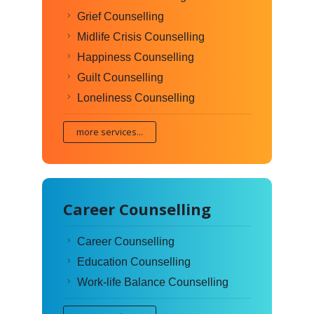
Grief Counselling
Midlife Crisis Counselling
Happiness Counselling
Guilt Counselling
Loneliness Counselling
more services...
Career Counselling
Career Counselling
Education Counselling
Work-life Balance Counselling