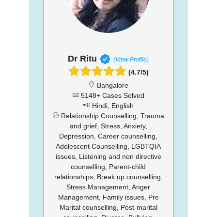
Dr Ritu
(View Profile)
(4.7/5)
Bangalore
5148+ Cases Solved
Hindi, English
Relationship Counselling, Trauma
and grief, Stress, Anxiety,
Depression, Career counselling,
Adolescent Counselling, LGBTQIA
issues, Listening and non directive
counselling, Parent-child
relationships, Break up counselling,
Stress Management, Anger
Management, Family issues, Pre
Marital counselling, Post-marital