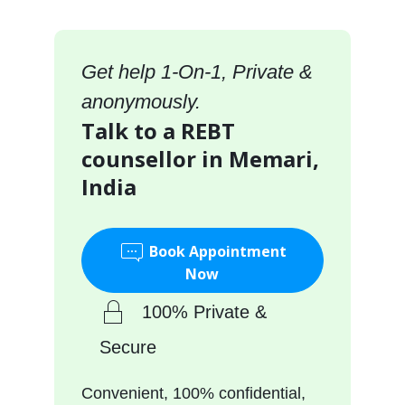
Get help 1-On-1, Private &
anonymously.
Talk to a REBT
counsellor in Memari,
India
Book Appointment
Now
100% Private &
Secure
Convenient, 100% confidential,