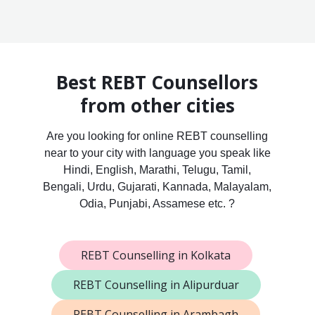
Best REBT Counsellors
from other cities
Are you looking for online REBT counselling
near to your city with language you speak like
Hindi, English, Marathi, Telugu, Tamil,
Bengali, Urdu, Gujarati, Kannada, Malayalam,
Odia, Punjabi, Assamese etc. ?
REBT Counselling in Kolkata
REBT Counselling in Alipurduar
REBT Counselling in Arambagh