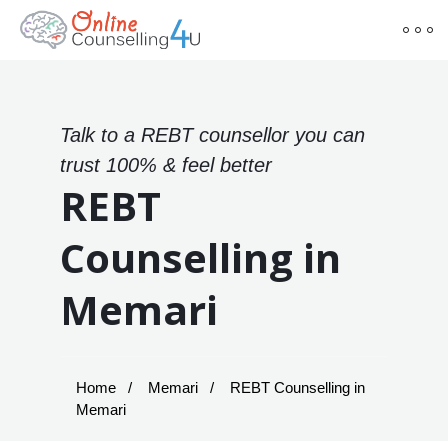
Talk to a REBT counsellor you can
trust 100% & feel better
REBT
Counselling in
Memari
Home
Memari
REBT Counselling in
Memari