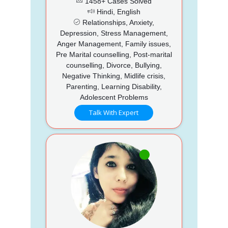
1458+ Cases Solved
Hindi, English
Relationships, Anxiety,
Depression, Stress Management,
Anger Management, Family issues,
Pre Marital counselling, Post-marital
counselling, Divorce, Bullying,
Negative Thinking, Midlife crisis,
Parenting, Learning Disability,
Adolescent Problems
Talk With Expert