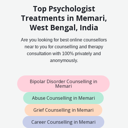
Top Psychologist
Treatments in Memari,
West Bengal, India
Are you looking for best online counsellors
near to you for counselling and therapy
consultation with 100% privately and
anonymously.
Bipolar Disorder Counselling in
Memari
Abuse Counselling in Memari
Grief Counselling in Memari
Career Counselling in Memari