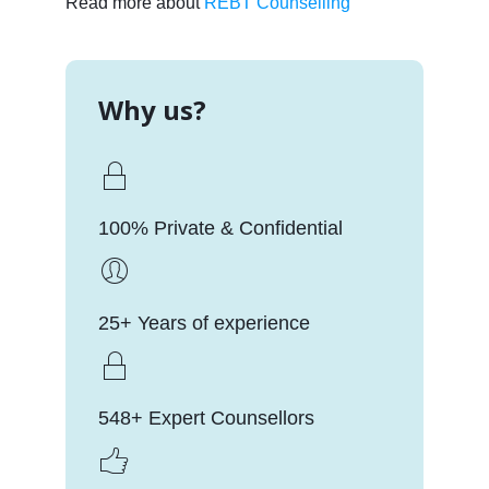
Read more about
REBT Counselling
Why us?
100% Private & Confidential
25+ Years of experience
548+ Expert Counsellors